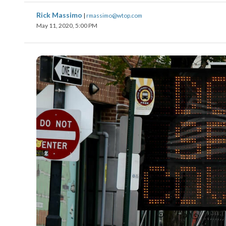
Rick Massimo
|
rmassimo@wtop.com
May 11, 2020, 5:00 PM