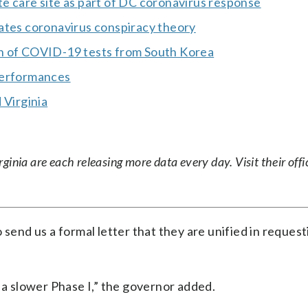
e care site as part of DC coronavirus response
ates coronavirus conspiracy theory
on of COVID-19 tests from South Korea
performances
 Virginia
nia are each releasing more data every day. Visit their offic
 send us a formal letter that they are unified in request
 a slower Phase I,” the governor added.