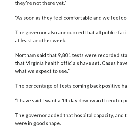
they’re not there yet.”
“As soon as they feel comfortable and we feel com
The governor also announced that all public-fa
at least another week.
Northam said that 9,801 tests were recorded state
that Virginia health officials have set. Cases hav
what we expect to see.”
The percentage of tests coming back positive ha
“I have said I want a 14-day downward trend in pe
The governor added that hospital capacity, and 
were in good shape.