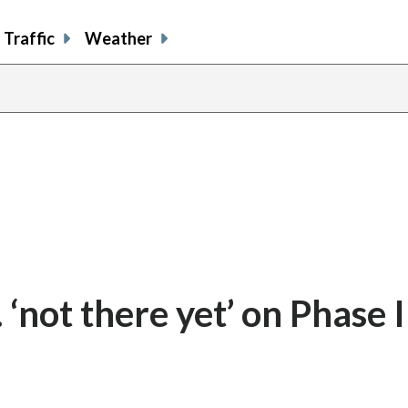
Traffic
Weather
not there yet’ on Phase I