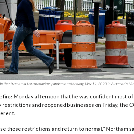
n the street amid the coronavirus pandemic on Monday, May 11, 2020 in Alexandria, Vir
iefing Monday afternoon that he was confident most of
ty restrictions and reopened businesses on Friday, the
ferent.
ease these restrictions and return to normal,” Northam sa