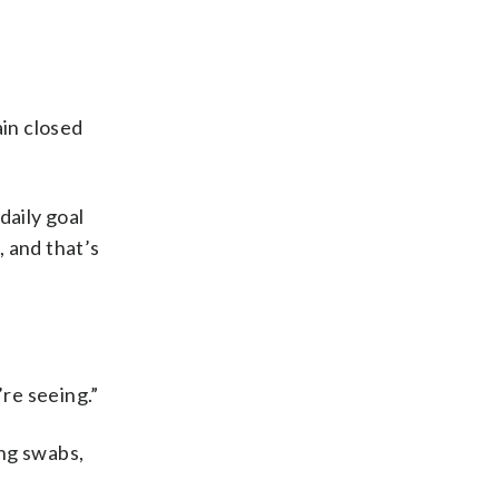
in closed
daily goal
, and that’s
’re seeing.”
ing swabs,