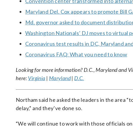
Convention center transformed into alternat
Maryland Del. Cox appears to promote Bill G
Md. governor asked to document distributi
Washington Nationals’ DJ moves to virtual 
Coronavirus test results in DC, Maryland and
Coronavirus FAQ: What you need to know
Looking for more information? D.C., Maryland and Virgi
here:
Virginia
|
Maryland
|
D.C.
Northam said he asked the leaders in the area “to
delay,” and they’ve done so.
“We will continue to work with those officials on