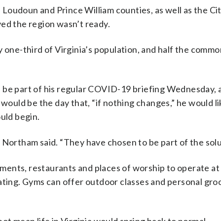
, Loudoun and Prince William counties, as well as the Cit
ved the region wasn’t ready.
y one-third of Virginia’s population, and half the comm
d be part of his regular COVID-19 briefing Wednesday,
 would be the day that, “if nothing changes,” he would li
uld begin.
 Northam said. “They have chosen to be part of the solu
ishments, restaurants and places of worship to operate a
eating. Gyms can offer outdoor classes and personal gr