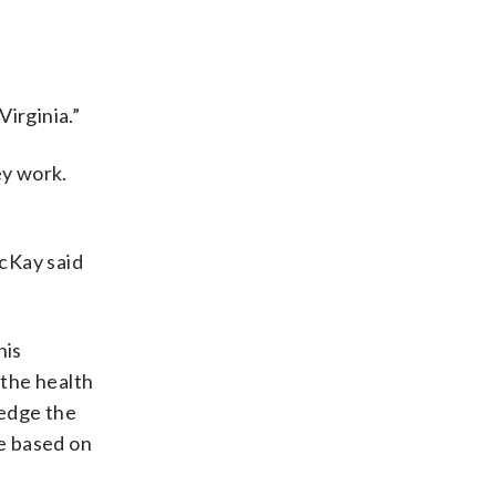
Virginia.”
ey work.
cKay said
his
 the health
ledge the
le based on