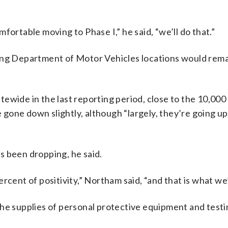
fortable moving to Phase I,” he said, “we’ll do that.”
cing Department of Motor Vehicles locations would rema
wide in the last reporting period, close to the 10,000 
e gone down slightly, although “largely, they’re going up
s been dropping, he said.
rcent of positivity,” Northam said, “and that is what we
the supplies of personal protective equipment and test