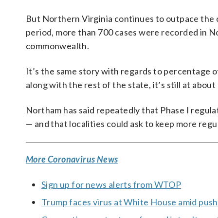
But Northern Virginia continues to outpace the 
period, more than 700 cases were recorded in No
commonwealth.
It’s the same story with regards to percentage o
along with the rest of the state, it’s still at ab
Northam has said repeatedly that Phase I regulat
— and that localities could ask to keep more regu
More Coronavirus News
Sign up for news alerts from WTOP
Trump faces virus at White House amid push