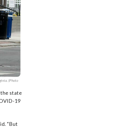
ginia. (Photo
 the state
 COVID-19
id. “But