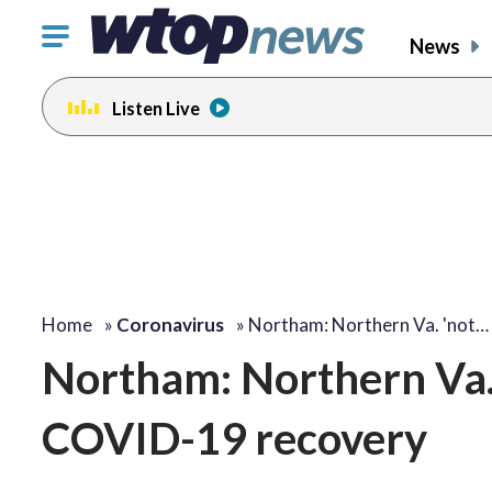
Click
News
to
toggle
Listen Live
navigation
menu.
Home
»
Coronavirus
»
Northam: Northern Va. 'not…
Northam: Northern Va. ‘
COVID-19 recovery