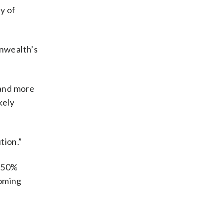
y of
onwealth’s
 and more
kely
tion.”
t 50%
ooming