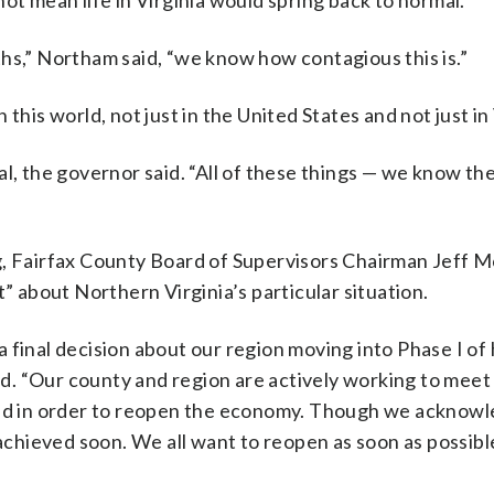
ot mean life in Virginia would spring back to normal.
hs,” Northam said, “we know how contagious this is.”
this world, not just in the United States and not just in 
al, the governor said. “All of these things — we know th
g, Fairfax County Board of Supervisors Chairman Jeff M
about Northern Virginia’s particular situation.
 final decision about our region moving into Phase I of 
. “Our county and region are actively working to meet
eded in order to reopen the economy. Though we acknow
 achieved soon. We all want to reopen as soon as possib