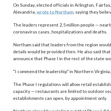
On Sunday, elected officials in Arlington, Fairfax
Alexandria,
wrote to Northam
, saying they belie
The leaders represent 2.5 million people — nearl
coronavirus cases, hospitalizations and deaths.
Northam said that leaders from the region woul
details would be provided then. He also said that
announce that Phase I in the rest of the state wo
“I commend the leadership” in Northern Virginia,
The Phase I regulations will allow retail establ
capacity — restaurants are limited to outdoor s
establishments can open, by appointment only.