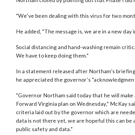
Northam closed by pointing out that Phase I did n
“We’ve been dealing with this virus for two mont
He added, “The message is, we are in a new day in 
Social distancing and hand-washing remain critic
We have to keep doing them.”
In a statement released after Northam’s briefin
he appreciated the governor’s “acknowledgment” 
“Governor Northam said today that he will make a
Forward Virginia plan on Wednesday,” McKay said
criteria laid out by the governor which are ne
data is not there yet, we are hopeful this can be
public safety and data.”