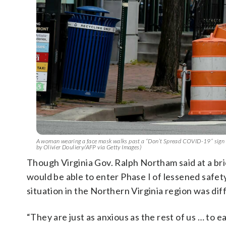
A woman wearing a face mask walks past a “Don’t Spread COVID-19” sign i
by Olivier Douliery/AFP via Getty Images)
Though Virginia Gov. Ralph Northam said at a br
would be able to enter Phase I of lessened safe
situation in the Northern Virginia region was dif
“They are just as anxious as the rest of us … to 