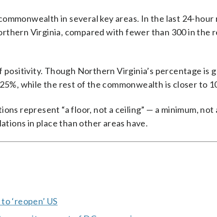
commonwealth in several key areas. In the last 24-hour
rthern Virginia, compared with fewer than 300 in the r
f positivity. Though Northern Virginia’s percentage is
out 25%, while the rest of the commonwealth is closer to 
ions represent “a floor, not a ceiling” — a minimum, no
lations in place than other areas have.
 to ‘reopen’ US