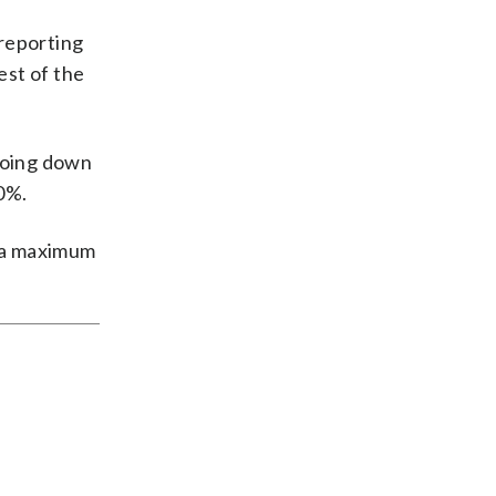
 reporting
est of the
 going down
10%.
t a maximum