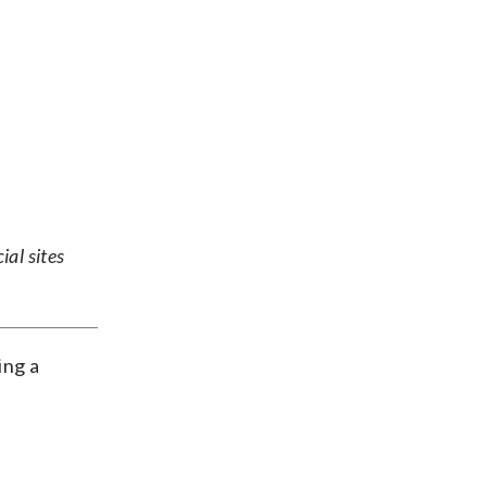
ial sites
ing a