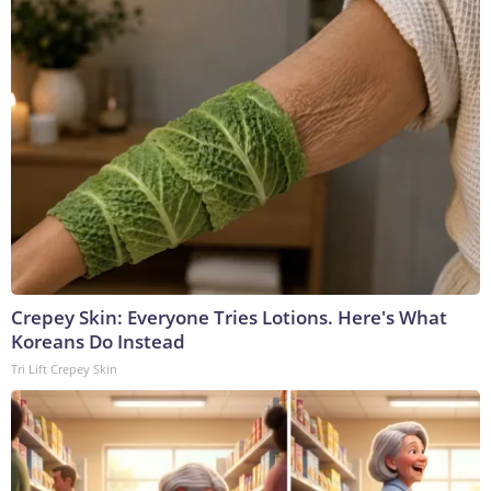
Crepey Skin: Everyone Tries Lotions. Here's What
Koreans Do Instead
Tri Lift Crepey Skin