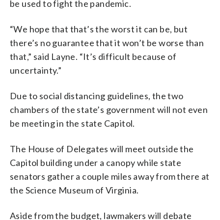
be used to fight the pandemic.
“We hope that that’s the worst it can be, but
there’s no guarantee that it won’t be worse than
that,” said Layne. “It’s difficult because of
uncertainty.”
Due to social distancing guidelines, the two
chambers of the state’s government will not even
be meeting in the state Capitol.
The House of Delegates will meet outside the
Capitol building under a canopy while state
senators gather a couple miles away from there at
the Science Museum of Virginia.
Aside from the budget, lawmakers will debate