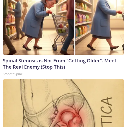
Spinal Stenosis is Not From "Getting Older". Meet
The Real Enemy (Stop This)
SmoothSpine