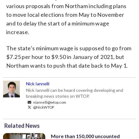
various proposals from Northam including plans
to move local elections from May to November
and to delay the start of a minimum wage
increase.
The state’s minimum wage is supposed to go from
$7.25 per hour to $9.50 in January of 2021, but
Northam wants to push that date back to May 1.
Nick Iannelli
Nick Iannelli can be heard covering developing and
breaking news stories on WTOP.
niannelli@wtop.com
@NickWTOP
Related News
More than 150,000 uncounted