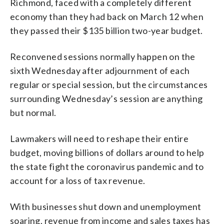
Richmond, faced with a completely different
economy than they had back on March 12 when
they passed their $135 billion two-year budget.
Reconvened sessions normally happen on the
sixth Wednesday after adjournment of each
regular or special session, but the circumstances
surrounding Wednesday’s session are anything
but normal.
Lawmakers will need to reshape their entire
budget, moving billions of dollars around to help
the state fight the coronavirus pandemic and to
account for a loss of tax revenue.
With businesses shut down and unemployment
soaring, revenue from income and sales taxes has