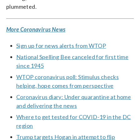
plummeted.
More Coronavirus News
Sign up for news alerts from WTOP
National Spelling Bee canceled for first time
since 1945
WTOP coronavirus poll: Stimulus checks
helping, hope comes from perspective
Coronavirus diary: Under quarantine at home
and delivering the news
Where to get tested for COVID-19 in the DC
region
Trump targets Hogan in attempt to flip