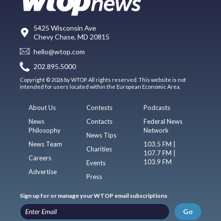
5425 Wisconsin Ave
Chevy Chase, MD 20815
hello@wtop.com
202.895.5000
Copyright © 2026 by WTOP. All rights reserved. This website is not
intended for users located within the European Economic Area.
About Us
Contests
Podcasts
News
Contacts
Federal News
Philosophy
Network
News Tips
News Team
103.5 FM |
Charities
107.7 FM |
Careers
103.9 FM
Events
Advertise
Press
Sign up for or manage your WTOP email subscriptions
Go