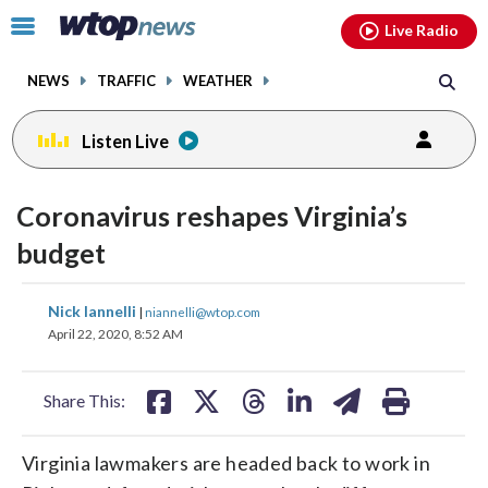
Email
facebook
instagram
x
tiktok
youtube
threads
Click
Live Radio
to
toggle
NEWS
TRAFFIC
WEATHER
navigation
menu.
Listen Live
Coronavirus reshapes Virginia’s
budget
share
share
share
share
share
print
Nick Iannelli
|
niannelli@wtop.com
on
on
on
on
on
April 22, 2020, 8:52 AM
facebook
X
threads
linkedin
email
Share This:
Virginia lawmakers are headed back to work in