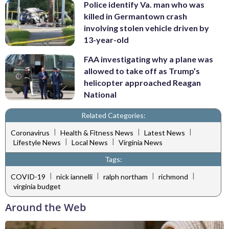
Police identify Va. man who was
killed in Germantown crash
involving stolen vehicle driven by
13-year-old
FAA investigating why a plane was
allowed to take off as Trump’s
helicopter approached Reagan
National
Related Categories:
|
|
|
Coronavirus
Health & Fitness News
Latest News
|
|
Lifestyle News
Local News
Virginia News
Tags:
|
|
|
|
COVID-19
nick iannelli
ralph northam
richmond
virginia budget
Around the Web