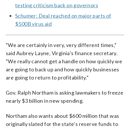
testing criticism back on governors
Schumer: Deal reached on major parts of
$500B virus aid
“We are certainly in very, very different times,”
said Aubrey Layne, Virginia’s finance secretary.
“We really cannot get a handle on how quickly we
are going to back up and how quickly businesses
are going to return to profitability.”
Gov. Ralph Northam is asking lawmakers to freeze
nearly $3 billion in new spending.
Northam also wants about $600 million that was
originally slated for the state’s reserve funds to