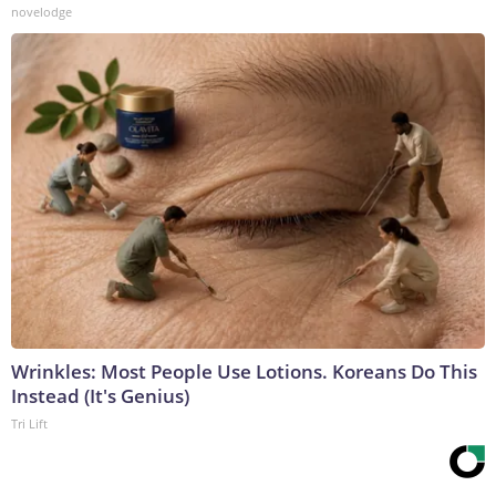
novelodge
Wrinkles: Most People Use Lotions. Koreans Do This
Instead (It's Genius)
Tri Lift