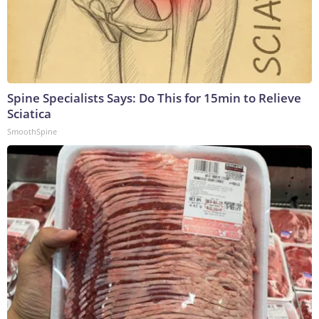
Spine Specialists Says: Do This for 15min to Relieve
Sciatica
SmoothSpine