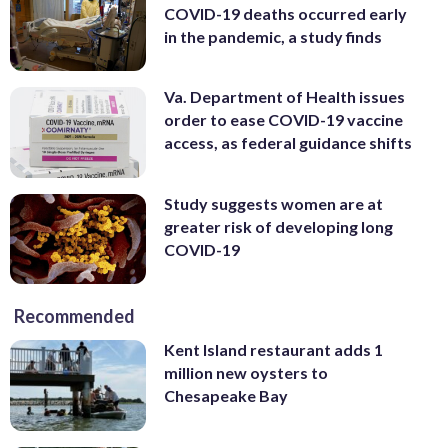
COVID-19 deaths occurred early
in the pandemic, a study finds
Va. Department of Health issues
order to ease COVID-19 vaccine
access, as federal guidance shifts
Study suggests women are at
greater risk of developing long
COVID-19
Recommended
Kent Island restaurant adds 1
million new oysters to
Chesapeake Bay