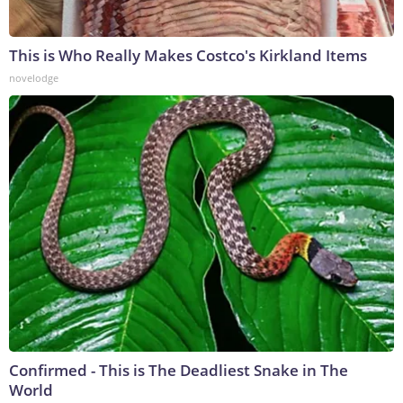
This is Who Really Makes Costco's Kirkland Items
novelodge
Confirmed - This is The Deadliest Snake in The
World