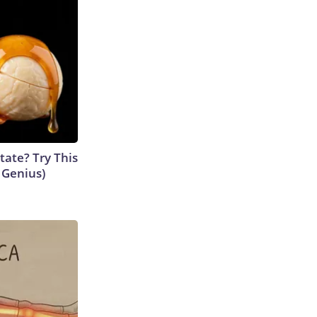
tate? Try This
s Genius)