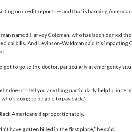
sitting on credit reports — and that is harming America
. man named Harvey Coleman, who has been denied the a
edical bills. And Levinson-Waldman said it’s impacting
oo.
e got to go to the doctor, particularly in emergency situ
t doesn’t tell you anything particularly helpful in ter
 who’s going to be able to pay back.”
Black Americans disproportionately.
’t have gotten billed in the first place,” he said.