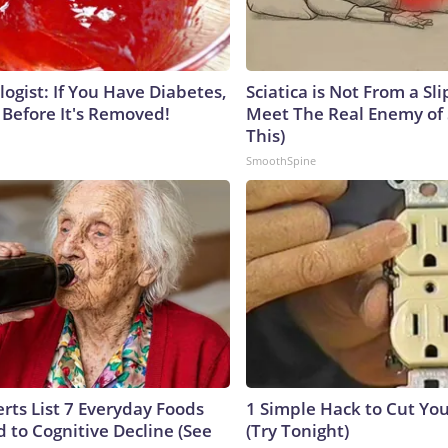
ogist: If You Have Diabetes,
Sciatica is Not From a Sl
 Before It's Removed!
Meet The Real Enemy of S
This)
SmoothSpine
rts List 7 Everyday Foods
1 Simple Hack to Cut Your
 to Cognitive Decline (See
(Try Tonight)