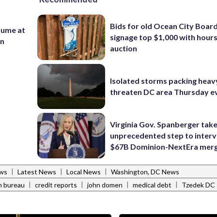
Bids for old Ocean City Boar
sume at
signage top $1,000 with hours 
on
auction
Isolated storms packing heav
threaten DC area Thursday e
Virginia Gov. Spanberger tak
unprecedented step to interv
$67B Dominion-NextEra mer
|
|
|
ws
Latest News
Local News
Washington, DC News
|
|
|
|
n bureau
credit reports
john domen
medical debt
Tzedek DC