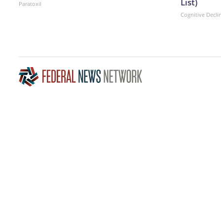
List)
Paratoxil
Cognitive Decli