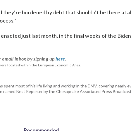
 they’re burdened by debt that shouldn’t be there at al
ocess.”
enacted just last month, in the final weeks of the Bide
r email inbox by signing up
here
.
users located within the European Economic Area.
pent most of his life living and working in the DMV, covering nearly ev
een named Best Reporter by the Chesapeake Associated Press Broadcast
Recommended