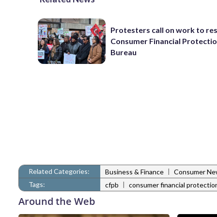
Protesters call on work to re
Consumer Financial Protecti
Bureau
Related Categories:
|
Business & Finance
Consumer Ne
Tags:
|
cfpb
consumer financial protectio
Around the Web