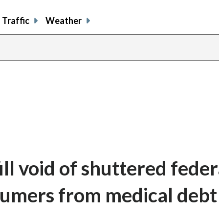
Traffic
Weather
ll void of shuttered feder
sumers from medical debt