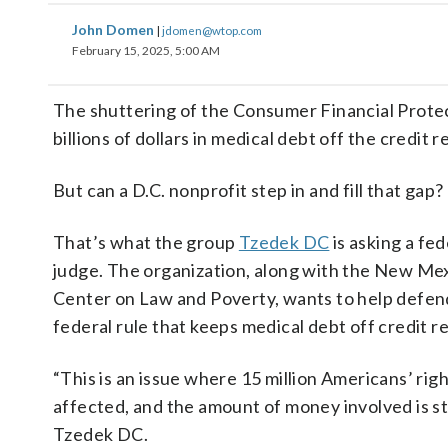
John Domen
|
jdomen@wtop.com
February 15, 2025, 5:00 AM
The shuttering of the Consumer Financial Prote
billions of dollars in medical debt off the credit 
But can a D.C. nonprofit step in and fill that gap?
That’s what the group
Tzedek DC
is asking a fed
judge. The organization, along with the New Me
Center on Law and Poverty, wants to help defen
federal rule that keeps medical debt off credit r
“This is an issue where 15 million Americans’ rig
affected, and the amount of money involved is s
Tzedek DC.