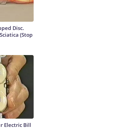
ipped Disc.
ciatica (Stop
 Electric Bill