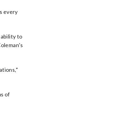
ns every
bility to
 Coleman’s
ations,”
ms of