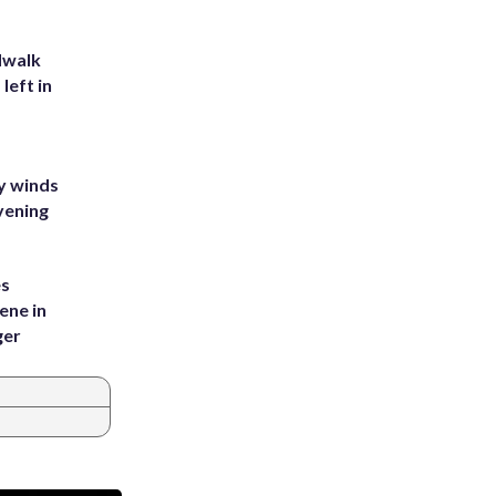
dwalk
left in
y winds
vening
es
ene in
ger