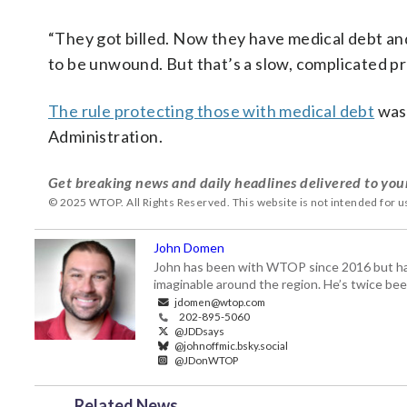
“They got billed. Now they have medical debt and
to be unwound. But that’s a slow, complicated pr
The rule protecting those with medical debt
was 
Administration.
Get breaking news and daily headlines delivered to you
© 2025 WTOP. All Rights Reserved. This website is not intended for 
John Domen
John has been with WTOP since 2016 but has s
imaginable around the region. He’s twice b
jdomen@wtop.com
202-895-5060
@JDDsays
@johnoffmic.bsky.social
@JDonWTOP
Related News