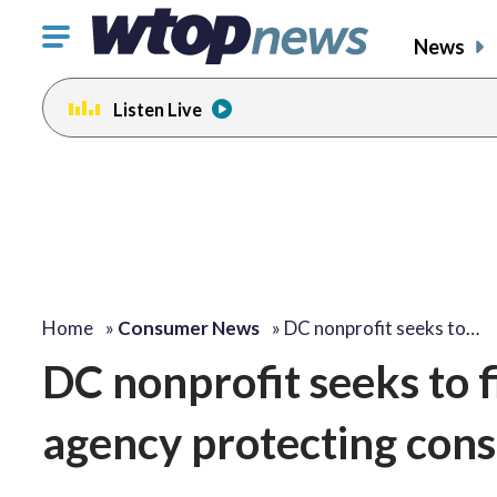
Click
News
to
toggle
Listen Live
navigation
menu.
Home
»
Consumer News
»
DC nonprofit seeks to…
DC nonprofit seeks to fi
agency protecting con