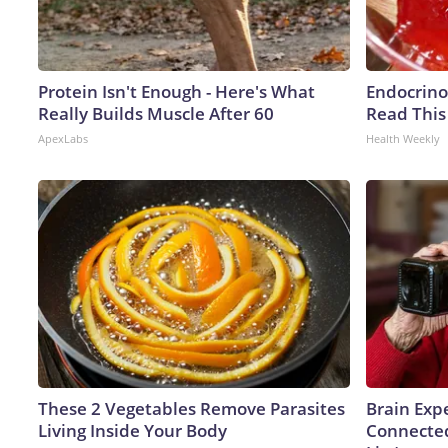
Protein Isn't Enough - Here's What
Endocrinol
Really Builds Muscle After 60
Read This
ApexLabs
Health Weekly
These 2 Vegetables Remove Parasites
Brain Expe
Living Inside Your Body
Connected