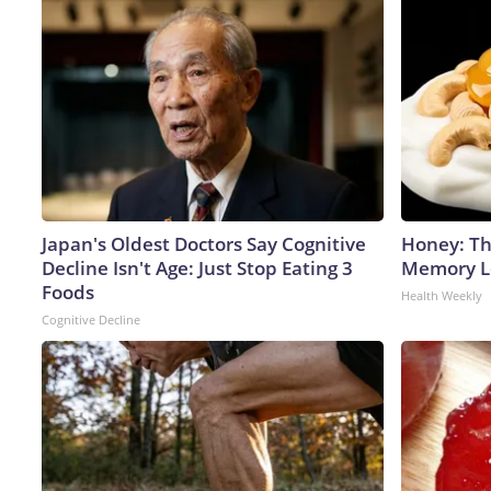
Japan's Oldest Doctors Say Cognitive
Honey: Th
Decline Isn't Age: Just Stop Eating 3
Memory Lo
Foods
Health Weekly
Cognitive Decline