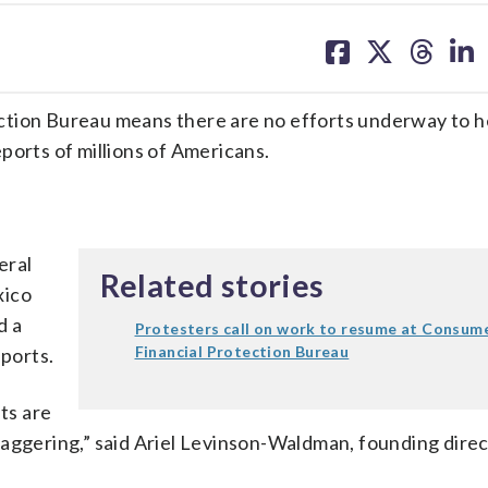
share
share
share
sh
on
on
on
on
facebook
X
threa
lin
ction Bureau means there are no efforts underway to h
reports of millions of Americans.
eral
Related stories
xico
d a
Protesters call on work to resume at Consum
Financial Protection Bureau
eports.
hts are
taggering,” said Ariel Levinson-Waldman, founding direc