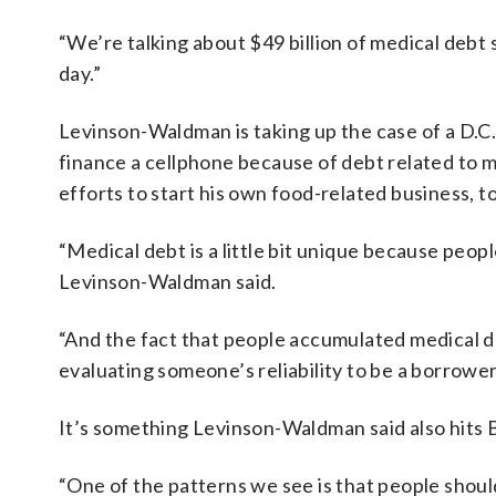
“We’re talking about $49 billion of medical debt 
day.”
Levinson-Waldman is taking up the case of a D.C
finance a cellphone because of debt related to m
efforts to start his own food-related business, t
“Medical debt is a little bit unique because peopl
Levinson-Waldman said.
“And the fact that people accumulated medical deb
evaluating someone’s reliability to be a borrower
It’s something Levinson-Waldman said also hits 
“One of the patterns we see is that people shouldn