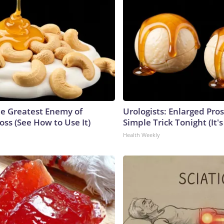
e Greatest Enemy of
Urologists: Enlarged Pros
ss (See How to Use It)
Simple Trick Tonight (It'
Health Weekly