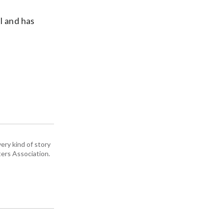
l and has
n
ery kind of story
ers Association.