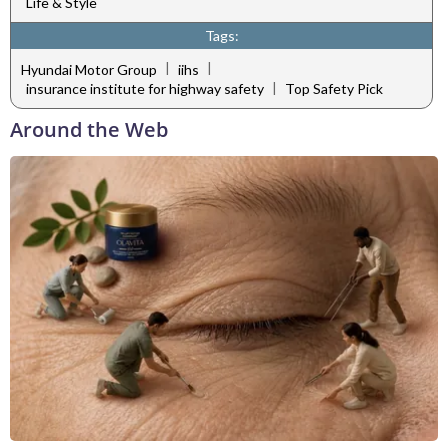
Life & Style
Tags:
|
|
Hyundai Motor Group
iihs
|
insurance institute for highway safety
Top Safety Pick
Around the Web