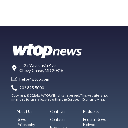
5425 Wisconsin Ave
Chevy Chase, MD 20815
hello@wtop.com
202.895.5000
Copyright © 2026 by WTOP. All rights reserved. This website is not
intended for users located within the European Economic Area.
About Us
Contests
Podcasts
News
Contacts
Federal News
Philosophy
Network
News Tips