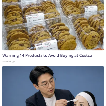
Warning 14 Products to Avoid Buying at Costco
novelodge