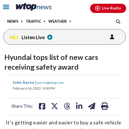
Email
facebook
instagram
x
tiktok
youtube
threads
Click
Live Radio
to
toggle
NEWS
TRAFFIC
WEATHER
navigation
menu.
Listen Live
Hyundai tops list of new cars
receiving safety award
share
share
share
share
share
print
John Aaron
|
jaaron@wtop.com
on
on
on
on
on
February 26, 2022, 9:00 PM
facebook
X
threads
linkedin
email
Share This:
It’s getting easier and easier to buy a safe vehicle