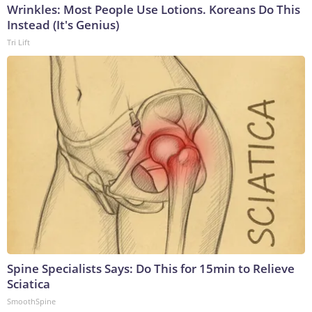
Wrinkles: Most People Use Lotions. Koreans Do This
Instead (It's Genius)
Tri Lift
Spine Specialists Says: Do This for 15min to Relieve
Sciatica
SmoothSpine