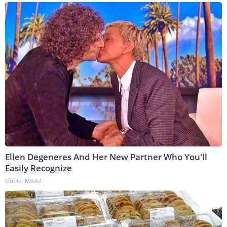
Ellen Degeneres And Her New Partner Who You'll
Easily Recognize
Outlier Model