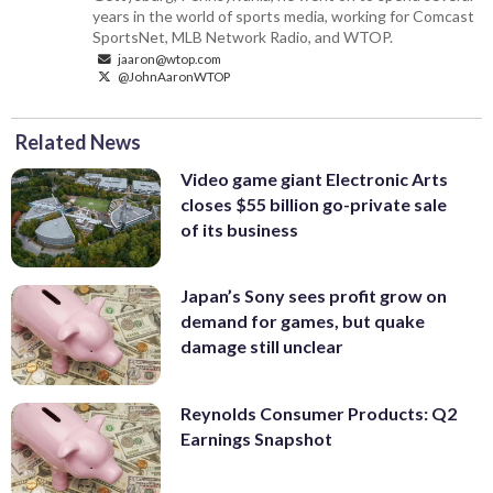
years in the world of sports media, working for Comcast
SportsNet, MLB Network Radio, and WTOP.
jaaron@wtop.com
@JohnAaronWTOP
Related News
Video game giant Electronic Arts
closes $55 billion go-private sale
of its business
Japan’s Sony sees profit grow on
demand for games, but quake
damage still unclear
Reynolds Consumer Products: Q2
Earnings Snapshot