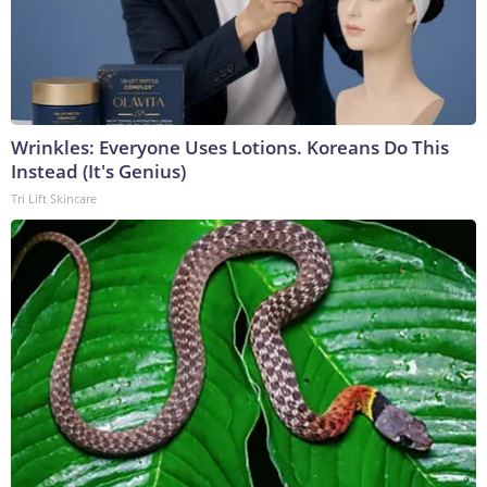
Wrinkles: Everyone Uses Lotions. Koreans Do This
Instead (It's Genius)
Tri Lift Skincare