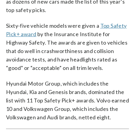
as dozens of new cars made the list of this year’s
top safety picks.
Sixty-five vehicle models were given a
Top Safety
Pick+ award
by the Insurance Institute for
Highway Safety. The awards are given to vehicles
that do well in crashworthiness and collision
avoidance tests, and have headlights rated as
“good” or “acceptable” on all trim levels.
Hyundai Motor Group, which includes the
Hyundai, Kia and Genesis brands, dominated the
list with 11 Top Safety Pick+ awards. Volvo earned
10 and Volkswagen Group, which includes the
Volkswagen and Audi brands, netted eight.