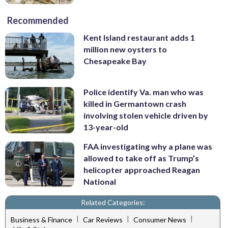
Recommended
Kent Island restaurant adds 1
million new oysters to
Chesapeake Bay
Police identify Va. man who was
killed in Germantown crash
involving stolen vehicle driven by
13-year-old
FAA investigating why a plane was
allowed to take off as Trump’s
helicopter approached Reagan
National
Related Categories:
|
|
|
Business & Finance
Car Reviews
Consumer News