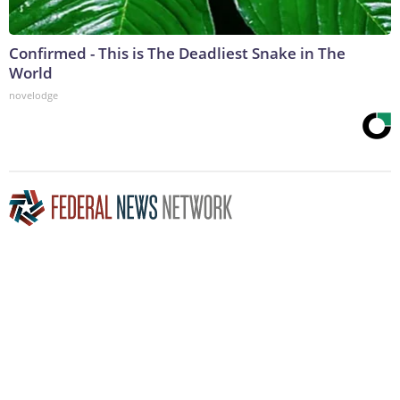
Confirmed - This is The Deadliest Snake in The
World
novelodge