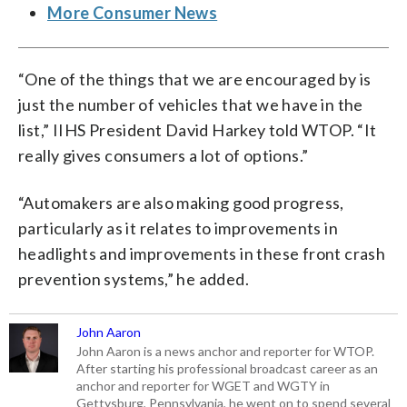
More Consumer News
“One of the things that we are encouraged by is
just the number of vehicles that we have in the
list,” IIHS President David Harkey told WTOP. “It
really gives consumers a lot of options.”
“Automakers are also making good progress,
particularly as it relates to improvements in
headlights and improvements in these front crash
prevention systems,” he added.
John Aaron
John Aaron is a news anchor and reporter for WTOP.
After starting his professional broadcast career as an
anchor and reporter for WGET and WGTY in
Gettysburg, Pennsylvania, he went on to spend several