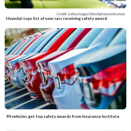
Credit: Getty Images/iStockphoto/welcomia
Hyundai tops list of new cars receiving safety award
90 vehicles get top safety awards from Insurance Institute