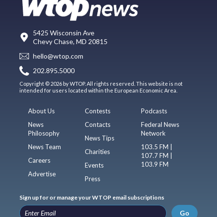
5425 Wisconsin Ave
Chevy Chase, MD 20815
hello@wtop.com
202.895.5000
Copyright © 2026 by WTOP. All rights reserved. This website is not
intended for users located within the European Economic Area.
About Us
Contests
Podcasts
News
Contacts
Federal News
Philosophy
Network
News Tips
News Team
103.5 FM |
Charities
107.7 FM |
Careers
103.9 FM
Events
Advertise
Press
Sign up for or manage your WTOP email subscriptions
Go