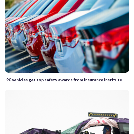
90 vehicles get top safety awards from Insurance Institute