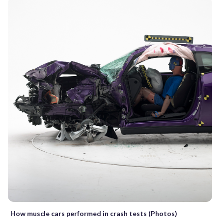
How muscle cars performed in crash tests (Photos)