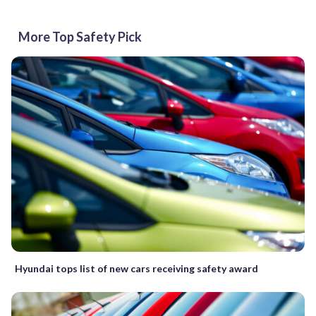
More Top Safety Pick
Hyundai tops list of new cars receiving safety award