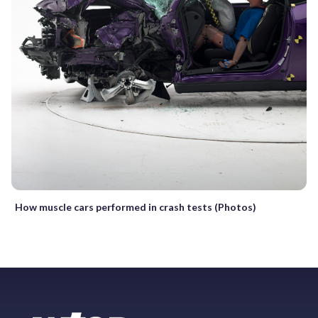
How muscle cars performed in crash tests (Photos)