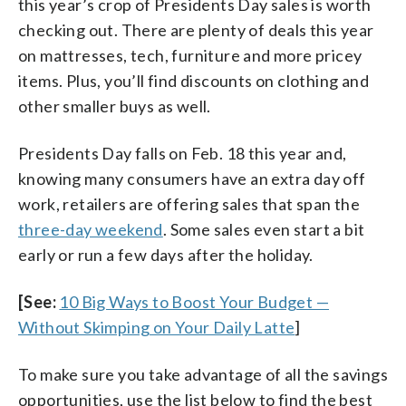
this year’s crop of Presidents Day sales is worth
checking out. There are plenty of deals this year
on mattresses, tech, furniture and more pricey
items. Plus, you’ll find discounts on clothing and
other smaller buys as well.
Presidents Day falls on Feb. 18 this year and,
knowing many consumers have an extra day off
work, retailers are offering sales that span the
three-day weekend
. Some sales even start a bit
early or run a few days after the holiday.
[See:
10 Big Ways to Boost Your Budget —
Without Skimping on Your Daily Latte
]
To make sure you take advantage of all the savings
opportunities, use the list below to find the best