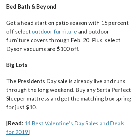
Bed Bath & Beyond
Get a head start on patio season with 15 percent
off select
outdoor furniture
and outdoor
furniture covers through Feb. 20. Plus, select
Dyson vacuums are $100 off.
Big Lots
The Presidents Day sale is already live and runs
through the long weekend. Buy any Serta Perfect
Sleeper mattress and get the matching box spring
for just $10.
[Read:
14 Best Valentine’s Day Sales and Deals
for 2019
]