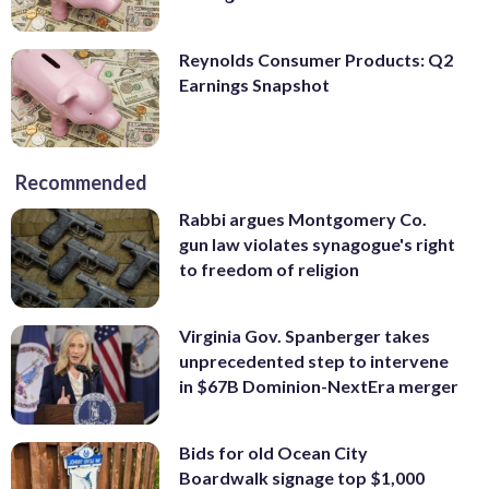
Reynolds Consumer Products: Q2
Earnings Snapshot
Recommended
Rabbi argues Montgomery Co.
gun law violates synagogue's right
to freedom of religion
Virginia Gov. Spanberger takes
unprecedented step to intervene
in $67B Dominion-NextEra merger
Bids for old Ocean City
Boardwalk signage top $1,000