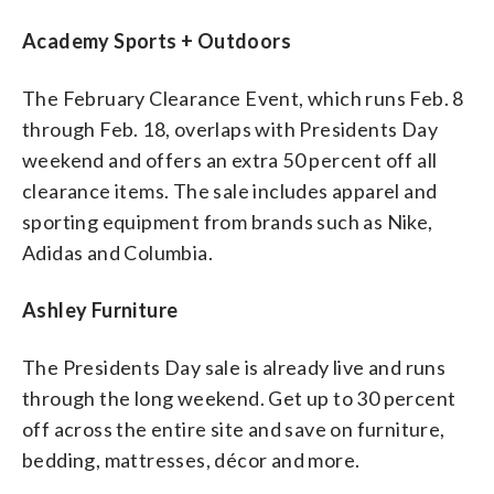
Academy Sports + Outdoors
The February Clearance Event, which runs Feb. 8
through Feb. 18, overlaps with Presidents Day
weekend and offers an extra 50 percent off all
clearance items. The sale includes apparel and
sporting equipment from brands such as Nike,
Adidas and Columbia.
Ashley Furniture
The Presidents Day sale is already live and runs
through the long weekend. Get up to 30 percent
off across the entire site and save on furniture,
bedding, mattresses, décor and more.