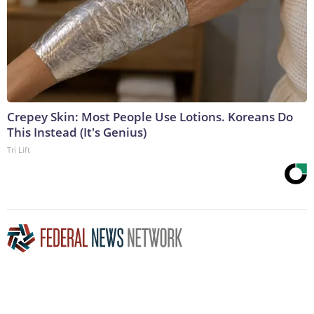
Crepey Skin: Most People Use Lotions. Koreans Do
This Instead (It's Genius)
Tri Lift