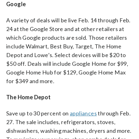
Google
A variety of deals will be live Feb. 14 through Feb.
24 at the Google Store and at other retailers at
which Google products are sold. Those retailers
include Walmart, Best Buy, Target, The Home
Depot and Lowe’s. Select devices will be $20 to
$50 off. Deals will include Google Home for $99,
Google Home Hub for $129, Google Home Max
for $349 and more.
The Home Depot
Save up to 30 percent on
appliances
through Feb.
27. The sale includes, refrigerators, stoves,
dishwashers, washing machines, dryers and more.