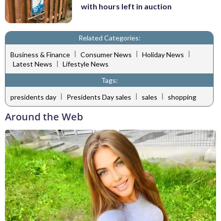
with hours left in auction
Related Categories:
|
|
|
Business & Finance
Consumer News
Holiday News
|
Latest News
Lifestyle News
Tags:
|
|
|
presidents day
Presidents Day sales
sales
shopping
Around the Web