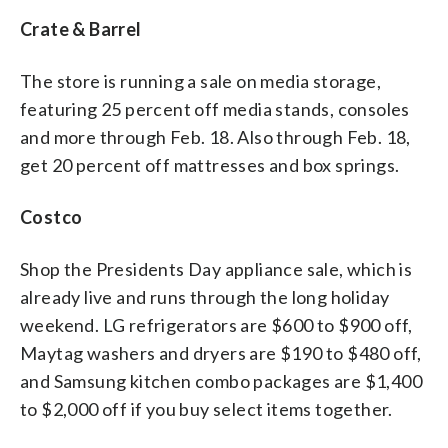
Crate & Barrel
The store is running a sale on media storage,
featuring 25 percent off media stands, consoles
and more through Feb. 18. Also through Feb. 18,
get 20 percent off mattresses and box springs.
Costco
Shop the Presidents Day appliance sale, which is
already live and runs through the long holiday
weekend. LG refrigerators are $600 to $900 off,
Maytag washers and dryers are $190 to $480 off,
and Samsung kitchen combo packages are $1,400
to $2,000 off if you buy select items together.