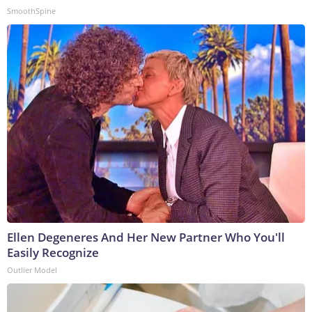
SmoothSpine
Ellen Degeneres And Her New Partner Who You'll
Easily Recognize
Outlier Model