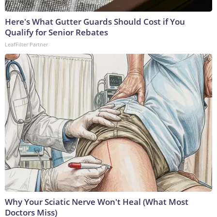
Here's What Gutter Guards Should Cost if You
Qualify for Senior Rebates
LeafFilter Partner
Why Your Sciatic Nerve Won't Heal (What Most
Doctors Miss)