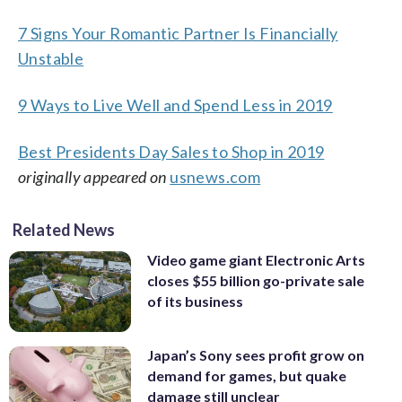
7 Signs Your Romantic Partner Is Financially
Unstable
9 Ways to Live Well and Spend Less in 2019
Best Presidents Day Sales to Shop in 2019
originally appeared on
usnews.com
Related News
Video game giant Electronic Arts
closes $55 billion go-private sale
of its business
Japan’s Sony sees profit grow on
demand for games, but quake
damage still unclear