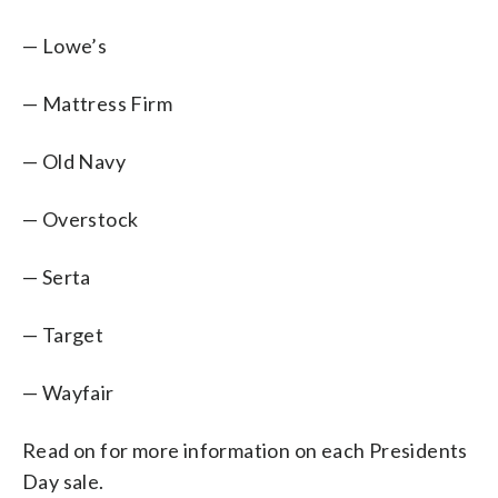
— Lowe’s
— Mattress Firm
— Old Navy
— Overstock
— Serta
— Target
— Wayfair
Read on for more information on each Presidents
Day sale.