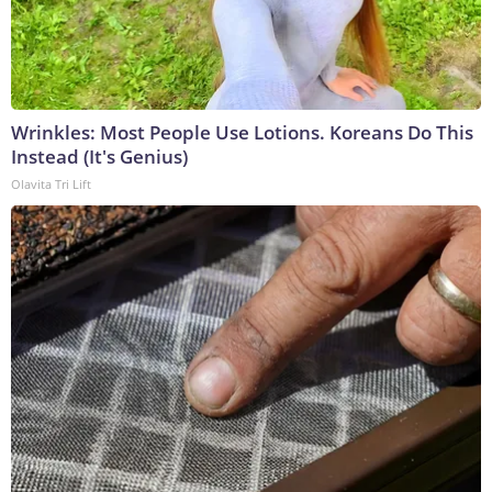
Wrinkles: Most People Use Lotions. Koreans Do This
Instead (It's Genius)
Olavita Tri Lift