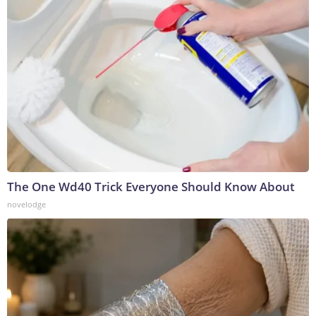
The One Wd40 Trick Everyone Should Know About
novelodge