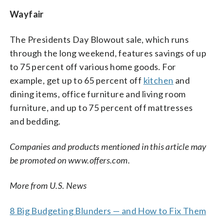
Wayfair
The Presidents Day Blowout sale, which runs
through the long weekend, features savings of up
to 75 percent off various home goods. For
example, get up to 65 percent off
kitchen
and
dining items, office furniture and living room
furniture, and up to 75 percent off mattresses
and bedding.
Companies and products mentioned in this article may
be promoted on www.offers.com.
More from U.S. News
8 Big Budgeting Blunders — and How to Fix Them