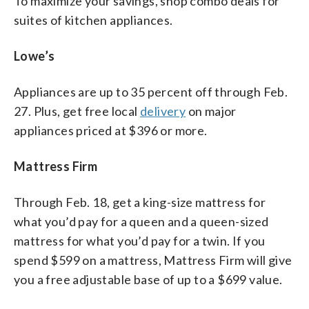
To maximize your savings, shop combo deals for
suites of kitchen appliances.
Lowe’s
Appliances are up to 35 percent off through Feb.
27. Plus, get free local
delivery
on major
appliances priced at $396 or more.
Mattress Firm
Through Feb. 18, get a king-size mattress for
what you’d pay for a queen and a queen-sized
mattress for what you’d pay for a twin. If you
spend $599 on a mattress, Mattress Firm will give
you a free adjustable base of up to a $699 value.