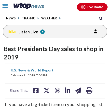
Email
facebook
instagram
x
tiktok
youtube
threads
Click
Live Radio
to
toggle
NEWS
TRAFFIC
WEATHER
navigation
menu.
Listen Live
Best Presidents Day sales to shop in
2019
share
share
share
share
share
print
U.S. News & World Report
on
on
on
on
on
February 11, 2019, 7:00 PM
facebook
X
threads
linkedin
email
Share This:
If you have a big-ticket item on your shopping list,