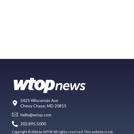
5425 Wisconsin Ave
Chevy Chase, MD 20815
hello@wtop.com
202.895.5000
Copyright © 2026 by WTOP. All rights reserved. This website is not