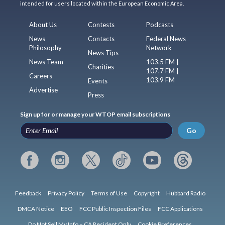
intended for users located within the European Economic Area.
About Us
Contests
Podcasts
News
Contacts
Federal News
Philosophy
Network
News Tips
News Team
103.5 FM |
Charities
107.7 FM |
Careers
103.9 FM
Events
Advertise
Press
Sign up for or manage your WTOP email subscriptions
Go
Feedback
Privacy Policy
Terms of Use
Copyright
Hubbard Radio
DMCA Notice
EEO
FCC Public Inspection Files
FCC Applications
Do Not Sell My Info – CA Resident Only
Cookie Preferences