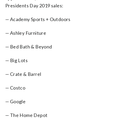
Presidents Day 2019 sales:
— Academy Sports + Outdoors
— Ashley Furniture
— Bed Bath & Beyond
— Big Lots
— Crate & Barrel
— Costco
— Google
— The Home Depot