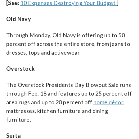
[See:
10 Expenses Destroying Your Budget.
]
Old Navy
Through Monday, Old Navy is offering up to 50
percent off across the entire store, from jeans to
dresses, tops and activewear.
Overstock
The Overstock Presidents Day Blowout Sale runs
through Feb. 18 and features up to 25 percent off
area rugs and up to 20 percent off
home décor
,
mattresses, kitchen furniture and dining
furniture.
Serta