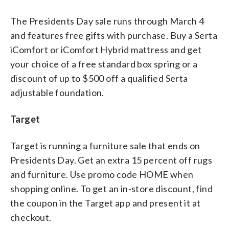
The Presidents Day sale runs through March 4
and features free gifts with purchase. Buy a Serta
iComfort or iComfort Hybrid mattress and get
your choice of a free standard box spring or a
discount of up to $500 off a qualified Serta
adjustable foundation.
Target
Target is running a furniture sale that ends on
Presidents Day. Get an extra 15 percent off rugs
and furniture. Use promo code HOME when
shopping online. To get an in-store discount, find
the coupon in the Target app and present it at
checkout.