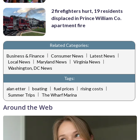
2 firefighters hurt, 19 residents
displaced in Prince William Co.
apartment fire
Related Categories:
|
|
|
Business & Finance
Consumer News
Latest News
|
|
|
Local News
Maryland News
Virginia News
Washington, DC News
Tags:
|
|
|
|
alan etter
boating
fuel prices
rising costs
|
Summer Trips
The Wharf Marina
Around the Web