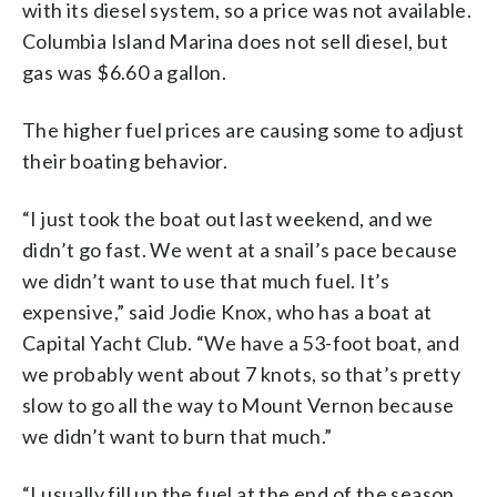
with its diesel system, so a price was not available.
Columbia Island Marina does not sell diesel, but
gas was $6.60 a gallon.
The higher fuel prices are causing some to adjust
their boating behavior.
“I just took the boat out last weekend, and we
didn’t go fast. We went at a snail’s pace because
we didn’t want to use that much fuel. It’s
expensive,” said Jodie Knox, who has a boat at
Capital Yacht Club. “We have a 53-foot boat, and
we probably went about 7 knots, so that’s pretty
slow to go all the way to Mount Vernon because
we didn’t want to burn that much.”
“I usually fill up the fuel at the end of the season,