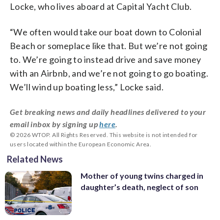
Locke, who lives aboard at Capital Yacht Club.
“We often would take our boat down to Colonial
Beach or someplace like that. But we’re not going
to. We’re going to instead drive and save money
with an Airbnb, and we’re not going to go boating.
We’ll wind up boating less,” Locke said.
Get breaking news and daily headlines delivered to your
email inbox by signing up
here
.
© 2026 WTOP. All Rights Reserved. This website is not intended for
users located within the European Economic Area.
Related News
Mother of young twins charged in
daughter’s death, neglect of son