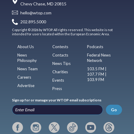
Chevy Chase, MD 20815
hello@wtop.com
202.895.5000
Copyright © 2026 by WTOP. All rights reserved. This website is not
intended for users located within the European Economic Area.
About Us
Contests
Podcasts
News
Contacts
Federal News
Philosophy
Network
News Tips
News Team
103.5 FM |
Charities
107.7 FM |
Careers
103.9 FM
Events
Advertise
Press
Sign up for or manage your WTOP email subscriptions
Go