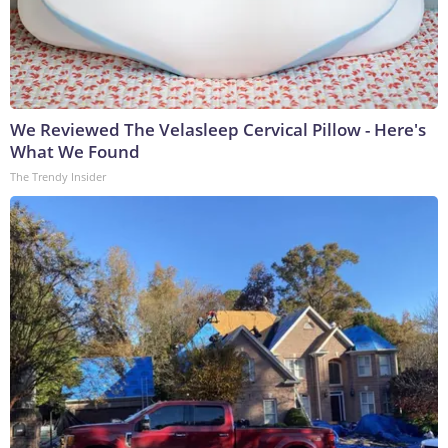
We Reviewed The Velasleep Cervical Pillow - Here's
What We Found
The Trendy Insider