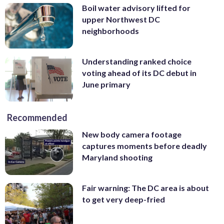
Boil water advisory lifted for
upper Northwest DC
neighborhoods
Understanding ranked choice
voting ahead of its DC debut in
June primary
Recommended
New body camera footage
captures moments before deadly
Maryland shooting
Fair warning: The DC area is about
to get very deep-fried