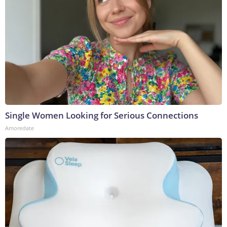
Single Women Looking for Serious Connections
Amoredate