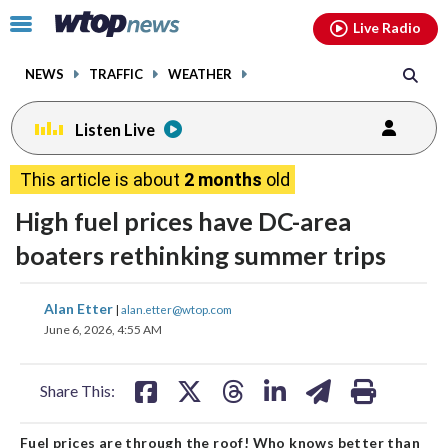
Email
facebook
instagram
x
tiktok
youtube
threads
Click
Live Radio
to
toggle
NEWS
TRAFFIC
WEATHER
navigation
menu.
Listen Live
This article is about
2 months
old
High fuel prices have DC-area
boaters rethinking summer trips
share
share
share
share
share
print
Alan Etter
|
alan.etter@wtop.com
on
on
on
on
on
June 6, 2026, 4:55 AM
facebook
X
threads
linkedin
email
Share This:
Fuel prices are through the roof! Who knows better than