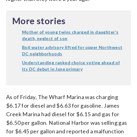
More stories
Mother of young twins charged in daughter’s
death, neglect of son
Boil water advisory lifted for upper Northwest
DC neighborhoods
Understanding ranked choice voting ahead of
its DC debut in June primary
As of Friday, The Wharf Marina was charging
$6.17 for diesel and $6.63 for gasoline. James
Creek Marina had diesel for $6.15 and gas for
$6.50 per gallon. National Harbor was selling gas
for $6.45 per gallon and reported a malfunction