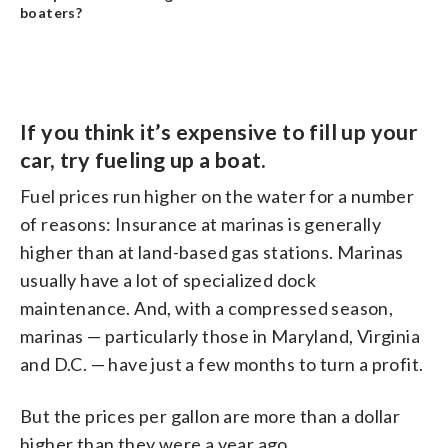
boaters?
If you think it’s expensive to fill up your
car, try fueling up a boat.
Fuel prices run higher on the water for a number
of reasons: Insurance at marinas is generally
higher than at land-based gas stations. Marinas
usually have a lot of specialized dock
maintenance. And, with a compressed season,
marinas — particularly those in Maryland, Virginia
and D.C. — have just a few months to turn a profit.
But the prices per gallon are more than a dollar
higher than they were a year ago.