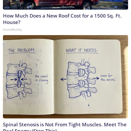
How Much Does a New Roof Cost for a 1500 Sq. Ft.
House?
HomeBuddy
Spinal Stenosis is Not From Tight Muscles. Meet The
Real Enemy (Stop This)