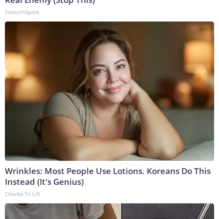
SmoothSpine
Wrinkles: Most People Use Lotions. Koreans Do This
Instead (It's Genius)
Olavita Tri Lift