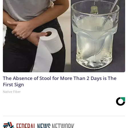
The Absence of Stool for More Than 2 Days is The
First Sign
Native Fiber