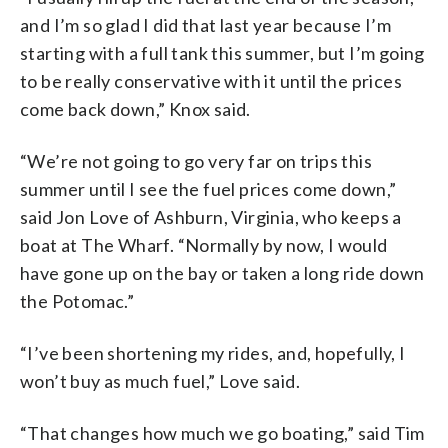
and I’m so glad I did that last year because I’m
starting with a full tank this summer, but I’m going
to be really conservative with it until the prices
come back down,” Knox said.
“We’re not going to go very far on trips this
summer until I see the fuel prices come down,”
said Jon Love of Ashburn, Virginia, who keeps a
boat at The Wharf. “Normally by now, I would
have gone up on the bay or taken a long ride down
the Potomac.”
“I’ve been shortening my rides, and, hopefully, I
won’t buy as much fuel,” Love said.
“That changes how much we go boating,” said Tim