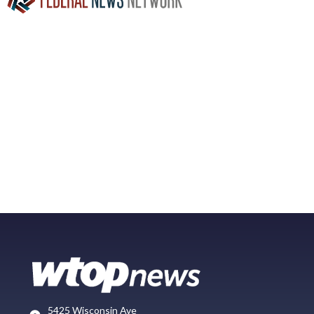
5425 Wisconsin Ave