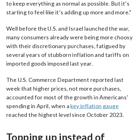
to keep everything as normal as possible. But it’s
starting to feel like it’s adding up more and more.”
Well before the U.S. and Israel launched the war,
many consumers already were being more choosy
with their discretionary purchases, fatigued by
several years of stubborn inflation and tariffs on
imported goods imposed last year.
The U.S. Commerce Department reported last
week that higher prices, not more purchases,
accounted for most of the growth in Americans’
spending in April, when a
key inflation gauge
reached the highest level since October 2023.
Topping up instead of