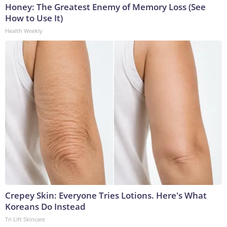
Honey: The Greatest Enemy of Memory Loss (See
How to Use It)
Health Weekly
Crepey Skin: Everyone Tries Lotions. Here's What
Koreans Do Instead
Tri Lift Skincare