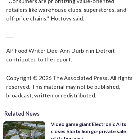
“Consumers are prioritizing value-oriented
retailers like warehouse clubs, superstores, and
off-price chains,” Hottovy said.
___
AP Food Writer Dee-Ann Durbin in Detroit
contributed to the report.
Copyright © 2026 The Associated Press. All rights
reserved. This material may not be published,
broadcast, written or redistributed.
Related News
Video game giant Electronic Arts
closes $55 billion go-private sale
of its business