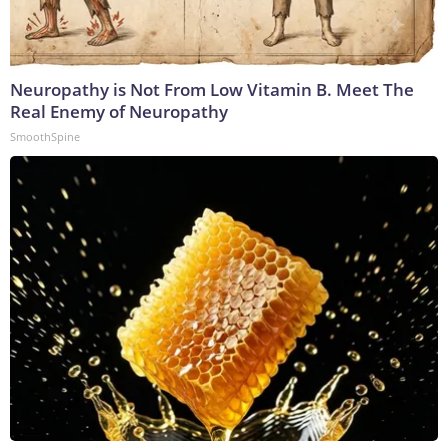
Neuropathy is Not From Low Vitamin B. Meet The
Real Enemy of Neuropathy
SmoothSpine