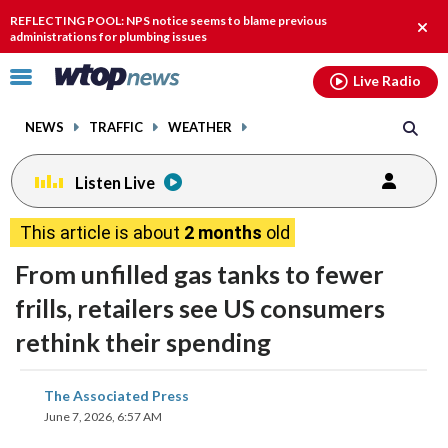
Email
facebook
instagram
x
tiktok
youtube
threads
REFLECTING POOL: NPS notice seems to blame previous
Clos
administrations for plumbing issues
alert
Click
Live Radio
to
toggle
NEWS
TRAFFIC
WEATHER
navigation
menu.
Listen Live
This article is about
2 months
old
From unfilled gas tanks to fewer
frills, retailers see US consumers
rethink their spending
share
share
share
share
share
print
The Associated Press
on
on
on
on
on
June 7, 2026, 6:57 AM