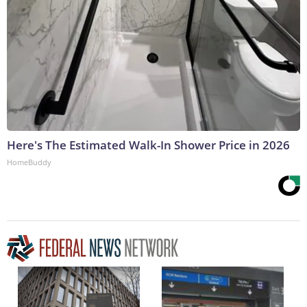
Here's The Estimated Walk-In Shower Price in 2026
HomeBuddy