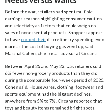
Before the war, retailers had spent multiple
earnings seasons highlighting consumer caution
and selectivity as factors that could weigh on
sales of nonessential products. Shoppers appear
to have
curbed their
discretionary spending even
more as the cost of buying gas went up, said
Marshal Cohen, chief retail advisor at Circana.
Between April 25 and May 23, U.S. retailers sold
6% fewer non-grocery products than they did
during the comparable four-week period of 2025,
Cohen said. Housewares, clothing, footwear and
sports equipment had the biggest declines,
anywhere from 5% to 7%. Circana reported that
toys and beauty items remained bright spots,