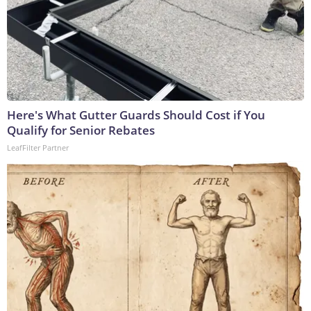
Here's What Gutter Guards Should Cost if You
Qualify for Senior Rebates
LeafFilter Partner