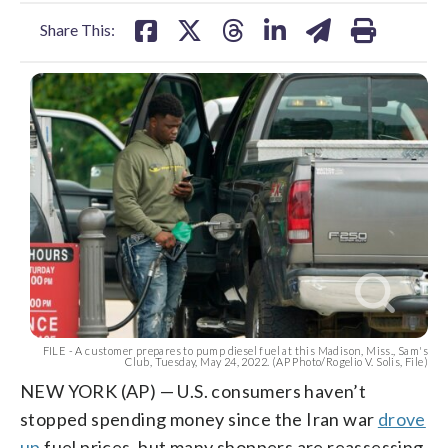
facebook
X
threads
linkedin
email
Share This:
FILE - A customer prepares to pump diesel fuel at this Madison, Miss., Sam's
Club, Tuesday, May 24, 2022. (AP Photo/Rogelio V. Solis, File)
NEW YORK (AP) — U.S. consumers haven’t
stopped spending money since the Iran war
drove
up
fuel prices, but many shoppers are reassessing