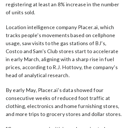
registering at least an 8% increase in the number
of units sold.
Location intelligence company Placer.ai, which
tracks people’s movements based on cellphone
usage, saw visits to the gas stations of BJ’s,
Costco and Sam’s Club stores start to accelerate
in early March, aligning with a sharp rise in fuel
prices, according to R.J. Hottovy, the company’s
head of analytical research.
By early May, Placer.ai’s data showed four
consecutive weeks of reduced foot traffic at
clothing, electronics and home furnishing stores,
and more trips to grocery stores and dollar stores.