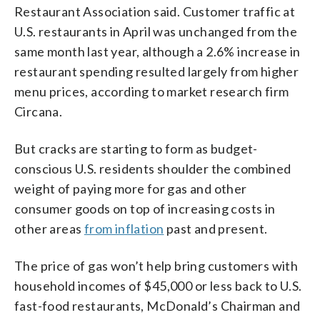
Restaurant Association said. Customer traffic at
U.S. restaurants in April was unchanged from the
same month last year, although a 2.6% increase in
restaurant spending resulted largely from higher
menu prices, according to market research firm
Circana.
But cracks are starting to form as budget-
conscious U.S. residents shoulder the combined
weight of paying more for gas and other
consumer goods on top of increasing costs in
other areas
from inflation
past and present.
The price of gas won’t help bring customers with
household incomes of $45,000 or less back to U.S.
fast-food restaurants, McDonald’s Chairman and