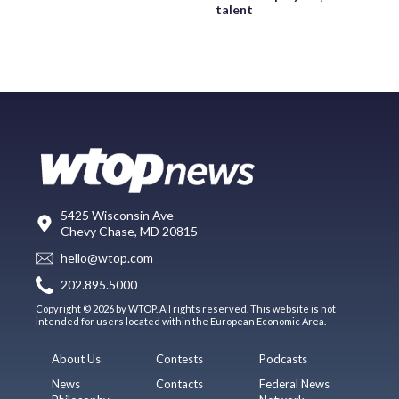
talent
5425 Wisconsin Ave
Chevy Chase, MD 20815
hello@wtop.com
202.895.5000
Copyright © 2026 by WTOP. All rights reserved. This website is not
intended for users located within the European Economic Area.
About Us
Contests
Podcasts
News
Contacts
Federal News