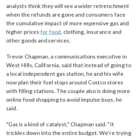
analysts think they will see a wider retrenchment
when the refunds are gone and consumers face
the cumulative impact of more expensive gas and
higher prices
for food
, clothing, insurance and
other goods and services.
Trevor Chapman, a communications executive in
West Hills, California, said that instead of going to
a local independent gas station, he and his wife
now plan their fuel stops around Costco stores
with filling stations. The couple also is doing more
online food shopping to avoid impulse buys, he
said.
“Gas is a kind of catalyst,” Chapman said. “It
trickles down into the entire budget. We’re trying