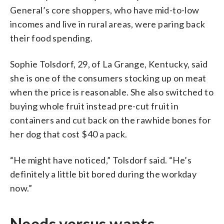
General’s core shoppers, who have mid-to-low
incomes and live in rural areas, were paring back
their food spending.
Sophie Tolsdorf, 29, of La Grange, Kentucky, said
she is one of the consumers stocking up on meat
when the price is reasonable. She also switched to
buying whole fruit instead pre-cut fruit in
containers and cut back on the rawhide bones for
her dog that cost $40 a pack.
“He might have noticed,” Tolsdorf said. “He’s
definitely a little bit bored during the workday
now.”
Needs versus wants