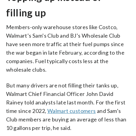
filling up
Members-only warehouse stores like Costco,
Walmart’s Sam’s Club and BJ’s Wholesale Club
have seen more traffic at their fuel pumps since
the war began in late February, according to the
companies. Fuel typically costs less at the
wholesale clubs.
But many drivers are not filling their tanks up,
Walmart Chief Financial Officer John David
Rainey told analysts late last month. For the first
time since 2022,
Walmart customers
and Sam’s
Club members are buying an average of less than
10 gallons per trip, he said.