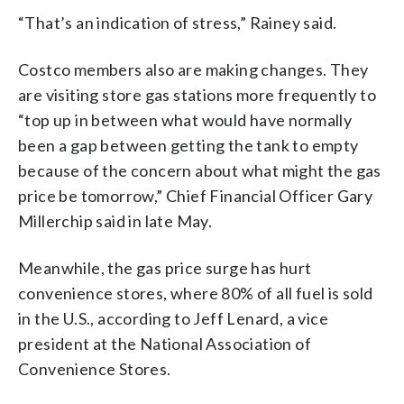
“That’s an indication of stress,” Rainey said.
Costco members also are making changes. They
are visiting store gas stations more frequently to
“top up in between what would have normally
been a gap between getting the tank to empty
because of the concern about what might the gas
price be tomorrow,” Chief Financial Officer Gary
Millerchip said in late May.
Meanwhile, the gas price surge has hurt
convenience stores, where 80% of all fuel is sold
in the U.S., according to Jeff Lenard, a vice
president at the National Association of
Convenience Stores.