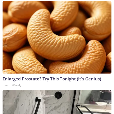
Enlarged Prostate? Try This Tonight (It's Genius)
Health Weekly