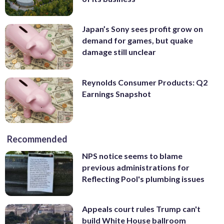
Japan’s Sony sees profit grow on
demand for games, but quake
damage still unclear
Reynolds Consumer Products: Q2
Earnings Snapshot
Recommended
NPS notice seems to blame
previous administrations for
Reflecting Pool's plumbing issues
Appeals court rules Trump can't
build White House ballroom