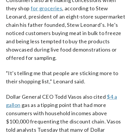
they shop
for groceries
, according to Stew
Leonard, president of an eight-store supermarket
chain his father founded, Stew Leonard’s. He’s
noticed customers buying meat in bulk to freeze
and being less tempted to buy the products
showcased during live food demonstrations or
offered for sampling.
“It’s telling me that people are sticking more to
their shopping list,” Leonard said.
Dollar General CEO Todd Vasos also cited
$4 a
gallon
gas as a tipping point that had more
consumers with household incomes above
$100,000 frequenting the discount chain. Vasos
told analysts Tuesday that many of Dollar