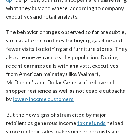
what they buy and where, according to company
executives and retail analysts.
The behavior changes observed so far are subtle,
such as altered routines for buying gasoline and
fewer visits to clothing and furniture stores. They
also are uneven across the population. During
recent earnings calls with analysts, executives
from American mainstays like Walmart,
McDonald’s and Dollar General cited overall
shopper resilience as well as noticeable cutbacks
by
lower-income customers
.
But the new signs of strain cited by major
retailers as generous income
tax refunds
helped
shore up their sales make some economists and