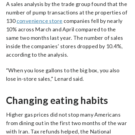
A sales analysis by the trade group found that the
number of pump transactions at the properties of
130
convenience store
companies fell by nearly
10% across March and April compared to the
same two months last year. The number of sales
inside the companies’ stores dropped by 10.4%,
according to the analysis.
“When you lose gallons to the big box, you also
lose in-store sales,” Lenard said.
Changing eating habits
Higher gas prices did not stop many Americans
from dining out in the first two months of the war
with Iran. Tax refunds helped, the National