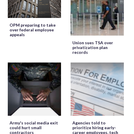
OPM preparing to take
over federal employee
appeals
Union sues TSA over
privatization plan
records
Army's social media exit
Agencies told to
could hurt small
prioritize hiring early-
contractors
career employees, tech