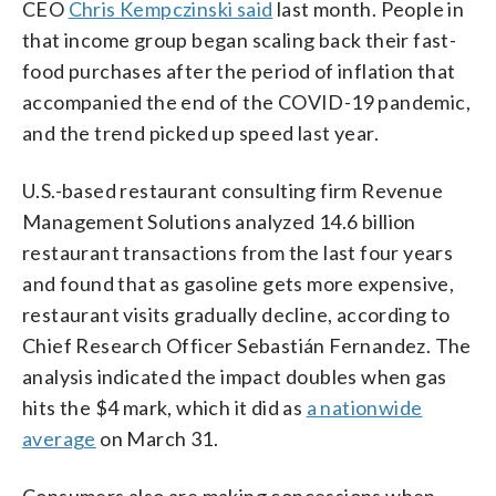
CEO
Chris Kempczinski said
last month. People in
that income group began scaling back their fast-
food purchases after the period of inflation that
accompanied the end of the COVID-19 pandemic,
and the trend picked up speed last year.
U.S.-based restaurant consulting firm Revenue
Management Solutions analyzed 14.6 billion
restaurant transactions from the last ‌four years
⁠and found that as gasoline gets more expensive,
restaurant visits gradually decline, according to
Chief Research Officer Sebastián Fernandez. The
analysis indicated the impact doubles when gas
hits the $4 mark, which it did as
a nationwide
average
on March 31.
Consumers also are making concessions when