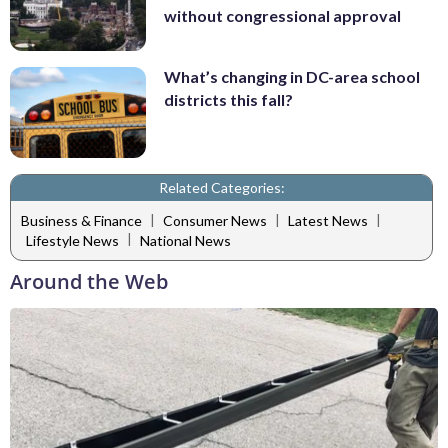
without congressional approval
What’s changing in DC-area school
districts this fall?
Related Categories:
|
|
|
Business & Finance
Consumer News
Latest News
|
Lifestyle News
National News
Around the Web