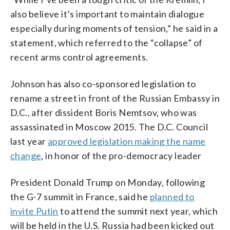
also believe it’s important to maintain dialogue
especially during moments of tension,” he said in a
statement, which referred to the “collapse” of
recent arms control agreements.
Johnson has also co-sponsored legislation to
rename a street in front of the Russian Embassy in
D.C., after dissident Boris Nemtsov, who was
assassinated in Moscow 2015. The D.C. Council
last year
approved legislation making the name
change
, in honor of the pro-democracy leader
President Donald Trump on Monday, following
the G-7 summit in France, said he
planned to
invite Putin
to attend the summit next year, which
will be held in the U.S. Russia had been kicked out