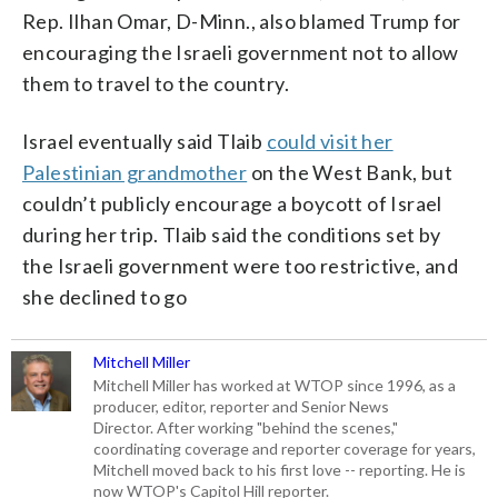
Rep. Ilhan Omar, D-Minn., also blamed Trump for
encouraging the Israeli government not to allow
them to travel to the country.
Israel eventually said Tlaib
could visit her
Palestinian grandmother
on the West Bank, but
couldn’t publicly encourage a boycott of Israel
during her trip. Tlaib said the conditions set by
the Israeli government were too restrictive, and
she declined to go
Mitchell Miller
Mitchell Miller has worked at WTOP since 1996, as a
producer, editor, reporter and Senior News
Director. After working "behind the scenes,"
coordinating coverage and reporter coverage for years,
Mitchell moved back to his first love -- reporting. He is
now WTOP's Capitol Hill reporter.