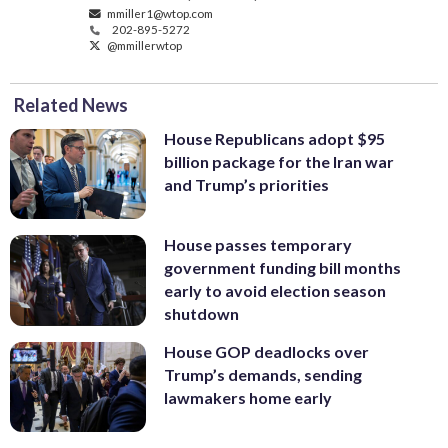
mmiller1@wtop.com
202-895-5272
@mmillerwtop
Related News
House Republicans adopt $95
billion package for the Iran war
and Trump’s priorities
House passes temporary
government funding bill months
early to avoid election season
shutdown
House GOP deadlocks over
Trump’s demands, sending
lawmakers home early