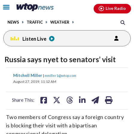
Email
facebook
instagram
x
tiktok
youtube
threads
Click
Live Radio
to
toggle
NEWS
TRAFFIC
WEATHER
navigation
menu.
Listen Live
Russia says nyet to senators’ visit
share
share
share
share
share
print
Mitchell Miller
|
mmiller1@wtop.com
on
on
on
on
on
August 27, 2019, 11:12 AM
facebook
X
threads
linkedin
email
Share This:
Two members of Congress say a foreign country
is blocking their visit with a bipartisan
congressional delegation.