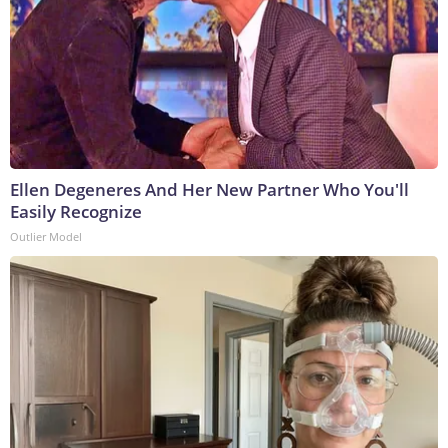
Ellen Degeneres And Her New Partner Who You'll
Easily Recognize
Outlier Model