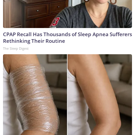
CPAP Recall Has Thousands of Sleep Apnea Sufferers
Rethinking Their Routine
The Sleep Digest