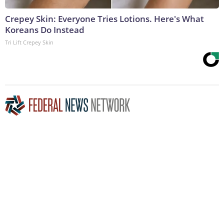
Crepey Skin: Everyone Tries Lotions. Here's What
Koreans Do Instead
Tri Lift Crepey Skin