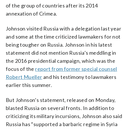
of the group of countries after its 2014
annexation of Crimea.
Johnson visited Russia with a delegation last year
and some at the time criticized lawmakers for not
being tougher on Russia. Johnson in his latest
statement did not mention Russia’s meddling in
the 2016 presidential campaign, which was the
focus of the
report from former special counsel
Robert Mueller
and his testimony to lawmakers
earlier this summer.
But Johnson’s statement, released on Monday,
blasted Russia on several fronts. In addition to
criticizing its military incursions, Johnson also said
Russia has “supported a barbaric regime in Syria