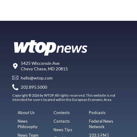
5425 Wisconsin Ave
Chevy Chase, MD 20815
hello@wtop.com
202.895.5000
Copyright © 2026 by WTOP. All rights reserved. This website is not
intended for users located within the European Economic Area.
About Us
Contests
Podcasts
News
Contacts
Federal News
Philosophy
Network
News Tips
News Team
103.5 FM |