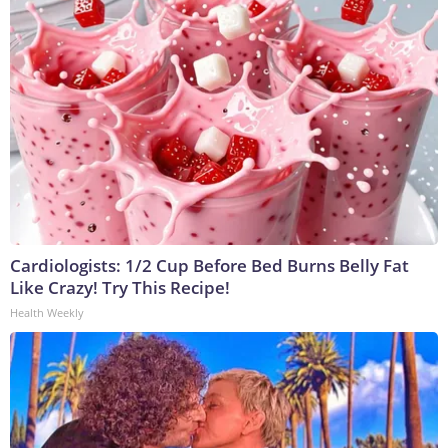
Cardiologists: 1/2 Cup Before Bed Burns Belly Fat
Like Crazy! Try This Recipe!
Health Weekly