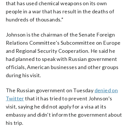
that has used chemical weapons on its own
people in a war that has result in the deaths of
hundreds of thousands.”
Johnson is the chairman of the Senate Foreign
Relations Committee’s Subcommittee on Europe
and Regional Security Cooperation. He said he
had planned to speak with Russian government
officials, American businesses and other groups
during his visit.
The Russian government on Tuesday
denied on
Twitter
that it has tried to prevent Johnson’s
visit, saying he did not apply for a visa at its
embassy and didn’t inform the government about
his trip.