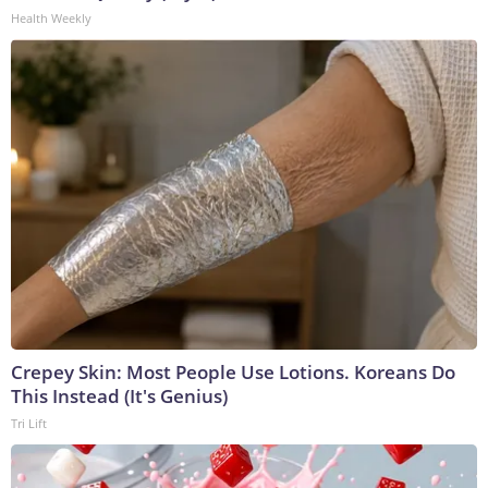
Health Weekly
Crepey Skin: Most People Use Lotions. Koreans Do
This Instead (It's Genius)
Tri Lift