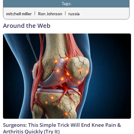
Tags:
|
|
mitchell miller
Ron Johnson
russia
Around the Web
Surgeons: This Simple Trick Will End Knee Pain &
Arthritis Quickly (Try It)