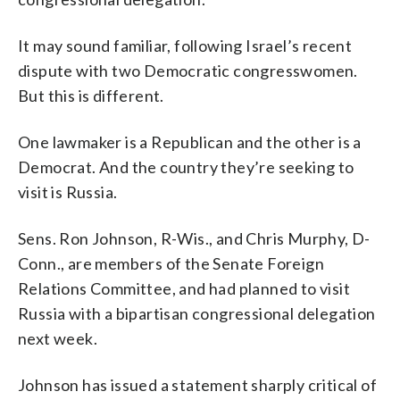
It may sound familiar, following Israel’s recent
dispute with two Democratic congresswomen.
But this is different.
One lawmaker is a Republican and the other is a
Democrat. And the country they’re seeking to
visit is Russia.
Sens. Ron Johnson, R-Wis., and Chris Murphy, D-
Conn., are members of the Senate Foreign
Relations Committee, and had planned to visit
Russia with a bipartisan congressional delegation
next week.
Johnson has issued a statement sharply critical of