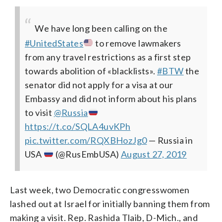
We have long been calling on the
#UnitedStates
to remove lawmakers
from any travel restrictions as a first step
towards abolition of «blacklists».
#BTW
the
senator did not apply for a visa at our
Embassy and did not inform about his plans
to visit
@Russia
https://t.co/SQLA4uvKPh
pic.twitter.com/RQXBHozJg0
— Russia in
USA
(@RusEmbUSA)
August 27, 2019
Last week, two Democratic congresswomen
lashed out at Israel for initially banning them from
making a visit. Rep. Rashida Tlaib, D-Mich., and