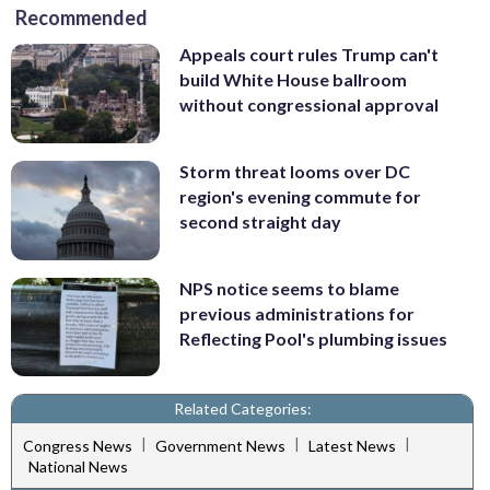
Recommended
Appeals court rules Trump can't
build White House ballroom
without congressional approval
Storm threat looms over DC
region's evening commute for
second straight day
NPS notice seems to blame
previous administrations for
Reflecting Pool's plumbing issues
Related Categories:
|
|
|
Congress News
Government News
Latest News
National News