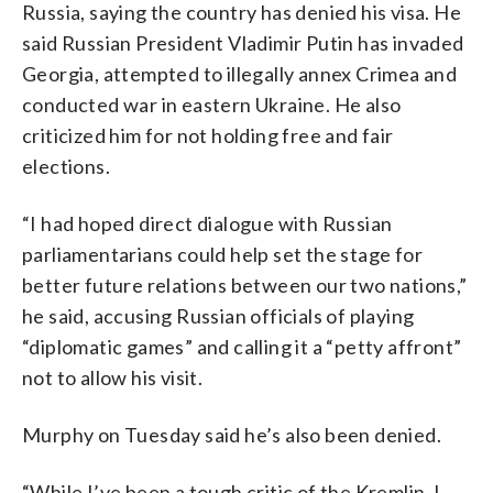
Russia, saying the country has denied his visa. He
said Russian President Vladimir Putin has invaded
Georgia, attempted to illegally annex Crimea and
conducted war in eastern Ukraine. He also
criticized him for not holding free and fair
elections.
“I had hoped direct dialogue with Russian
parliamentarians could help set the stage for
better future relations between our two nations,”
he said, accusing Russian officials of playing
“diplomatic games” and calling it a “petty affront”
not to allow his visit.
Murphy on Tuesday said he’s also been denied.
“While I’ve been a tough critic of the Kremlin, I