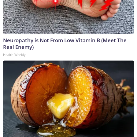
Neuropathy is Not From Low Vitamin B (Meet The
Real Enemy)
Health Weekly