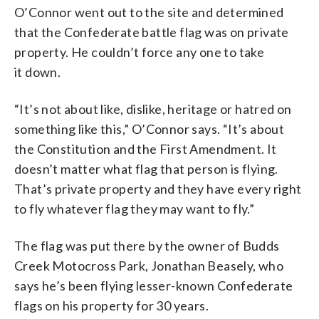
O’Connor went out to the site and determined
that the Confederate battle flag was on private
property. He couldn’t force any one to take
it down.
“It’s not about like, dislike, heritage or hatred on
something like this,” O’Connor says. “It’s about
the Constitution and the First Amendment. It
doesn’t matter what flag that person is flying.
That’s private property and they have every right
to fly whatever flag they may want to fly.”
The flag was put there by the owner of Budds
Creek Motocross Park, Jonathan Beasely, who
says he’s been flying lesser-known Confederate
flags on his property for 30 years.