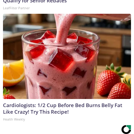
Qualify for Senior Rebates
LeafFilter Partner
Cardiologists: 1/2 Cup Before Bed Burns Belly Fat
Like Crazy! Try This Recipe!
Health Weekly