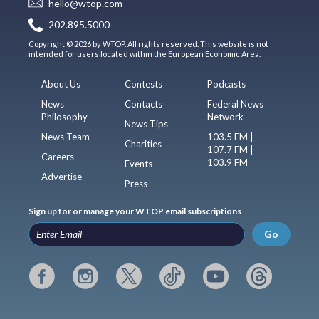
hello@wtop.com
202.895.5000
Copyright © 2026 by WTOP. All rights reserved. This website is not
intended for users located within the European Economic Area.
About Us
Contests
Podcasts
News
Contacts
Federal News
Philosophy
Network
News Tips
News Team
103.5 FM |
Charities
107.7 FM |
Careers
103.9 FM
Events
Advertise
Press
Sign up for or manage your WTOP email subscriptions
Go