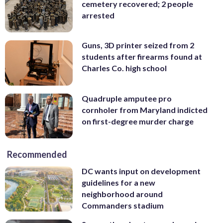
cemetery recovered; 2 people
arrested
Guns, 3D printer seized from 2
students after firearms found at
Charles Co. high school
Quadruple amputee pro
cornholer from Maryland indicted
on first-degree murder charge
Recommended
DC wants input on development
guidelines for a new
neighborhood around
Commanders stadium