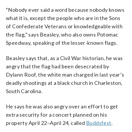
“Nobody ever said a word because nobody knows
what it is, except the people who are in the Sons
of Confederate Veterans or knowledgeable with
the flag,” says Beasley, who also owns Potomac
Speedway, speaking of the lesser-known flags.
Beasley says that, as a Civil War historian, he was
angry that the flag had been desecrated by
Dylann Roof, the white man charged in last year’s
deadly shootings at a black church in Charleston,
South Carolina.
He says he was also angry over an effort to get
extra security for a concert planned on his
property April 22–April 24, called
Buddsfest
.