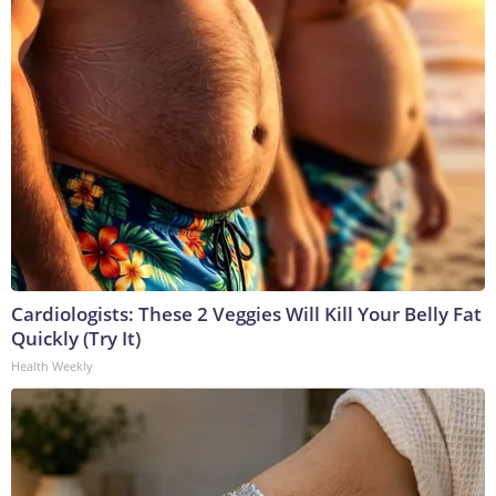
Cardiologists: These 2 Veggies Will Kill Your Belly Fat
Quickly (Try It)
Health Weekly