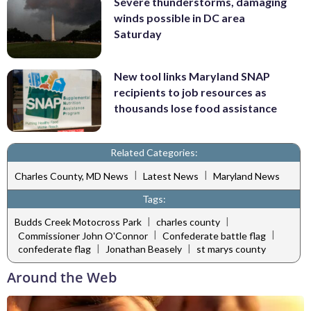
Severe thunderstorms, damaging
winds possible in DC area
Saturday
New tool links Maryland SNAP
recipients to job resources as
thousands lose food assistance
Related Categories:
|
|
Charles County, MD News
Latest News
Maryland News
Tags:
|
|
Budds Creek Motocross Park
charles county
|
|
Commissioner John O'Connor
Confederate battle flag
|
|
confederate flag
Jonathan Beasely
st marys county
Around the Web