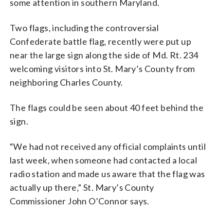
some attention in southern Maryland.
official flag of the Confederacy, known as
the “Stars and Bars,” was put up in place
of the Confederate battle flag after
Two flags, including the controversial
drawing complaints. (WTOP/Michelle
Confederate battle flag, recently were put up
Basch)
near the large sign along the side of Md. Rt. 234
welcoming visitors into St. Mary’s County from
neighboring Charles County.
The flags could be seen about 40 feet behind the
sign.
“We had not received any official complaints until
last week, when someone had contacted a local
radio station and made us aware that the flag was
actually up there,” St. Mary’s County
Commissioner John O’Connor says.