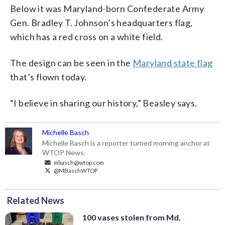
Below it was Maryland-born Confederate Army
Gen. Bradley T. Johnson’s headquarters flag,
which has a red cross on a white field.
The design can be seen in the
Maryland state flag
that’s flown today.
“I believe in sharing our history,” Beasley says.
Michelle Basch
Michelle Basch is a reporter turned morning anchor at
WTOP News.
mbasch@wtop.com
@MBaschWTOP
Related News
100 vases stolen from Md.