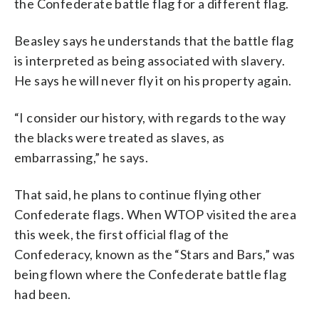
the Confederate battle flag for a different flag.
Beasley says he understands that the battle flag
is interpreted as being associated with slavery.
He says he will never fly it on his property again.
“I consider our history, with regards to the way
the blacks were treated as slaves, as
embarrassing,” he says.
That said, he plans to continue flying other
Confederate flags. When WTOP visited the area
this week, the first official flag of the
Confederacy, known as the “Stars and Bars,” was
being flown where the Confederate battle flag
had been.