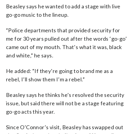
Beasley says he wanted to add a stage with live
go-go music to the lineup.
“Police departments that provided security for
me for 30 years pulled out after the words ‘go-go’
came out of my mouth. That’s what it was, black
and white,” he says.
He added: “If they’re going to brand me as a
rebel, I’ll show them I’m a rebel.”
Beasley says he thinks he’s resolved the security
issue, but said there will not be a stage featuring
go-go acts this year.
Since O’Connor’s visit, Beasley has swapped out