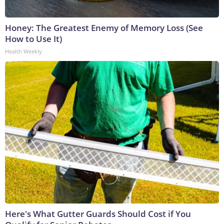
Honey: The Greatest Enemy of Memory Loss (See
How to Use It)
Health Weekly
Here's What Gutter Guards Should Cost if You