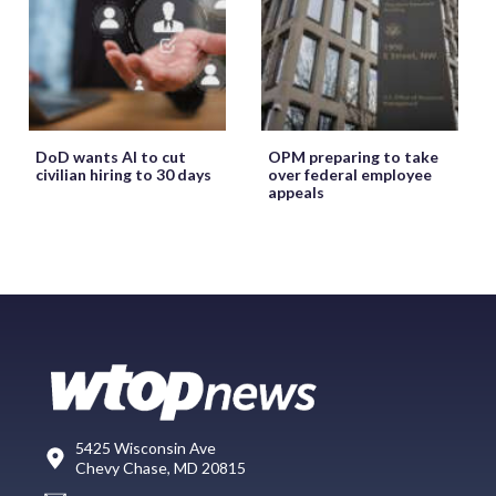
DoD wants AI to cut
OPM preparing to take
civilian hiring to 30 days
over federal employee
appeals
5425 Wisconsin Ave
Chevy Chase, MD 20815