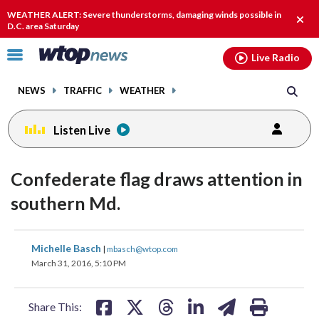
Email
facebook
instagram
x
tiktok
youtube
threads
WEATHER ALERT: Severe thunderstorms, damaging winds possible in
Clos
D.C. area Saturday
alert
Click
Live Radio
to
toggle
NEWS
TRAFFIC
WEATHER
navigation
menu.
Listen Live
Confederate flag draws attention in
southern Md.
share
share
share
share
share
print
Michelle Basch
|
mbasch@wtop.com
on
on
on
on
on
March 31, 2016, 5:10 PM
facebook
X
threads
linkedin
email
Share This: