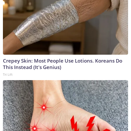
Crepey Skin: Most People Use Lotions. Koreans Do
This Instead (It's Genius)
Tri Lift