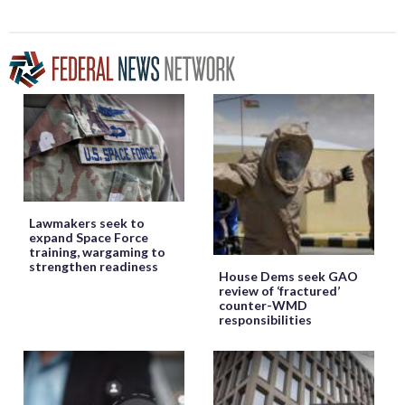
Lawmakers seek to
expand Space Force
training, wargaming to
strengthen readiness
House Dems seek GAO
review of ‘fractured’
counter-WMD
responsibilities