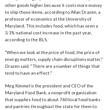
other goods higher because it costs more money
to ship those items, according to Allan Drazen, a
professor of economics at the University of
Maryland. This includes food, which has seen a
3.1% national cost increase in the past year,
according to the BLS.
“When we look at the price of food, the price of
energy matters, supply chain disruptions matter,”
Drazen said. “There are a number of things that
tend to have an effect.”
Meg Kimmel is the president and CEO of the
Maryland Food Bank, a nonprofit organization
that supplies food to about 760 local food banks
and pantries throughout the state for them to