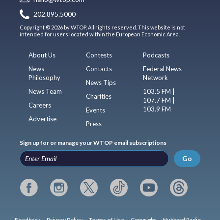
202.895.5000
Copyright © 2026 by WTOP. All rights reserved. This website is not
intended for users located within the European Economic Area.
About Us
Contests
Podcasts
News
Contacts
Federal News
Philosophy
Network
News Tips
News Team
103.5 FM |
Charities
107.7 FM |
Careers
103.9 FM
Events
Advertise
Press
Sign up for or manage your WTOP email subscriptions
Go
Feedback
Privacy Policy
Terms of Use
Copyright
Hubbard Radio