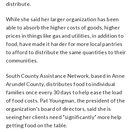
distribute.
While she said her larger organization has been
able to absorb the higher costs of goods, higher
prices in things like gas and utilities, in addition to
food, have made it harder for more local pantries
to afford to distribute the same quantities to their
communities.
South County Assistance Network, based in Anne
Arundel County, distributes food to individual
families once every 30 days to help ease the load
of food costs. Pat Youngman, the president of the
organization’s board of directors, said she is
seeing her clients need “significantly” more help
getting food on the table.