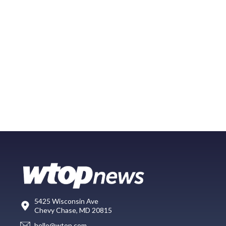
5425 Wisconsin Ave
Chevy Chase, MD 20815
hello@wtop.com