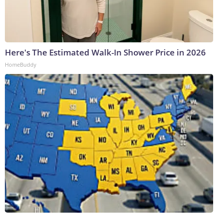
Here's The Estimated Walk-In Shower Price in 2026
HomeBuddy