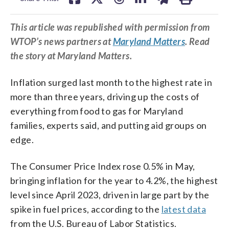
This article was republished with permission from
WTOP’s news partners at
Maryland Matters
. Read
the story at Maryland Matters.
Inflation surged last month to the highest rate in
more than three years, driving up the costs of
everything from food to gas for Maryland
families, experts said, and putting aid groups on
edge.
The Consumer Price Index rose 0.5% in May,
bringing inflation for the year to 4.2%, the highest
level since April 2023, driven in large part by the
spike in fuel prices, according to the
latest data
from the U.S. Bureau of Labor Statistics.