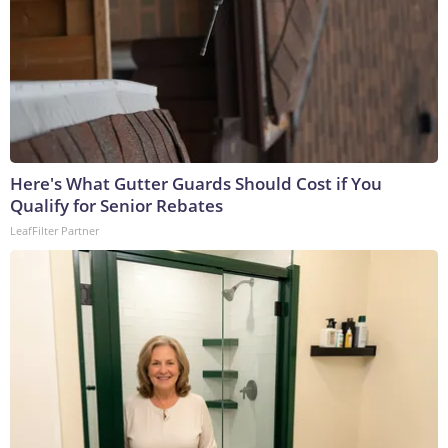
Here's What Gutter Guards Should Cost if You
Qualify for Senior Rebates
LeafFilter Partner