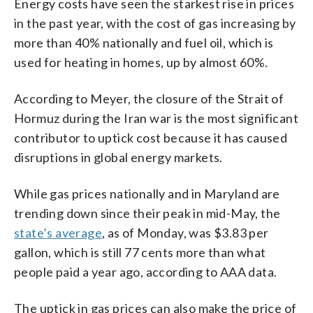
Energy costs have seen the starkest rise in prices
in the past year, with the cost of gas increasing by
more than 40% nationally and fuel oil, which is
used for heating in homes, up by almost 60%.
According to Meyer, the closure of the Strait of
Hormuz during the Iran war is the most significant
contributor to uptick cost because it has caused
disruptions in global energy markets.
While gas prices nationally and in Maryland are
trending down since their peak in mid-May, the
state’s average
, as of Monday, was $3.83 per
gallon, which is still 77 cents more than what
people paid a year ago, according to AAA data.
The uptick in gas prices can also make the price of