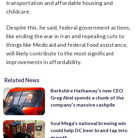
transportation and affordable housing and
childcare.
Despite this, he said, federal government actions,
like ending the war in Iran and repealing cuts to
things like Medicaid and federal food assistance,
will likely contribute to the most significant
improvements in affordability.
Related News
Berkshire Hathaway’s new CEO
Greg Abel spends a chunk of the
company’s massive cashpile
Soul Mega’s national brewing win
could help DC beer brand tap into
growth