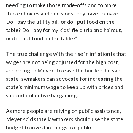
needing to make those trade-offs and to make
those choices and decisions they have to make.
Do I pay the utility bill, or do I put food on the
table? Do I pay for my kids’ field trip and haircut,
or do I put food on the table?”
The true challenge with the rise in inflation is that
wages are not being adjusted for the high cost,
according to Meyer. To ease the burden, he said
state lawmakers can advocate for increasing the
state’s minimum wage to keep up with prices and
support collective bargaining.
As more people are relying on public assistance,
Meyer said state lawmakers should use the state
budget to invest in things like public