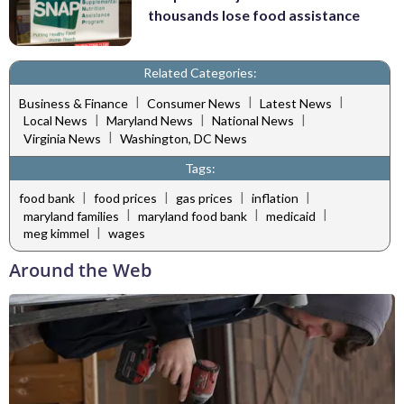
thousands lose food assistance
Related Categories:
|
|
|
Business & Finance
Consumer News
Latest News
|
|
|
Local News
Maryland News
National News
|
Virginia News
Washington, DC News
Tags:
|
|
|
|
food bank
food prices
gas prices
inflation
|
|
|
maryland families
maryland food bank
medicaid
|
meg kimmel
wages
Around the Web