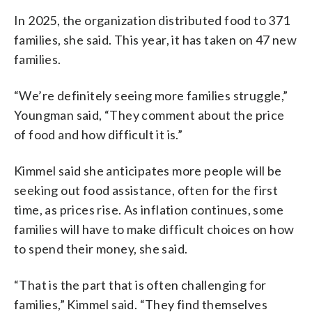
In 2025, the organization distributed food to 371
families, she said. This year, it has taken on 47 new
families.
“We’re definitely seeing more families struggle,”
Youngman said, “They comment about the price
of food and how difficult it is.”
Kimmel said she anticipates more people will be
seeking out food assistance, often for the first
time, as prices rise. As inflation continues, some
families will have to make difficult choices on how
to spend their money, she said.
“That is the part that is often challenging for
families,” Kimmel said. “They find themselves