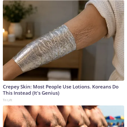
Crepey Skin: Most People Use Lotions. Koreans Do
This Instead (It's Genius)
Tri Lift