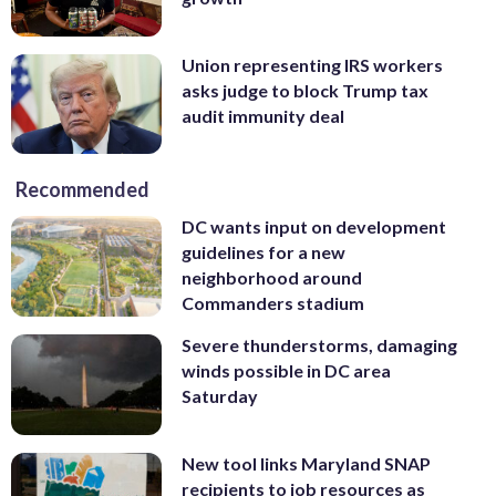
Union representing IRS workers
asks judge to block Trump tax
audit immunity deal
Recommended
DC wants input on development
guidelines for a new
neighborhood around
Commanders stadium
Severe thunderstorms, damaging
winds possible in DC area
Saturday
New tool links Maryland SNAP
recipients to job resources as