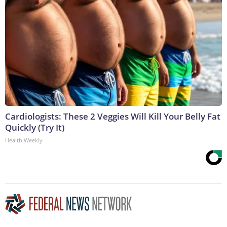
Cardiologists: These 2 Veggies Will Kill Your Belly Fat
Quickly (Try It)
Health Weekly