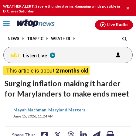
Email
facebook
instagram
x
tiktok
youtube
threads
WEATHER ALERT: Severe thunderstorms, damaging winds possible in
Clos
D.C. area Saturday
alert
Click
Live Radio
to
toggle
NEWS
TRAFFIC
WEATHER
navigation
menu.
Listen Live
This article is about
2 months
old
Surging inflation making it harder
for Marylanders to make ends meet
share
share
share
share
share
print
Mayah Nachman, Maryland Matters
on
on
on
on
on
June 15, 2026, 11:24 AM
facebook
X
threads
linkedin
email
Share This: