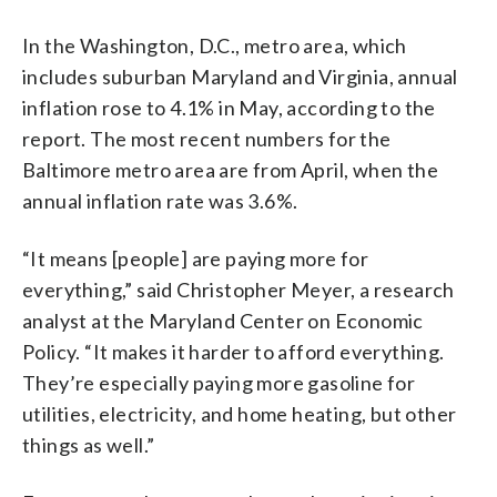
In the Washington, D.C., metro area, which
includes suburban Maryland and Virginia, annual
inflation rose to 4.1% in May, according to the
report. The most recent numbers for the
Baltimore metro area are from April, when the
annual inflation rate was 3.6%.
“It means [people] are paying more for
everything,” said Christopher Meyer, a research
analyst at the Maryland Center on Economic
Policy. “It makes it harder to afford everything.
They’re especially paying more gasoline for
utilities, electricity, and home heating, but other
things as well.”