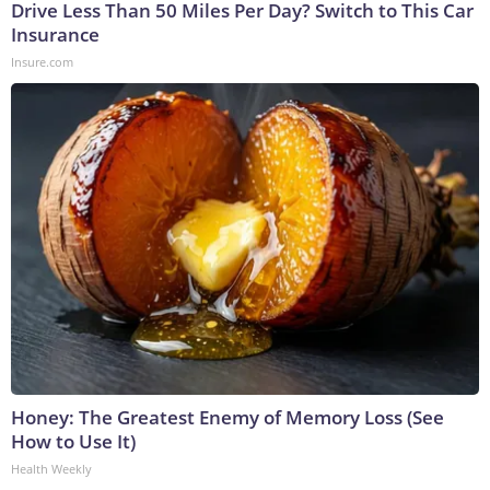
Drive Less Than 50 Miles Per Day? Switch to This Car
Insurance
Insure.com
Honey: The Greatest Enemy of Memory Loss (See
How to Use It)
Health Weekly