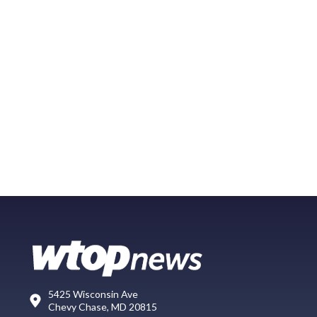
5425 Wisconsin Ave
Chevy Chase, MD 20815