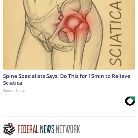
Spine Specialists Says: Do This for 15min to Relieve
Sciatica
SmoothSpine