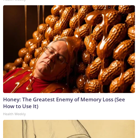
Honey: The Greatest Enemy of Memory Loss (See
How to Use It)
Health Weekly