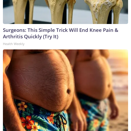
Surgeons: This Simple Trick Will End Knee Pain &
Arthritis Quickly (Try It)
Health Weekly