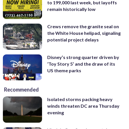
to 199,000 last week, but layoffs
remain historically low
Crews remove the granite seal on
the White House helipad, signaling
potential project delays
Disney’s strong quarter driven by
‘Toy Story 5’ and the draw of its
US theme parks
Recommended
Isolated storms packing heavy
winds threaten DC area Thursday
evening