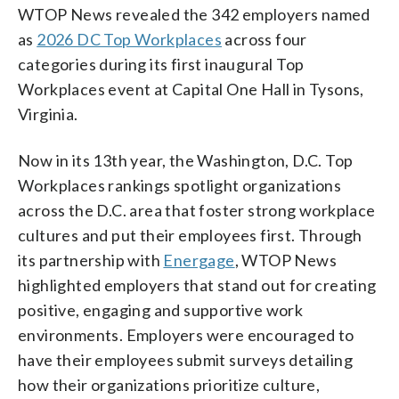
WTOP News revealed the 342 employers named
as
2026 DC Top Workplaces
across four
categories during its first inaugural Top
Workplaces event at Capital One Hall in Tysons,
Virginia.
Now in its 13th year, the Washington, D.C. Top
Workplaces rankings spotlight organizations
across the D.C. area that foster strong workplace
cultures and put their employees first. Through
its partnership with
Energage
, WTOP News
highlighted employers that stand out for creating
positive, engaging and supportive work
environments. Employers were encouraged to
have their employees submit surveys detailing
how their organizations prioritize culture,