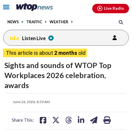
Email
facebook
instagram
x
tiktok
youtube
threads
Click
Live Radio
to
toggle
NEWS
TRAFFIC
WEATHER
navigation
menu.
Listen Live
This article is about
2 months
old
Sights and sounds of WTOP Top
Workplaces 2026 celebration,
awards
share
share
share
share
share
print
June 26, 2026, 8:59 AM
on
on
on
on
on
facebook
X
threads
linkedin
email
Share This: