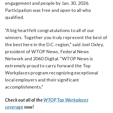
engagement and people by Jan. 30, 2026.
Participation was free and open to all who
qualified.
“A big heartfelt congratulations to all of our
winners. Together you truly represent the best of
the best here in the D.C. region,” said Joel Oxley,
president of WTOP News, Federal News
Network and 2060 Digital. “WTOP News is
extremely proud to carry forward the Top
Workplaces program recognizing exceptional
local employers and their significant
accomplishments.”
Check out all of the
WTOP Top Workplaces
coverage
now!