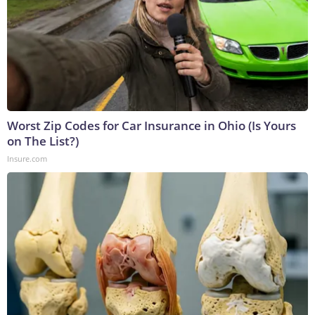
Worst Zip Codes for Car Insurance in Ohio (Is Yours
on The List?)
Insure.com