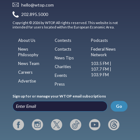
hello@wtop.com
202.895.5000
Copyright © 2026 by WTOP. All rights reserved. This website is not
intended for users located within the European Economic Area.
About Us
Contests
Podcasts
News
Contacts
Federal News
Philosophy
Network
News Tips
News Team
103.5 FM |
Charities
107.7 FM |
Careers
103.9 FM
Events
Advertise
Press
Sign up for or manage your WTOP email subscriptions
Go