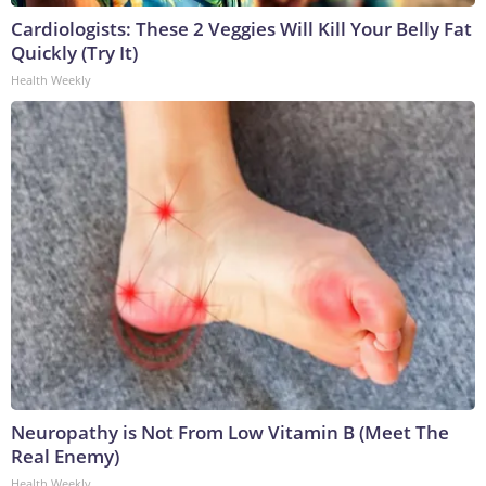
Cardiologists: These 2 Veggies Will Kill Your Belly Fat
Quickly (Try It)
Health Weekly
Neuropathy is Not From Low Vitamin B (Meet The
Real Enemy)
Health Weekly