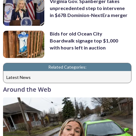
Virginia Gov. Spanberger takes
unprecedented step to intervene
in $67B Dominion-NextEra merger
Bids for old Ocean City
Boardwalk signage top $1,000
with hours left in auction
Related Categories:
Latest News
Around the Web