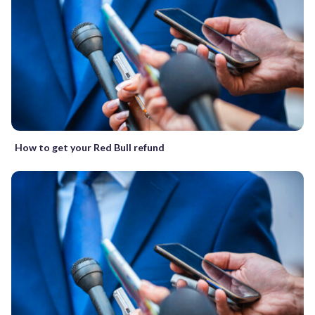
How to get your Red Bull refund