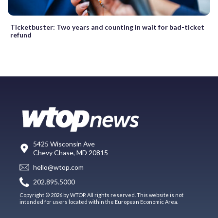
Ticketbuster: Two years and counting in wait for bad-ticket
refund
5425 Wisconsin Ave
Chevy Chase, MD 20815
hello@wtop.com
202.895.5000
Copyright © 2026 by WTOP. All rights reserved. This website is not
intended for users located within the European Economic Area.