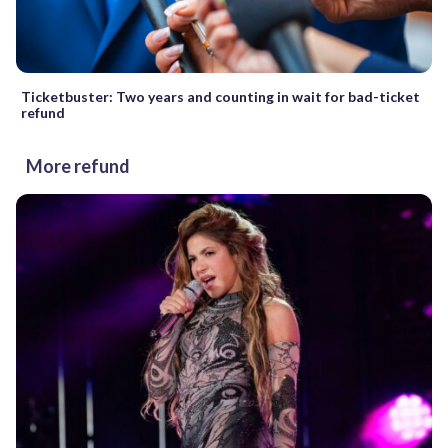
Ticketbuster: Two years and counting in wait for bad-ticket
refund
More refund