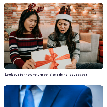
Look out for new return policies this holiday season