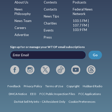
About Us
Contests
Podcasts
News
Contacts
Federal News
Philosophy
Network
News Tips
News Team
103.5 FM |
Charities
107.7 FM |
Careers
103.9 FM
Events
Advertise
Press
Sign up for or manage your WTOP email subscriptions
Go
Feedback
Privacy Policy
Terms of Use
Copyright
Hubbard Radio
DMCA Notice
EEO
FCC Public Inspection Files
FCC Applications
Do Not Sell My Info – CA Resident Only
Cookie Preferences