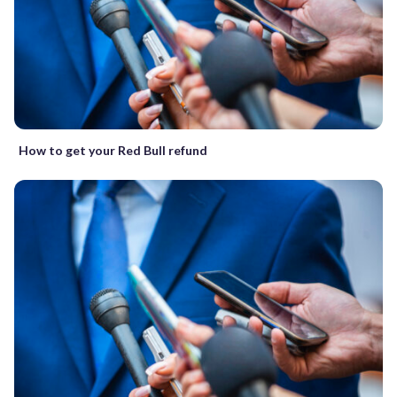
How to get your Red Bull refund