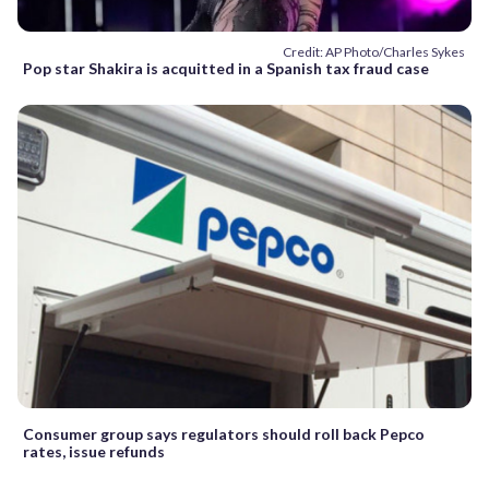
Credit: AP Photo/Charles Sykes
Pop star Shakira is acquitted in a Spanish tax fraud case
Consumer group says regulators should roll back Pepco
rates, issue refunds