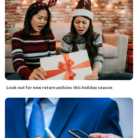
Look out for new return policies this holiday season