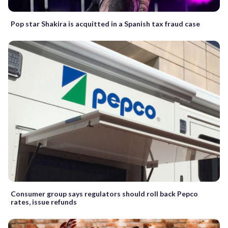
Pop star Shakira is acquitted in a Spanish tax fraud case
Consumer group says regulators should roll back Pepco
rates, issue refunds