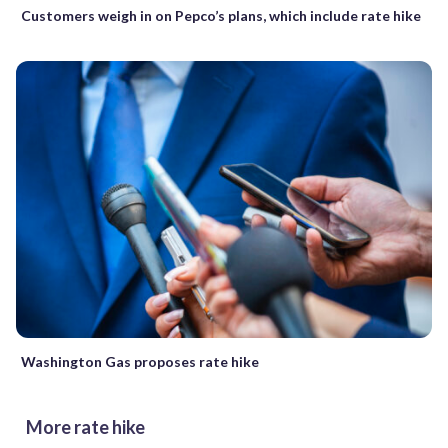
Customers weigh in on Pepco’s plans, which include rate hike
Washington Gas proposes rate hike
More rate hike