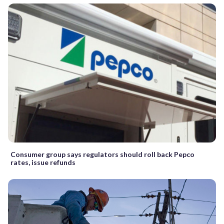
Consumer group says regulators should roll back Pepco
rates, issue refunds