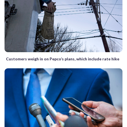
Customers weigh in on Pepco’s plans, which include rate hike