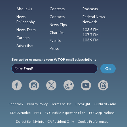
About Us
Contests
Podcasts
News
Contacts
Federal News
Philosophy
Network
News Tips
News Team
103.5 FM |
Charities
107.7 FM |
Careers
103.9 FM
Events
Advertise
Press
Sign up for or manage your WTOP email subscriptions
Go
Feedback
Privacy Policy
Terms of Use
Copyright
Hubbard Radio
DMCA Notice
EEO
FCC Public Inspection Files
FCC Applications
Do Not Sell My Info – CA Resident Only
Cookie Preferences