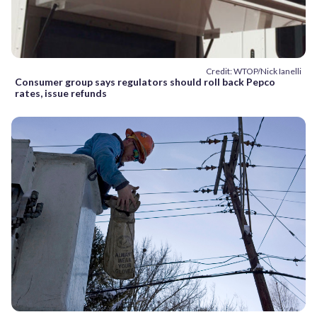
Credit: WTOP/Nick Ianelli
Consumer group says regulators should roll back Pepco
rates, issue refunds