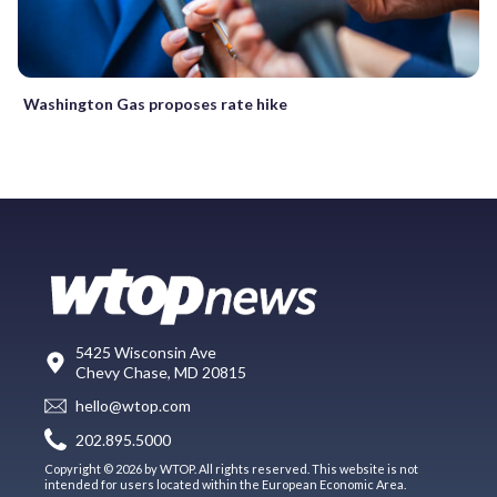
Washington Gas proposes rate hike
5425 Wisconsin Ave
Chevy Chase, MD 20815
hello@wtop.com
202.895.5000
Copyright © 2026 by WTOP. All rights reserved. This website is not
intended for users located within the European Economic Area.