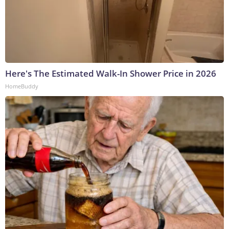
Here's The Estimated Walk-In Shower Price in 2026
HomeBuddy