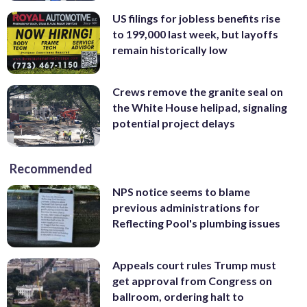
US filings for jobless benefits rise
to 199,000 last week, but layoffs
remain historically low
Crews remove the granite seal on
the White House helipad, signaling
potential project delays
Recommended
NPS notice seems to blame
previous administrations for
Reflecting Pool's plumbing issues
Appeals court rules Trump must
get approval from Congress on
ballroom, ordering halt to