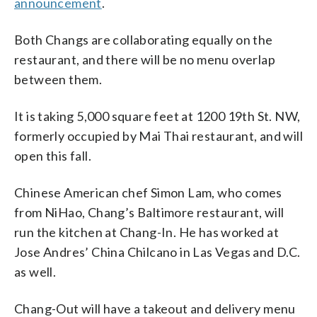
announcement
.
Both Changs are collaborating equally on the
restaurant, and there will be no menu overlap
between them.
It is taking 5,000 square feet at 1200 19th St. NW,
formerly occupied by Mai Thai restaurant, and will
open this fall.
Chinese American chef Simon Lam, who comes
from NiHao, Chang’s Baltimore restaurant, will
run the kitchen at Chang-In. He has worked at
Jose Andres’ China Chilcano in Las Vegas and D.C.
as well.
Chang-Out will have a takeout and delivery menu