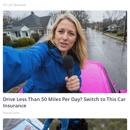
Tri Lift Skincare
Drive Less Than 50 Miles Per Day? Switch to This Car
Insurance
Insure.com