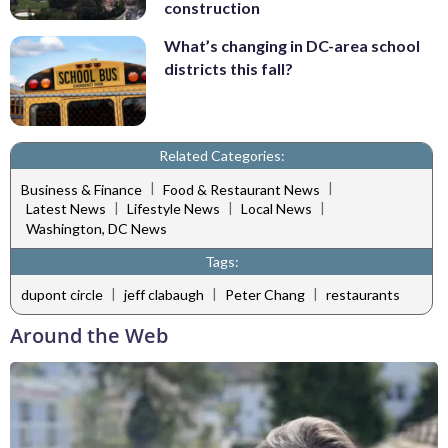
construction
What’s changing in DC-area school
districts this fall?
Related Categories:
|
|
Business & Finance
Food & Restaurant News
|
|
|
Latest News
Lifestyle News
Local News
Washington, DC News
Tags:
|
|
|
dupont circle
jeff clabaugh
Peter Chang
restaurants
Around the Web