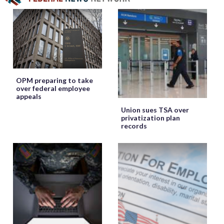
OPM preparing to take
over federal employee
appeals
Union sues TSA over
privatization plan
records