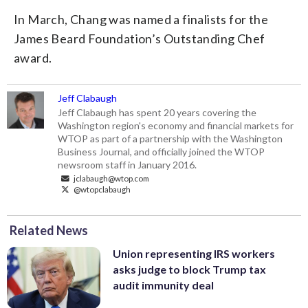
In March, Chang was named a finalists for the
James Beard Foundation’s Outstanding Chef
award.
Jeff Clabaugh
Jeff Clabaugh has spent 20 years covering the
Washington region's economy and financial markets for
WTOP as part of a partnership with the Washington
Business Journal, and officially joined the WTOP
newsroom staff in January 2016.
jclabaugh@wtop.com
@wtopclabaugh
Related News
Union representing IRS workers
asks judge to block Trump tax
audit immunity deal