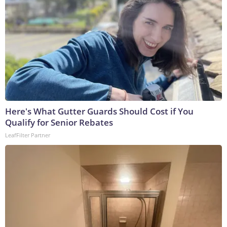
Here's What Gutter Guards Should Cost if You
Qualify for Senior Rebates
LeafFilter Partner