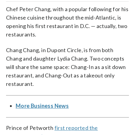
Chef Peter Chang, with a popular following for his
Chinese cuisine throughout the mid-Atlantic, is
opening his first restaurant in D.C. — actually, two
restaurants.
Chang Chang, in Dupont Circle, is from both
Chang and daughter Lydia Chang. Two concepts
will share the same space: Chang-In as a sit down
restaurant, and Chang-Out as a takeout only
restaurant.
More Business News
Prince of Petworth
first reported the