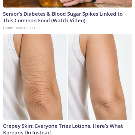
Senior's Diabetes & Blood Sugar Spikes Linked to
This Common Food (Watch Video)
Health Trend Guides
Crepey Skin: Everyone Tries Lotions. Here's What
Koreans Do Instead