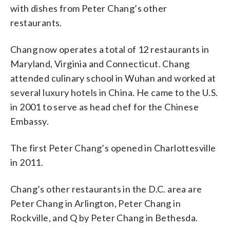
with dishes from Peter Chang’s other
restaurants.
Chang now operates a total of 12 restaurants in
Maryland, Virginia and Connecticut. Chang
attended culinary school in Wuhan and worked at
several luxury hotels in China. He came to the U.S.
in 2001 to serve as head chef for the Chinese
Embassy.
The first Peter Chang’s opened in Charlottesville
in 2011.
Chang’s other restaurants in the D.C. area are
Peter Chang in Arlington, Peter Chang in
Rockville, and Q by Peter Chang in Bethesda.