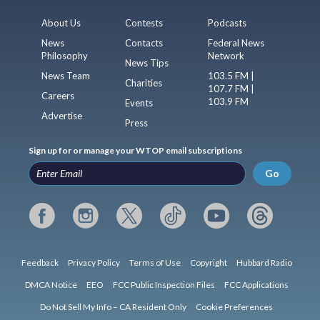
About Us
Contests
Podcasts
News
Contacts
Federal News
Philosophy
Network
News Tips
News Team
103.5 FM |
Charities
107.7 FM |
Careers
103.9 FM
Events
Advertise
Press
Sign up for or manage your WTOP email subscriptions
Go
Feedback
Privacy Policy
Terms of Use
Copyright
Hubbard Radio
DMCA Notice
EEO
FCC Public Inspection Files
FCC Applications
Do Not Sell My Info – CA Resident Only
Cookie Preferences