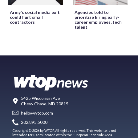
Army's social media exit
Agencies told to
could hurt small
prioritize hiring early-
contractors
career employees, tech
talent
5425 Wisconsin Ave
Chevy Chase, MD 20815
hello@wtop.com
202.895.5000
Copyright © 2026 by WTOP. All rights reserved. This website is not
intended for users located within the European Economic Area.