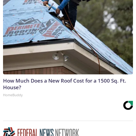
How Much Does a New Roof Cost for a 1500 Sq. Ft.
House?
HomeBuddy