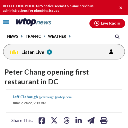
Email
facebook
instagram
x
tiktok
youtube
threads
REFLECTING POOL: NPS notice seems to blame previous
Clos
administrations for plumbing issues
alert
Click
Live Radio
to
toggle
NEWS
TRAFFIC
WEATHER
navigation
menu.
Listen Live
Peter Chang opening first
restaurant in DC
share
share
share
share
share
print
Jeff Clabaugh
|
jclabaugh@wtop.com
on
on
on
on
on
June 9, 2022, 9:15 AM
facebook
X
threads
linkedin
email
Share This: