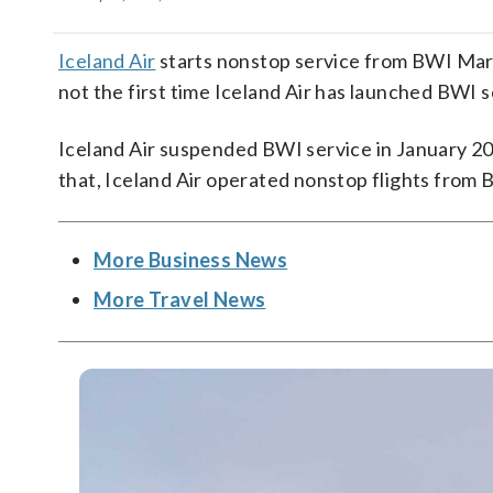
Iceland Air
starts nonstop service from BWI Marsha
not the first time Iceland Air has launched BWI s
Iceland Air suspended BWI service in January 2019
that, Iceland Air operated nonstop flights from
More Business News
More Travel News