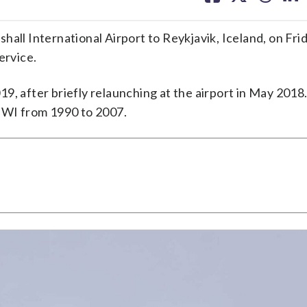
facebook
X
threa
lin
ll International Airport to Reykjavik, Iceland, on Friday
ervice.
, after briefly relaunching at the airport in May 2018.
 BWI from 1990 to 2007.