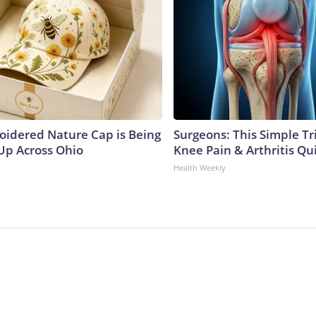
oidered Nature Cap is Being
Surgeons: This Simple Tr
p Across Ohio
Knee Pain & Arthritis Quic
Health Weekly