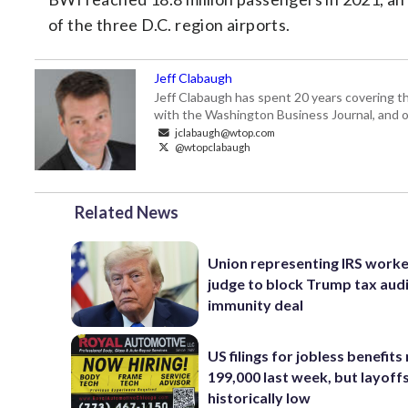
of the three D.C. region airports.
Jeff Clabaugh
Jeff Clabaugh has spent 20 years covering t
with the Washington Business Journal, and o
jclabaugh@wtop.com
@wtopclabaugh
Related News
Union representing IRS worke
judge to block Trump tax aud
immunity deal
US filings for jobless benefits 
199,000 last week, but layoff
historically low