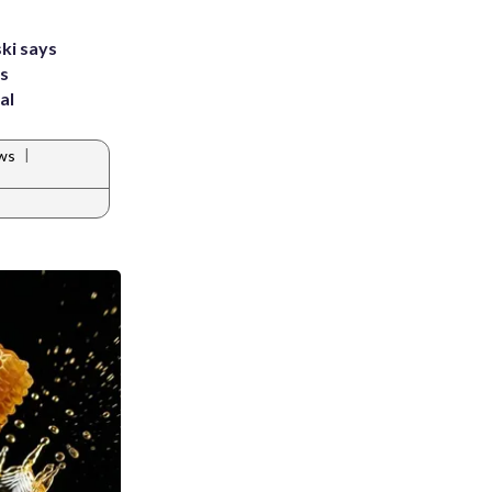
ki says
's
al
|
ws