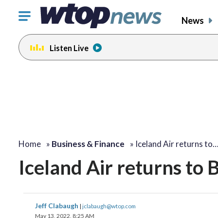
Click
News
to
toggle
Listen Live
navigation
menu.
Home
»
Business & Finance
»
Iceland Air returns to
Iceland Air returns to 
Jeff Clabaugh
|
jclabaugh@wtop.com
May 13, 2022, 8:25 AM