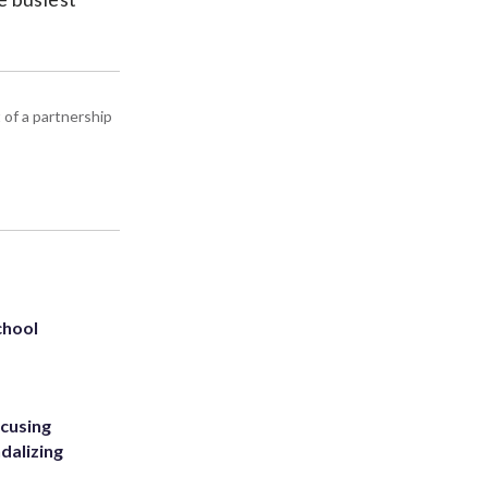
 of a partnership
chool
ccusing
dalizing