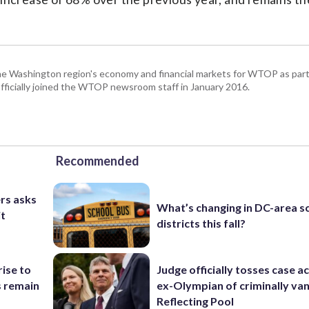
he Washington region's economy and financial markets for WTOP as part
fficially joined the WTOP newsroom staff in January 2016.
Recommended
rs asks
What’s changing in DC-area s
it
districts this fall?
rise to
Judge officially tosses case a
s remain
ex-Olympian of criminally van
Reflecting Pool