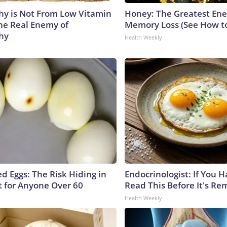
y is Not From Low Vitamin
Honey: The Greatest En
he Real Enemy of
Memory Loss (See How to
hy
Health Weekly
d Eggs: The Risk Hiding in
Endocrinologist: If You 
t for Anyone Over 60
Read This Before It's Re
Health Weekly