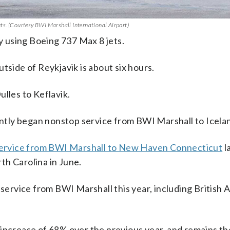
jets. (Courtesy BWI Marshall International Airport)
ly using Boeing 737 Max 8 jets.
tside of Reykjavik is about six hours.
lles to Keflavik.
cently began nonstop service from BWI Marshall to Icela
service from BWI Marshall to New Haven Connecticut
l
th Carolina in June.
 service from BWI Marshall this year, including British A
increase of 68% over the previous year, and remains th