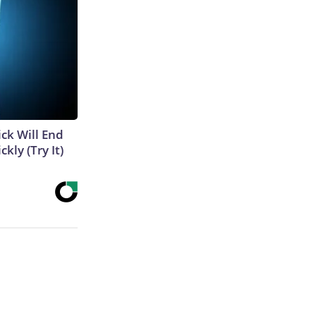
ick Will End
kly (Try It)