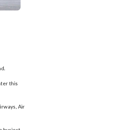
nd.
ater this
irways, Air
e busiest