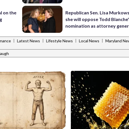
l on the
Republican Sen. Lisa Murkows
g
she will oppose Todd Blanche
nomination as attorney gener
|
|
|
|
inance
Latest News
Lifestyle News
Local News
Maryland Ne
abaugh