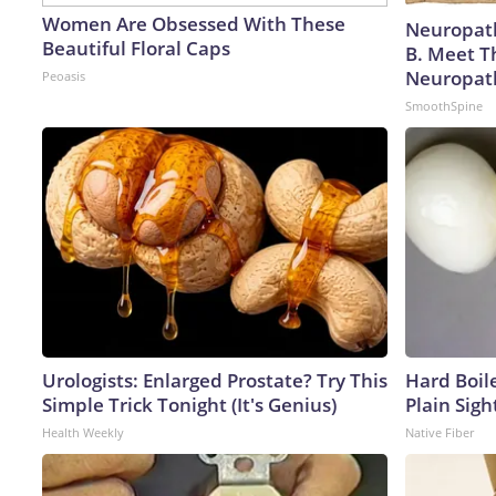
Women Are Obsessed With These
Neuropath
Beautiful Floral Caps
B. Meet T
Neuropat
Peoasis
SmoothSpine
Urologists: Enlarged Prostate? Try This
Hard Boile
Simple Trick Tonight (It's Genius)
Plain Sigh
Health Weekly
Native Fiber