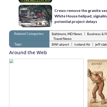
Crews remove the granite sea
White House helipad, signalin
potential project delays
Related Categories:
|
Baltimore, MD News
Business & F
Travel News
Tags:
|
|
BWI airport
Iceland Air
jeff cl
Around the Web