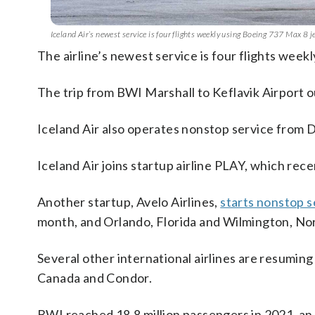
Iceland Air’s newest service is four flights weekly using Boeing 737 Max 8 
The airline’s newest service is four flights week
The trip from BWI Marshall to Keflavik Airport ou
Iceland Air also operates nonstop service from Du
Iceland Air joins startup airline PLAY, which re
Another startup, Avelo Airlines,
starts nonstop 
month, and Orlando, Florida and Wilmington, Nor
Several other international airlines are resuming
Canada and Condor.
BWI reached 18.8 million passengers in 2021, an 