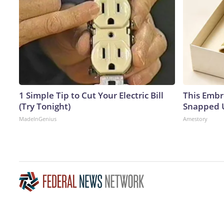
1 Simple Tip to Cut Your Electric Bill
This Embr
(Try Tonight)
Snapped U
MadeInGenius
Amestory