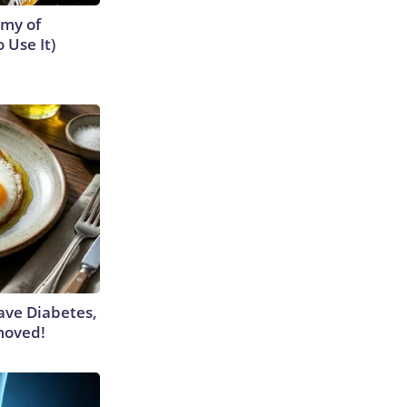
emy of
 Use It)
Have Diabetes,
moved!