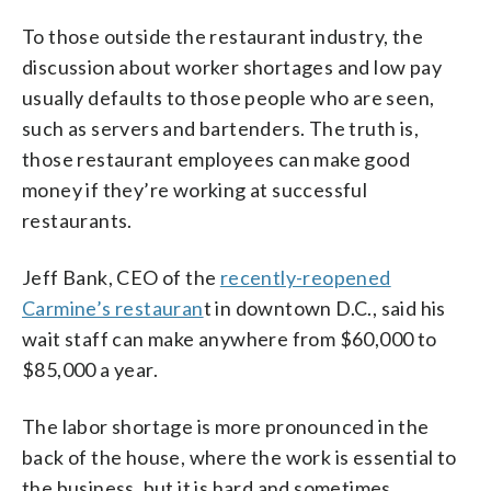
To those outside the restaurant industry, the
discussion about worker shortages and low pay
usually defaults to those people who are seen,
such as servers and bartenders. The truth is,
those restaurant employees can make good
money if they’re working at successful
restaurants.
Jeff Bank, CEO of the
recently-reopened
Carmine’s restauran
t in downtown D.C., said his
wait staff can make anywhere from $60,000 to
$85,000 a year.
The labor shortage is more pronounced in the
back of the house, where the work is essential to
the business, but it is hard and sometimes