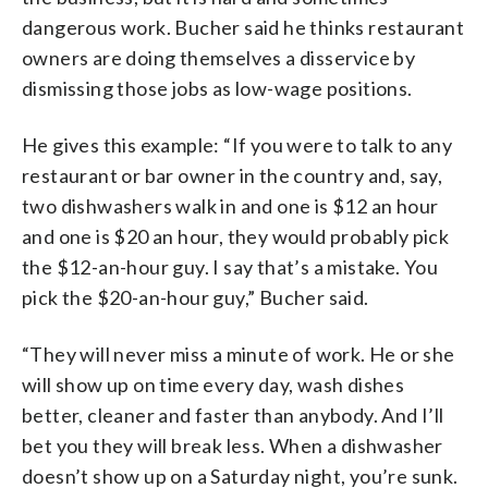
dangerous work. Bucher said he thinks restaurant
owners are doing themselves a disservice by
dismissing those jobs as low-wage positions.
He gives this example: “If you were to talk to any
restaurant or bar owner in the country and, say,
two dishwashers walk in and one is $12 an hour
and one is $20 an hour, they would probably pick
the $12-an-hour guy. I say that’s a mistake. You
pick the $20-an-hour guy,” Bucher said.
“They will never miss a minute of work. He or she
will show up on time every day, wash dishes
better, cleaner and faster than anybody. And I’ll
bet you they will break less. When a dishwasher
doesn’t show up on a Saturday night, you’re sunk.