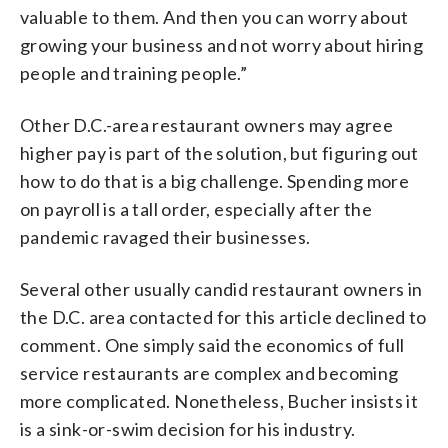
valuable to them. And then you can worry about
growing your business and not worry about hiring
people and training people.”
Other D.C.-area restaurant owners may agree
higher pay is part of the solution, but figuring out
how to do that is a big challenge. Spending more
on payroll is a tall order, especially after the
pandemic ravaged their businesses.
Several other usually candid restaurant owners in
the D.C. area contacted for this article declined to
comment. One simply said the economics of full
service restaurants are complex and becoming
more complicated. Nonetheless, Bucher insists it
is a sink-or-swim decision for his industry.