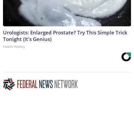
Urologists: Enlarged Prostate? Try This Simple Trick
Tonight (It's Genius)
Health Weekly