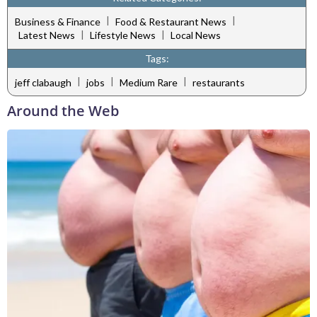
|
|
Business & Finance
Food & Restaurant News
|
|
Latest News
Lifestyle News
Local News
Tags:
|
|
|
jeff clabaugh
jobs
Medium Rare
restaurants
Around the Web