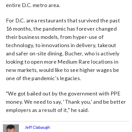
entire D.C. metro area.
For D.C. area restaurants that survived the past
16 months, the pandemic has forever changed
their business models, from hyper-use of
technology, to innovations in delivery, takeout
and safer on-site dining. Bucher, who is actively
looking to open more Medium Rare locations in
new markets, would like to see higher wages be
one of the pandemic’s legacies.
“We got bailed out by the government with PPE
money. We need to say, ‘Thank you,’ and be better
employers as a result of it,” he said.
Jeff Clabaugh