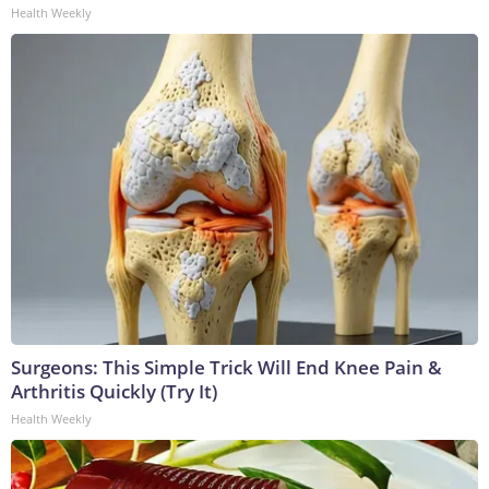
Health Weekly
Surgeons: This Simple Trick Will End Knee Pain &
Arthritis Quickly (Try It)
Health Weekly