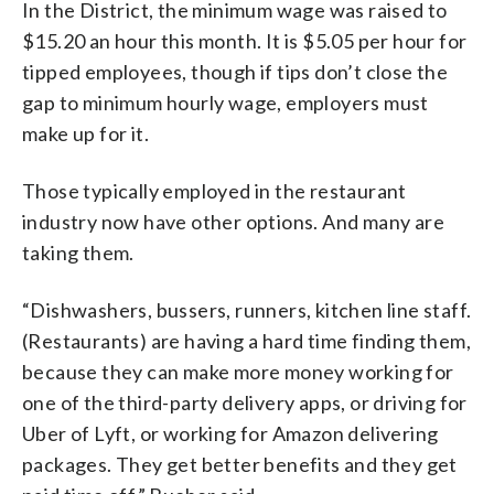
In the District, the minimum wage was raised to
$15.20 an hour this month. It is $5.05 per hour for
tipped employees, though if tips don’t close the
gap to minimum hourly wage, employers must
make up for it.
Those typically employed in the restaurant
industry now have other options. And many are
taking them.
“Dishwashers, bussers, runners, kitchen line staff.
(Restaurants) are having a hard time finding them,
because they can make more money working for
one of the third-party delivery apps, or driving for
Uber of Lyft, or working for Amazon delivering
packages. They get better benefits and they get