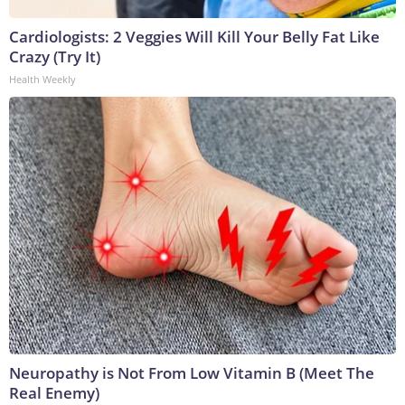
Cardiologists: 2 Veggies Will Kill Your Belly Fat Like
Crazy (Try It)
Health Weekly
Neuropathy is Not From Low Vitamin B (Meet The
Real Enemy)