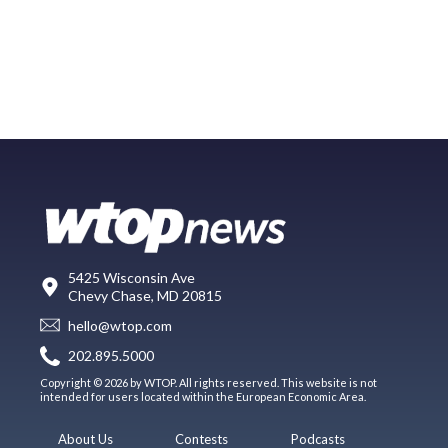
5425 Wisconsin Ave
Chevy Chase, MD 20815
hello@wtop.com
202.895.5000
Copyright © 2026 by WTOP. All rights reserved. This website is not
intended for users located within the European Economic Area.
About Us
Contests
Podcasts