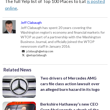
The full Yelp list of Top 100 Places to Eat
is posted
online
.
Jeff Clabaugh
Jeff Clabaugh has spent 20 years covering the
Washington region's economy and financial markets for
WTOP as part of a partnership with the Washington
Business Journal, and officially joined the WTOP
newsroom staff in January 2016.
jclabaugh@wtop.com
@wtopclabaugh
Related News
Two drivers of Mercedes AMG
cars file class action lawsuit over
an alleged burn hazard in its logo
Berkshire Hathaway’s new CEO
Greg Abel spends a chunk of the