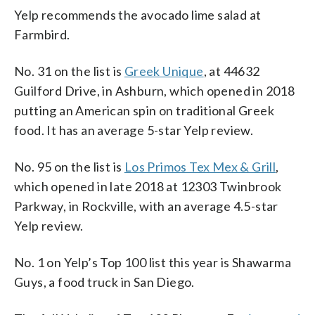
Yelp recommends the avocado lime salad at
Farmbird.
No. 31 on the list is
Greek Unique
, at 44632
Guilford Drive, in Ashburn, which opened in 2018
putting an American spin on traditional Greek
food. It has an average 5-star Yelp review.
No. 95 on the list is
Los Primos Tex Mex & Grill
,
which opened in late 2018 at 12303 Twinbrook
Parkway, in Rockville, with an average 4.5-star
Yelp review.
No. 1 on Yelp’s Top 100 list this year is Shawarma
Guys, a food truck in San Diego.