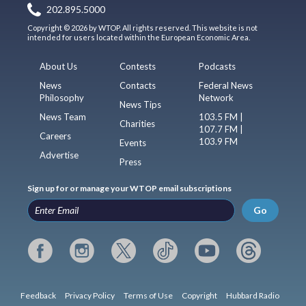
202.895.5000
Copyright © 2026 by WTOP. All rights reserved. This website is not
intended for users located within the European Economic Area.
About Us
Contests
Podcasts
News
Contacts
Federal News
Philosophy
Network
News Tips
News Team
103.5 FM |
Charities
107.7 FM |
Careers
103.9 FM
Events
Advertise
Press
Sign up for or manage your WTOP email subscriptions
Go
Feedback
Privacy Policy
Terms of Use
Copyright
Hubbard Radio