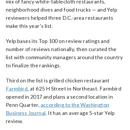
mix of fancy white-tablecloth restaurants,
neighborhood dives and food trucks — and Yelp
reviewers helped three D.C.-area restaurants
make this year’s list.
Yelp bases its Top 100 on review ratings and
number of reviews nationally, then curated the
list with community managers around the country
to finalize the rankings.
Third on the list is grilled chicken restaurant
Farmbird
, at 625 H Street in Northeast. Farmbird
opened in 2017 and plans a second location in
Penn Quarter,
according to the Washington
Business Journal
. It has an average 5-star Yelp
review.