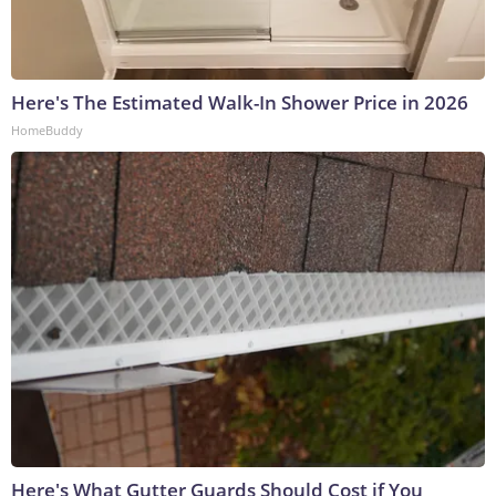
Here's The Estimated Walk-In Shower Price in 2026
HomeBuddy
Here's What Gutter Guards Should Cost if You