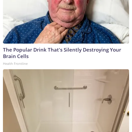
The Popular Drink That's Silently Destroying Your
Brain Cells
Health Frontline