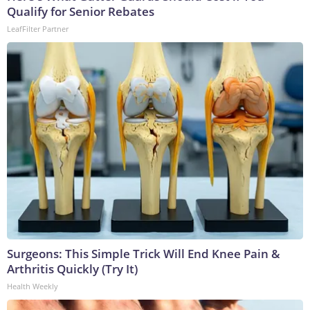
Qualify for Senior Rebates
LeafFilter Partner
Surgeons: This Simple Trick Will End Knee Pain &
Arthritis Quickly (Try It)
Health Weekly