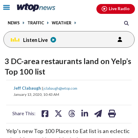
Email
facebook
instagram
x
tiktok
youtube
threads
Click
Live Radio
to
toggle
NEWS
TRAFFIC
WEATHER
navigation
menu.
Listen Live
3 DC-area restaurants land on Yelp’s
Top 100 list
share
share
share
share
share
print
Jeff Clabaugh
|
jclabaugh@wtop.com
on
on
on
on
on
January 13, 2020, 10:43 AM
facebook
X
threads
linkedin
email
Share This:
Yelp’s new Top 100 Places to Eat list is an eclectic