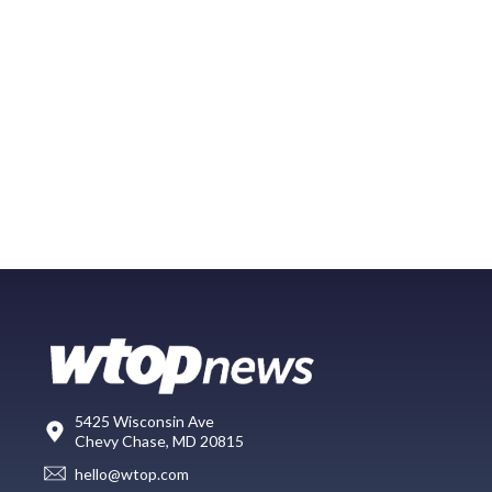
5425 Wisconsin Ave
Chevy Chase, MD 20815
hello@wtop.com