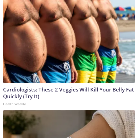
Cardiologists: These 2 Veggies Will Kill Your Belly Fat
Quickly (Try It)
Health Weekly