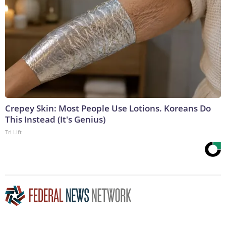
Crepey Skin: Most People Use Lotions. Koreans Do
This Instead (It's Genius)
Tri Lift