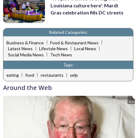
Louisiana culture here': Mardi
Gras celebration fills DC streets
Related Categories:
|
|
Business & Finance
Food & Restaurant News
|
|
|
Latest News
Lifestyle News
Local News
|
Social Media News
Tech News
Tags:
|
|
|
eating
food
restaurants
yelp
Around the Web