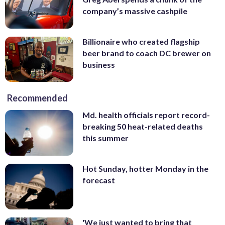
company’s massive cashpile
Billionaire who created flagship
beer brand to coach DC brewer on
business
Recommended
Md. health officials report record-
breaking 50 heat-related deaths
this summer
Hot Sunday, hotter Monday in the
forecast
'We just wanted to bring that