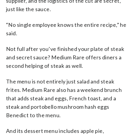
supplier, and the logistics of the cut are secret,
just like the sauce.
“No single employee knows the entire recipe,” he
said.
Not full after you’ve finished your plate of steak
and secret sauce? Medium Rare offers diners a
second helping of steak as well.
The menu is not entirely just salad and steak
frites. Medium Rare also has a weekend brunch
that adds steak and eggs, French toast, and a
steak and portobello mushroom hash eggs
Benedict to the menu.
And its dessert menu includes apple pie,