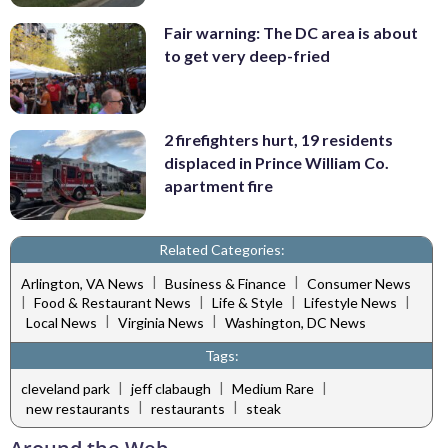
Fair warning: The DC area is about
to get very deep-fried
2 firefighters hurt, 19 residents
displaced in Prince William Co.
apartment fire
Related Categories:
|
|
Arlington, VA News
Business & Finance
Consumer News
|
|
|
|
Food & Restaurant News
Life & Style
Lifestyle News
|
|
Local News
Virginia News
Washington, DC News
Tags:
|
|
|
cleveland park
jeff clabaugh
Medium Rare
|
|
new restaurants
restaurants
steak