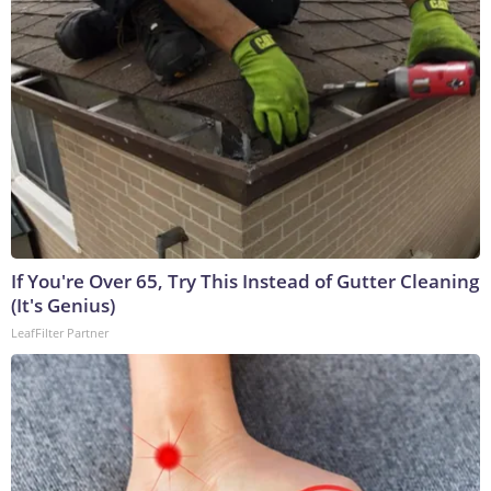
If You're Over 65, Try This Instead of Gutter Cleaning
(It's Genius)
LeafFilter Partner