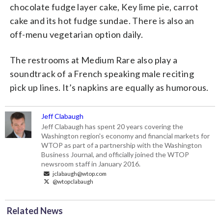
chocolate fudge layer cake, Key lime pie, carrot
cake and its hot fudge sundae. There is also an
off-menu vegetarian option daily.
The restrooms at Medium Rare also play a
soundtrack of a French speaking male reciting
pick up lines. It’s napkins are equally as humorous.
Jeff Clabaugh
Jeff Clabaugh has spent 20 years covering the
Washington region's economy and financial markets for
WTOP as part of a partnership with the Washington
Business Journal, and officially joined the WTOP
newsroom staff in January 2016.
jclabaugh@wtop.com
@wtopclabaugh
Related News