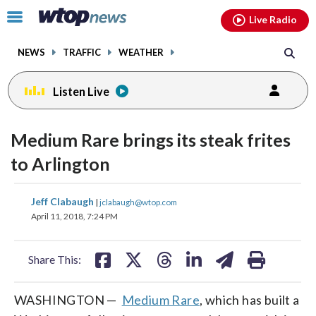
Email
facebook
instagram
x
tiktok
youtube
threads
Click
Live Radio
to
toggle
NEWS
TRAFFIC
WEATHER
navigation
menu.
Listen Live
Medium Rare brings its steak frites
to Arlington
share
share
share
share
share
print
Jeff Clabaugh
|
jclabaugh@wtop.com
on
on
on
on
on
April 11, 2018, 7:24 PM
facebook
X
threads
linkedin
email
Share This:
WASHINGTON —
Medium Rare
, which has built a