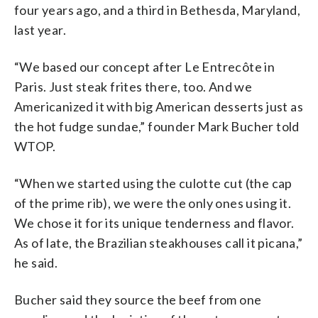
four years ago, and a third in Bethesda, Maryland,
last year.
“We based our concept after Le Entrecôte in
Paris. Just steak frites there, too. And we
Americanized it with big American desserts just as
the hot fudge sundae,” founder Mark Bucher told
WTOP.
“When we started using the culotte cut (the cap
of the prime rib), we were the only ones using it.
We chose it for its unique tenderness and flavor.
As of late, the Brazilian steakhouses call it picana,”
he said.
Bucher said they source the beef from one