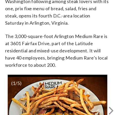
Washington following among steak lovers with its
one, prix fixe menu of bread, salad, fries and
steak, opens its fourth D.C.-area location
Saturday in Arlington, Virginia.
The 3,000-square-foot Arlington Medium Rare is
at 3601 Fairfax Drive, part of the Latitude
residential and mixed-use development. It will
have 40 employees, bringing Medium Rare’s local
workforce to about 200.
(
1
/5)