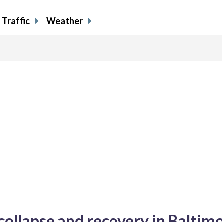
Traffic
Weather
 collapse and recovery in Baltim