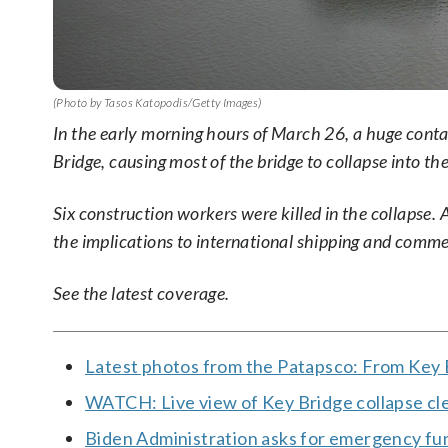
(Photo by Tasos Katopodis/Getty Images)
In the early morning hours of March 26, a huge conta
Bridge, causing most of the bridge to collapse into th
Six construction workers were killed in the collapse.
the implications to international shipping and commer
See the latest coverage.
Latest photos from the Patapsco: From Key B
WATCH: Live view of Key Bridge collapse c
Biden Administration asks for emergency fu