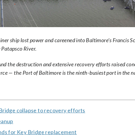
iner ship lost power and careened into Baltimore’s Francis S
e Patapsco River.
 And the destruction and extensive recovery efforts raised co
ce — the Port of Baltimore is the ninth-busiest port in the n
ridge collapse to recovery efforts
leanup
nds for Key Bridge replacement