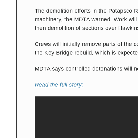
The demolition efforts in the Patapsco R
machinery, the MDTA warned. Work will st
then demolition of sections over Hawkins
Crews will initially remove parts of the 
the Key Bridge rebuild, which is expect
MDTA says controlled detonations will no
Read the full story: