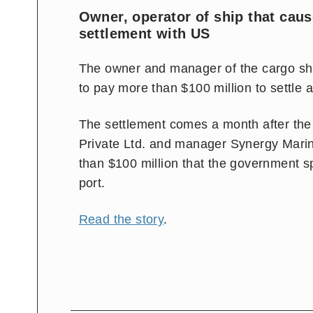
Owner, operator of ship that cau
settlement with US
The owner and manager of the cargo shi
to pay more than $100 million to settle 
The settlement comes a month after th
Private Ltd. and manager Synergy Marin
than $100 million that the government sp
port.
Read the story
.