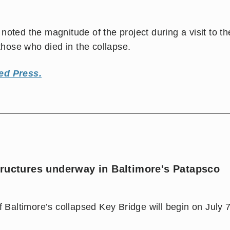
oted the magnitude of the project during a visit to th
ose who died in the collapse.
ed Press.
tructures underway in Baltimore's Patapsco
f Baltimore’s collapsed Key Bridge will begin on July 7