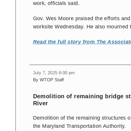
work, officials said.
Gov. Wes Moore praised the efforts and n
worksite Wednesday. He also mourned th
Read the full story from The Associat
July 7, 2025 6:00 pm
By WTOP Staff
Demolition of remaining bridge s
River
Demolition of the remaining structures o
the Maryland Transportation Authority.