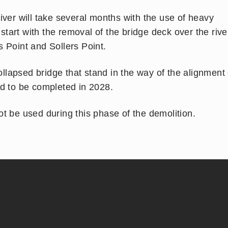
iver will take several months with the use of heavy
art with the removal of the bridge deck over the rive
 Point and Sollers Point.
collapsed bridge that stand in the way of the alignment 
ed to be completed in 2028.
t be used during this phase of the demolition.