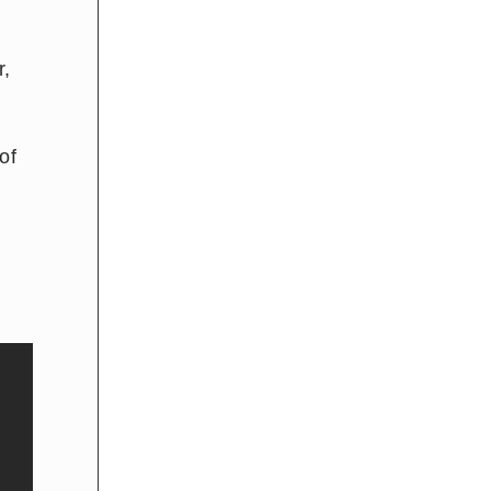
r,
of