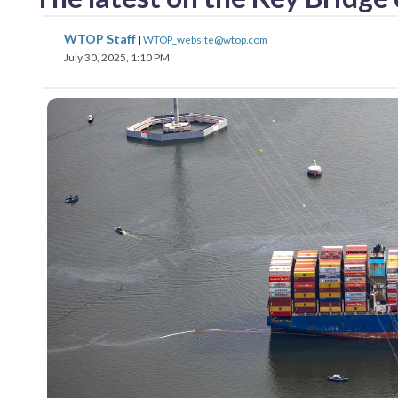
WTOP Staff
|
WTOP_website@wtop.com
July 30, 2025, 1:10 PM