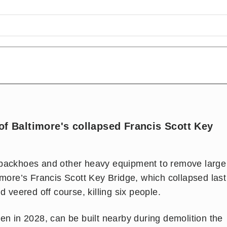
of Baltimore's collapsed Francis Scott Key
 backhoes and other heavy equipment to remove large
imore’s Francis Scott Key Bridge, which collapsed last
d veered off course, killing six people.
en in 2028, can be built nearby during demolition the