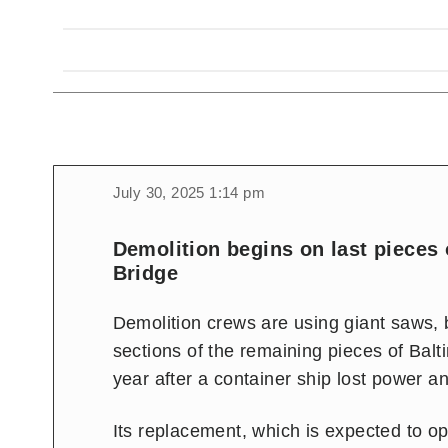
July 30, 2025 1:14 pm
Demolition begins on last pieces 
Bridge
Demolition crews are using giant saws,
sections of the remaining pieces of Balt
year after a container ship lost power an
Its replacement, which is expected to op