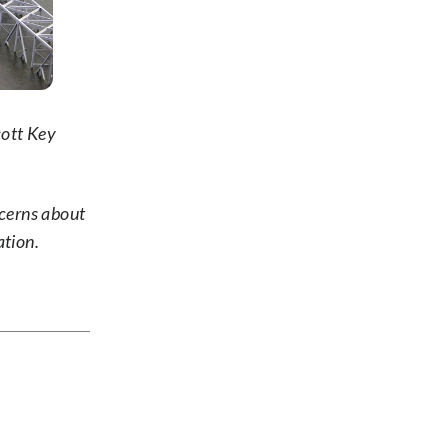
cott Key
ncerns about
ation.