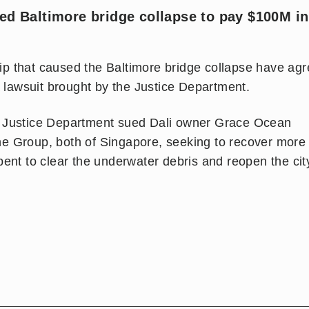
sed Baltimore bridge collapse to pay $100M in
p that caused the Baltimore bridge collapse have ag
a lawsuit brought by the Justice Department.
e Justice Department sued Dali owner Grace Ocean
e Group, both of Singapore, seeking to recover more
ent to clear the underwater debris and reopen the cit