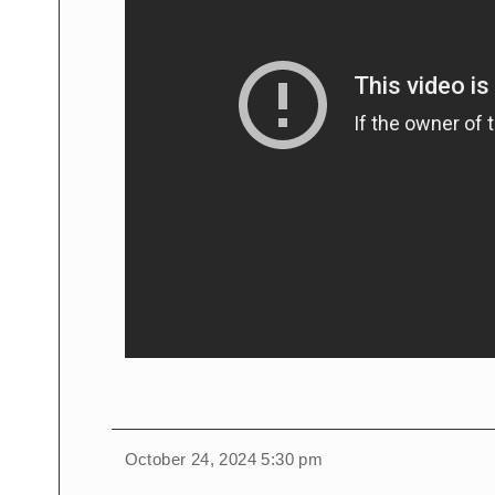
October 24, 2024 5:30 pm