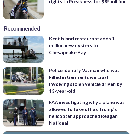
rights to Preakness for $85 million
Recommended
Kent Island restaurant adds 1
million new oysters to
Chesapeake Bay
Police identify Va. man who was
killed in Germantown crash
involving stolen vehicle driven by
13-year-old
FAA investigating why a plane was
allowed to take off as Trump’s
helicopter approached Reagan
National