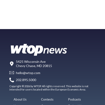
5425 Wisconsin Ave
Chevy Chase, MD 20815
hello@wtop.com
202.895.5000
Copyright © 2026 by WTOP. All rights reserved. This website is not
intended for users located within the European Economic Area.
About Us
Contests
Podcasts