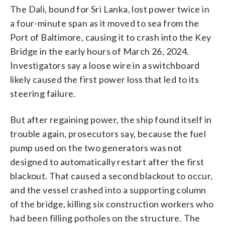
The Dali, bound for Sri Lanka, lost power twice in
a four-minute span as it moved to sea from the
Port of Baltimore, causing it to crash into the Key
Bridge in the early hours of March 26, 2024.
Investigators say a loose wire in a switchboard
likely caused the first power loss that led to its
steering failure.
But after regaining power, the ship found itself in
trouble again, prosecutors say, because the fuel
pump used on the two generators was not
designed to automatically restart after the first
blackout. That caused a second blackout to occur,
and the vessel crashed into a supporting column
of the bridge, killing six construction workers who
had been filling potholes on the structure. The