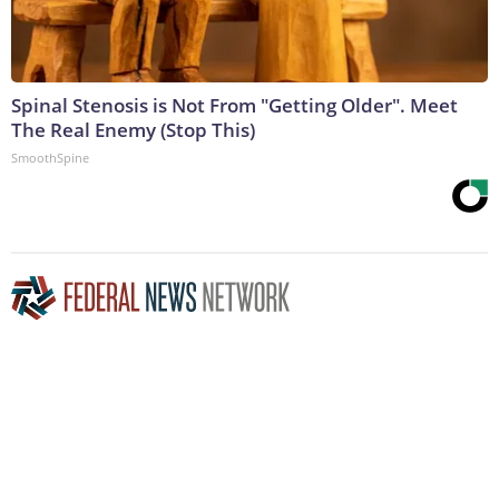
Spinal Stenosis is Not From "Getting Older". Meet
The Real Enemy (Stop This)
SmoothSpine