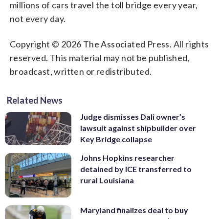
millions of cars travel the toll bridge every year,
not every day.
Copyright © 2026 The Associated Press. All rights
reserved. This material may not be published,
broadcast, written or redistributed.
Related News
Judge dismisses Dali owner’s
lawsuit against shipbuilder over
Key Bridge collapse
Johns Hopkins researcher
detained by ICE transferred to
rural Louisiana
Maryland finalizes deal to buy