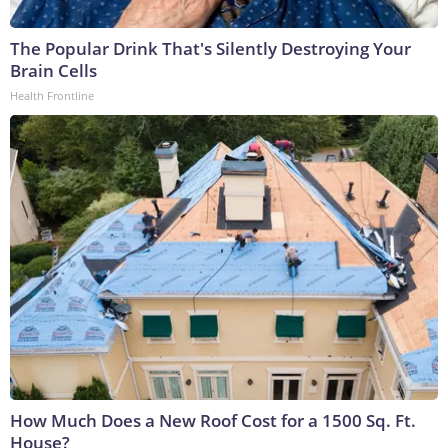
The Popular Drink That's Silently Destroying Your
Brain Cells
Health Frontline
How Much Does a New Roof Cost for a 1500 Sq. Ft.
House?