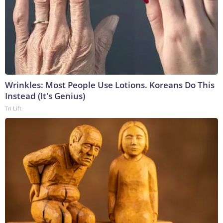
Wrinkles: Most People Use Lotions. Koreans Do This
Instead (It's Genius)
Tri Lift