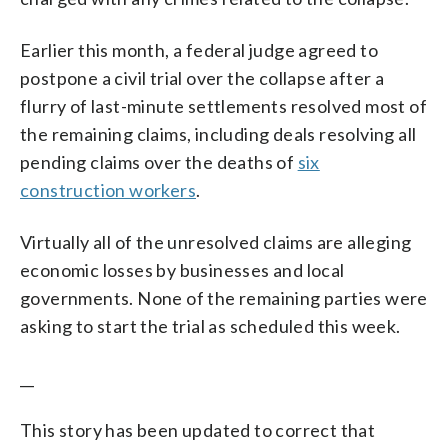
Earlier this month, a federal judge agreed to
postpone a civil trial over the collapse after a
flurry of last-minute settlements resolved most of
the remaining claims, including deals resolving all
pending claims over the deaths of
six
construction workers
.
Virtually all of the unresolved claims are alleging
economic losses by businesses and local
governments. None of the remaining parties were
asking to start the trial as scheduled this week.
__
This story has been updated to correct that