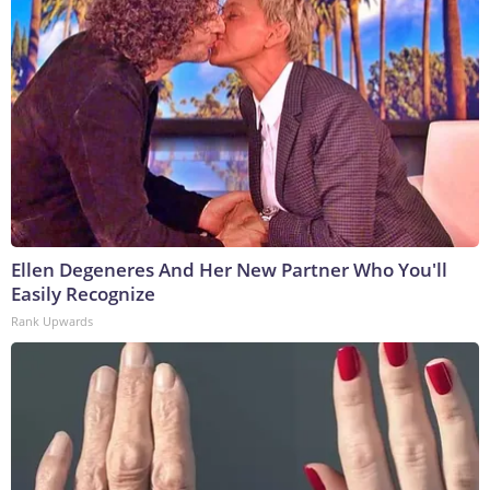
Ellen Degeneres And Her New Partner Who You'll
Easily Recognize
Rank Upwards