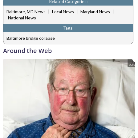
Related Categories:
|
|
|
Baltimore, MD News
Local News
Maryland News
National News
Tags:
Baltimore bridge collapse
Around the Web