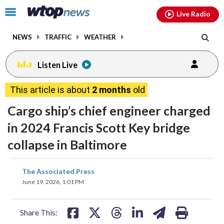
Email
facebook
instagram
x
tiktok
youtube
threads
Click
Live Radio
to
toggle
NEWS
TRAFFIC
WEATHER
navigation
menu.
Listen Live
This article is about
2 months
old
Cargo ship’s chief engineer charged
in 2024 Francis Scott Key bridge
collapse in Baltimore
share
share
share
share
share
print
The Associated Press
on
on
on
on
on
June 19, 2026, 1:01 PM
facebook
X
threads
linkedin
email
Share This: