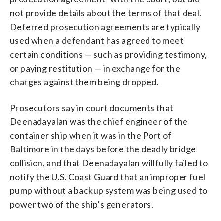
not provide details about the terms of that deal.
Deferred prosecution agreements are typically
used when a defendant has agreed to meet
certain conditions — such as providing testimony,
or paying restitution — in exchange for the
charges against them being dropped.
Prosecutors say in court documents that
Deenadayalan was the chief engineer of the
container ship when it was in the Port of
Baltimore in the days before the deadly bridge
collision, and that Deenadayalan willfully failed to
notify the U.S. Coast Guard that an improper fuel
pump without a backup system was being used to
power two of the ship’s generators.