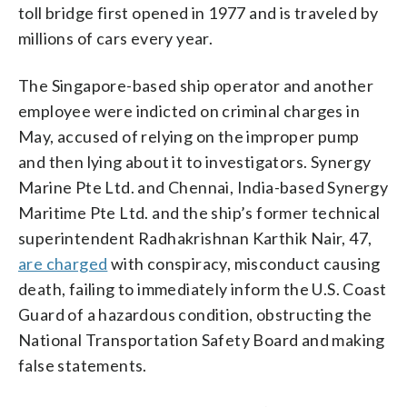
toll bridge first opened in 1977 and is traveled by
millions of cars every year.
The Singapore-based ship operator and another
employee were indicted on criminal charges in
May, accused of relying on the improper pump
and then lying about it to investigators. Synergy
Marine Pte Ltd. and Chennai, India-based Synergy
Maritime Pte Ltd. and the ship’s former technical
superintendent Radhakrishnan Karthik Nair, 47,
are charged
with conspiracy, misconduct causing
death, failing to immediately inform the U.S. Coast
Guard of a hazardous condition, obstructing the
National Transportation Safety Board and making
false statements.