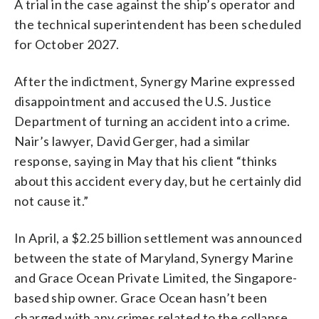
A trial in the case against the ship’s operator and
the technical superintendent has been scheduled
for October 2027.
After the indictment, Synergy Marine expressed
disappointment and accused the U.S. Justice
Department of turning an accident into a crime.
Nair’s lawyer, David Gerger, had a similar
response, saying in May that his client “thinks
about this accident every day, but he certainly did
not cause it.”
In April, a $2.25 billion settlement was announced
between the state of Maryland, Synergy Marine
and Grace Ocean Private Limited, the Singapore-
based ship owner. Grace Ocean hasn’t been
charged with any crimes related to the collapse.