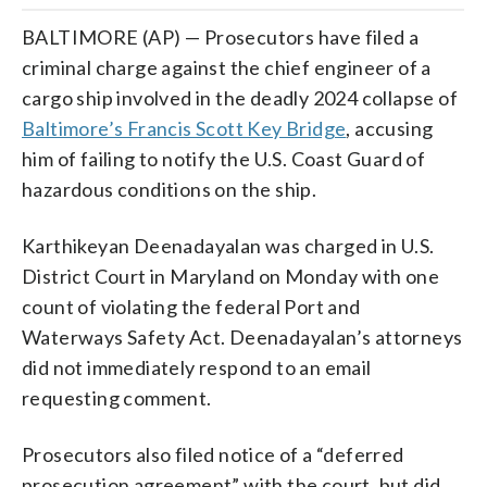
BALTIMORE (AP) — Prosecutors have filed a
criminal charge against the chief engineer of a
cargo ship involved in the deadly 2024 collapse of
Baltimore’s Francis Scott Key Bridge
, accusing
him of failing to notify the U.S. Coast Guard of
hazardous conditions on the ship.
Karthikeyan Deenadayalan was charged in U.S.
District Court in Maryland on Monday with one
count of violating the federal Port and
Waterways Safety Act. Deenadayalan’s attorneys
did not immediately respond to an email
requesting comment.
Prosecutors also filed notice of a “deferred
prosecution agreement” with the court, but did