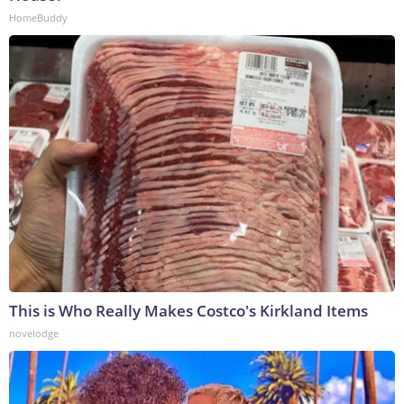
HomeBuddy
This is Who Really Makes Costco's Kirkland Items
novelodge