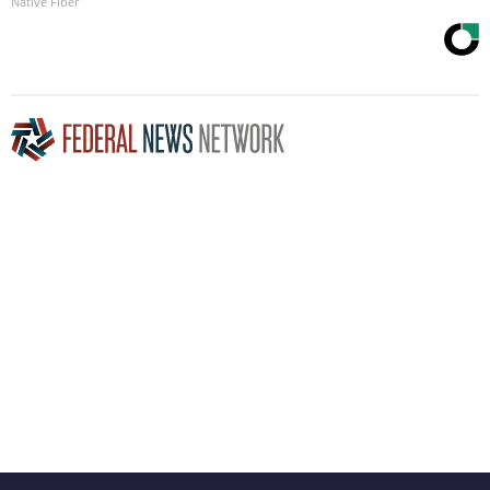
Native Fiber