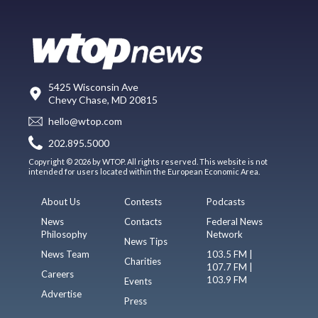
5425 Wisconsin Ave
Chevy Chase, MD 20815
hello@wtop.com
202.895.5000
Copyright © 2026 by WTOP. All rights reserved. This website is not
intended for users located within the European Economic Area.
About Us
Contests
Podcasts
News
Contacts
Federal News
Philosophy
Network
News Tips
News Team
103.5 FM |
Charities
107.7 FM |
Careers
103.9 FM
Events
Advertise
Press