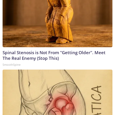
Spinal Stenosis is Not From "Getting Older". Meet
The Real Enemy (Stop This)
SmoothSpine