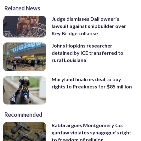
Related News
Judge dismisses Dali owner’s
lawsuit against shipbuilder over
Key Bridge collapse
Johns Hopkins researcher
detained by ICE transferred to
rural Louisiana
Maryland finalizes deal to buy
rights to Preakness for $85 million
Recommended
Rabbi argues Montgomery Co.
gun law violates synagogue's right
to freedom of religion