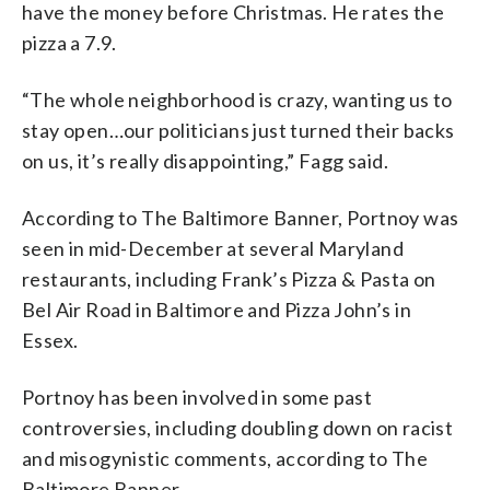
have the money before Christmas. He rates the
pizza a 7.9.
“The whole neighborhood is crazy, wanting us to
stay open…our politicians just turned their backs
on us, it’s really disappointing,” Fagg said.
According to The Baltimore Banner, Portnoy was
seen in mid-December at several Maryland
restaurants, including Frank’s Pizza & Pasta on
Bel Air Road in Baltimore and Pizza John’s in
Essex.
Portnoy has been involved in some past
controversies, including doubling down on racist
and misogynistic comments, according to The
Baltimore Banner.