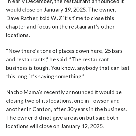
In early December, the restaurant announced it
would close on January 19, 2025. The owner,
Dave Rather, told WJZ it’s time to close this
chapter and focus on the restaurant’s other
locations.
“Now there’s tons of places down here, 25 bars
and restaurants,” he said. “The restaurant
business is tough. You know, anybody that can last
this long, it’s saying something.”
Nacho Mama’s recently announced it would be
closing two of its locations, one in Towson and
another in Canton, after 30 years in the business.
The owner did not give a reason but said both
locations will close on January 12, 2025.