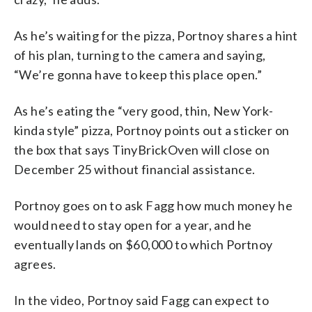
As he’s waiting for the pizza, Portnoy shares a hint
of his plan, turning to the camera and saying,
“We’re gonna have to keep this place open.”
As he’s eating the “very good, thin, New York-
kinda style” pizza, Portnoy points out a sticker on
the box that says TinyBrickOven will close on
December 25 without financial assistance.
Portnoy goes on to ask Fagg how much money he
would need to stay open for a year, and he
eventually lands on $60,000 to which Portnoy
agrees.
In the video, Portnoy said Fagg can expect to