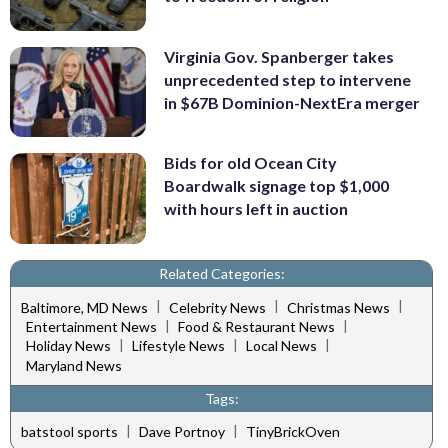
Virginia Gov. Spanberger takes
unprecedented step to intervene
in $67B Dominion-NextEra merger
Bids for old Ocean City
Boardwalk signage top $1,000
with hours left in auction
Related Categories:
|
|
|
Baltimore, MD News
Celebrity News
Christmas News
|
|
Entertainment News
Food & Restaurant News
|
|
|
Holiday News
Lifestyle News
Local News
Maryland News
Tags:
|
|
batstool sports
Dave Portnoy
TinyBrickOven