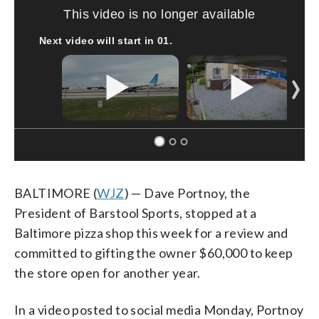
This video is no longer available
Next video will start in
00
.
BALTIMORE (
WJZ
) — Dave Portnoy, the
President of Barstool Sports, stopped at a
Baltimore pizza shop this week for a review and
committed to gifting the owner $60,000 to keep
the store open for another year.
In a video posted to social media Monday, Portnoy