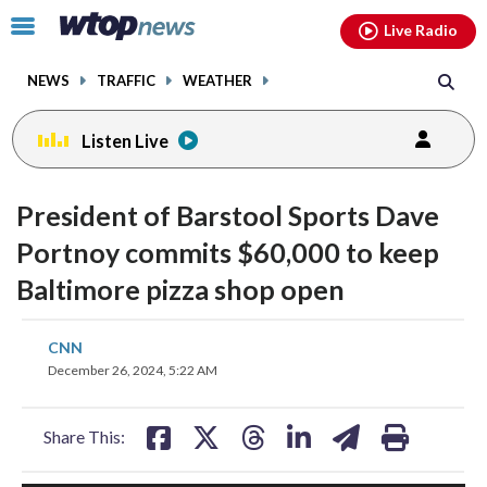
Email
facebook
instagram
x
tiktok
youtube
threads
Click
Live Radio
to
toggle
NEWS
TRAFFIC
WEATHER
navigation
menu.
Listen Live
President of Barstool Sports Dave
Portnoy commits $60,000 to keep
Baltimore pizza shop open
share
share
share
share
share
print
CNN
on
on
on
on
on
December 26, 2024, 5:22 AM
facebook
X
threads
linkedin
email
Share This: