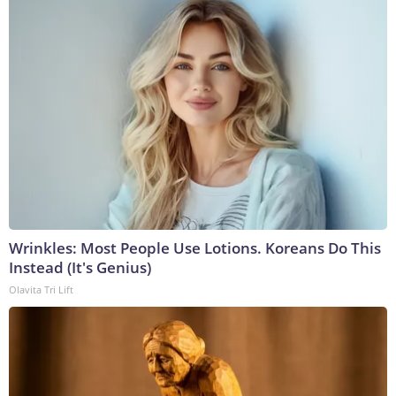
Wrinkles: Most People Use Lotions. Koreans Do This
Instead (It's Genius)
Olavita Tri Lift