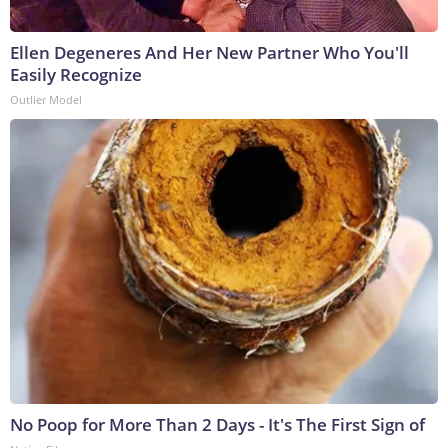
Ellen Degeneres And Her New Partner Who You'll
Easily Recognize
Outlier Model
No Poop for More Than 2 Days - It's The First Sign of