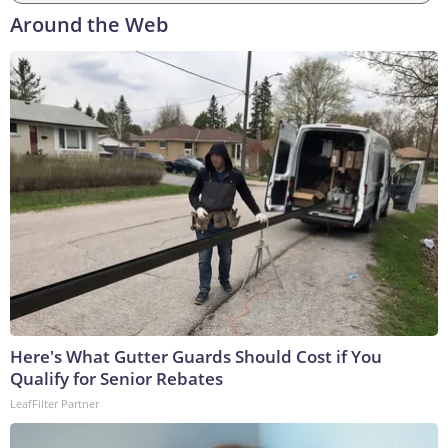
Around the Web
Here's What Gutter Guards Should Cost if You
Qualify for Senior Rebates
LeafFilter Partner