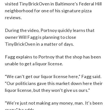
visited TinyBrickOven in Baltimore’s Federal Hill
neighborhood for one of his signature pizza
reviews.
During the video, Portnoy quickly learns that
owner Will Fagg is planning to close
TinyBrickOven in a matter of days.
Fagg explains to Portnoy that the shop has been
unable to get a liquor license.
“We can’t get our liquor license here,” Fagg said.
“Our politicians gave this market down here their
liquor license, but they won’t give us ours.”
“We’re just not making any money, man. It’s been
crazy,” he adds.