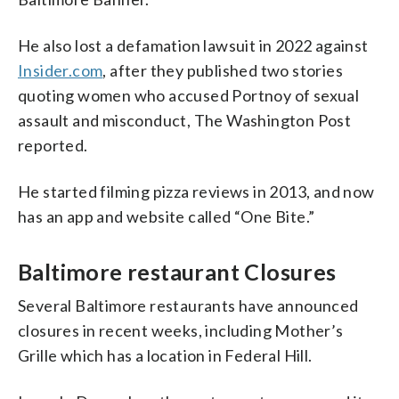
He also lost a defamation lawsuit in 2022 against
Insider.com
, after they published two stories
quoting women who accused Portnoy of sexual
assault and misconduct, The Washington Post
reported.
He started filming pizza reviews in 2013, and now
has an app and website called “One Bite.”
Baltimore restaurant Closures
Several Baltimore restaurants have announced
closures in recent weeks, including Mother’s
Grille which has a location in Federal Hill.