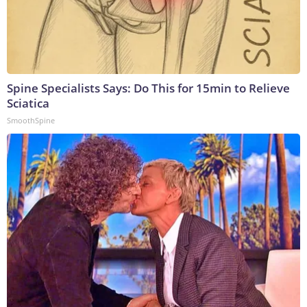
Spine Specialists Says: Do This for 15min to Relieve
Sciatica
SmoothSpine