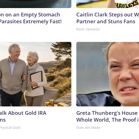
on on an Empty Stomach
Caitlin Clark Steps out 
Parasites Extremely Fast!
Partner and Stuns Fans
Rank Upwards
Talk About Gold IRA
Greta Thunberg's House
ns
Whole World, The Proof i
Physical Gold
Stars Are Made