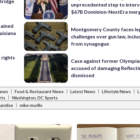
Bridge
unprecedented step to interv
$67B Dominion-NextEra mer
tained
Montgomery County faces le
ouisiana
challenges over gun law, inclu
from synagogue
 rights
Case against former Olympia
accused of damaging Reflecti
dismissed
|
|
|
|
News
Food & Restaurant News
Latest News
Lifestyle News
L
|
rts
Washington, DC Sports
|
andise
mike murillo