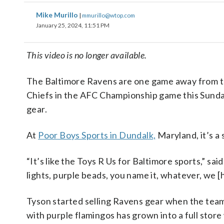
Mike Murillo
|
mmurillo@wtop.com
January 25, 2024, 11:51 PM
This video is no longer available.
The Baltimore Ravens are one game away from th
Chiefs in the AFC Championship game this Sunday
gear.
At
Poor Boys Sports in Dundalk,
Maryland, it’s a 
“It’s like the Toys R Us for Baltimore sports,” sa
lights, purple beads, you name it, whatever, we [h
Tyson started selling Ravens gear when the tea
with purple flamingos has grown into a full store