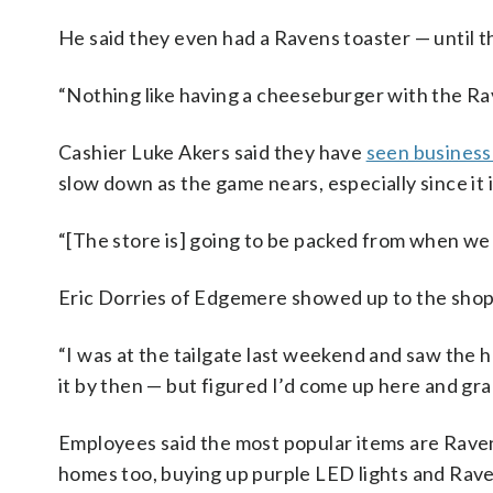
He said they even had a Ravens toaster — until t
“Nothing like having a cheeseburger with the Rav
Cashier Luke Akers said they have
seen business 
slow down as the game nears, especially since i
“[The store is] going to be packed from when we 
Eric Dorries of Edgemere showed up to the shop t
“I was at the tailgate last weekend and saw the 
it by then — but figured I’d come up here and gra
Employees said the most popular items are Ravens
homes too, buying up purple LED lights and Raven