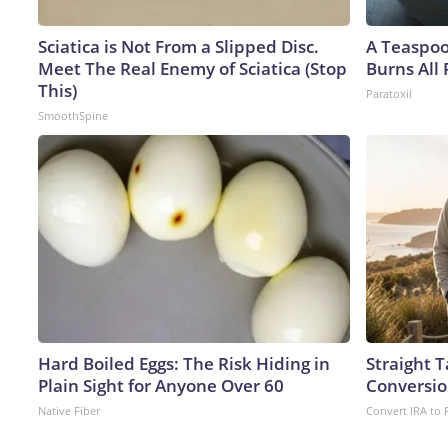
Sciatica is Not From a Slipped Disc.
A Teaspo
Meet The Real Enemy of Sciatica (Stop
Burns All 
This)
Paratoxil
SmoothSpine
Hard Boiled Eggs: The Risk Hiding in
Straight 
Plain Sight for Anyone Over 60
Conversio
Native Fiber
Convert IRA to 