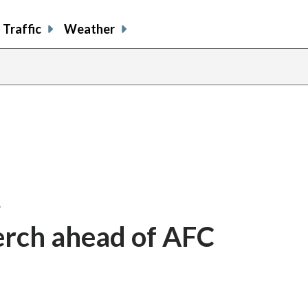
Traffic
Weather
…
erch ahead of AFC