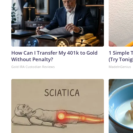
How Can I Transfer My 401k to Gold
1 Simple T
Without Penalty?
(Try Tonig
Gold IRA Custodian Reviews
MadeInGenius