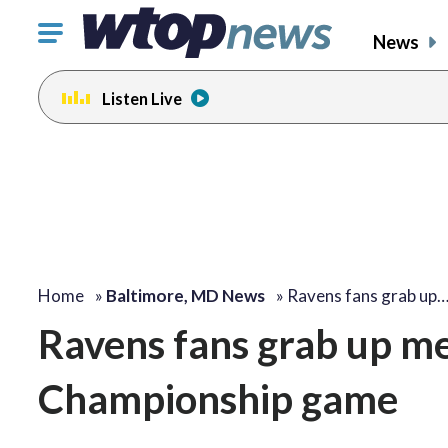
Click
News
to
toggle
Listen Live
navigation
menu.
Home
»
Baltimore, MD News
»
Ravens fans grab up
Ravens fans grab up m
Championship game