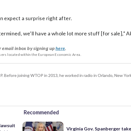
n expect a surprise right after.
ermined, we’ll have a whole lot more stuff [for sale],” A
r email inbox by signing up
here
.
users located within the European Economic Area.
P. Before joining WTOP in 2013, he worked in radio in Orlando, New Yor
Recommended
lawsuit
Virginia Gov. Spanberger tak