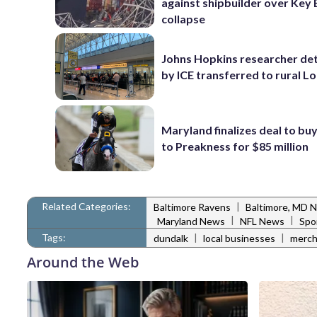
against shipbuilder over Key 
collapse
Johns Hopkins researcher de
by ICE transferred to rural L
Maryland finalizes deal to buy
to Preakness for $85 million
Related Categories:
|
Baltimore Ravens
Baltimore, MD 
|
|
Maryland News
NFL News
Spo
Tags:
|
|
dundalk
local businesses
merch
Around the Web