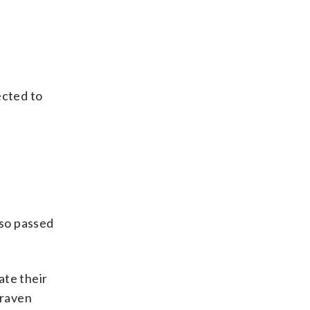
ected to
 so passed
ate their
 raven