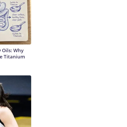
 Oils: Why
e Titanium