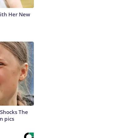
With Her New
 Shocks The
n pics