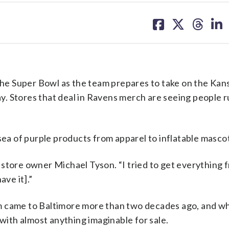
share
share
share
sh
on
on
on
on
facebook
X
threa
lin
e Super Bowl as the team prepares to take on the Kans
. Stores that deal in Ravens merch are seeing people ru
sea of purple products from apparel to inflatable masco
id store owner Michael Tyson. “I tried to get everything 
ave it].”
m came to Baltimore more than two decades ago, and wh
 with almost anything imaginable for sale.