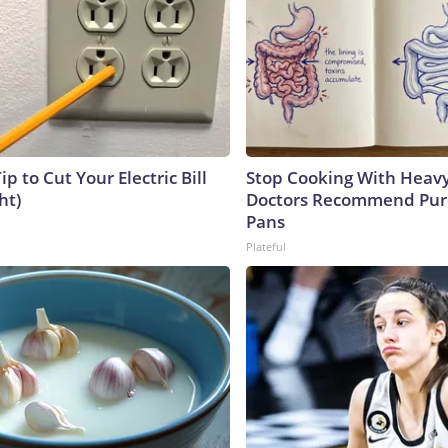
ip to Cut Your Electric Bill
Stop Cooking With Heavy
ht)
Doctors Recommend Pur
Pans
Plateful