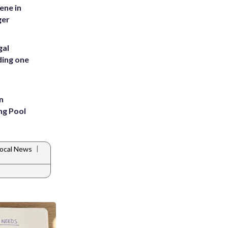
ene in
ger
gal
ding one
n
ng Pool
|
ocal News