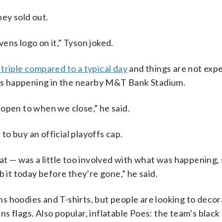
hey sold out.
ens logo on it,” Tyson joked.
triple compared to a typical day
and things are not exp
t is happening in the nearby M&T Bank Stadium.
open to when we close,” he said.
o buy an official playoffs cap.
hat — was a little too involved with what was happening,
b it today before they’re gone,” he said.
 hoodies and T-shirts, but people are looking to decor
s flags. Also popular, inflatable Poes: the team’s black