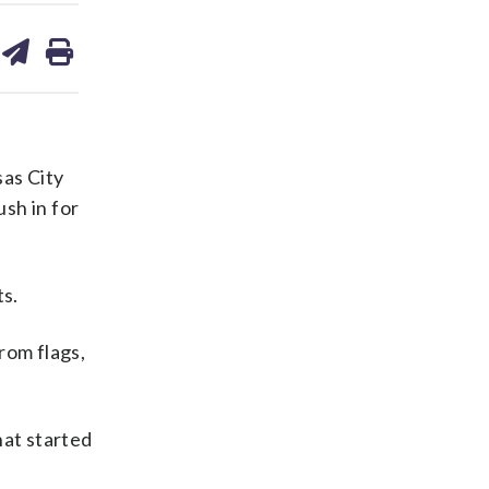
are
share
print
on
ds
kedin
email
as City
sh in for
ts.
from flags,
at started