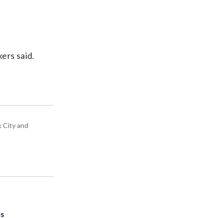
kers said.
k City and
es