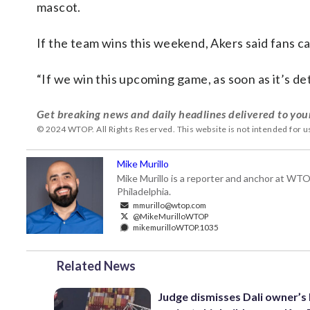
mascot.
If the team wins this weekend, Akers said fans ca
“If we win this upcoming game, as soon as it’s det
Get breaking news and daily headlines delivered to you
© 2024 WTOP. All Rights Reserved. This website is not intended for 
Mike Murillo
Mike Murillo is a reporter and anchor at WTO
Philadelphia.
mmurillo@wtop.com
@MikeMurilloWTOP
mikemurilloWTOP.1035
Related News
Judge dismisses Dali owner’s 