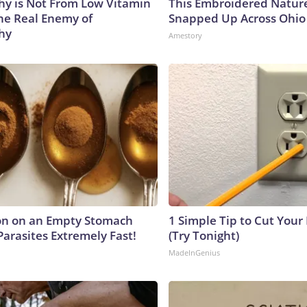
y is Not From Low Vitamin
This Embroidered Nature
he Real Enemy of
Snapped Up Across Ohio
hy
Amestory
on on an Empty Stomach
1 Simple Tip to Cut Your E
Parasites Extremely Fast!
(Try Tonight)
MadeInGenius