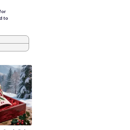
for
d to