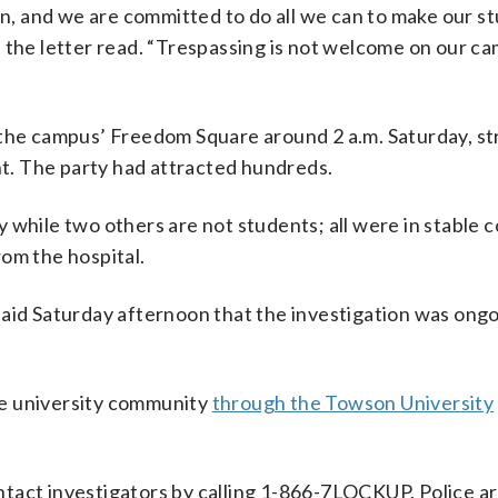
on, and we are committed to do all we can to make our s
” the letter read. “Trespassing is not welcome on our c
 the campus’ Freedom Square around 2 a.m. Saturday, st
ent. The party had attracted hundreds.
 while two others are not students; all were in stable c
om the hospital.
said Saturday afternoon that the investigation was ong
he university community
through the Towson University
tact investigators by calling 1-866-7LOCKUP. Police ar