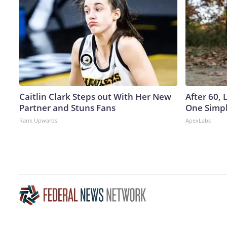
Caitlin Clark Steps out With Her New
After 60,
Partner and Stuns Fans
One Simpl
Rank Upwards
ApexLabs