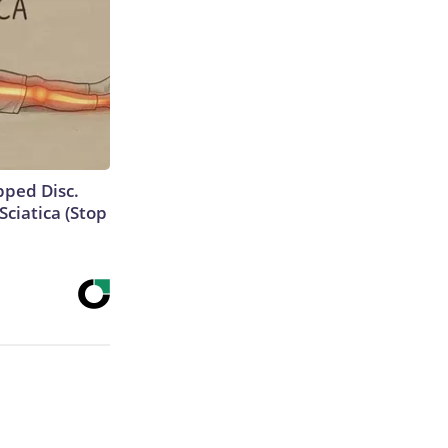
ipped Disc.
ciatica (Stop