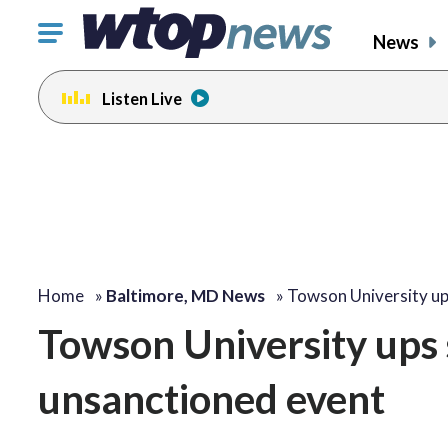
Click
News
to
toggle
Listen Live
navigation
menu.
Home
»
Baltimore, MD News
»
Towson University up
Towson University ups s
unsanctioned event