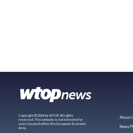
Copyright © 2026 by WTOP. All rights
About 
reserved. This website is not intended for
users located within the European Economic
News P
Area.