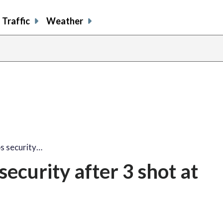
Traffic
Weather
s security…
ecurity after 3 shot at