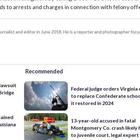
ads to arrests and charges in connection with felony off
urnalist and editor in June 2018. He is a reporter and photographer focus
Recommended
lawsuit
Federal judge orders Virginia
Bridge
to replace Confederate scho
it restored in 2024
tained
13-year-old accused in fatal
ouisiana
Montgomery Co. crash likely 
to juvenile court, legal expert