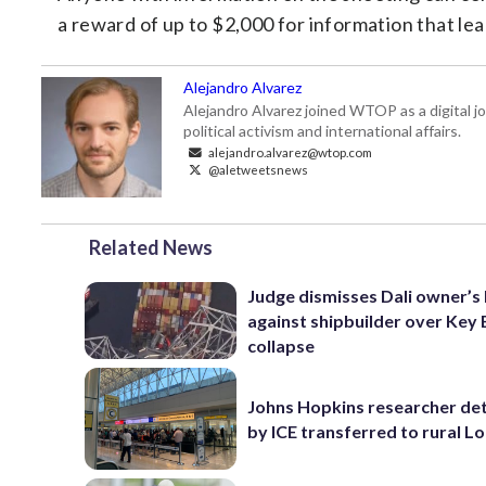
a reward of up to $2,000 for information that le
Alejandro Alvarez
Alejandro Alvarez joined WTOP as a digital jo
political activism and international affairs.
alejandro.alvarez@wtop.com
@aletweetsnews
Related News
Judge dismisses Dali owner’s 
against shipbuilder over Key 
collapse
Johns Hopkins researcher de
by ICE transferred to rural L