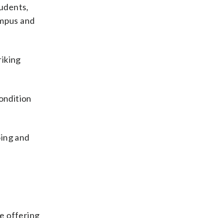
tudents,
ampus and
riking
ondition
oing and
e offering