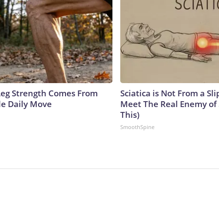
 Leg Strength Comes From
Sciatica is Not From a Sl
e Daily Move
Meet The Real Enemy of S
This)
SmoothSpine