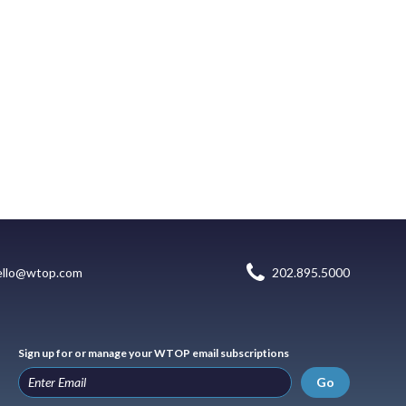
ello@wtop.com
202.895.5000
Sign up for or manage your WTOP email subscriptions
Go