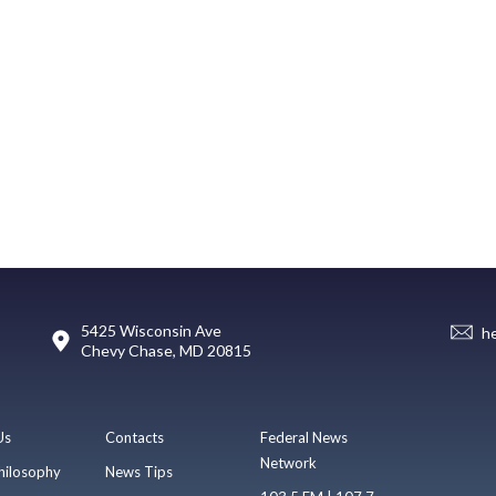
5425 Wisconsin Ave
h
Chevy Chase, MD 20815
Us
Contacts
Federal News
Network
hilosophy
News Tips