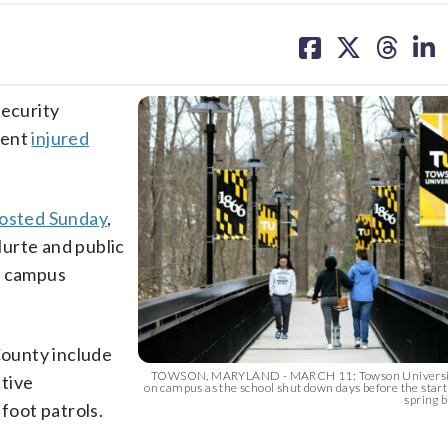
share
share
share
sh
on
on
on
on
facebook
X
threa
lin
security
vent
injured
osted Sunday
,
urte and public
r campus
County include
TOWSON, MARYLAND - MARCH 11: Towson University
tive
on campus as the school shut down days before the start
spring b
foot patrols.