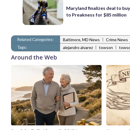
Maryland finalizes deal to buy
to Preakness for $85 million
Related Categories:
|
Baltimore, MD News
Crime News
Tags:
|
|
alejandro alvarez
towson
towso
Around the Web