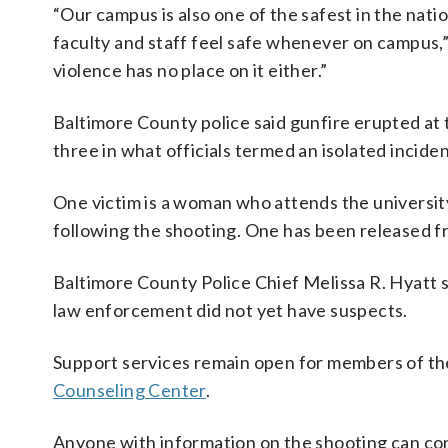
“Our campus is also one of the safest in the nati
faculty and staff feel safe whenever on campus,
violence has no place on it either.”
Baltimore County police said gunfire erupted at
three in what officials termed an isolated incid
One victim is a woman who attends the university
following the shooting. One has been released fr
Baltimore County Police Chief Melissa R. Hyatt 
law enforcement did not yet have suspects.
Support services remain open for members of t
Counseling Center
.
Anyone with information on the shooting can con