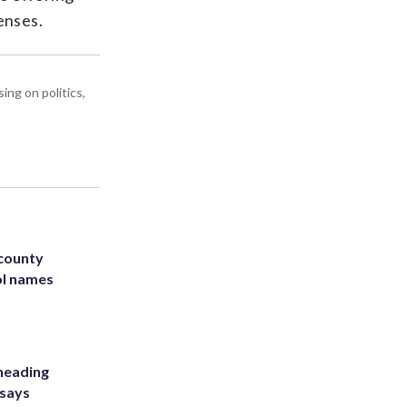
enses.
ing on politics,
 county
ol names
heading
 says