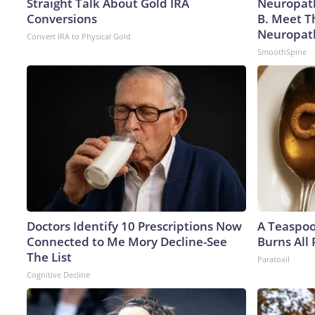
Straight Talk About Gold IRA
Neuropath
Conversions
B. Meet T
Neuropat
Convert IRA to Physical Gold
SmoothSpine
Doctors Identify 10 Prescriptions Now
A Teaspo
Connected to Me Mory Decline-See
Burns All 
The List
Paratoxil
Cognitive Decline