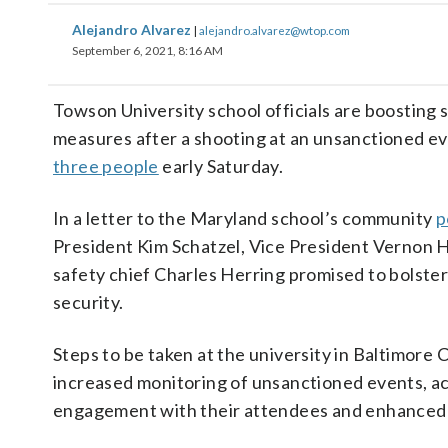
Alejandro Alvarez
|
alejandro.alvarez@wtop.com
September 6, 2021, 8:16 AM
Towson University school officials are boosting 
measures after a shooting at an unsanctioned e
three people
early Saturday.
In a letter to the Maryland school’s community
p
President Kim Schatzel, Vice President Vernon H
safety chief Charles Herring promised to bolste
security.
Steps to be taken at the university in Baltimore 
increased monitoring of unsanctioned events, ac
engagement with their attendees and enhanced 