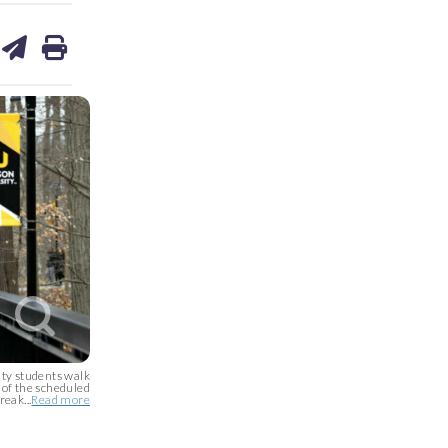
are
share
print
on
ds
kedin
email
 students walk
 of the scheduled
reak...
Read more