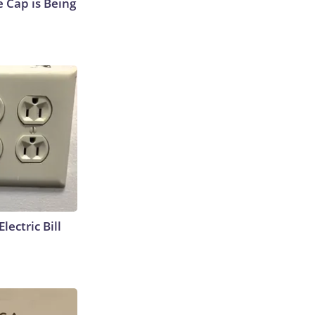
 Cap is Being
lectric Bill