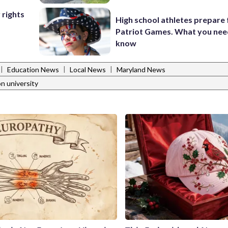
 rights
High school athletes prepare 
Patriot Games. What you nee
know
|
|
|
Education News
Local News
Maryland News
n university