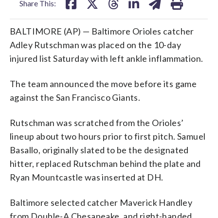
Share This:
BALTIMORE (AP) — Baltimore Orioles catcher
Adley Rutschman was placed on the 10-day
injured list Saturday with left ankle inflammation.
The team announced the move before its game
against the San Francisco Giants.
Rutschman was scratched from the Orioles’
lineup about two hours prior to first pitch. Samuel
Basallo, originally slated to be the designated
hitter, replaced Rutschman behind the plate and
Ryan Mountcastle was inserted at DH.
Baltimore selected catcher Maverick Handley
from Double-A Chesapeake, and right-handed