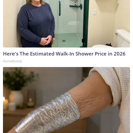
Here's The Estimated Walk-In Shower Price in 2026
HomeBuddy