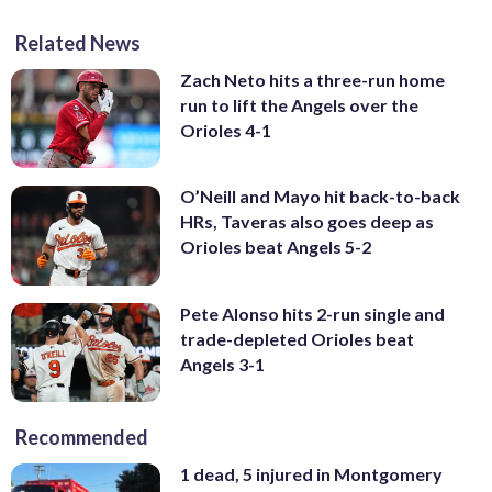
Related News
Zach Neto hits a three-run home
run to lift the Angels over the
Orioles 4-1
O’Neill and Mayo hit back-to-back
HRs, Taveras also goes deep as
Orioles beat Angels 5-2
Pete Alonso hits 2-run single and
trade-depleted Orioles beat
Angels 3-1
Recommended
1 dead, 5 injured in Montgomery