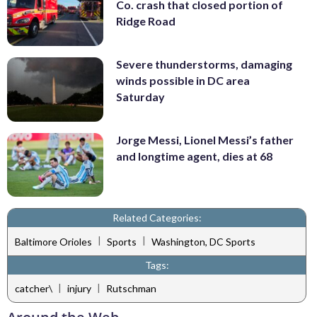
Co. crash that closed portion of
Ridge Road
Severe thunderstorms, damaging
winds possible in DC area
Saturday
Jorge Messi, Lionel Messi’s father
and longtime agent, dies at 68
Related Categories:
|
|
Baltimore Orioles
Sports
Washington, DC Sports
Tags:
|
|
catcher\
injury
Rutschman