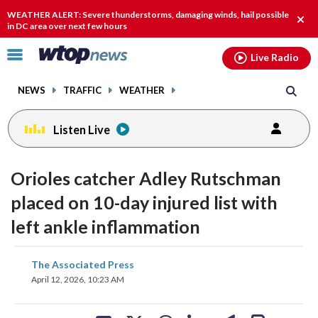
Email
facebook
instagram
x
tiktok
youtube
threads
WEATHER ALERT: Severe thunderstorms, damaging winds, hail possible
Clos
in DC area over next few hours
alert
Click
Live Radio
to
toggle
NEWS
TRAFFIC
WEATHER
navigation
menu.
Listen Live
Orioles catcher Adley Rutschman
placed on 10-day injured list with
left ankle inflammation
share
share
share
share
share
print
The Associated Press
on
on
on
on
on
April 12, 2026, 10:23 AM
facebook
X
threads
linkedin
email