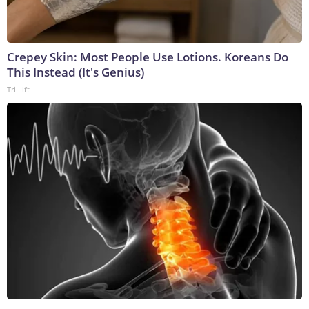
Crepey Skin: Most People Use Lotions. Koreans Do
This Instead (It's Genius)
Tri Lift