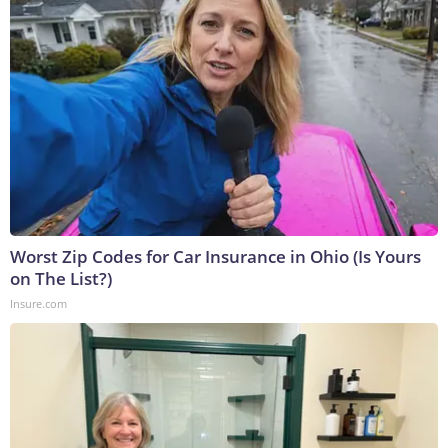
Worst Zip Codes for Car Insurance in Ohio (Is Yours
on The List?)
Insure.com