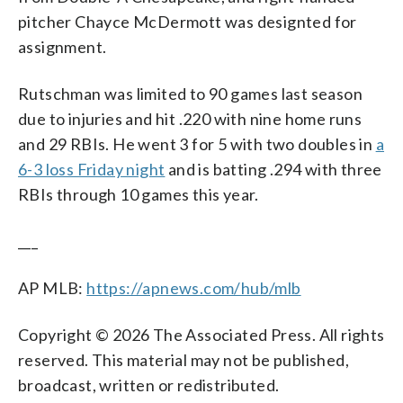
pitcher Chayce McDermott was designted for
assignment.
Rutschman was limited to 90 games last season
due to injuries and hit .220 with nine home runs
and 29 RBIs. He went 3 for 5 with two doubles in
a
6-3 loss Friday night
and is batting .294 with three
RBIs through 10 games this year.
___
AP MLB:
https://apnews.com/hub/mlb
Copyright © 2026 The Associated Press. All rights
reserved. This material may not be published,
broadcast, written or redistributed.