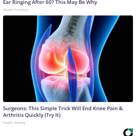
Ear Ringing After 60? This May Be Why
Health Frontline
Surgeons: This Simple Trick Will End Knee Pain &
Arthritis Quickly (Try It)
Health Weekly