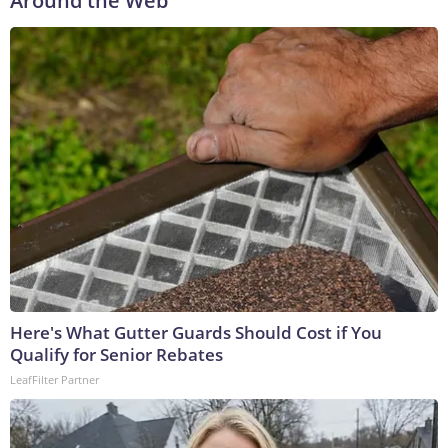
Around the Web
Here's What Gutter Guards Should Cost if You
Qualify for Senior Rebates
LeafFilter Partner