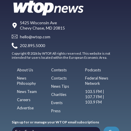
5425 Wisconsin Ave
Chevy Chase, MD 20815
hello@wtop.com
202.895.5000
Copyright © 2026 by WTOP. All rights reserved. This website is not
intended for users located within the European Economic Area.
About Us
Contests
Podcasts
News
Contacts
Federal News
Philosophy
Network
News Tips
News Team
103.5 FM |
Charities
107.7 FM |
Careers
103.9 FM
Events
Advertise
Press
Sign up for or manage your WTOP email subscriptions