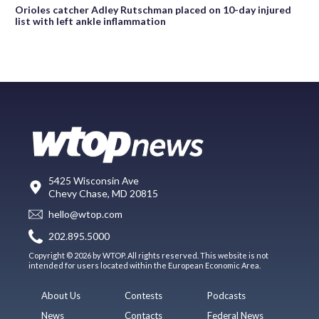
Orioles catcher Adley Rutschman placed on 10-day injured
list with left ankle inflammation
5425 Wisconsin Ave
Chevy Chase, MD 20815
hello@wtop.com
202.895.5000
Copyright © 2026 by WTOP. All rights reserved. This website is not
intended for users located within the European Economic Area.
About Us
Contests
Podcasts
News
Contacts
Federal News