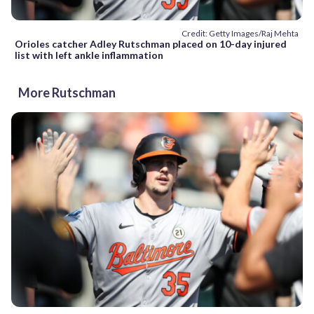
Credit: Getty Images/Raj Mehta
Orioles catcher Adley Rutschman placed on 10-day injured
list with left ankle inflammation
More Rutschman