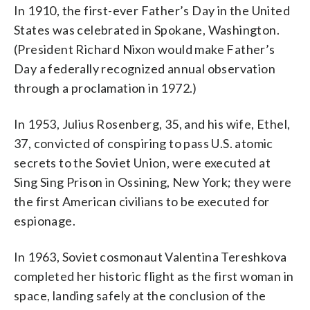
In 1910, the first-ever Father’s Day in the United
States was celebrated in Spokane, Washington.
(President Richard Nixon would make Father’s
Day a federally recognized annual observation
through a proclamation in 1972.)
In 1953, Julius Rosenberg, 35, and his wife, Ethel,
37, convicted of conspiring to pass U.S. atomic
secrets to the Soviet Union, were executed at
Sing Sing Prison in Ossining, New York; they were
the first American civilians to be executed for
espionage.
In 1963, Soviet cosmonaut Valentina Tereshkova
completed her historic flight as the first woman in
space, landing safely at the conclusion of the