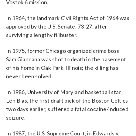
Vostok 6 mission.
In 1964, the landmark Civil Rights Act of 1964 was
approved by the U.S. Senate, 73-27, after
surviving a lengthy filibuster.
In 1975, former Chicago organized crime boss
Sam Giancana was shot to death in the basement
of his home in Oak Park, Illinois; the killing has
never been solved.
In 1986, University of Maryland basketball star
Len Bias, the first draft pick of the Boston Celtics
two days earlier, suffered a fatal cocaine-induced
seizure.
In 1987, the U.S. Supreme Court, in Edwards v.