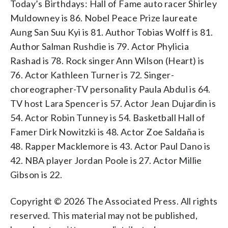
Today’s Birthdays: Hall of Fame auto racer Shirley
Muldowney is 86. Nobel Peace Prize laureate
Aung San Suu Kyi is 81. Author Tobias Wolff is 81.
Author Salman Rushdie is 79. Actor Phylicia
Rashad is 78. Rock singer Ann Wilson (Heart) is
76. Actor Kathleen Turner is 72. Singer-
choreographer-TV personality Paula Abdul is 64.
TV host Lara Spencer is 57. Actor Jean Dujardin is
54. Actor Robin Tunney is 54. Basketball Hall of
Famer Dirk Nowitzki is 48. Actor Zoe Saldaña is
48. Rapper Macklemore is 43. Actor Paul Dano is
42. NBA player Jordan Poole is 27. Actor Millie
Gibson is 22.
Copyright © 2026 The Associated Press. All rights
reserved. This material may not be published,