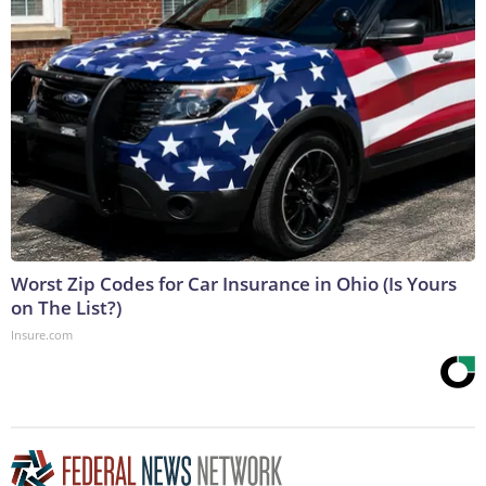
Worst Zip Codes for Car Insurance in Ohio (Is Yours
on The List?)
Insure.com