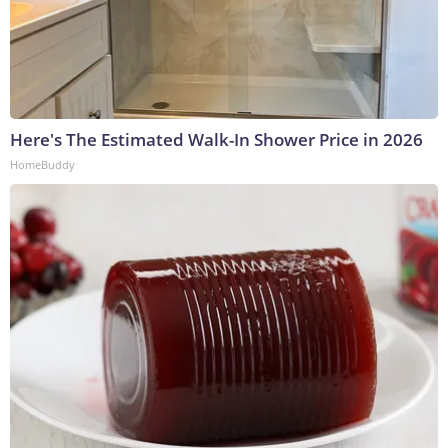
Here's The Estimated Walk-In Shower Price in 2026
HomeBuddy