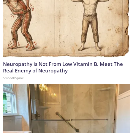
Neuropathy is Not From Low Vitamin B. Meet The
Real Enemy of Neuropathy
SmoothSpine