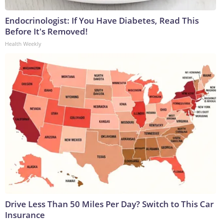
Endocrinologist: If You Have Diabetes, Read This
Before It's Removed!
Health Weekly
Drive Less Than 50 Miles Per Day? Switch to This Car
Insurance