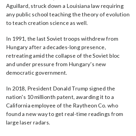
Aguillard, struck down a Louisiana law requiring
any public school teaching the theory of evolution
to teach creation science as well.
In 1991, the last Soviet troops withdrew from
Hungary after a decades-long presence,
retreating amid the collapse of the Soviet bloc
and under pressure from Hungary’s new
democratic government.
In 2018, President Donald Trump signed the
nation’s 10 millionth patent, awarding it to a
California employee of the Raytheon Co. who
found a new way to get real-time readings from
large laser radars.