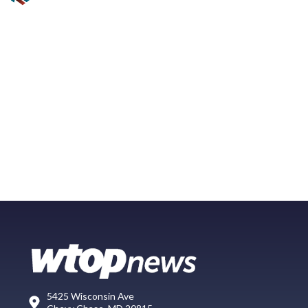
5425 Wisconsin Ave