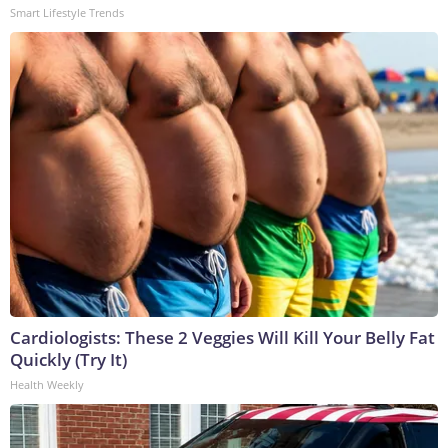
Smart Lifestyle Trends
Cardiologists: These 2 Veggies Will Kill Your Belly Fat
Quickly (Try It)
Health Weekly