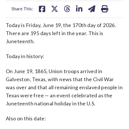
facebook
X
threads
linkedin
email
Share This:
Today is Friday, June 19, the 170th day of 2026.
There are 195 days left in the year. This is
Juneteenth.
Today in history:
On June 19, 1865, Union troops arrived in
Galveston, Texas, with news that the Civil War
was over and that all remaining enslaved people in
Texas were free — an event celebrated as the
Juneteenth national holiday in the U.S.
Also on this date: