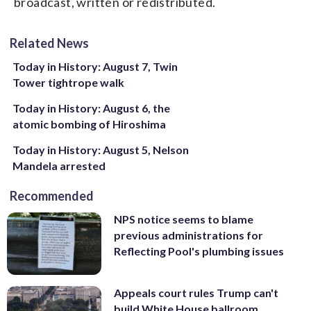
broadcast, written or redistributed.
Related News
Today in History: August 7, Twin
Tower tightrope walk
Today in History: August 6, the
atomic bombing of Hiroshima
Today in History: August 5, Nelson
Mandela arrested
Recommended
NPS notice seems to blame
previous administrations for
Reflecting Pool's plumbing issues
Appeals court rules Trump can't
build White House ballroom