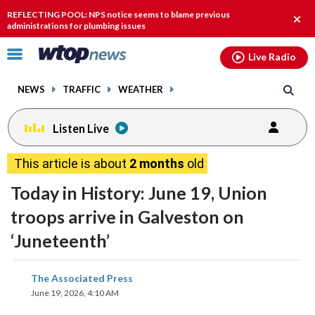
Email
facebook
instagram
x
tiktok
youtube
threads
REFLECTING POOL: NPS notice seems to blame previous
Clos
administrations for plumbing issues
alert
Click
Live Radio
to
toggle
NEWS
TRAFFIC
WEATHER
navigation
menu.
Listen Live
This article is about
2 months
old
Today in History: June 19, Union
troops arrive in Galveston on
‘Juneteenth’
share
share
share
share
share
print
The Associated Press
on
on
on
on
on
June 19, 2026, 4:10 AM