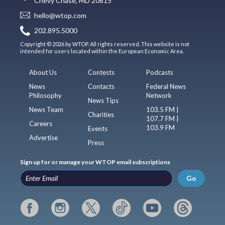
Chevy Chase, MD 20815
hello@wtop.com
202.895.5000
Copyright © 2026 by WTOP. All rights reserved. This website is not
intended for users located within the European Economic Area.
About Us
Contests
Podcasts
News
Contacts
Federal News
Philosophy
Network
News Tips
News Team
103.5 FM |
Charities
107.7 FM |
Careers
103.9 FM
Events
Advertise
Press
Sign up for or manage your WTOP email subscriptions
Go