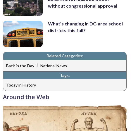
without congressional approval
What’s changing in DC-area school
districts this fall?
Related Categories:
|
Back in the Day
National News
Tags:
Today in History
Around the Web