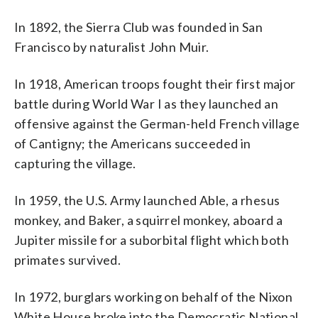
In 1892, the Sierra Club was founded in San
Francisco by naturalist John Muir.
In 1918, American troops fought their first major
battle during World War I as they launched an
offensive against the German-held French village
of Cantigny; the Americans succeeded in
capturing the village.
In 1959, the U.S. Army launched Able, a rhesus
monkey, and Baker, a squirrel monkey, aboard a
Jupiter missile for a suborbital flight which both
primates survived.
In 1972, burglars working on behalf of the Nixon
White House broke into the Democratic National