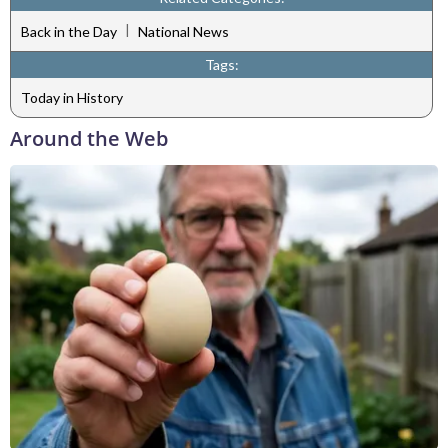
|
Back in the Day
National News
Tags:
Today in History
Around the Web