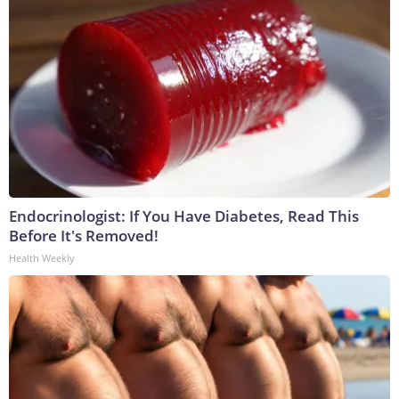
Endocrinologist: If You Have Diabetes, Read This
Before It's Removed!
Health Weekly