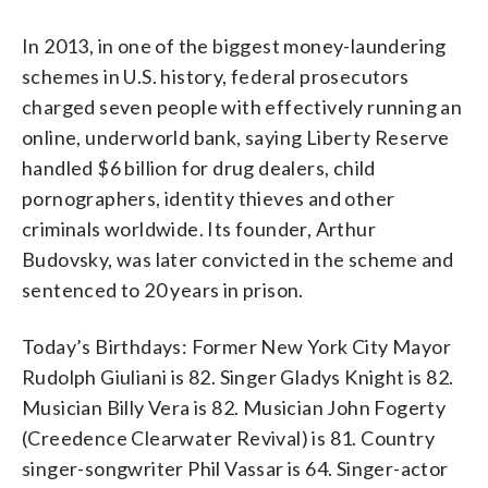
In 2013, in one of the biggest money-laundering
schemes in U.S. history, federal prosecutors
charged seven people with effectively running an
online, underworld bank, saying Liberty Reserve
handled $6 billion for drug dealers, child
pornographers, identity thieves and other
criminals worldwide. Its founder, Arthur
Budovsky, was later convicted in the scheme and
sentenced to 20 years in prison.
Today’s Birthdays: Former New York City Mayor
Rudolph Giuliani is 82. Singer Gladys Knight is 82.
Musician Billy Vera is 82. Musician John Fogerty
(Creedence Clearwater Revival) is 81. Country
singer-songwriter Phil Vassar is 64. Singer-actor