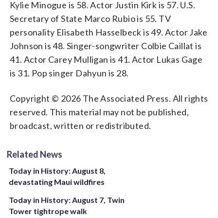
Kylie Minogue is 58. Actor Justin Kirk is 57. U.S.
Secretary of State Marco Rubio is 55. TV
personality Elisabeth Hasselbeck is 49. Actor Jake
Johnson is 48. Singer-songwriter Colbie Caillat is
41. Actor Carey Mulligan is 41. Actor Lukas Gage
is 31. Pop singer Dahyun is 28.
Copyright © 2026 The Associated Press. All rights
reserved. This material may not be published,
broadcast, written or redistributed.
Related News
Today in History: August 8,
devastating Maui wildfires
Today in History: August 7, Twin
Tower tightrope walk