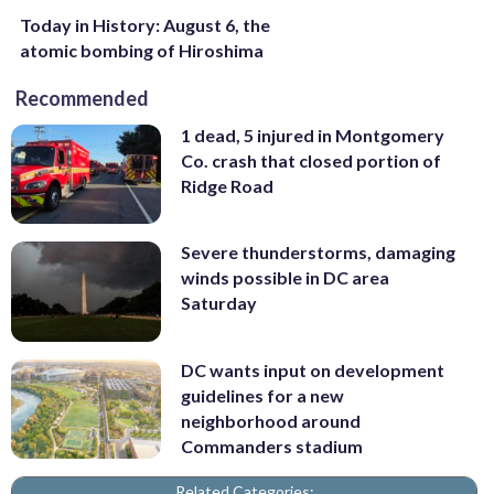
Today in History: August 6, the
atomic bombing of Hiroshima
Recommended
1 dead, 5 injured in Montgomery
Co. crash that closed portion of
Ridge Road
Severe thunderstorms, damaging
winds possible in DC area
Saturday
DC wants input on development
guidelines for a new
neighborhood around
Commanders stadium
Related Categories: