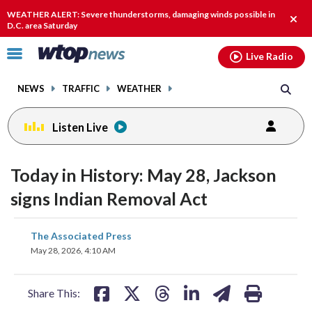
Email
facebook
instagram
x
tiktok
youtube
threads
WEATHER ALERT: Severe thunderstorms, damaging winds possible in
Clos
D.C. area Saturday
alert
Click
Live Radio
to
toggle
NEWS
TRAFFIC
WEATHER
navigation
menu.
Listen Live
Today in History: May 28, Jackson
signs Indian Removal Act
share
share
share
share
share
print
The Associated Press
on
on
on
on
on
May 28, 2026, 4:10 AM
facebook
X
threads
linkedin
email
Share This: