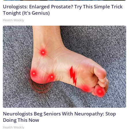
Urologists: Enlarged Prostate? Try This Simple Trick
Tonight (It's Genius)
Health Weekly
Neurologists Beg Seniors With Neuropathy: Stop
Doing This Now
Health Weekly