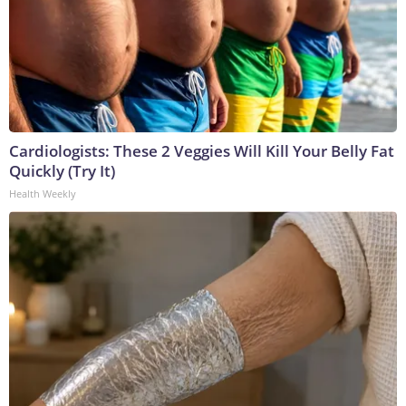
Cardiologists: These 2 Veggies Will Kill Your Belly Fat
Quickly (Try It)
Health Weekly