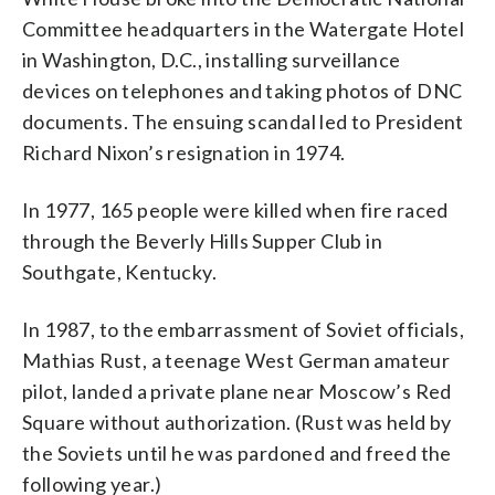
Committee headquarters in the Watergate Hotel
in Washington, D.C., installing surveillance
devices on telephones and taking photos of DNC
documents. The ensuing scandal led to President
Richard Nixon’s resignation in 1974.
In 1977, 165 people were killed when fire raced
through the Beverly Hills Supper Club in
Southgate, Kentucky.
In 1987, to the embarrassment of Soviet officials,
Mathias Rust, a teenage West German amateur
pilot, landed a private plane near Moscow’s Red
Square without authorization. (Rust was held by
the Soviets until he was pardoned and freed the
following year.)