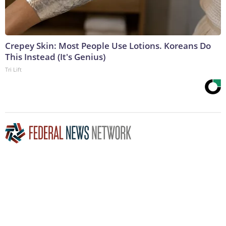
Crepey Skin: Most People Use Lotions. Koreans Do
This Instead (It's Genius)
Tri Lift