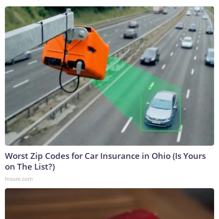
Worst Zip Codes for Car Insurance in Ohio (Is Yours
on The List?)
Insure.com