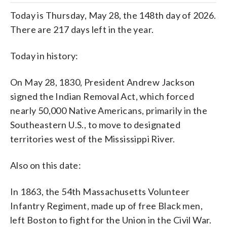
Today is Thursday, May 28, the 148th day of 2026.
There are 217 days left in the year.
Today in history:
On May 28, 1830, President Andrew Jackson
signed the Indian Removal Act, which forced
nearly 50,000 Native Americans, primarily in the
Southeastern U.S., to move to designated
territories west of the Mississippi River.
Also on this date:
In 1863, the 54th Massachusetts Volunteer
Infantry Regiment, made up of free Black men,
left Boston to fight for the Union in the Civil War.