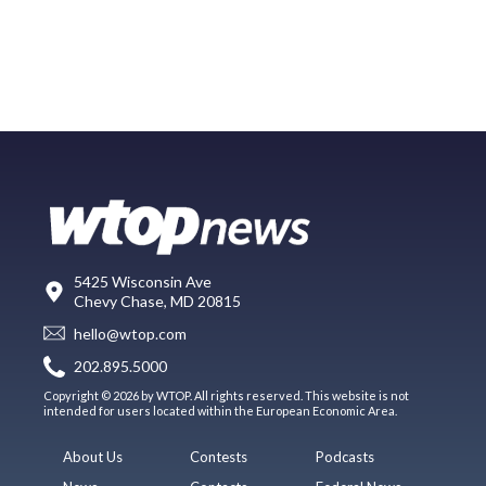
5425 Wisconsin Ave
Chevy Chase, MD 20815
hello@wtop.com
202.895.5000
Copyright © 2026 by WTOP. All rights reserved. This website is not
intended for users located within the European Economic Area.
About Us
Contests
Podcasts