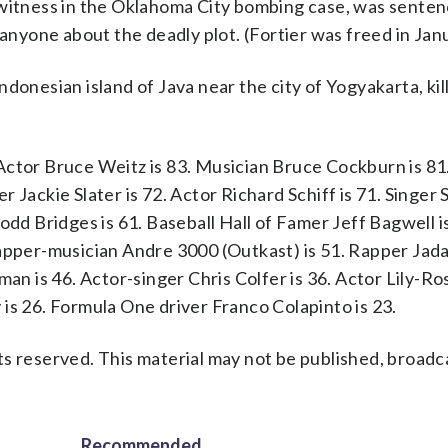
 witness in the Oklahoma City bombing case, was senten
 anyone about the deadly plot. (Fortier was freed in Jan
donesian island of Java near the city of Yogyakarta, ki
Actor Bruce Weitz is 83. Musician Bruce Cockburn is 81
 Jackie Slater is 72. Actor Richard Schiff is 71. Singer 
odd Bridges is 61. Baseball Hall of Famer Jeff Bagwell i
apper-musician Andre 3000 (Outkast) is 51. Rapper Jadak
man is 46. Actor-singer Chris Colfer is 36. Actor Lily-Ro
is 26. Formula One driver Franco Colapinto is 23.
s reserved. This material may not be published, broadc
Recommended