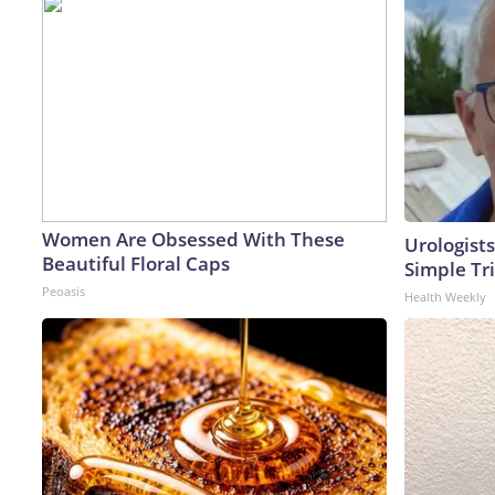
Women Are Obsessed With These
Urologists
Beautiful Floral Caps
Simple Tri
Peoasis
Health Weekly