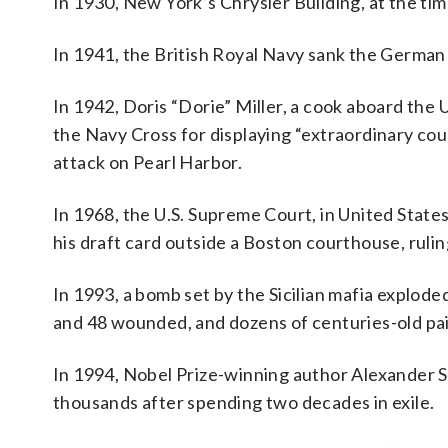
In 1930, New York’s Chrysler Building, at the time
In 1941, the British Royal Navy sank the German 
In 1942, Doris “Dorie” Miller, a cook aboard the
the Navy Cross for displaying “extraordinary cou
attack on Pearl Harbor.
In 1968, the U.S. Supreme Court, in United State
his draft card outside a Boston courthouse, ruli
In 1993, a bomb set by the Sicilian mafia exploded
and 48 wounded, and dozens of centuries-old pa
In 1994, Nobel Prize-winning author Alexander S
thousands after spending two decades in exile.