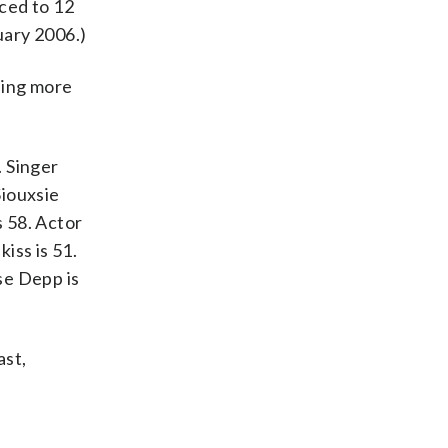
ced to 12
uary 2006.)
lling more
. Singer
Siouxsie
s 58. Actor
iss is 51.
se Depp is
ast,