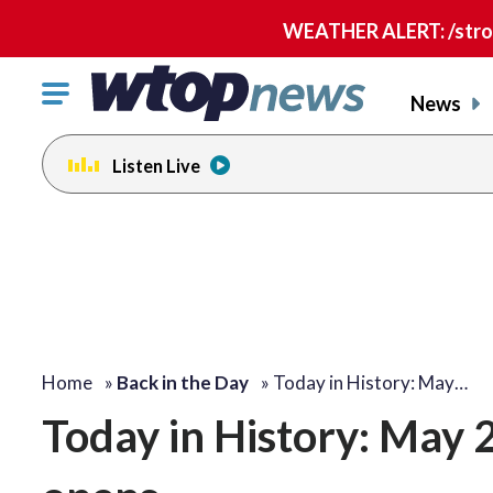
WEATHER ALERT: /strong
Click
News
to
toggle
Listen Live
navigation
menu.
Home
»
Back in the Day
»
Today in History: May…
Today in History: May 