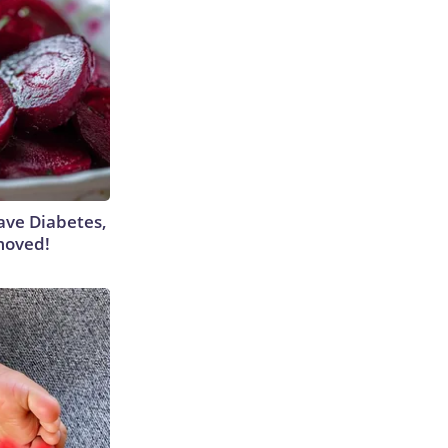
Have Diabetes,
moved!