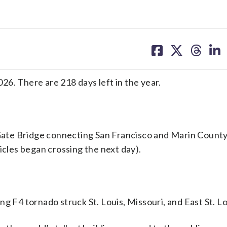
share
share
share
sh
on
on
on
on
facebook
X
threa
lin
6. There are 218 days left in the year.
ate Bridge connecting San Francisco and Marin County
icles began crossing the next day).
 F4 tornado struck St. Louis, Missouri, and East St. Loui