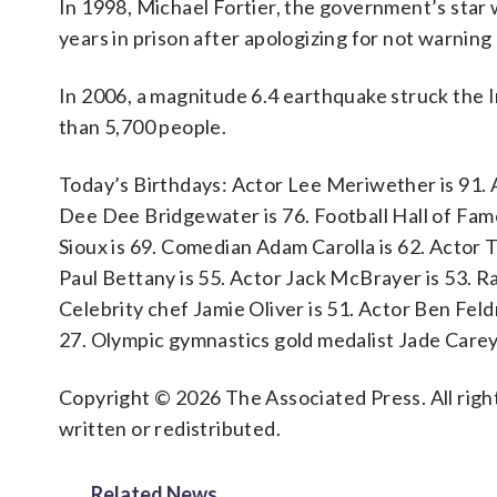
In 1998, Michael Fortier, the government’s star
years in prison after apologizing for not warning
In 2006, a magnitude 6.4 earthquake struck the In
than 5,700 people.
Today’s Birthdays: Actor Lee Meriwether is 91. 
Dee Dee Bridgewater is 76. Football Hall of Famer
Sioux is 69. Comedian Adam Carolla is 62. Actor T
Paul Bettany is 55. Actor Jack McBrayer is 53. R
Celebrity chef Jamie Oliver is 51. Actor Ben Feld
27. Olympic gymnastics gold medalist Jade Carey 
Copyright © 2026 The Associated Press. All right
written or redistributed.
Related News