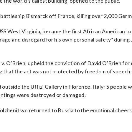
 the world’s tallest building, opened to the public.
battleship Bismarck off France, killing over 2,000 Germa
 USS West Virginia, became the first African American to
rage and disregard for his own personal safety” during 
s v. O’Brien, upheld the conviction of David O’Brien for
ng that the act was not protected by freedom of speech.
 outside the Uffizi Gallery in Florence, Italy; 5 people w
intings were destroyed or damaged.
olzhenitsyn returned to Russia to the emotional cheers