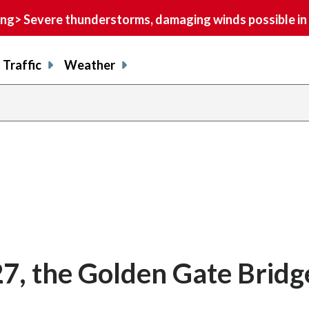
> Severe thunderstorms, damaging winds possible in 
Traffic
Weather
27, the Golden Gate Bridg