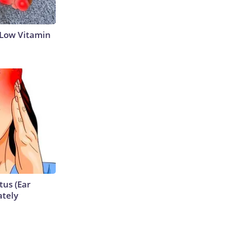
 Low Vitamin
tus (Ear
ately