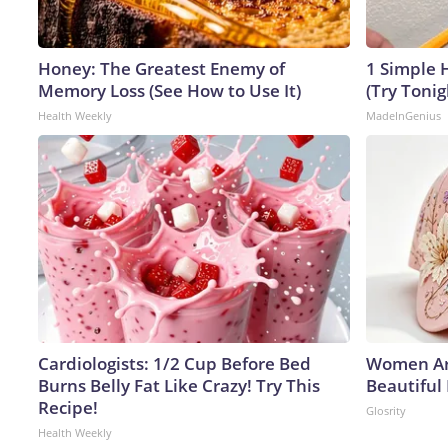
Honey: The Greatest Enemy of
1 Simple H
Memory Loss (See How to Use It)
(Try Tonig
Health Weekly
MadeInGenius
Cardiologists: 1/2 Cup Before Bed
Women Ar
Burns Belly Fat Like Crazy! Try This
Beautiful
Recipe!
Glosrity
Health Weekly