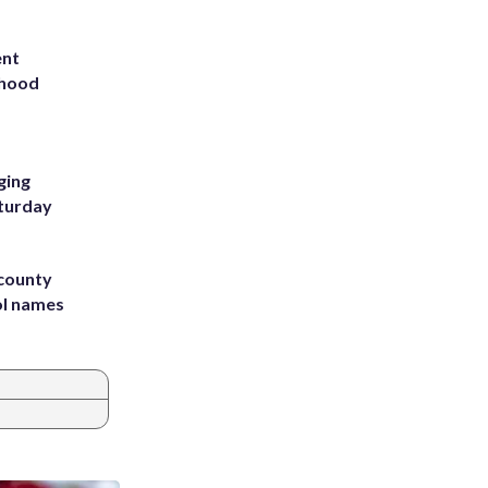
ent
rhood
m
ging
aturday
 county
ol names