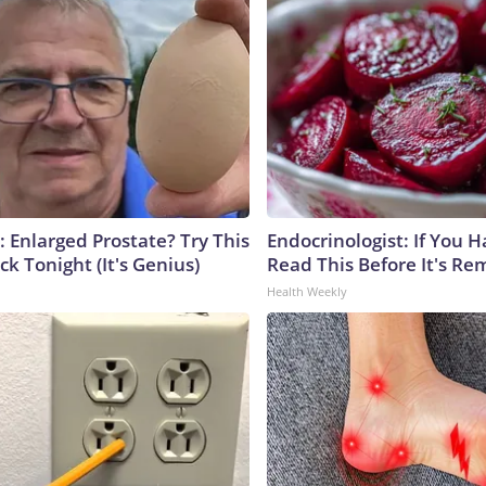
: Enlarged Prostate? Try This
Endocrinologist: If You 
ck Tonight (It's Genius)
Read This Before It's Re
Health Weekly