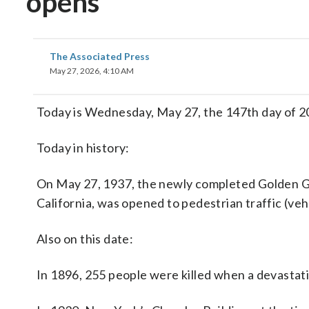
opens
The Associated Press
May 27, 2026, 4:10 AM
Today is Wednesday, May 27, the 147th day of 202
Today in history:
On May 27, 1937, the newly completed Golden G
California, was opened to pedestrian traffic (veh
Also on this date:
In 1896, 255 people were killed when a devastating