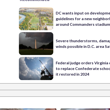
DC wants input on developm
guidelines for a new neighbo
around Commanders stadiu
Severe thunderstorms, dama
winds possible in D.C. area S
Federal judge orders Virginia
to replace Confederate scho
it restored in 2024