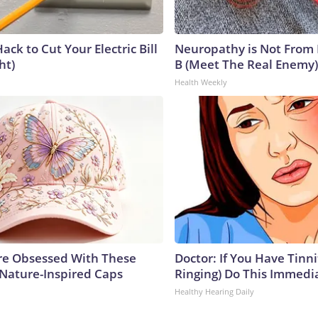
ack to Cut Your Electric Bill
Neuropathy is Not From
ht)
B (Meet The Real Enemy)
Health Weekly
e Obsessed With These
Doctor: If You Have Tinni
 Nature-Inspired Caps
Ringing) Do This Immedi
Healthy Hearing Daily