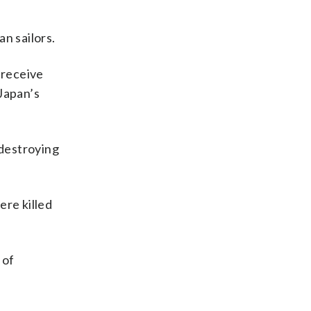
n sailors.
 receive
Japan’s
 destroying
ere killed
 of