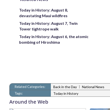
Today in History: August 8,
devastating Maui wildfires
Today in History: August 7, Twin
Tower tightrope walk
Today in History: August 6, the atomic
bombing of Hiroshima
Related Categories:
|
Back in the Day
National News
Tags:
Today in History
Around the Web