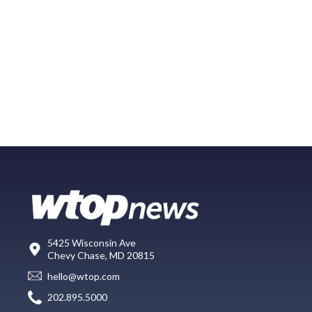
5425 Wisconsin Ave
Chevy Chase, MD 20815
hello@wtop.com
202.895.5000