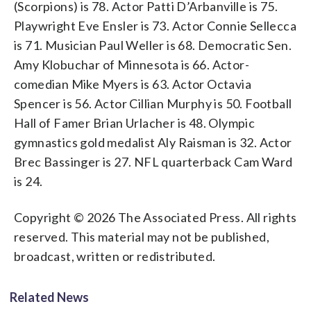
(Scorpions) is 78. Actor Patti D’Arbanville is 75.
Playwright Eve Ensler is 73. Actor Connie Sellecca
is 71. Musician Paul Weller is 68. Democratic Sen.
Amy Klobuchar of Minnesota is 66. Actor-
comedian Mike Myers is 63. Actor Octavia
Spencer is 56. Actor Cillian Murphy is 50. Football
Hall of Famer Brian Urlacher is 48. Olympic
gymnastics gold medalist Aly Raisman is 32. Actor
Brec Bassinger is 27. NFL quarterback Cam Ward
is 24.
Copyright © 2026 The Associated Press. All rights
reserved. This material may not be published,
broadcast, written or redistributed.
Related News