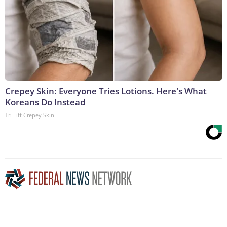
Crepey Skin: Everyone Tries Lotions. Here's What
Koreans Do Instead
Tri Lift Crepey Skin