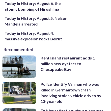
Today in History: August 6, the
atomic bombing of Hiroshima
Today in History: August 5, Nelson
Mandela arrested
Today in History: August 4,
massive explosion rocks Beirut
Recommended
Kent Island restaurant adds 1
million new oysters to
Chesapeake Bay
Police identify Va. man who was
killed in Germantown crash
involving stolen vehicle driven by
13-year-old
FAA investigating why a plane was