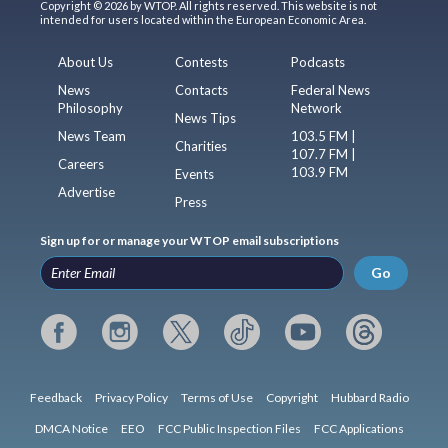
Copyright © 2026 by WTOP. All rights reserved. This website is not
intended for users located within the European Economic Area.
About Us
Contests
Podcasts
News
Contacts
Federal News
Philosophy
Network
News Tips
News Team
103.5 FM |
Charities
107.7 FM |
Careers
103.9 FM
Events
Advertise
Press
Sign up for or manage your WTOP email subscriptions
Go
Feedback
Privacy Policy
Terms of Use
Copyright
Hubbard Radio
DMCA Notice
EEO
FCC Public Inspection Files
FCC Applications