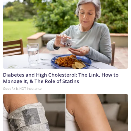
Diabetes and High Cholesterol: The Link, How to
Manage It, & The Role of Statins
GoodRx is NOT insurance