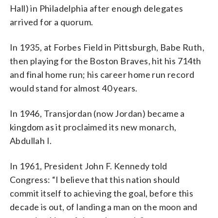
Hall) in Philadelphia after enough delegates
arrived for a quorum.
In 1935, at Forbes Field in Pittsburgh, Babe Ruth,
then playing for the Boston Braves, hit his 714th
and final home run; his career home run record
would stand for almost 40 years.
In 1946, Transjordan (now Jordan) became a
kingdom as it proclaimed its new monarch,
Abdullah I.
In 1961, President John F. Kennedy told
Congress: “I believe that this nation should
commit itself to achieving the goal, before this
decade is out, of landing a man on the moon and