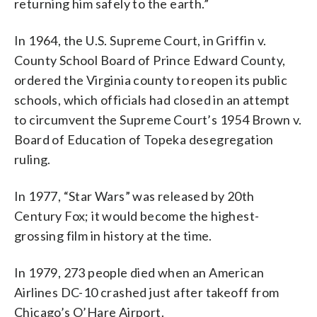
returning him safely to the earth.”
In 1964, the U.S. Supreme Court, in Griffin v.
County School Board of Prince Edward County,
ordered the Virginia county to reopen its public
schools, which officials had closed in an attempt
to circumvent the Supreme Court’s 1954 Brown v.
Board of Education of Topeka desegregation
ruling.
In 1977, “Star Wars” was released by 20th
Century Fox; it would become the highest-
grossing film in history at the time.
In 1979, 273 people died when an American
Airlines DC-10 crashed just after takeoff from
Chicago’s O’Hare Airport.