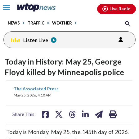
Email
facebook
instagram
x
tiktok
youtube
threads
Click
Live Radio
to
toggle
NEWS
TRAFFIC
WEATHER
navigation
menu.
Listen Live
Today in History: May 25, George
Floyd killed by Minneapolis police
share
share
share
share
share
print
The Associated Press
on
on
on
on
on
May 25, 2026, 4:10 AM
facebook
X
threads
linkedin
email
Share This:
Today is Monday, May 25, the 145th day of 2026.