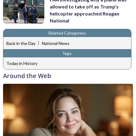
allowed to take off as Trump’s
helicopter approached Reagan
National
Related Categories:
|
Back in the Day
National News
Tags:
Today in History
Around the Web