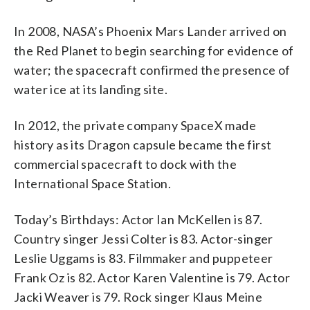
In 2008, NASA’s Phoenix Mars Lander arrived on
the Red Planet to begin searching for evidence of
water; the spacecraft confirmed the presence of
water ice at its landing site.
In 2012, the private company SpaceX made
history as its Dragon capsule became the first
commercial spacecraft to dock with the
International Space Station.
Today’s Birthdays: Actor Ian McKellen is 87.
Country singer Jessi Colter is 83. Actor-singer
Leslie Uggams is 83. Filmmaker and puppeteer
Frank Oz is 82. Actor Karen Valentine is 79. Actor
Jacki Weaver is 79. Rock singer Klaus Meine