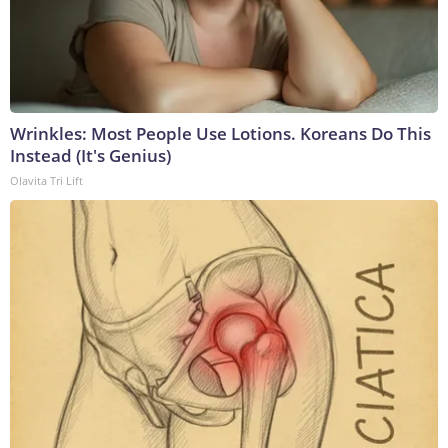
Wrinkles: Most People Use Lotions. Koreans Do This
Instead (It's Genius)
Olavita Tri Lift