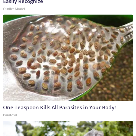
Easily Recognize
Outlier Model
One Teaspoon Kills All Parasites in Your Body!
Paratoxil