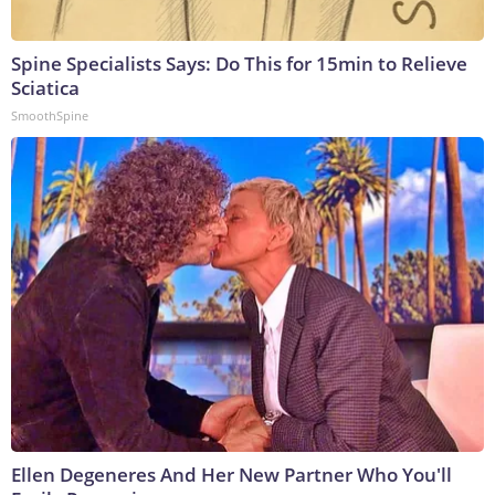
Spine Specialists Says: Do This for 15min to Relieve
Sciatica
SmoothSpine
Ellen Degeneres And Her New Partner Who You'll