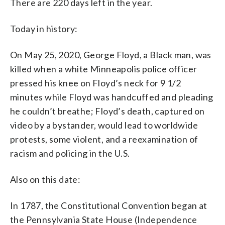
There are 220 days left in the year.
Today in history:
On May 25, 2020, George Floyd, a Black man, was
killed when a white Minneapolis police officer
pressed his knee on Floyd’s neck for 9 1/2
minutes while Floyd was handcuffed and pleading
he couldn’t breathe; Floyd’s death, captured on
video by a bystander, would lead to worldwide
protests, some violent, and a reexamination of
racism and policing in the U.S.
Also on this date:
In 1787, the Constitutional Convention began at
the Pennsylvania State House (Independence