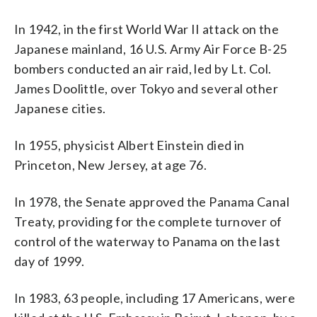
In 1942, in the first World War II attack on the
Japanese mainland, 16 U.S. Army Air Force B-25
bombers conducted an air raid, led by Lt. Col.
James Doolittle, over Tokyo and several other
Japanese cities.
In 1955, physicist Albert Einstein died in
Princeton, New Jersey, at age 76.
In 1978, the Senate approved the Panama Canal
Treaty, providing for the complete turnover of
control of the waterway to Panama on the last
day of 1999.
In 1983, 63 people, including 17 Americans, were