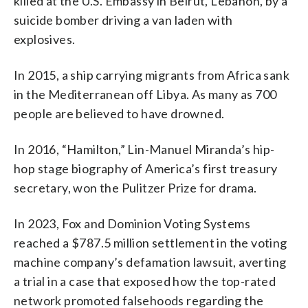
killed at the U.S. Embassy in Beirut, Lebanon, by a
suicide bomber driving a van laden with
explosives.
In 2015, a ship carrying migrants from Africa sank
in the Mediterranean off Libya. As many as 700
people are believed to have drowned.
In 2016, “Hamilton,” Lin-Manuel Miranda’s hip-
hop stage biography of America’s first treasury
secretary, won the Pulitzer Prize for drama.
In 2023, Fox and Dominion Voting Systems
reached a $787.5 million settlement in the voting
machine company’s defamation lawsuit, averting
a trial in a case that exposed how the top-rated
network promoted falsehoods regarding the