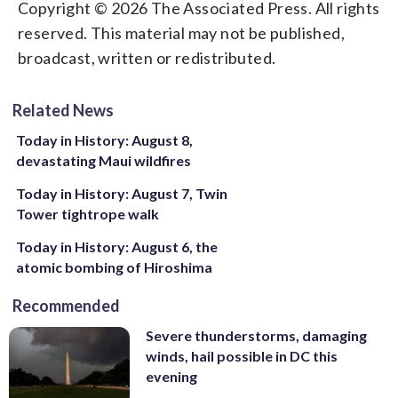
Copyright © 2026 The Associated Press. All rights
reserved. This material may not be published,
broadcast, written or redistributed.
Related News
Today in History: August 8,
devastating Maui wildfires
Today in History: August 7, Twin
Tower tightrope walk
Today in History: August 6, the
atomic bombing of Hiroshima
Recommended
Severe thunderstorms, damaging
winds, hail possible in DC this
evening