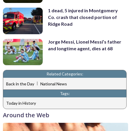
1 dead, 5 injured in Montgomery
Co. crash that closed portion of
Ridge Road
Jorge Messi, Lionel Messi’s father
and longtime agent, dies at 68
Related Categories:
|
Back in the Day
National News
Tags:
Today in History
Around the Web