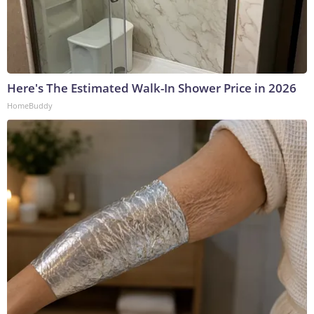
Here's The Estimated Walk-In Shower Price in 2026
HomeBuddy