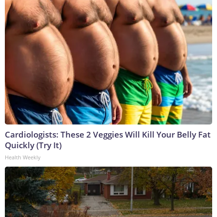
Cardiologists: These 2 Veggies Will Kill Your Belly Fat
Quickly (Try It)
Health Weekly