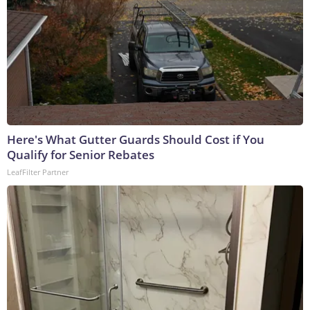
Here's What Gutter Guards Should Cost if You
Qualify for Senior Rebates
LeafFilter Partner