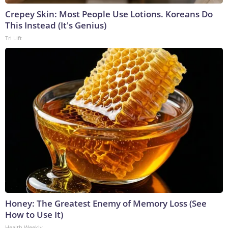
Crepey Skin: Most People Use Lotions. Koreans Do
This Instead (It's Genius)
Tri Lift
Honey: The Greatest Enemy of Memory Loss (See
How to Use It)
Health Weekly