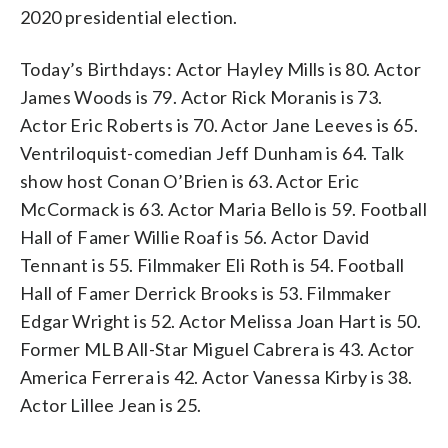
2020 presidential election.
Today’s Birthdays: Actor Hayley Mills is 80. Actor
James Woods is 79. Actor Rick Moranis is 73.
Actor Eric Roberts is 70. Actor Jane Leeves is 65.
Ventriloquist-comedian Jeff Dunham is 64. Talk
show host Conan O’Brien is 63. Actor Eric
McCormack is 63. Actor Maria Bello is 59. Football
Hall of Famer Willie Roaf is 56. Actor David
Tennant is 55. Filmmaker Eli Roth is 54. Football
Hall of Famer Derrick Brooks is 53. Filmmaker
Edgar Wright is 52. Actor Melissa Joan Hart is 50.
Former MLB All-Star Miguel Cabrera is 43. Actor
America Ferrera is 42. Actor Vanessa Kirby is 38.
Actor Lillee Jean is 25.