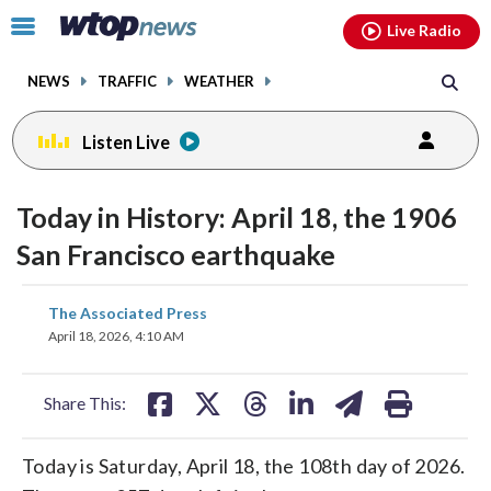
Email
facebook
instagram
x
tiktok
youtube
threads
Click
Live Radio
to
toggle
NEWS
TRAFFIC
WEATHER
navigation
menu.
Listen Live
Today in History: April 18, the 1906
San Francisco earthquake
share
share
share
share
share
print
The Associated Press
on
on
on
on
on
April 18, 2026, 4:10 AM
facebook
X
threads
linkedin
email
Share This:
Today is Saturday, April 18, the 108th day of 2026.