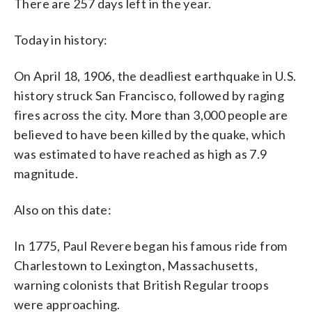
There are 257 days left in the year.
Today in history:
On April 18, 1906, the deadliest earthquake in U.S.
history struck San Francisco, followed by raging
fires across the city. More than 3,000 people are
believed to have been killed by the quake, which
was estimated to have reached as high as 7.9
magnitude.
Also on this date:
In 1775, Paul Revere began his famous ride from
Charlestown to Lexington, Massachusetts,
warning colonists that British Regular troops
were approaching.