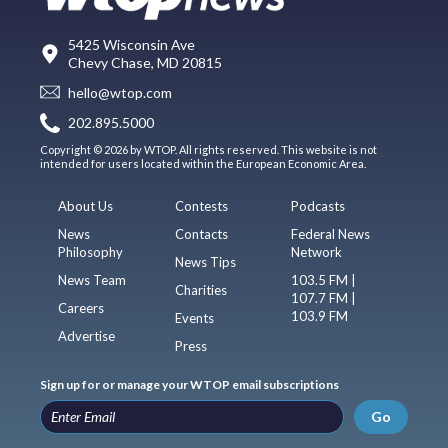
5425 Wisconsin Ave
Chevy Chase, MD 20815
hello@wtop.com
202.895.5000
Copyright © 2026 by WTOP. All rights reserved. This website is not
intended for users located within the European Economic Area.
About Us
Contests
Podcasts
News
Contacts
Federal News
Philosophy
Network
News Tips
News Team
103.5 FM |
Charities
107.7 FM |
Careers
103.9 FM
Events
Advertise
Press
Sign up for or manage your WTOP email subscriptions
Go