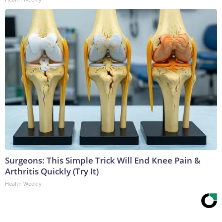
Surgeons: This Simple Trick Will End Knee Pain &
Arthritis Quickly (Try It)
Health Weekly