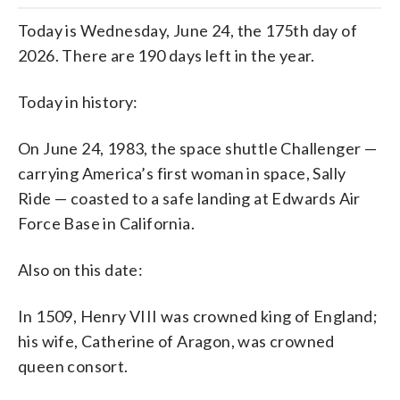
Today is Wednesday, June 24, the 175th day of
2026. There are 190 days left in the year.
Today in history:
On June 24, 1983, the space shuttle Challenger —
carrying America’s first woman in space, Sally
Ride — coasted to a safe landing at Edwards Air
Force Base in California.
Also on this date:
In 1509, Henry VIII was crowned king of England;
his wife, Catherine of Aragon, was crowned
queen consort.