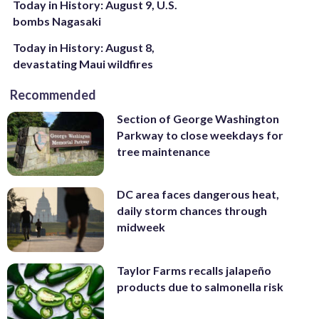
Today in History: August 9, U.S.
bombs Nagasaki
Today in History: August 8,
devastating Maui wildfires
Recommended
Section of George Washington
Parkway to close weekdays for
tree maintenance
DC area faces dangerous heat,
daily storm chances through
midweek
Taylor Farms recalls jalapeño
products due to salmonella risk