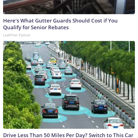
Here's What Gutter Guards Should Cost if You
Qualify for Senior Rebates
LeafFilter Partner
Drive Less Than 50 Miles Per Day? Switch to This Car