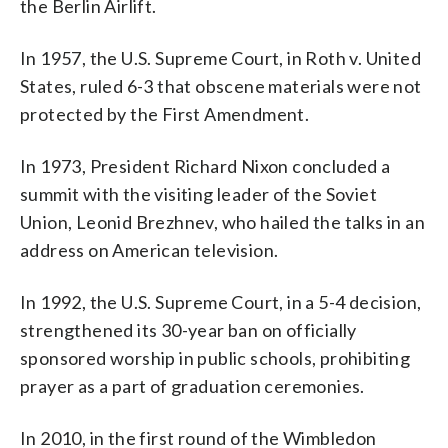
the Berlin Airlift.
In 1957, the U.S. Supreme Court, in Roth v. United
States, ruled 6-3 that obscene materials were not
protected by the First Amendment.
In 1973, President Richard Nixon concluded a
summit with the visiting leader of the Soviet
Union, Leonid Brezhnev, who hailed the talks in an
address on American television.
In 1992, the U.S. Supreme Court, in a 5-4 decision,
strengthened its 30-year ban on officially
sponsored worship in public schools, prohibiting
prayer as a part of graduation ceremonies.
In 2010, in the first round of the Wimbledon