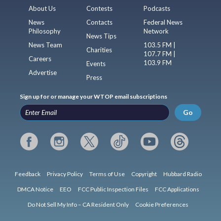
About Us
Contests
Podcasts
News
Contacts
Federal News
Philosophy
Network
News Tips
News Team
103.5 FM |
Charities
107.7 FM |
Careers
103.9 FM
Events
Advertise
Press
Sign up for or manage your WTOP email subscriptions
Go
Feedback
Privacy Policy
Terms of Use
Copyright
Hubbard Radio
DMCA Notice
EEO
FCC Public Inspection Files
FCC Applications
Do Not Sell My Info – CA Resident Only
Cookie Preferences