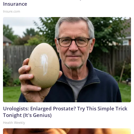
Insurance
Insure.com
Urologists: Enlarged Prostate? Try This Simple Trick
Tonight (It's Genius)
Health Weekly