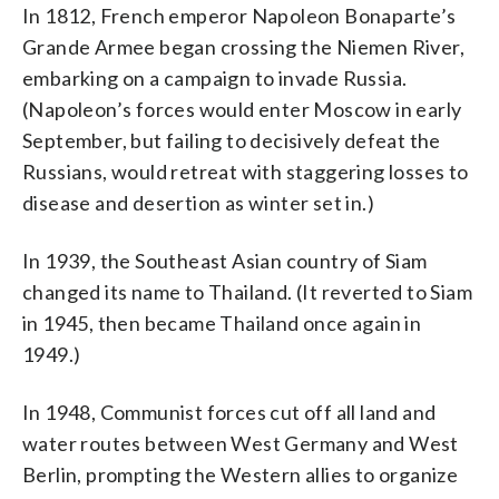
In 1812, French emperor Napoleon Bonaparte’s
Grande Armee began crossing the Niemen River,
embarking on a campaign to invade Russia.
(Napoleon’s forces would enter Moscow in early
September, but failing to decisively defeat the
Russians, would retreat with staggering losses to
disease and desertion as winter set in.)
In 1939, the Southeast Asian country of Siam
changed its name to Thailand. (It reverted to Siam
in 1945, then became Thailand once again in
1949.)
In 1948, Communist forces cut off all land and
water routes between West Germany and West
Berlin, prompting the Western allies to organize