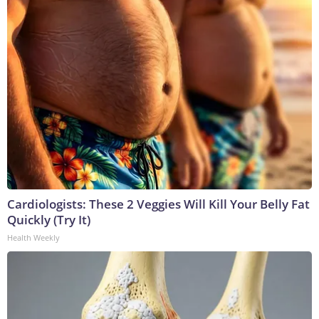
Cardiologists: These 2 Veggies Will Kill Your Belly Fat
Quickly (Try It)
Health Weekly