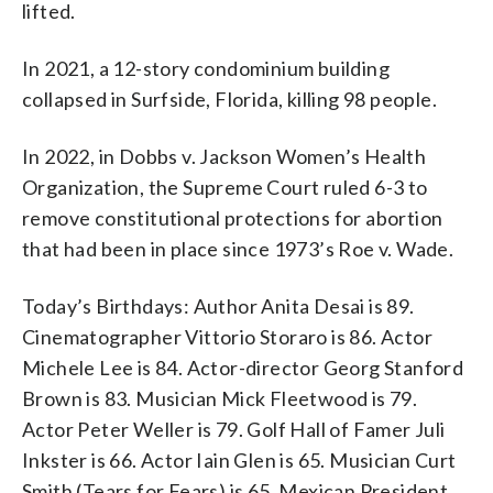
lifted.
In 2021, a 12-story condominium building
collapsed in Surfside, Florida, killing 98 people.
In 2022, in Dobbs v. Jackson Women’s Health
Organization, the Supreme Court ruled 6-3 to
remove constitutional protections for abortion
that had been in place since 1973’s Roe v. Wade.
Today’s Birthdays: Author Anita Desai is 89.
Cinematographer Vittorio Storaro is 86. Actor
Michele Lee is 84. Actor-director Georg Stanford
Brown is 83. Musician Mick Fleetwood is 79.
Actor Peter Weller is 79. Golf Hall of Famer Juli
Inkster is 66. Actor Iain Glen is 65. Musician Curt
Smith (Tears for Fears) is 65. Mexican President