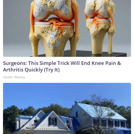
Surgeons: This Simple Trick Will End Knee Pain &
Arthritis Quickly (Try It)
Health Weekly