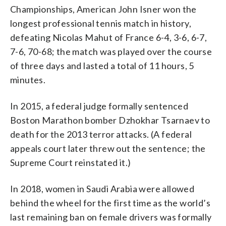
Championships, American John Isner won the
longest professional tennis match in history,
defeating Nicolas Mahut of France 6-4, 3-6, 6-7,
7-6, 70-68; the match was played over the course
of three days and lasted a total of 11 hours, 5
minutes.
In 2015, a federal judge formally sentenced
Boston Marathon bomber Dzhokhar Tsarnaev to
death for the 2013 terror attacks. (A federal
appeals court later threw out the sentence; the
Supreme Court reinstated it.)
In 2018, women in Saudi Arabia were allowed
behind the wheel for the first time as the world’s
last remaining ban on female drivers was formally