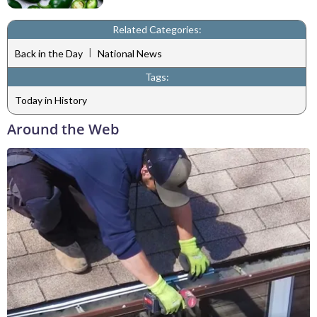
Related Categories:
|
Back in the Day
National News
Tags:
Today in History
Around the Web