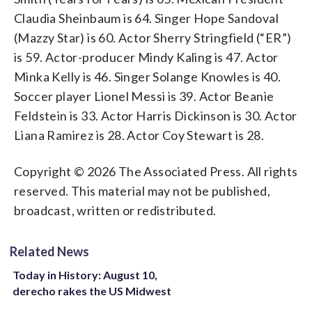
Claudia Sheinbaum is 64. Singer Hope Sandoval
(Mazzy Star) is 60. Actor Sherry Stringfield (“ER”)
is 59. Actor-producer Mindy Kaling is 47. Actor
Minka Kelly is 46. Singer Solange Knowles is 40.
Soccer player Lionel Messi is 39. Actor Beanie
Feldstein is 33. Actor Harris Dickinson is 30. Actor
Liana Ramirez is 28. Actor Coy Stewart is 28.
Copyright © 2026 The Associated Press. All rights
reserved. This material may not be published,
broadcast, written or redistributed.
Related News
Today in History: August 10,
derecho rakes the US Midwest