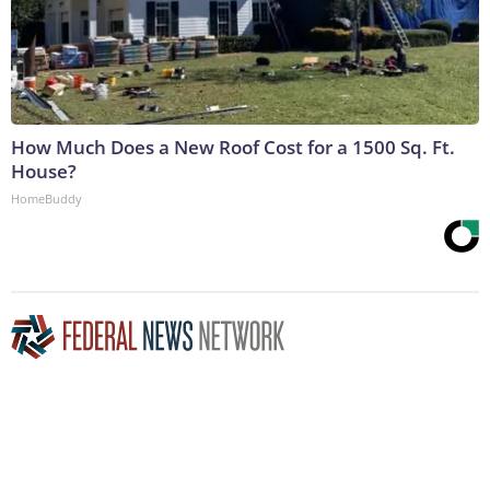
How Much Does a New Roof Cost for a 1500 Sq. Ft.
House?
HomeBuddy