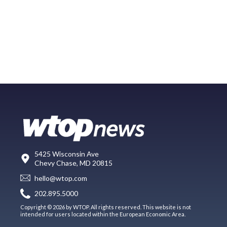
5425 Wisconsin Ave
Chevy Chase, MD 20815
hello@wtop.com
202.895.5000
Copyright © 2026 by WTOP. All rights reserved. This website is not
intended for users located within the European Economic Area.