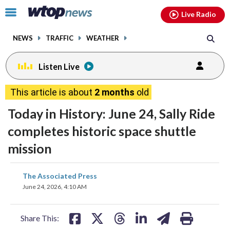
Email
facebook
instagram
x
tiktok
youtube
threads
Click
Live Radio
to
toggle
NEWS
TRAFFIC
WEATHER
navigation
menu.
Listen Live
This article is about
2 months
old
Today in History: June 24, Sally Ride
completes historic space shuttle
mission
share
share
share
share
share
print
The Associated Press
on
on
on
on
on
June 24, 2026, 4:10 AM
facebook
X
threads
linkedin
email
Share This: