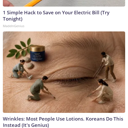
1 Simple Hack to Save on Your Electric Bill (Try
Tonight)
MadeInGenius
Wrinkles: Most People Use Lotions. Koreans Do This
Instead (It's Genius)