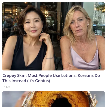
Crepey Skin: Most People Use Lotions. Koreans Do
This Instead (It's Genius)
Tri Lift