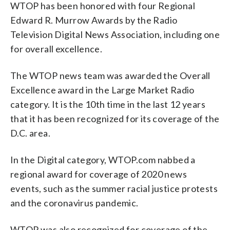
WTOP has been honored with four Regional
Edward R. Murrow Awards by the Radio
Television Digital News Association, including one
for overall excellence.
The WTOP news team was awarded the Overall
Excellence award in the Large Market Radio
category. It is the 10th time in the last 12 years
that it has been recognized for its coverage of the
D.C. area.
In the Digital category, WTOP.com nabbed a
regional award for coverage of 2020 news
events, such as the summer racial justice protests
and the coronavirus pandemic.
WTOP was also recognized for coverage of the