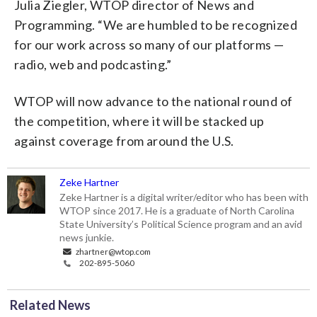
Julia Ziegler, WTOP director of News and
Programming. “We are humbled to be recognized
for our work across so many of our platforms —
radio, web and podcasting.”
WTOP will now advance to the national round of
the competition, where it will be stacked up
against coverage from around the U.S.
Zeke Hartner
Zeke Hartner is a digital writer/editor who has been with
WTOP since 2017. He is a graduate of North Carolina
State University’s Political Science program and an avid
news junkie.
zhartner@wtop.com
202-895-5060
Related News