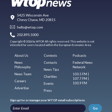
5425 Wisconsin Ave
Chevy Chase, MD 20815
hello@wtop.com
202.895.5000
Copyright © 2026 by WTOP. All rights reserved. This website is not
intended for users located within the European Economic Area.
About Us
Contests
Podcasts
News
Contacts
Federal News
Philosophy
Network
News Tips
News Team
103.5 FM |
Charities
107.7 FM |
Careers
103.9 FM
Events
Advertise
Press
Sign up for or manage your WTOP email subscriptions
Go