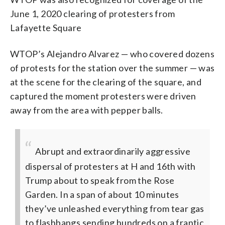
June 1, 2020 clearing of protesters from
Lafayette Square
WTOP’s Alejandro Alvarez — who covered dozens
of protests for the station over the summer — was
at the scene for the clearing of the square, and
captured the moment protesters were driven
away from the area with pepper balls.
Abrupt and extraordinarily aggressive
dispersal of protesters at H and 16th with
Trump about to speak from the Rose
Garden.
In a span of about 10 minutes
they’ve unleashed everything from tear gas
to flashbangs sending hundreds on a frantic