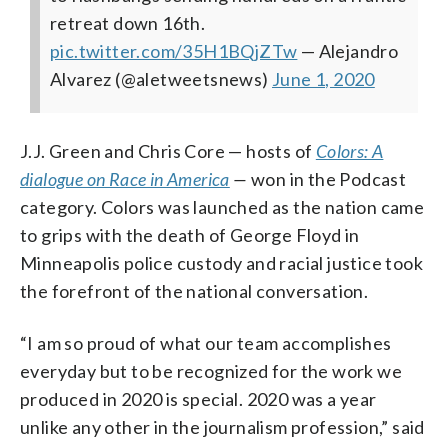
retreat down 16th.
pic.twitter.com/35H1BQjZTw
— Alejandro
Alvarez (@aletweetsnews)
June 1, 2020
J.J. Green and Chris Core — hosts of
Colors: A
dialogue on Race in America
—
won in the Podcast
category. Colors was launched as the nation came
to grips with the death of George Floyd in
Minneapolis police custody and racial justice took
the forefront of the national conversation.
“I am so proud of what our team accomplishes
everyday but to be recognized for the work we
produced in 2020 is special. 2020 was a year
unlike any other in the journalism profession,” said