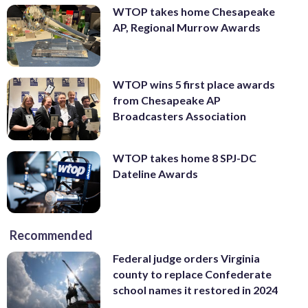
WTOP takes home Chesapeake
AP, Regional Murrow Awards
WTOP wins 5 first place awards
from Chesapeake AP
Broadcasters Association
WTOP takes home 8 SPJ-DC
Dateline Awards
Recommended
Federal judge orders Virginia
county to replace Confederate
school names it restored in 2024