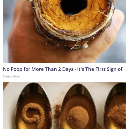
No Poop for More Than 2 Days - It's The First Sign of
Native Fiber