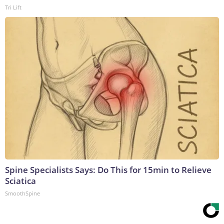
Tri Lift
Spine Specialists Says: Do This for 15min to Relieve
Sciatica
SmoothSpine