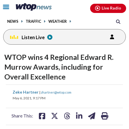
Email
facebook
instagram
x
tiktok
youtube
threads
Click
Live Radio
to
toggle
NEWS
TRAFFIC
WEATHER
navigation
menu.
Listen Live
WTOP wins 4 Regional Edward R.
Murrow Awards, including for
Overall Excellence
share
share
share
share
share
print
Zeke Hartner
|
zhartner@wtop.com
on
on
on
on
on
May 6, 2021, 9:17 PM
facebook
X
threads
linkedin
email
Share This: