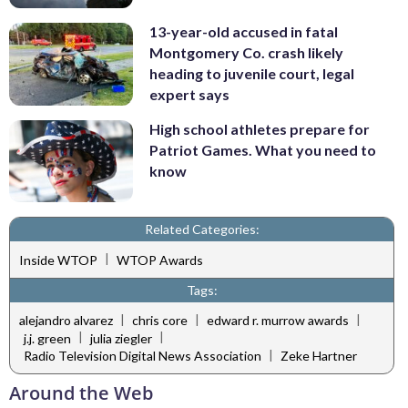
13-year-old accused in fatal
Montgomery Co. crash likely
heading to juvenile court, legal
expert says
High school athletes prepare for
Patriot Games. What you need to
know
Related Categories:
|
Inside WTOP
WTOP Awards
Tags:
|
|
|
alejandro alvarez
chris core
edward r. murrow awards
|
|
j.j. green
julia ziegler
|
Radio Television Digital News Association
Zeke Hartner
Around the Web