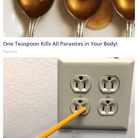
One Teaspoon Kills All Parasites in Your Body!
Paratoxil