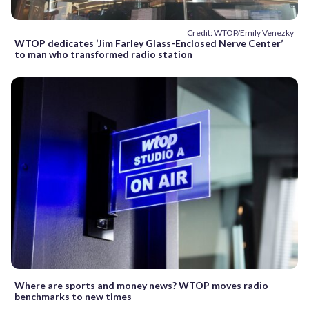
Credit: WTOP/Emily Venezky
WTOP dedicates ‘Jim Farley Glass-Enclosed Nerve Center’
to man who transformed radio station
Where are sports and money news? WTOP moves radio
benchmarks to new times