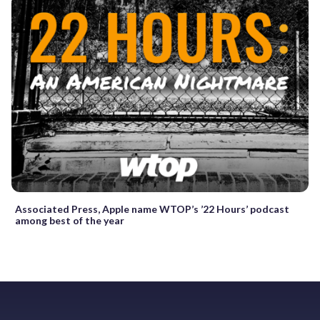
Associated Press, Apple name WTOP’s ’22 Hours’ podcast
among best of the year