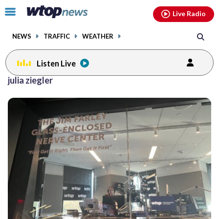
Email
facebook
instagram
x
tiktok
youtube
threads
Click
Live Radio
to
toggle
NEWS
TRAFFIC
WEATHER
navigation
menu.
Listen Live
julia ziegler