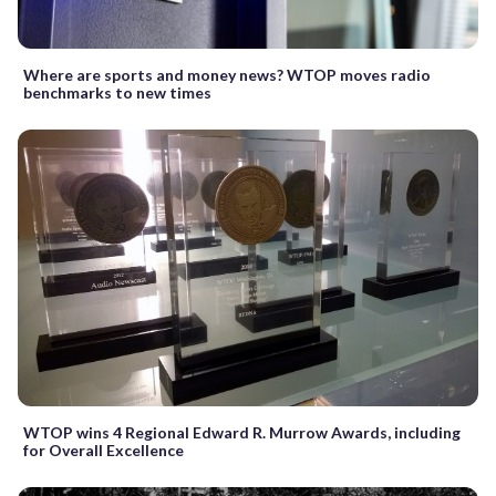
Where are sports and money news? WTOP moves radio
benchmarks to new times
WTOP wins 4 Regional Edward R. Murrow Awards, including
for Overall Excellence