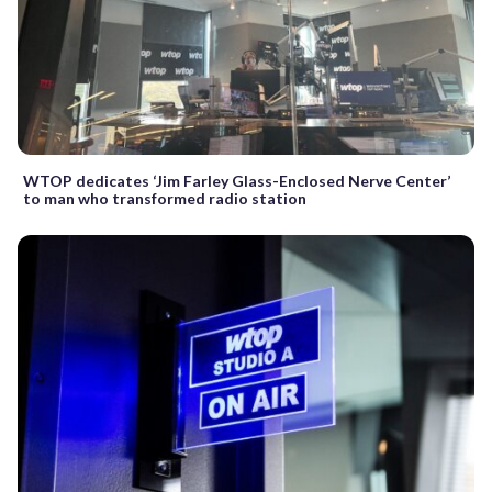
WTOP dedicates ‘Jim Farley Glass-Enclosed Nerve Center’
to man who transformed radio station