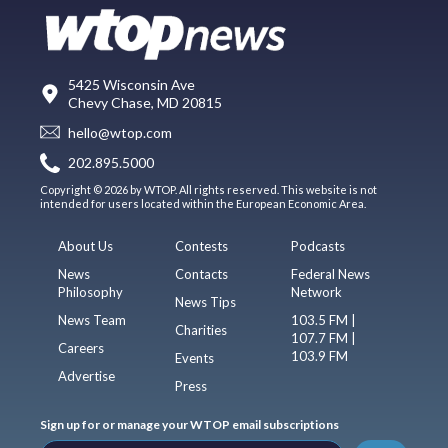
5425 Wisconsin Ave
Chevy Chase, MD 20815
hello@wtop.com
202.895.5000
Copyright © 2026 by WTOP. All rights reserved. This website is not
intended for users located within the European Economic Area.
About Us
Contests
Podcasts
News
Contacts
Federal News
Philosophy
Network
News Tips
News Team
103.5 FM |
Charities
107.7 FM |
Careers
103.9 FM
Events
Advertise
Press
Sign up for or manage your WTOP email subscriptions