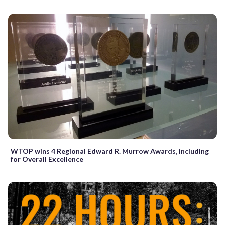
WTOP wins 4 Regional Edward R. Murrow Awards, including
for Overall Excellence