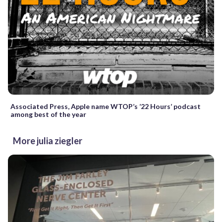
Associated Press, Apple name WTOP’s ’22 Hours’ podcast
among best of the year
More julia ziegler