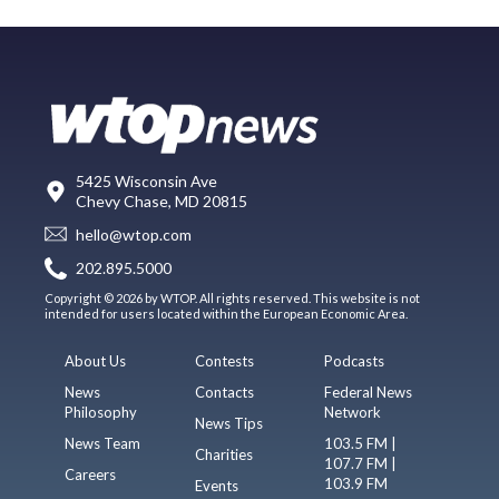
5425 Wisconsin Ave
Chevy Chase, MD 20815
hello@wtop.com
202.895.5000
Copyright © 2026 by WTOP. All rights reserved. This website is not
intended for users located within the European Economic Area.
About Us
Contests
Podcasts
News
Contacts
Federal News
Philosophy
Network
News Tips
News Team
103.5 FM |
Charities
107.7 FM |
Careers
103.9 FM
Events