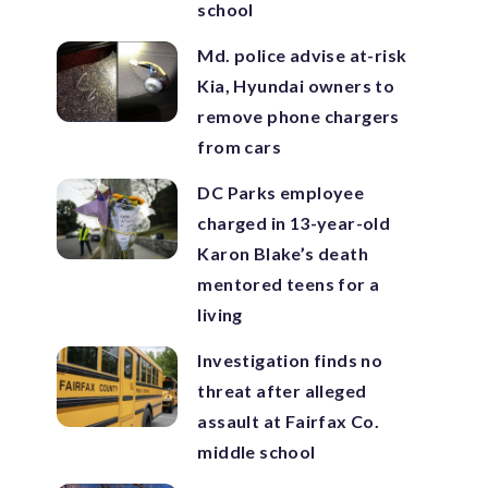
school
Md. police advise at-risk
Kia, Hyundai owners to
remove phone chargers
from cars
DC Parks employee
charged in 13-year-old
Karon Blake’s death
mentored teens for a
living
Investigation finds no
threat after alleged
assault at Fairfax Co.
middle school