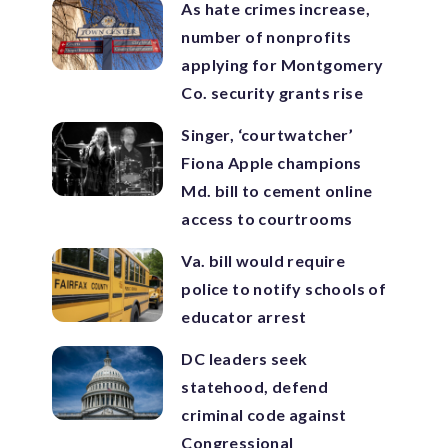
As hate crimes increase,
number of nonprofits
applying for Montgomery
Co. security grants rise
Singer, ‘courtwatcher’
Fiona Apple champions
Md. bill to cement online
access to courtrooms
Va. bill would require
police to notify schools of
educator arrest
DC leaders seek
statehood, defend
criminal code against
Congressional