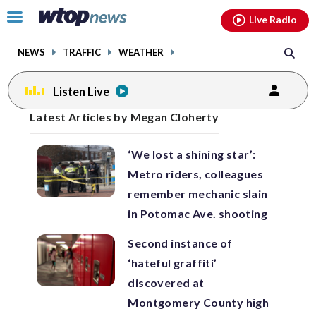
Email
facebook
instagram
x
tiktok
youtube
threads
Click
Live Radio
to
toggle
NEWS
TRAFFIC
WEATHER
navigation
menu.
Listen Live
Posts
Latest Articles by Megan Cloherty
previous
previous
navigation
‘We lost a shining star’:
page
page
Metro riders, colleagues
remember mechanic slain
in Potomac Ave. shooting
Second instance of
‘hateful graffiti’
discovered at
Montgomery County high