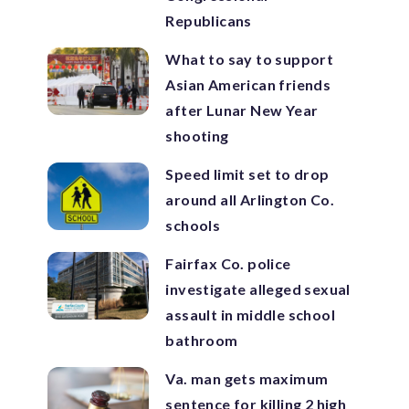
Republicans
What to say to support
Asian American friends
after Lunar New Year
shooting
Speed limit set to drop
around all Arlington Co.
schools
Fairfax Co. police
investigate alleged sexual
assault in middle school
bathroom
Va. man gets maximum
sentence for killing 2 high