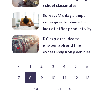
school classmates
Survey: Midday slumps,
colleagues to blame for
lack of office productivity
DC explores idea to
photograph and fine
excessively noisy vehicles
<
1
2
3
4
5
6
7
8
9
10
11
12
13
14
…
50
>