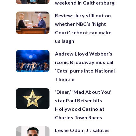
weekend in Gaithersburg
Review: Jury still out on
whether NBC’s ‘Night
Court’ reboot can make
us laugh
Andrew Lloyd Webber’s
iconic Broadway musical
‘Cats’ purrs into National
Theatre
‘Diner,’ ‘Mad About You’
star Paul Reiser hits
Hollywood Casino at
Charles Town Races
Leslie Odom Jr. salutes