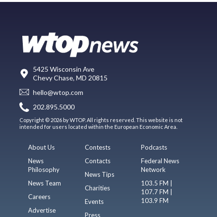
5425 Wisconsin Ave
Chevy Chase, MD 20815
hello@wtop.com
202.895.5000
Copyright © 2026 by WTOP. All rights reserved. This website is not
intended for users located within the European Economic Area.
About Us
Contests
Podcasts
News
Contacts
Federal News
Philosophy
Network
News Tips
News Team
103.5 FM |
Charities
107.7 FM |
Careers
103.9 FM
Events
Advertise
Press