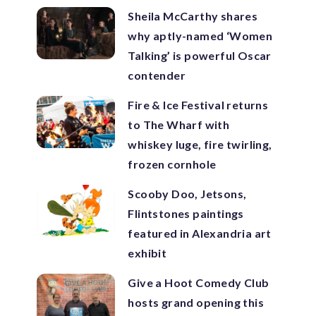
Sheila McCarthy shares
why aptly-named ‘Women
Talking’ is powerful Oscar
contender
Fire & Ice Festival returns
to The Wharf with
whiskey luge, fire twirling,
frozen cornhole
Scooby Doo, Jetsons,
Flintstones paintings
featured in Alexandria art
exhibit
Give a Hoot Comedy Club
hosts grand opening this