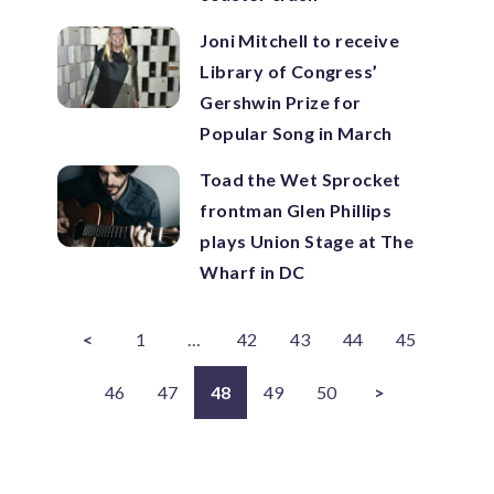
Joni Mitchell to receive
Library of Congress’
Gershwin Prize for
Popular Song in March
Toad the Wet Sprocket
frontman Glen Phillips
plays Union Stage at The
Wharf in DC
<
1
…
42
43
44
45
46
47
48
49
50
>