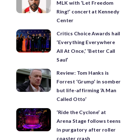
MLK with ‘Let Freedom
Ring!’ concert at Kennedy
Center
Critics Choice Awards hail
‘Everything Everywhere
All At Once,’ ‘Better Call
Saul’
Review: Tom Hanks is
Forrest ‘Grump’ in somber
but life-affirming ‘A Man
Called Otto’
‘Ride the Cyclone’ at
Arena Stage follows teens
in purgatory after roller
coaster crash