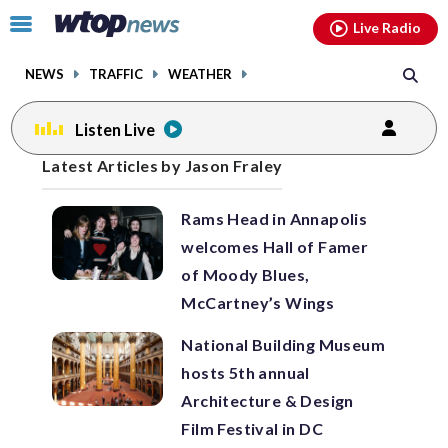
Email
facebook
instagram
x
tiktok
youtube
threads
Click
Live Radio
to
toggle
NEWS
TRAFFIC
WEATHER
navigation
menu.
Listen Live
Posts
Latest Articles by Jason Fraley
previous
previous
navigation
Rams Head in Annapolis
page
page
welcomes Hall of Famer
of Moody Blues,
McCartney’s Wings
National Building Museum
hosts 5th annual
Architecture & Design
Film Festival in DC