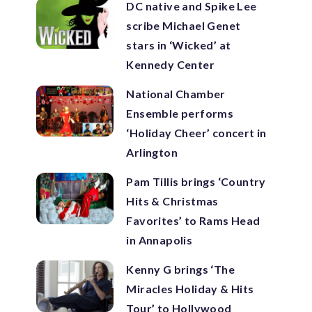
DC native and Spike Lee
scribe Michael Genet
stars in ‘Wicked’ at
Kennedy Center
National Chamber
Ensemble performs
‘Holiday Cheer’ concert in
Arlington
Pam Tillis brings ‘Country
Hits & Christmas
Favorites’ to Rams Head
in Annapolis
Kenny G brings ‘The
Miracles Holiday & Hits
Tour’ to Hollywood