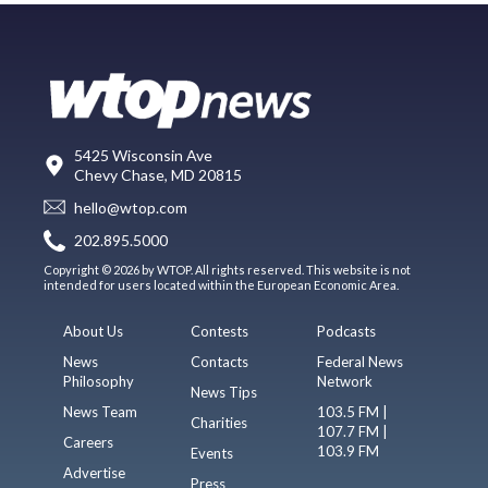
5425 Wisconsin Ave
Chevy Chase, MD 20815
hello@wtop.com
202.895.5000
Copyright © 2026 by WTOP. All rights reserved. This website is not
intended for users located within the European Economic Area.
About Us
Contests
Podcasts
News
Contacts
Federal News
Philosophy
Network
News Tips
News Team
103.5 FM |
Charities
107.7 FM |
Careers
103.9 FM
Events
Advertise
Press