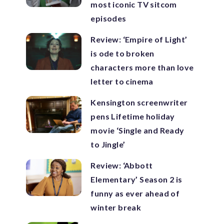
most iconic TV sitcom
episodes
Review: ‘Empire of Light’
is ode to broken
characters more than love
letter to cinema
Kensington screenwriter
pens Lifetime holiday
movie ‘Single and Ready
to Jingle’
Review: ‘Abbott
Elementary’ Season 2 is
funny as ever ahead of
winter break