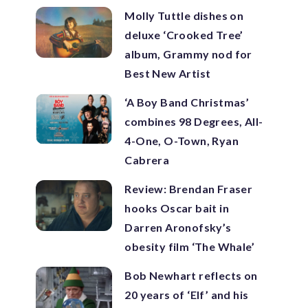
Molly Tuttle dishes on
deluxe ‘Crooked Tree’
album, Grammy nod for
Best New Artist
‘A Boy Band Christmas’
combines 98 Degrees, All-
4-One, O-Town, Ryan
Cabrera
Review: Brendan Fraser
hooks Oscar bait in
Darren Aronofsky’s
obesity film ‘The Whale’
Bob Newhart reflects on
20 years of ‘Elf’ and his