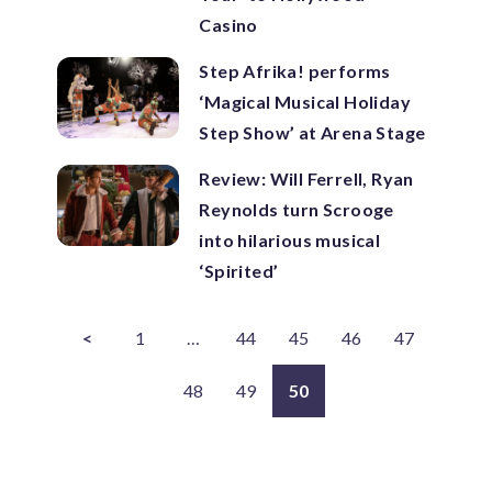
Casino
Step Afrika! performs
‘Magical Musical Holiday
Step Show’ at Arena Stage
Review: Will Ferrell, Ryan
Reynolds turn Scrooge
into hilarious musical
‘Spirited’
<
1
…
44
45
46
47
48
49
50