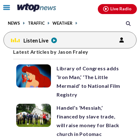
Email
facebook
instagram
x
tiktok
youtube
threads
Click
Live Radio
to
toggle
NEWS
TRAFFIC
WEATHER
navigation
menu.
Listen Live
Posts
Latest Articles by Jason Fraley
previous
navigation
Library of Congress adds
page
‘Iron Man,’ ‘The Little
Mermaid’ to National Film
Registry
Handel’s ‘Messiah,’
financed by slave trade,
will raise money for Black
church in Potomac