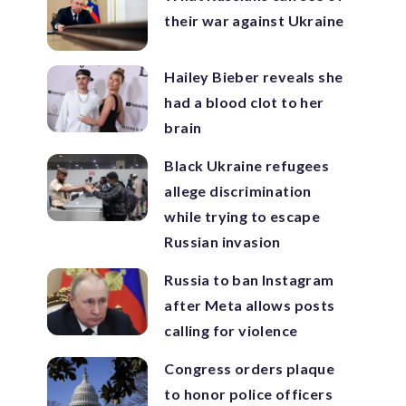
their war against Ukraine
Hailey Bieber reveals she
had a blood clot to her
brain
Black Ukraine refugees
allege discrimination
while trying to escape
Russian invasion
Russia to ban Instagram
after Meta allows posts
calling for violence
Congress orders plaque
to honor police officers