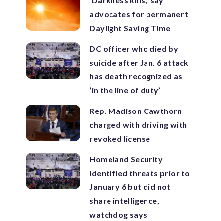
‘Darkness kills,’ say
advocates for permanent
Daylight Saving Time
DC officer who died by
suicide after Jan. 6 attack
has death recognized as
‘in the line of duty’
Rep. Madison Cawthorn
charged with driving with
revoked license
Homeland Security
identified threats prior to
January 6 but did not
share intelligence,
watchdog says