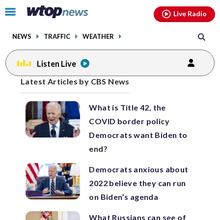
Email
facebook
instagram
x
tiktok
youtube
threads
Click
Live Radio
to
toggle
NEWS
TRAFFIC
WEATHER
navigation
menu.
Listen Live
Posts
Latest Articles by CBS News
previous
navigation
What is Title 42, the
page
COVID border policy
Democrats want Biden to
end?
Democrats anxious about
2022 believe they can run
on Biden’s agenda
What Russians can see of