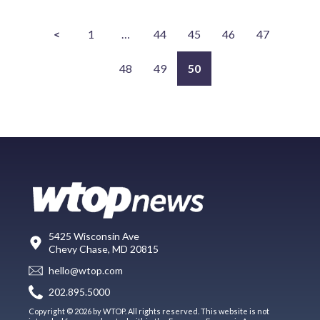
<
1
…
44
45
46
47
48
49
50
5425 Wisconsin Ave
Chevy Chase, MD 20815
hello@wtop.com
202.895.5000
Copyright © 2026 by WTOP. All rights reserved. This website is not