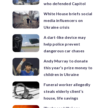
who defended Capitol
White House briefs social
media influencers on
Ukraine crisis
A dart-like device may
help police prevent
dangerous car chases
Andy Murray to donate
this year’s prize money to
children in Ukraine
Funeral worker allegedly
steals elderly client’s
house, life savings