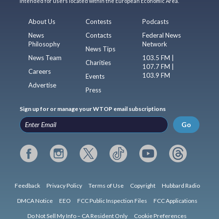
intended for users located within the European Economic Area.
About Us
Contests
Podcasts
News
Contacts
Federal News
Philosophy
Network
News Tips
News Team
103.5 FM |
Charities
107.7 FM |
Careers
103.9 FM
Events
Advertise
Press
Sign up for or manage your WTOP email subscriptions
Go
Feedback
Privacy Policy
Terms of Use
Copyright
Hubbard Radio
DMCA Notice
EEO
FCC Public Inspection Files
FCC Applications
Do Not Sell My Info – CA Resident Only
Cookie Preferences