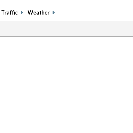
Traffic
Weather
previous
page