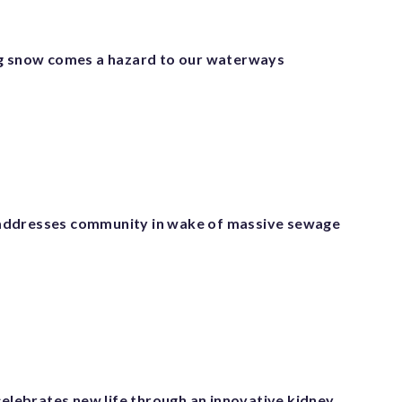
g snow comes a hazard to our waterways
ddresses community in wake of massive sewage
celebrates new life through an innovative kidney