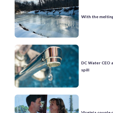
With the meltin
DC Water CEO a
spill
Virginia couple 