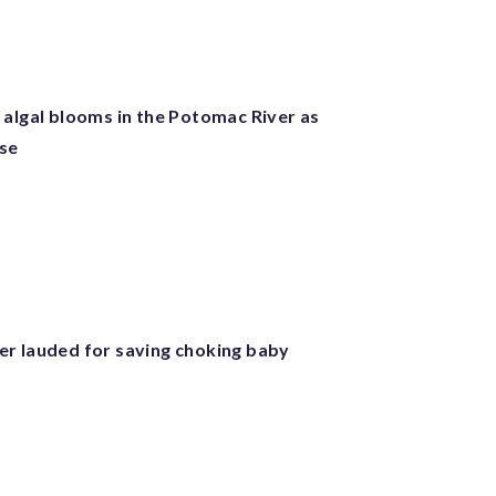
 algal blooms in the Potomac River as
ise
r lauded for saving choking baby