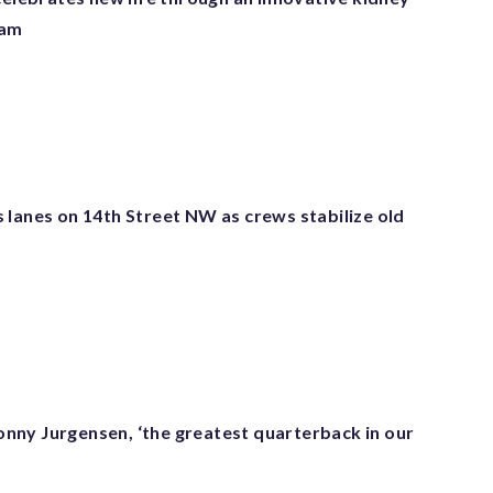
ram
 lanes on 14th Street NW as crews stabilize old
ny Jurgensen, ‘the greatest quarterback in our