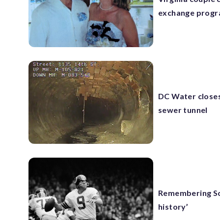
exchange prog
DC Water closes
sewer tunnel
Remembering Son
history’