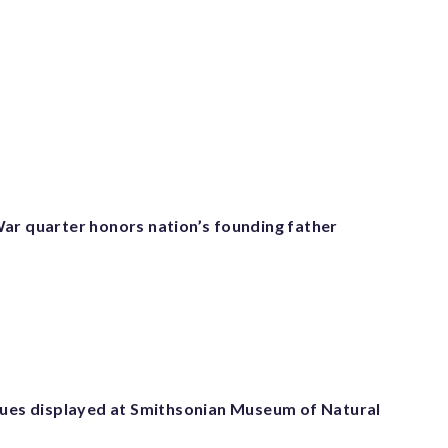
ar quarter honors nation’s founding father
tues displayed at Smithsonian Museum of Natural