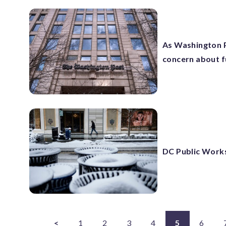
As Washington P
concern about f
DC Public Works 
<
1
2
3
4
5
6