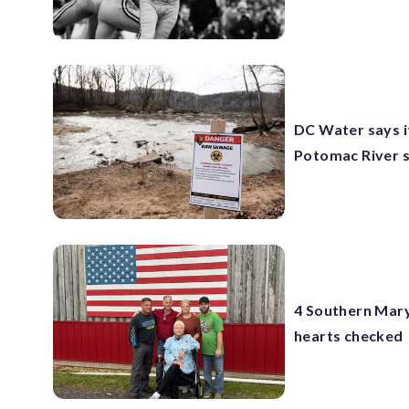
DC Water says it
Potomac River s
4 Southern Maryl
hearts checked