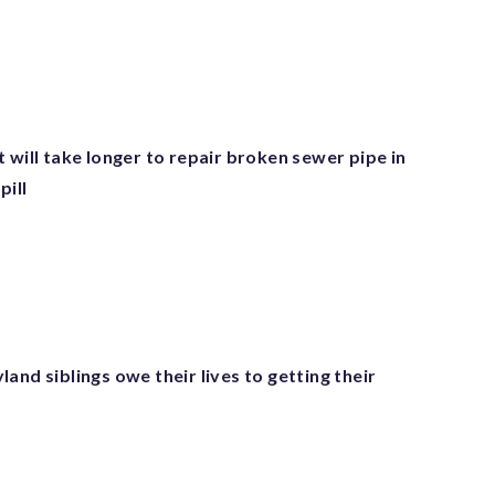
 will take longer to repair broken sewer pipe in
pill
and siblings owe their lives to getting their