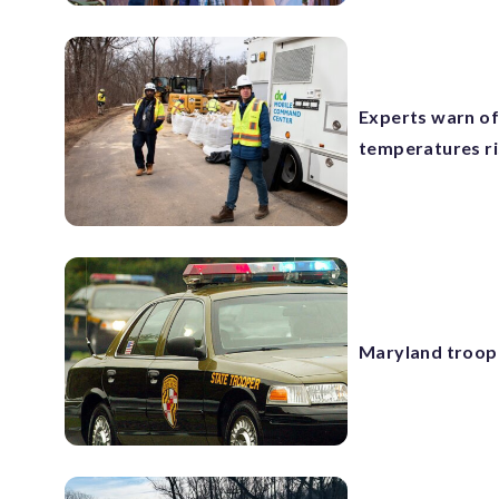
Experts warn of
temperatures r
Maryland troope