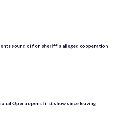
dents sound off on sheriff’s alleged cooperation
onal Opera opens first show since leaving
r