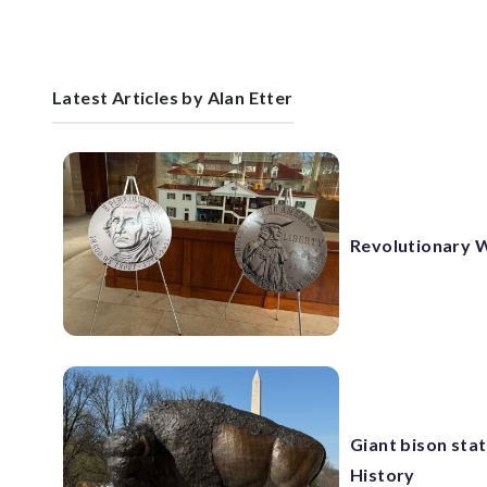
Latest Articles by Alan Etter
Revolutionary W
Giant bison sta
History