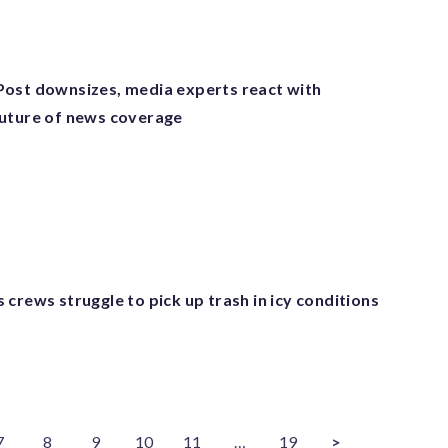
ost downsizes, media experts react with
uture of news coverage
crews struggle to pick up trash in icy conditions
7
8
9
10
11
…
19
>