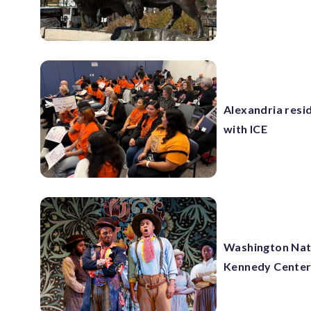
Alexandria resi
with ICE
Washington Nati
Kennedy Cente