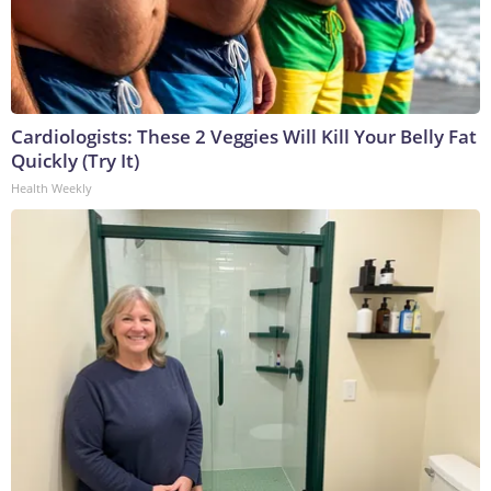
Cardiologists: These 2 Veggies Will Kill Your Belly Fat
Quickly (Try It)
Health Weekly