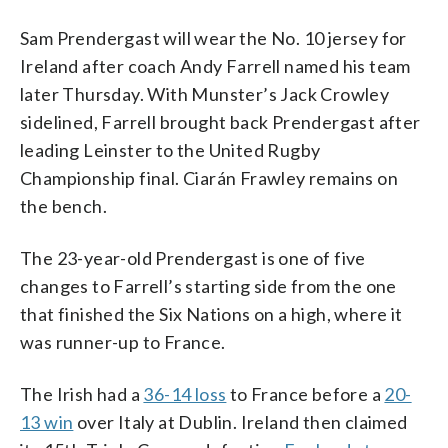
Sam Prendergast will wear the No. 10 jersey for
Ireland after coach Andy Farrell named his team
later Thursday. With Munster’s Jack Crowley
sidelined, Farrell brought back Prendergast after
leading Leinster to the United Rugby
Championship final. Ciarán Frawley remains on
the bench.
The 23-year-old Prendergast is one of five
changes to Farrell’s starting side from the one
that finished the Six Nations on a high, where it
was runner-up to France.
The Irish had a
36-14 loss
to France before a
20-
13 win
over Italy at Dublin. Ireland then claimed