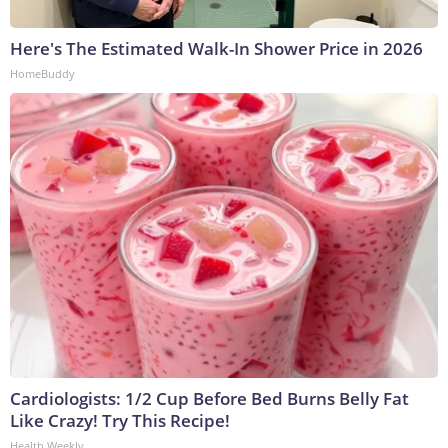
Here's The Estimated Walk-In Shower Price in 2026
HomeBuddy
Cardiologists: 1/2 Cup Before Bed Burns Belly Fat
Like Crazy! Try This Recipe!
Health Weekly