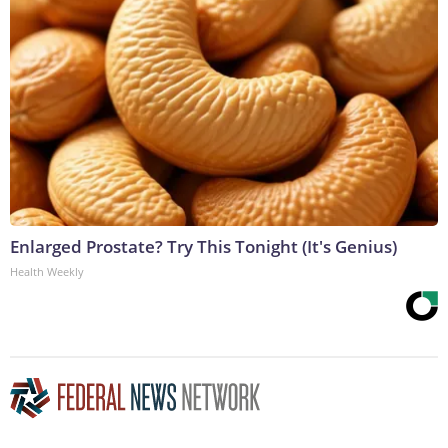
Enlarged Prostate? Try This Tonight (It's Genius)
Health Weekly