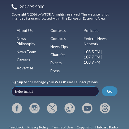
202.895.5000
Copyright © 2026 by WTOP. All rights reserved. This website is not
intended for users located within the European Economic Area.
About Us
Contests
Podcasts
News
Contacts
Federal News
Philosophy
Network
News Tips
News Team
103.5 FM |
Charities
107.7 FM |
Careers
103.9 FM
Events
Advertise
Press
Sign up for or manage your WTOP email subscriptions
Go
Feedback
Privacy Policy
Terms of Use
Copyright
Hubbard Radio