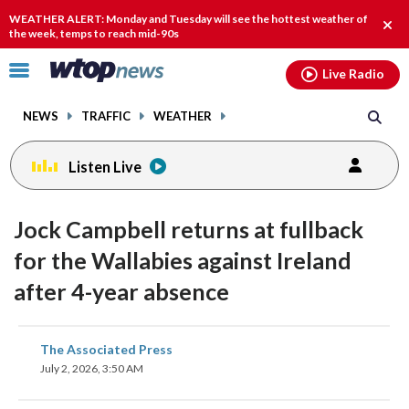
Email
facebook
instagram
x
tiktok
youtube
threads
WEATHER ALERT: Monday and Tuesday will see the hottest weather of
Clos
the week, temps to reach mid-90s
alert
Click
Live Radio
to
toggle
NEWS
TRAFFIC
WEATHER
navigation
menu.
Listen Live
Jock Campbell returns at fullback
for the Wallabies against Ireland
after 4-year absence
share
share
share
share
share
print
The Associated Press
on
on
on
on
on
July 2, 2026, 3:50 AM
facebook
X
threads
linkedin
email