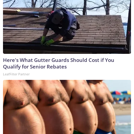
Here's What Gutter Guards Should Cost if You
Qualify for Senior Rebates
LeafFilter Partner