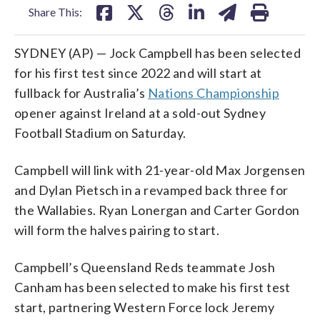
Share This:
SYDNEY (AP) — Jock Campbell has been selected
for his first test since 2022 and will start at
fullback for Australia’s
Nations Championship
opener against Ireland at a sold-out Sydney
Football Stadium on Saturday.
Campbell will link with 21-year-old Max Jorgensen
and Dylan Pietsch in a revamped back three for
the Wallabies. Ryan Lonergan and Carter Gordon
will form the halves pairing to start.
Campbell’s Queensland Reds teammate Josh
Canham has been selected to make his first test
start, partnering Western Force lock Jeremy