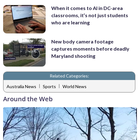
When it comes to AI in DC-area
classrooms, it’s not just students
who are learning
New body camera footage
captures moments before deadly
Maryland shooting
Related Categories:
|
|
Australia News
Sports
World News
Around the Web