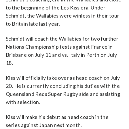
to the beginning of the Les Kiss era. Under
Schmidt, the Wallabies were winless in their tour
to Britain late last year.
Schmidt will coach the Wallabies for two further
Nations Championship tests against France in
Brisbane on July 11 and vs. Italy in Perth on July
18.
Kiss will officially take over as head coach on July
20. He is currently concluding his duties with the
Queensland Reds Super Rugby side and assisting
with selection.
Kiss will make his debut as head coach in the
series against Japan next month.