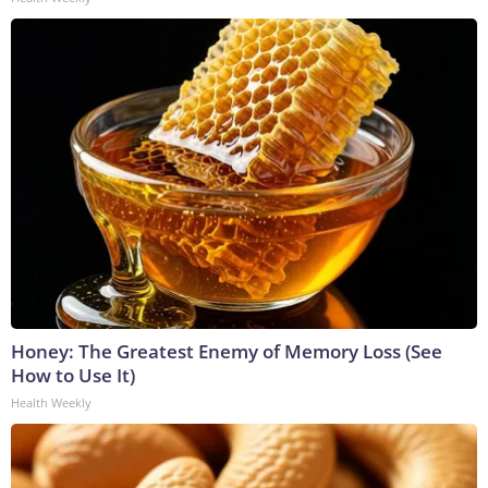
Honey: The Greatest Enemy of Memory Loss (See
How to Use It)
Health Weekly