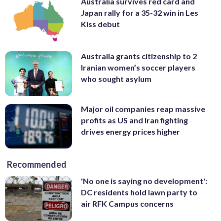
Australia survives red card and
Japan rally for a 35-32 win in Les
Kiss debut
Australia grants citizenship to 2
Iranian women’s soccer players
who sought asylum
Major oil companies reap massive
profits as US and Iran fighting
drives energy prices higher
Recommended
'No one is saying no development':
DC residents hold lawn party to
air RFK Campus concerns