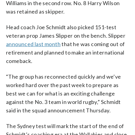
Williams in the second row. No. 8 Harry Wilson
was retained as skipper.
Head coach Joe Schmidt also picked 151-test
veteran prop James Slipper on the bench. Slipper
announced last month
that he was coming out of
retirement and planned to make an international
comeback.
“The group has reconnected quickly and we’ve
worked hard over the past week to prepare as
best we can for what is an exciting challenge
against the No. 3 team in world rugby,” Schmidt
said in the squad announcement Thursday.
The Sydney test will mark the start of the end of
Schmidt’s coaching era at the Wallabies and close