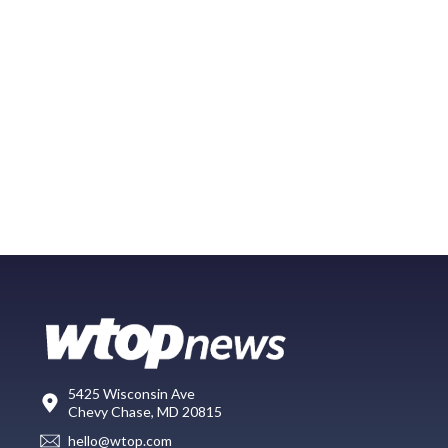
5425 Wisconsin Ave
Chevy Chase, MD 20815
hello@wtop.com