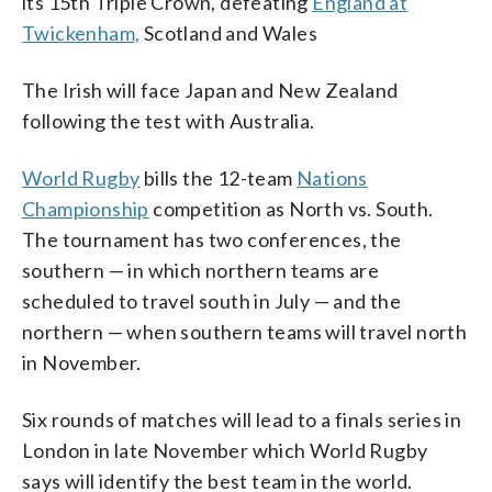
its 15th Triple Crown, defeating
England at
Twickenham,
Scotland and Wales
The Irish will face Japan and New Zealand
following the test with Australia.
World Rugby
bills the 12-team
Nations
Championship
competition as North vs. South.
The tournament has two conferences, the
southern — in which northern teams are
scheduled to travel south in July — and the
northern — when southern teams will travel north
in November.
Six rounds of matches will lead to a finals series in
London in late November which World Rugby
says will identify the best team in the world.