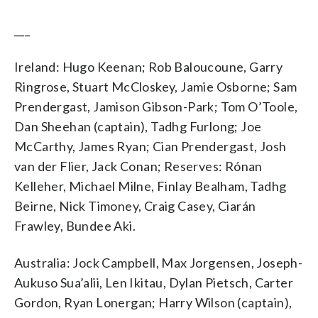
___
Ireland: Hugo Keenan; Rob Baloucoune, Garry
Ringrose, Stuart McCloskey, Jamie Osborne; Sam
Prendergast, Jamison Gibson-Park; Tom O’Toole,
Dan Sheehan (captain), Tadhg Furlong; Joe
McCarthy, James Ryan; Cian Prendergast, Josh
van der Flier, Jack Conan; Reserves: Rónan
Kelleher, Michael Milne, Finlay Bealham, Tadhg
Beirne, Nick Timoney, Craig Casey, Ciarán
Frawley, Bundee Aki.
Australia: Jock Campbell, Max Jorgensen, Joseph-
Aukuso Sua’alii, Len Ikitau, Dylan Pietsch, Carter
Gordon, Ryan Lonergan; Harry Wilson (captain),