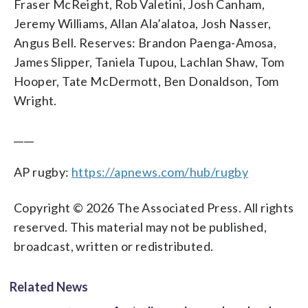
Fraser McReight, Rob Valetini, Josh Canham,
Jeremy Williams, Allan Ala’alatoa, Josh Nasser,
Angus Bell. Reserves: Brandon Paenga-Amosa,
James Slipper, Taniela Tupou, Lachlan Shaw, Tom
Hooper, Tate McDermott, Ben Donaldson, Tom
Wright.
____
AP rugby:
https://apnews.com/hub/rugby
Copyright © 2026 The Associated Press. All rights
reserved. This material may not be published,
broadcast, written or redistributed.
Related News