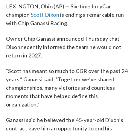
LEXINGTON, Ohio (AP) — Six-time IndyCar
champion
Scott Dixon
is ending a remarkable run
with Chip Ganassi Racing.
Owner Chip Ganassi announced Thursday that
Dixon recently informed the team he would not
return in 2027.
“Scott has meant so much to CGR over the past 24
years,” Ganassi said. “Together we’ve shared
championships, many victories and countless
moments that have helped define this
organization.”
Ganassi said he believed the 45-year-old Dixon’s
contract gave him an opportunity to end his