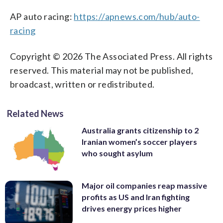
AP auto racing:
https://apnews.com/hub/auto-
racing
Copyright © 2026 The Associated Press. All rights
reserved. This material may not be published,
broadcast, written or redistributed.
Related News
Australia grants citizenship to 2
Iranian women’s soccer players
who sought asylum
Major oil companies reap massive
profits as US and Iran fighting
drives energy prices higher