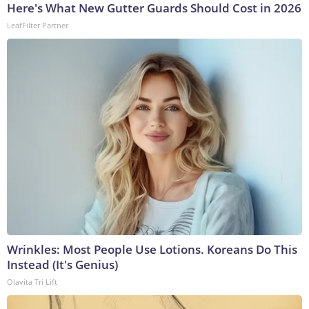
Here's What New Gutter Guards Should Cost in 2026
LeafFilter Partner
Wrinkles: Most People Use Lotions. Koreans Do This
Instead (It's Genius)
Olavita Tri Lift