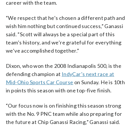
career with the team.
“We respect that he’s chosen a different path and
wish him nothing but continued success,” Ganassi
said. “Scott will always be a special part of this
team’s history, and we’re grateful for everything
we’ve accomplished together.”
Dixon, who won the 2008 Indianapolis 500, is the
defending champion at
IndyCar’s next race at
Mid-Ohio Sports Car Course
on Sunday. He is 10th
in points this season with one top-five finish.
“Our focus now is on finishing this season strong
with the No. 9 PNC team while also preparing for
the future at Chip Ganassi Racing,” Ganassi said.