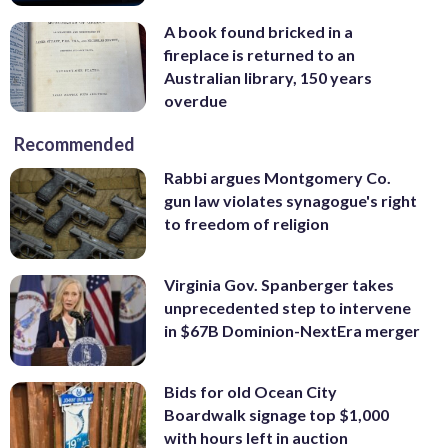
A book found bricked in a
fireplace is returned to an
Australian library, 150 years
overdue
Recommended
Rabbi argues Montgomery Co.
gun law violates synagogue's right
to freedom of religion
Virginia Gov. Spanberger takes
unprecedented step to intervene
in $67B Dominion-NextEra merger
Bids for old Ocean City
Boardwalk signage top $1,000
with hours left in auction