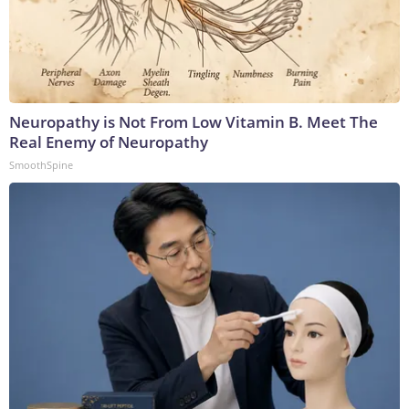
Neuropathy is Not From Low Vitamin B. Meet The
Real Enemy of Neuropathy
SmoothSpine