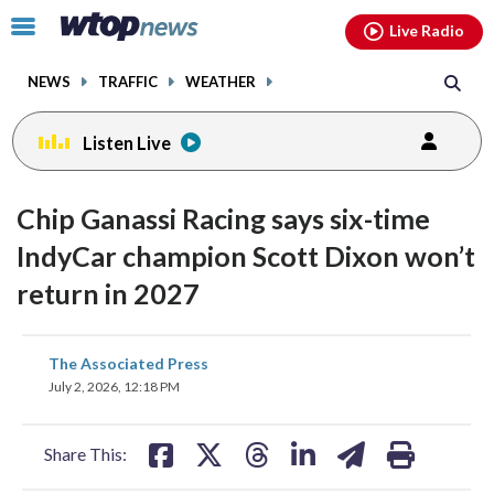
Email
facebook
instagram
x
tiktok
youtube
threads
Click
Live Radio
to
toggle
NEWS
TRAFFIC
WEATHER
navigation
menu.
Listen Live
Chip Ganassi Racing says six-time
IndyCar champion Scott Dixon won’t
return in 2027
share
share
share
share
share
print
The Associated Press
on
on
on
on
on
July 2, 2026, 12:18 PM
facebook
X
threads
linkedin
email
Share This: