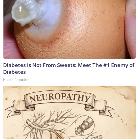
Diabetes is Not From Sweets: Meet The #1 Enemy of
Diabetes
Health Frontline