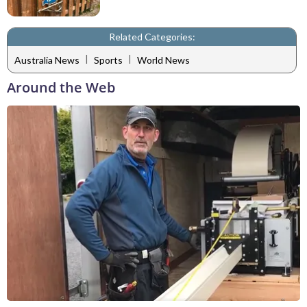
Related Categories:
|
|
Australia News
Sports
World News
Around the Web