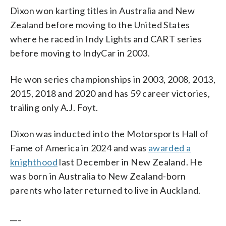
Dixon won karting titles in Australia and New
Zealand before moving to the United States
where he raced in Indy Lights and CART series
before moving to IndyCar in 2003.
He won series championships in 2003, 2008, 2013,
2015, 2018 and 2020 and has 59 career victories,
trailing only A.J. Foyt.
Dixon was inducted into the Motorsports Hall of
Fame of America in 2024 and was
awarded a
knighthood
last December in New Zealand. He
was born in Australia to New Zealand-born
parents who later returned to live in Auckland.
___