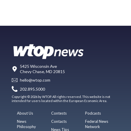
5425 Wisconsin Ave
Chevy Chase, MD 20815
hello@wtop.com
202.895.5000
Copyright © 2026 by WTOP. All rights reserved. This website is not
intended for users located within the European Economic Area.
About Us
Contests
Podcasts
News
Contacts
Federal News
Philosophy
Network
News Tips