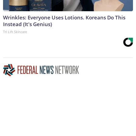
Wrinkles: Everyone Uses Lotions. Koreans Do This
Instead (It's Genius)
Tri Lift Skincare