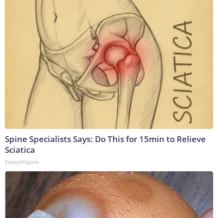
Spine Specialists Says: Do This for 15min to Relieve
Sciatica
SmoothSpine