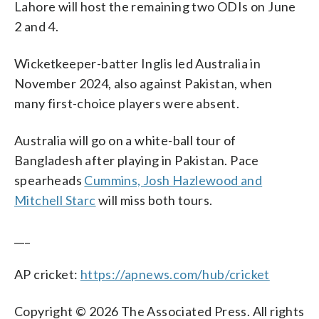
Lahore will host the remaining two ODIs on June
2 and 4.
Wicketkeeper-batter Inglis led Australia in
November 2024, also against Pakistan, when
many first-choice players were absent.
Australia will go on a white-ball tour of
Bangladesh after playing in Pakistan. Pace
spearheads
Cummins, Josh Hazlewood and
Mitchell Starc
will miss both tours.
___
AP cricket:
https://apnews.com/hub/cricket
Copyright © 2026 The Associated Press. All rights