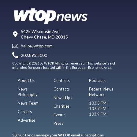
5425 Wisconsin Ave
Chevy Chase, MD 20815
hello@wtop.com
202.895.5000
Copyright © 2026 by WTOP. All rights reserved. This website is not
intended for users located within the European Economic Area.
About Us
Contests
Podcasts
News
Contacts
Federal News
Philosophy
Network
News Tips
News Team
103.5 FM |
Charities
107.7 FM |
Careers
103.9 FM
Events
Advertise
Press
Sign up for or manage your WTOP email subscriptions