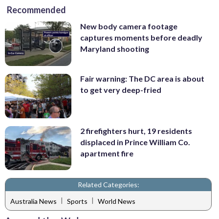
Recommended
New body camera footage
captures moments before deadly
Maryland shooting
Fair warning: The DC area is about
to get very deep-fried
2 firefighters hurt, 19 residents
displaced in Prince William Co.
apartment fire
Related Categories:
|
|
Australia News
Sports
World News