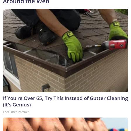
Around the Web
If You're Over 65, Try This Instead of Gutter Cleaning
(It's Genius)
LeafFilter Partner