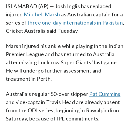
ISLAMABAD (AP) — Josh Inglis has replaced
injured
Mitchell Marsh
as Australian captain for a
series of
three one-day internationals in Pakistan
,
Cricket Australia said Tuesday.
Marsh injured his ankle while playing in the Indian
Premier League and has returned to Australia
after missing Lucknow Super Giants’ last game.
He will undergo further assessment and
treatment in Perth.
Australia’s regular 50-over skipper
Pat Cummins
and vice-captain Travis Head are already absent
from the ODI series, beginning in Rawalpindi on
Saturday, because of IPL commitments.