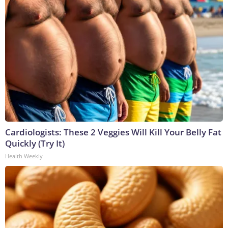
Cardiologists: These 2 Veggies Will Kill Your Belly Fat
Quickly (Try It)
Health Weekly