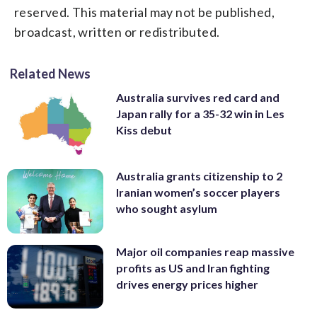
reserved. This material may not be published,
broadcast, written or redistributed.
Related News
Australia survives red card and
Japan rally for a 35-32 win in Les
Kiss debut
Australia grants citizenship to 2
Iranian women’s soccer players
who sought asylum
Major oil companies reap massive
profits as US and Iran fighting
drives energy prices higher