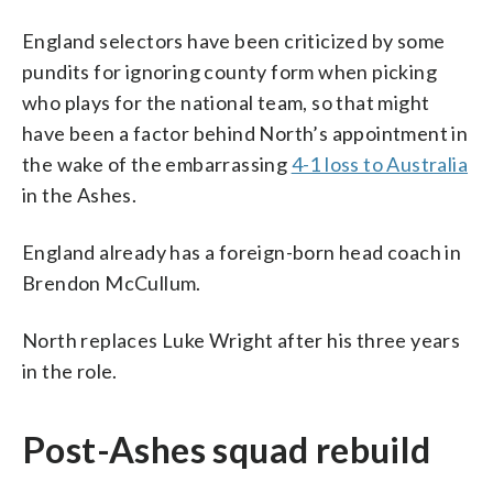
England selectors have been criticized by some
pundits for ignoring county form when picking
who plays for the national team, so that might
have been a factor behind North’s appointment in
the wake of the embarrassing
4-1 loss to Australia
in the Ashes.
England already has a foreign-born head coach in
Brendon McCullum.
North replaces Luke Wright after his three years
in the role.
Post-Ashes squad rebuild