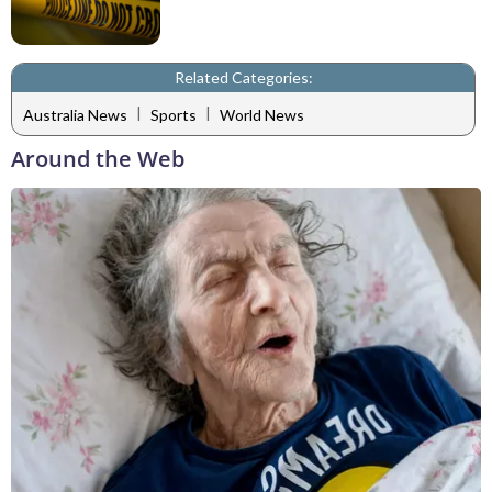
Related Categories:
|
|
Australia News
Sports
World News
Around the Web