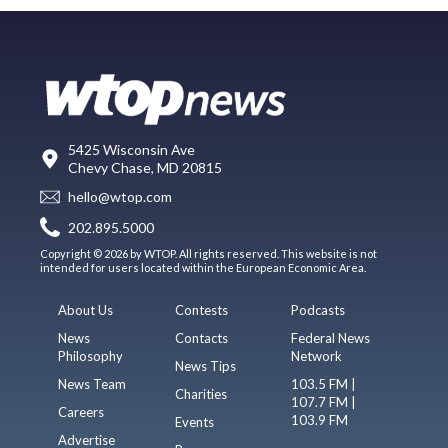
5425 Wisconsin Ave
Chevy Chase, MD 20815
hello@wtop.com
202.895.5000
Copyright © 2026 by WTOP. All rights reserved. This website is not
intended for users located within the European Economic Area.
About Us
Contests
Podcasts
News
Contacts
Federal News
Philosophy
Network
News Tips
News Team
103.5 FM |
Charities
107.7 FM |
Careers
103.9 FM
Events
Advertise