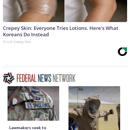
Crepey Skin: Everyone Tries Lotions. Here's What
Koreans Do Instead
Tri Lift Crepey Skin
Lawmakers seek to