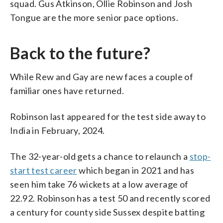
squad. Gus Atkinson, Ollie Robinson and Josh
Tongue are the more senior pace options.
Back to the future?
While Rew and Gay are new faces a couple of
familiar ones have returned.
Robinson last appeared for the test side away to
India in February, 2024.
The 32-year-old gets a chance to relaunch a
stop-
start test career
which began in 2021 and has
seen him take 76 wickets at a low average of
22.92. Robinson has a test 50 and recently scored
a century for county side Sussex despite batting