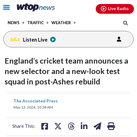
Email
facebook
instagram
x
tiktok
youtube
threads
Click
Live Radio
to
toggle
NEWS
TRAFFIC
WEATHER
navigation
menu.
Listen Live
England’s cricket team announces a
new selector and a new-look test
squad in post-Ashes rebuild
share
share
share
share
share
print
The Associated Press
on
on
on
on
on
May 13, 2026, 10:38 AM
facebook
X
threads
linkedin
email
Share This: