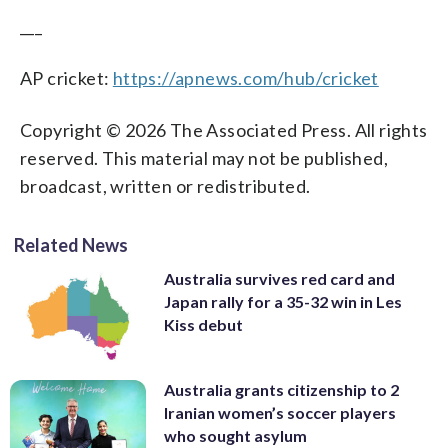
___
AP cricket:
https://apnews.com/hub/cricket
Copyright © 2026 The Associated Press. All rights
reserved. This material may not be published,
broadcast, written or redistributed.
Related News
Australia survives red card and
Japan rally for a 35-32 win in Les
Kiss debut
Australia grants citizenship to 2
Iranian women’s soccer players
who sought asylum