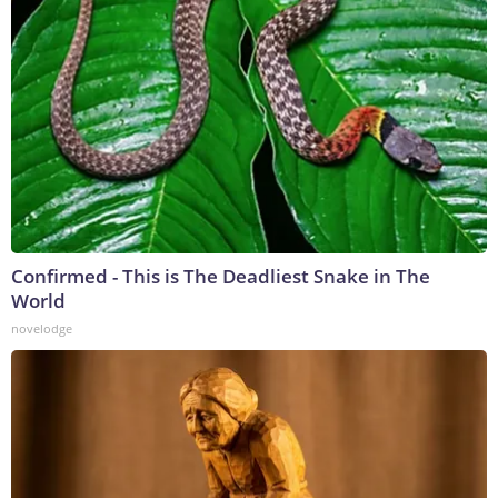
Confirmed - This is The Deadliest Snake in The
World
novelodge