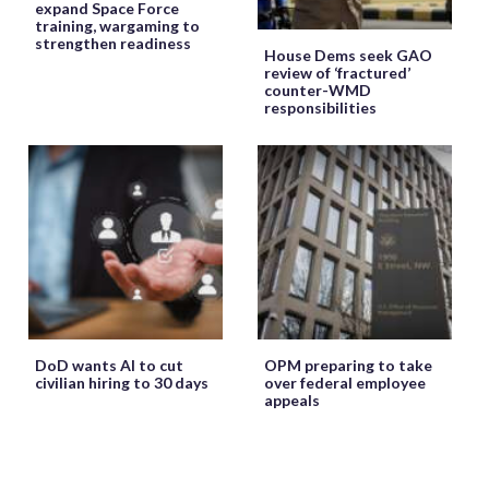
expand Space Force
training, wargaming to
strengthen readiness
House Dems seek GAO
review of ‘fractured’
counter-WMD
responsibilities
DoD wants AI to cut
OPM preparing to take
civilian hiring to 30 days
over federal employee
appeals