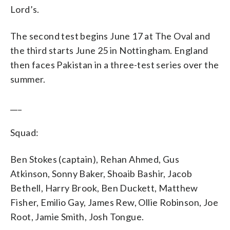
Lord’s.
The second test begins June 17 at The Oval and
the third starts June 25 in Nottingham. England
then faces Pakistan in a three-test series over the
summer.
___
Squad:
Ben Stokes (captain), Rehan Ahmed, Gus
Atkinson, Sonny Baker, Shoaib Bashir, Jacob
Bethell, Harry Brook, Ben Duckett, Matthew
Fisher, Emilio Gay, James Rew, Ollie Robinson, Joe
Root, Jamie Smith, Josh Tongue.