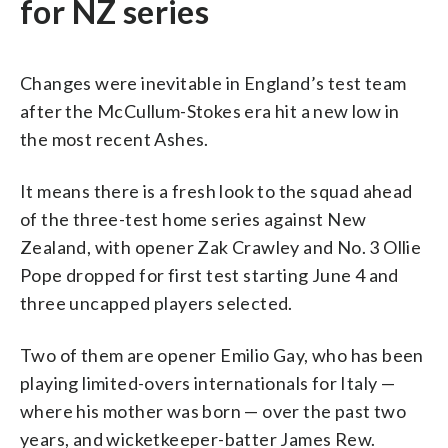
for NZ series
Changes were inevitable in England’s test team
after the McCullum-Stokes era hit a new low in
the most recent Ashes.
It means there is a fresh look to the squad ahead
of the three-test home series against New
Zealand, with opener Zak Crawley and No. 3 Ollie
Pope dropped for first test starting June 4 and
three uncapped players selected.
Two of them are opener Emilio Gay, who has been
playing limited-overs internationals for Italy —
where his mother was born — over the past two
years, and wicketkeeper-batter James Rew.