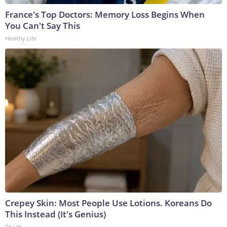
France's Top Doctors: Memory Loss Begins When
You Can't Say This
Healthy Life
Crepey Skin: Most People Use Lotions. Koreans Do
This Instead (It's Genius)
Tri Lift