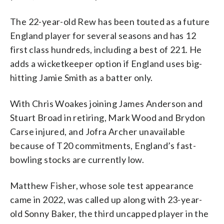
The 22-year-old Rew has been touted as a future
England player for several seasons and has 12
first class hundreds, including a best of 221. He
adds a wicketkeeper option if England uses big-
hitting Jamie Smith as a batter only.
With Chris Woakes joining James Anderson and
Stuart Broad in retiring, Mark Wood and Brydon
Carse injured, and Jofra Archer unavailable
because of T20 commitments, England’s fast-
bowling stocks are currently low.
Matthew Fisher, whose sole test appearance
came in 2022, was called up along with 23-year-
old Sonny Baker, the third uncapped player in the