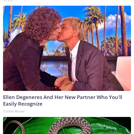
Ellen Degeneres And Her New Partner Who You'll
Easily Recognize
Outlier Model