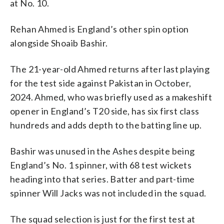
at No. 10.
Rehan Ahmed is England’s other spin option
alongside Shoaib Bashir.
The 21-year-old Ahmed returns after last playing
for the test side against Pakistan in October,
2024. Ahmed, who was briefly used as a makeshift
opener in England’s T20 side, has six first class
hundreds and adds depth to the batting line up.
Bashir was unused in the Ashes despite being
England’s No. 1 spinner, with 68 test wickets
heading into that series. Batter and part-time
spinner Will Jacks was not included in the squad.
The squad selection is just for the first test at