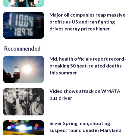
Major oil companies reap massive
profits as US and Iran fighting
drives energy prices higher
Recommended
Md. health officials report record-
breaking 50 heat-related deaths
this summer
Video shows attack on WMATA
bus driver
Silver Spring man, shooting
suspect found dead in Maryland