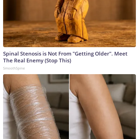
Spinal Stenosis is Not From "Getting Older". Meet
The Real Enemy (Stop This)
SmoothSpine