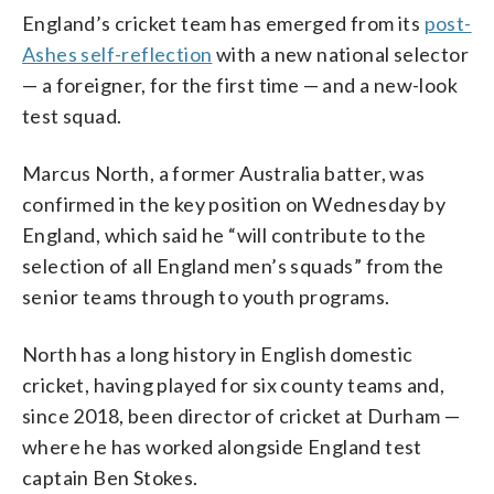
England’s cricket team has emerged from its
post-
Ashes self-reflection
with a new national selector
— a foreigner, for the first time — and a new-look
test squad.
Marcus North, a former Australia batter, was
confirmed in the key position on Wednesday by
England, which said he “will contribute to the
selection of all England men’s squads” from the
senior teams through to youth programs.
North has a long history in English domestic
cricket, having played for six county teams and,
since 2018, been director of cricket at Durham —
where he has worked alongside England test
captain Ben Stokes.