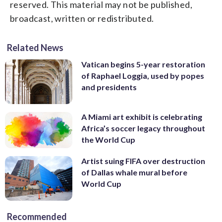
reserved. This material may not be published,
broadcast, written or redistributed.
Related News
Vatican begins 5-year restoration
of Raphael Loggia, used by popes
and presidents
A Miami art exhibit is celebrating
Africa’s soccer legacy throughout
the World Cup
Artist suing FIFA over destruction
of Dallas whale mural before
World Cup
Recommended