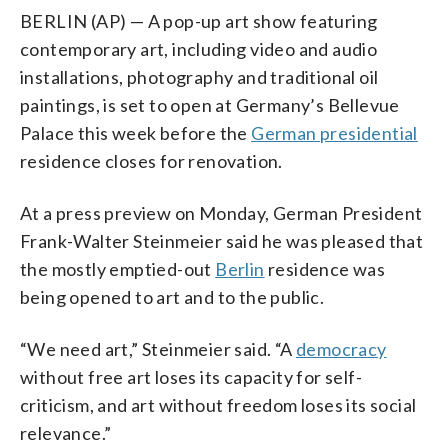
BERLIN (AP) — A pop-up art show featuring
contemporary art, including video and audio
installations, photography and traditional oil
paintings, is set to open at Germany’s Bellevue
Palace this week before the
German presidential
residence closes for renovation.
At a press preview on Monday, German President
Frank-Walter Steinmeier said he was pleased that
the mostly emptied-out
Berlin
residence was
being opened to art and to the public.
“We need art,” Steinmeier said. “A
democracy
without free art loses its capacity for self-
criticism, and art without freedom loses its social
relevance.”