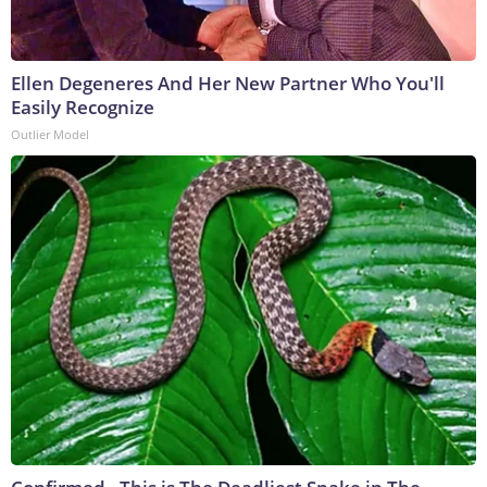
Ellen Degeneres And Her New Partner Who You'll
Easily Recognize
Outlier Model