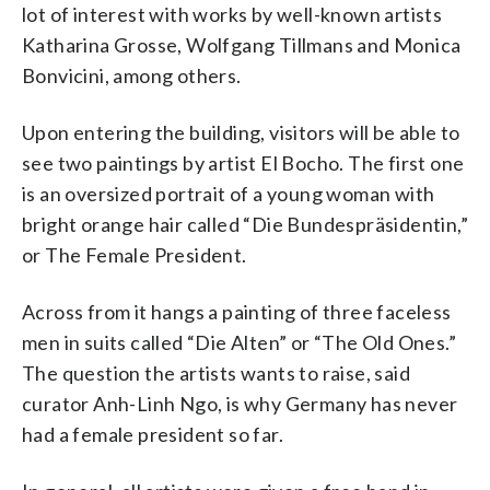
lot of interest with works by well-known artists
Katharina Grosse, Wolfgang Tillmans and Monica
Bonvicini, among others.
Upon entering the building, visitors will be able to
see two paintings by artist El Bocho. The first one
is an oversized portrait of a young woman with
bright orange hair called “Die Bundespräsidentin,”
or The Female President.
Across from it hangs a painting of three faceless
men in suits called “Die Alten” or “The Old Ones.”
The question the artists wants to raise, said
curator Anh-Linh Ngo, is why Germany has never
had a female president so far.