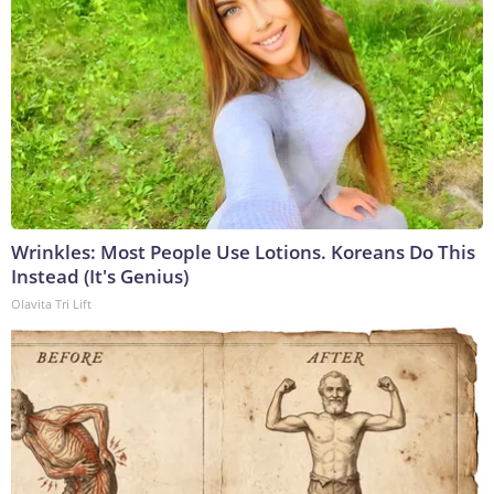
Wrinkles: Most People Use Lotions. Koreans Do This
Instead (It's Genius)
Olavita Tri Lift