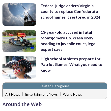
Federal judge orders Virginia
county to replace Confederate
school names it restored in 2024
13-year-old accused in fatal
Montgomery Co. crash likely
heading to juvenile court, legal
expert says
High school athletes prepare for
Patriot Games. What you need to
know
Related Categories:
|
|
Art News
Entertainment News
World News
Around the Web