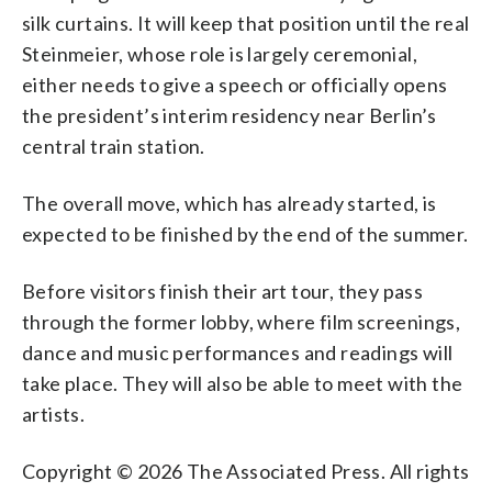
silk curtains. It will keep that position until the real
Steinmeier, whose role is largely ceremonial,
either needs to give a speech or officially opens
the president’s interim residency near Berlin’s
central train station.
The overall move, which has already started, is
expected to be finished by the end of the summer.
Before visitors finish their art tour, they pass
through the former lobby, where film screenings,
dance and music performances and readings will
take place. They will also be able to meet with the
artists.
Copyright © 2026 The Associated Press. All rights