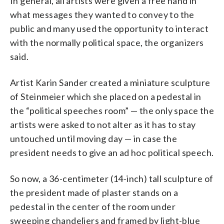
In general, all artists were given a free hand in
what messages they wanted to convey to the
public and many used the opportunity to interact
with the normally political space, the organizers
said.
Artist Karin Sander created a miniature sculpture
of Steinmeier which she placed on a pedestal in
the “political speeches room” — the only space the
artists were asked to not alter as it has to stay
untouched until moving day — in case the
president needs to give an ad hoc political speech.
So now, a 36-centimeter (14-inch) tall sculpture of
the president made of plaster stands on a
pedestal in the center of the room under
sweeping chandeliers and framed by light-blue