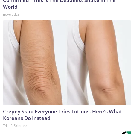
Confirmed - This is The Deadliest Snake in The
World
novelodge
Crepey Skin: Everyone Tries Lotions. Here's What
Koreans Do Instead
Tri Lift Skincare