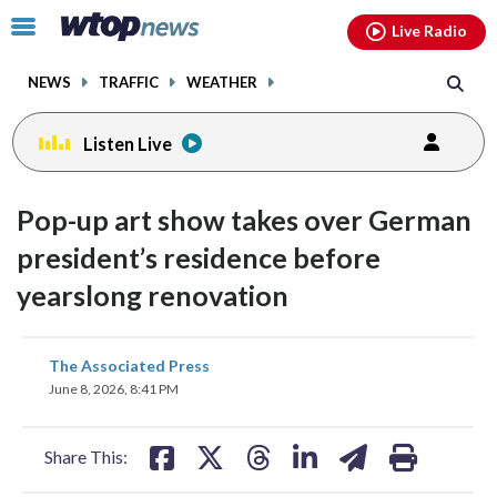
Email
facebook
instagram
x
tiktok
youtube
threads
Click
Live Radio
to
toggle
NEWS
TRAFFIC
WEATHER
navigation
menu.
Listen Live
Pop-up art show takes over German
president’s residence before
yearslong renovation
share
share
share
share
share
print
The Associated Press
on
on
on
on
on
June 8, 2026, 8:41 PM
facebook
X
threads
linkedin
email
Share This: