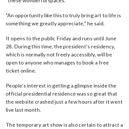
“these wonderful spaces.”
“An opportunity like this to truly bring art to life is
something we greatly appreciate,” he said.
It opens to the public Friday and runs until June
28. During this time, the president’s residency,
which is normally not freely accessibly, will be
open to anyone who manages to book a free
ticket online.
People’s interest in getting a glimpse inside the
official presidential residence was so great that
the website crashed just a few hours after it went
live last month.
The temporary art show is also certain to attract a