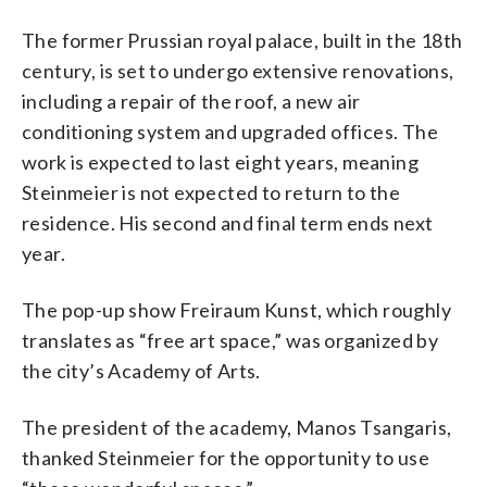
The former Prussian royal palace, built in the 18th
century, is set to undergo extensive renovations,
including a repair of the roof, a new air
conditioning system and upgraded offices. The
work is expected to last eight years, meaning
Steinmeier is not expected to return to the
residence. His second and final term ends next
year.
The pop-up show Freiraum Kunst, which roughly
translates as “free art space,” was organized by
the city’s Academy of Arts.
The president of the academy, Manos Tsangaris,
thanked Steinmeier for the opportunity to use