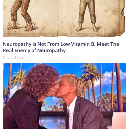
Neuropathy is Not From Low Vitamin B. Meet The
Real Enemy of Neuropathy
SmoothSpine