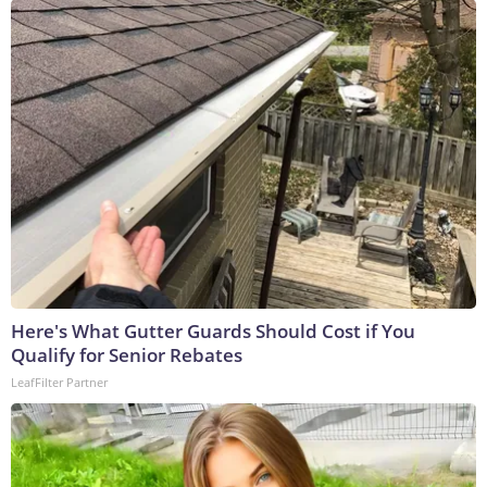
Here's What Gutter Guards Should Cost if You
Qualify for Senior Rebates
LeafFilter Partner