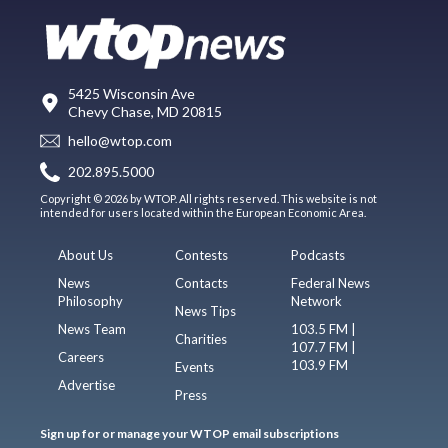
5425 Wisconsin Ave
Chevy Chase, MD 20815
hello@wtop.com
202.895.5000
Copyright © 2026 by WTOP. All rights reserved. This website is not
intended for users located within the European Economic Area.
About Us
Contests
Podcasts
News
Contacts
Federal News
Philosophy
Network
News Tips
News Team
103.5 FM |
Charities
107.7 FM |
Careers
103.9 FM
Events
Advertise
Press
Sign up for or manage your WTOP email subscriptions