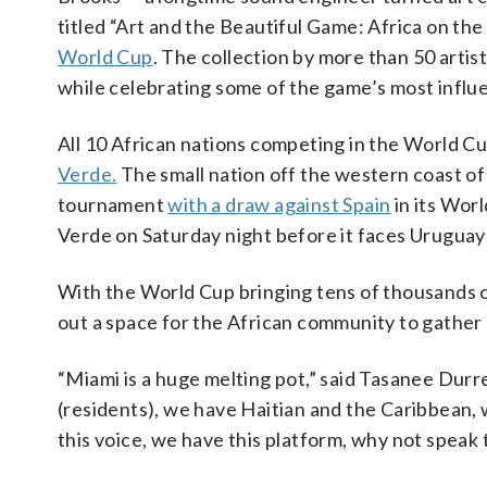
titled “Art and the Beautiful Game: Africa on th
World Cup
. The collection by more than 50 artist
while celebrating some of the game’s most influe
All 10 African nations competing in the World Cu
Verde.
The small nation off the western coast of 
tournament
with a draw against Spain
in its Wor
Verde on Saturday night before it faces Uruguay
With the World Cup bringing tens of thousands of
out a space for the African community to gather
“Miami is a huge melting pot,” said Tasanee Durr
(residents), we have Haitian and the Caribbean,
this voice, we have this platform, why not speak t