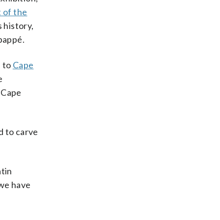
t of the
 history,
Mbappé.
s to
Cape
e
g Cape
d to carve
atin
 we have