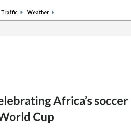
Traffic
Weather
elebrating Africa’s soccer
 World Cup