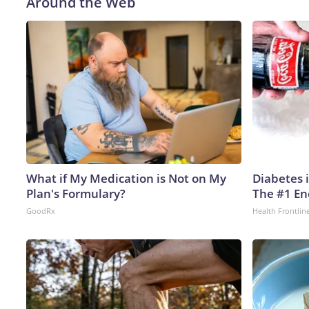
Around the Web
What if My Medication is Not on My
Diabetes 
Plan's Formulary?
The #1 En
GoodRx
Health Frontlin