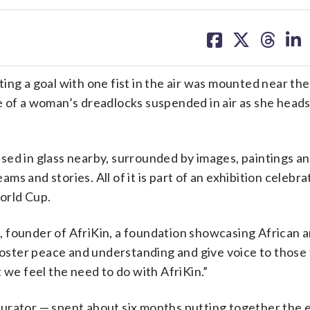
share
share
share
sh
on
on
on
on
facebook
X
threa
lin
ing a goal with one fist in the air was mounted near th
ece of a woman’s dreadlocks suspended in air as she head
ed in glass nearby, surrounded by images, paintings an
s and stories. All of it is part of an exhibition celebra
orld Cup.
ks, founder of AfriKin, a foundation showcasing African 
 foster peace and understanding and give voice to those 
 we feel the need to do with AfriKin.”
urator — spent about six months putting together the e