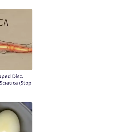
ipped Disc.
ciatica (Stop