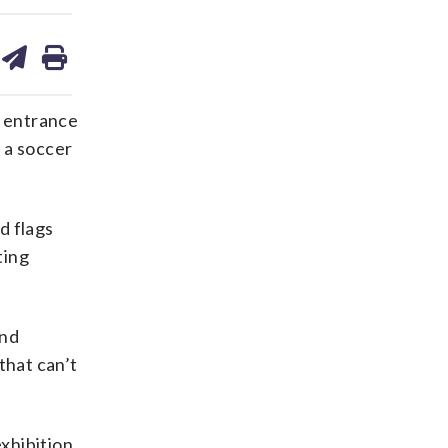
are
share
print
on
ds
kedin
email
e entrance
s a soccer
d flags
ting
and
that can’t
xhibition,