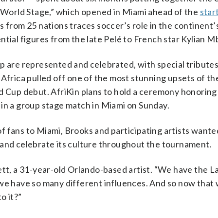
e World Stage,” which opened in Miami ahead of the
star
s from 25 nations traces soccer’s role in the continent’s
ntial figures from the late Pelé to French star Kylian 
p are represented and celebrated, with special tribute
Africa pulled off one of the most stunning upsets of th
ld Cup debut. AfriKin plans to hold a ceremony honorin
 in a group stage match in Miami on Sunday.
 fans to Miami, Brooks and participating artists wante
 and celebrate its culture throughout the tournament.
ett, a 31-year-old Orlando-based artist. “We have the L
 we have so many different influences. And so now that
o it?”