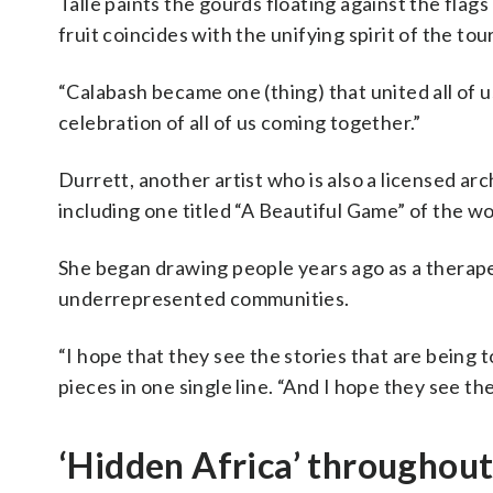
Talle paints the gourds floating against the flag
fruit coincides with the unifying spirit of the to
“Calabash became one (thing) that united all of us,”
celebration of all of us coming together.”
Durrett, another artist who is also a licensed arc
including one titled “A Beautiful Game” of the w
She began drawing people years ago as a therapeu
underrepresented communities.
“I hope that they see the stories that are being 
pieces in one single line. “And I hope they see th
‘Hidden Africa’ throughou