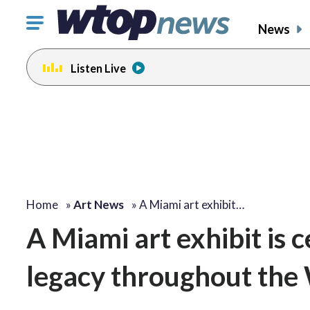
Click
News
to
toggle
Listen Live
navigation
menu.
Home
»
Art News
»
A Miami art exhibit…
A Miami art exhibit is c
legacy throughout the