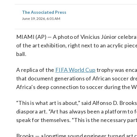
The Associated Press
June 19, 2026, 6:01 AM
MIAMI (AP) — A photo of Vinícius Júnior celebrat
of the art exhibition, right next to an acrylic pi
ball.
A replica of the
FIFA World Cup
trophy was encas
that document generations of African soccer dream
Africa’s deep connection to soccer during the W
“This is what art is about,” said Alfonso D. Broo
diaspora art. “Art has always been a platform to
speak for themselves. “This is the necessary part
Brooks — a longtime sound engineer turned art c