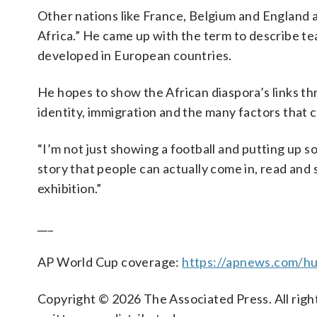
Other nations like France, Belgium and England ar
Africa.” He came up with the term to describe te
developed in European countries.
He hopes to show the African diaspora’s links th
identity, immigration and the many factors that 
“I’m not just showing a football and putting up s
story that people can actually come in, read and 
exhibition.”
___
AP World Cup coverage:
https://apnews.com/hu
Copyright © 2026 The Associated Press. All right