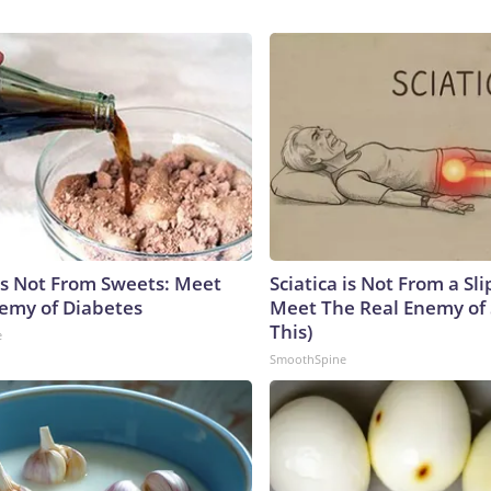
is Not From Sweets: Meet
Sciatica is Not From a Sl
emy of Diabetes
Meet The Real Enemy of S
This)
e
SmoothSpine