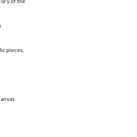
tory of the
s
lic pieces,
 canvas