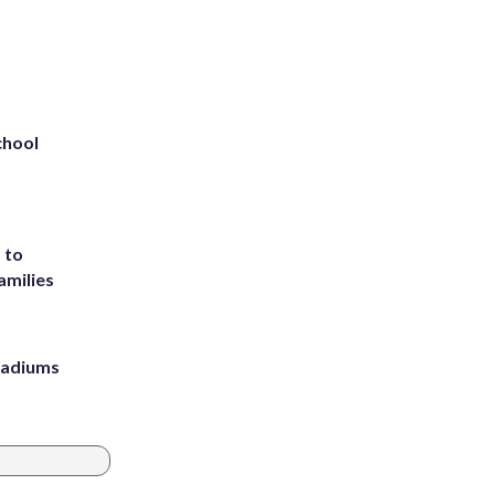
chool
 to
amilies
stadiums