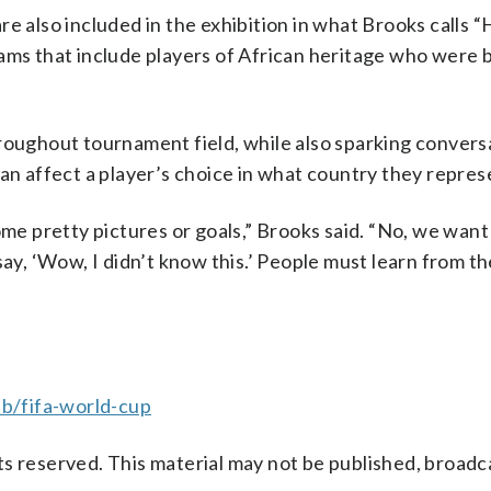
e also included in the exhibition in what Brooks calls 
ams that include players of African heritage who were 
roughout tournament field, while also sparking convers
can affect a player’s choice in what country they repres
ome pretty pictures or goals,” Brooks said. “No, we want
say, ‘Wow, I didn’t know this.’ People must learn from th
b/fifa-world-cup
s reserved. This material may not be published, broadc