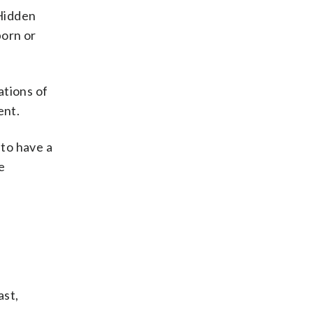
“Hidden
born or
ations of
ent.
 to have a
e
ast,