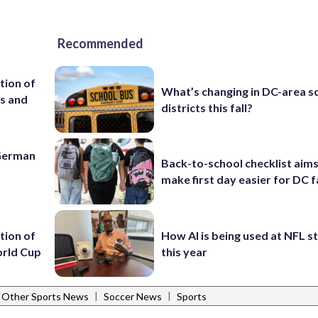
Recommended
tion of
What’s changing in DC-area s
es and
districts this fall?
 German
Back-to-school checklist aims
make first day easier for DC f
tion of
How AI is being used at NFL 
orld Cup
this year
|
|
Other Sports News
Soccer News
Sports