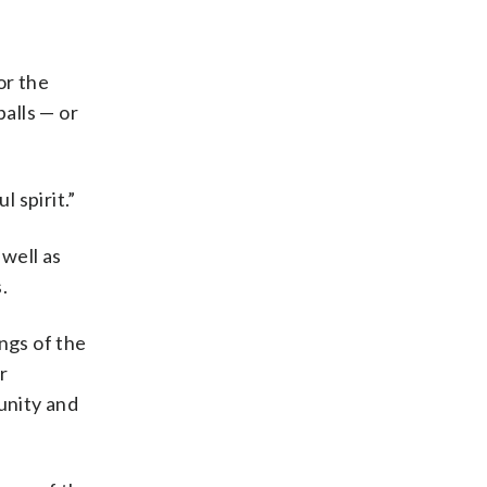
or the
alls — or
 spirit.”
 well as
.
ngs of the
r
unity and