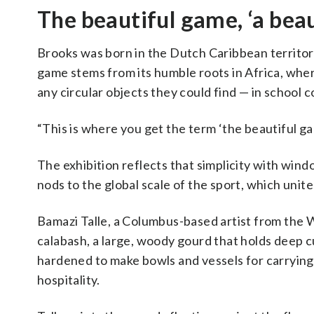
The beautiful game, ‘a beaut
Brooks was born in the Dutch Caribbean territory
game stems from its humble roots in Africa, whe
any circular objects they could find — in school c
“This is where you get the term ‘the beautiful gam
The exhibition reflects that simplicity with wind
nods to the global scale of the sport, which uni
Bamazi Talle, a Columbus-based artist from the W
calabash, a large, woody gourd that holds deep cul
hardened to make bowls and vessels for carrying 
hospitality.