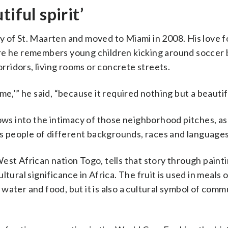
iful spirit’
 of St. Maarten and moved to Miami in 2008. His love f
re he remembers young children kicking around soccer b
orridors, living rooms or concrete streets.
e,’” he said, “because it required nothing but a beautiful
ows into the intimacy of those neighborhood pitches, as
tes people of different backgrounds, races and languages
est African nation Togo, tells that story through painti
tural significance in Africa. The fruit is used in meals o
water and food, but it is also a cultural symbol of comm