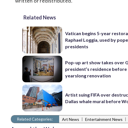
written or redistributed.
Related News
Vatican begins 5-year restora
Raphael Loggia, used by pop
presidents
Pop-up art show takes over
president’s residence before
yearslong renovation
Artist suing FIFA over destruc
Dallas whale mural before W
Related Categories:
|
|
Art News
Entertainment News