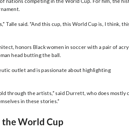
s of nations competing in the World Cup. For him, the his
urnament.
 Talle said. “And this cup, this World Cup is, I think, thi
hitect, honors Black women in soccer with a pair of acry
oman head butting the ball.
tic outlet and is passionate about highlighting
told through the artists,” said Durrett, who does mostly
emselves in these stories.”
t the World Cup