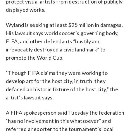
protect visual artists from destruction of publicly
displayed works.
Wyland is seeking at least $25 million in damages.
His lawsuit says world soccer’s governing body,
FIFA, and other defendants “hastily and
irrevocably destroyed a civic landmark” to
promote the World Cup.
“Though FIFA claims they were working to
develop art for the host city, in truth, they
defaced an historic fixture of the host city,” the
artist’s lawsuit says.
A FIFA spokesperson said Tuesday the federation
“has no involvement in this whatsoever” and
referred a reporter to the tournament’s local