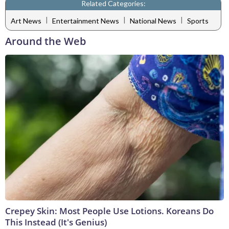
Related Categories:
|
|
|
Art News
Entertainment News
National News
Sports
Around the Web
Crepey Skin: Most People Use Lotions. Koreans Do
This Instead (It's Genius)