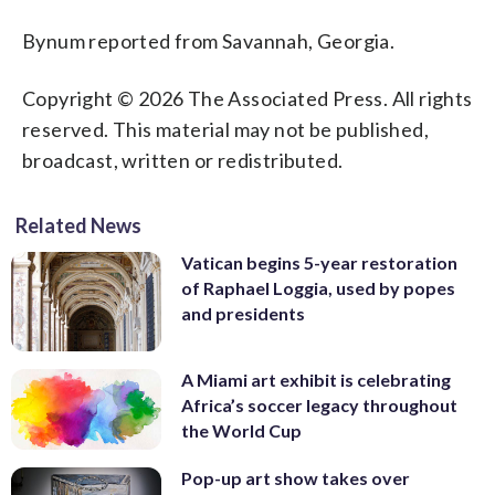
Bynum reported from Savannah, Georgia.
Copyright © 2026 The Associated Press. All rights
reserved. This material may not be published,
broadcast, written or redistributed.
Related News
Vatican begins 5-year restoration
of Raphael Loggia, used by popes
and presidents
A Miami art exhibit is celebrating
Africa’s soccer legacy throughout
the World Cup
Pop-up art show takes over