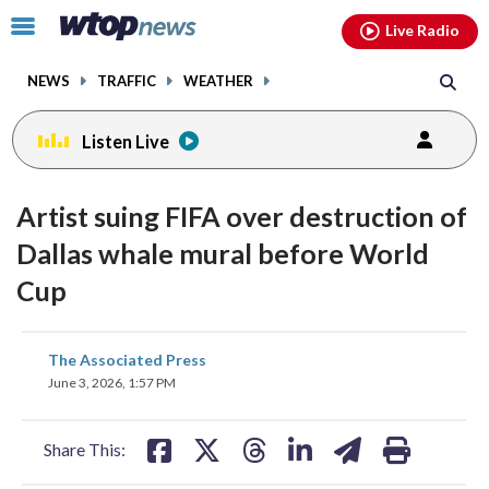
Email
facebook
instagram
x
tiktok
youtube
threads
Click
Live Radio
to
toggle
NEWS
TRAFFIC
WEATHER
navigation
menu.
Listen Live
Artist suing FIFA over destruction of
Dallas whale mural before World
Cup
share
share
share
share
share
print
The Associated Press
on
on
on
on
on
June 3, 2026, 1:57 PM
facebook
X
threads
linkedin
email
Share This: