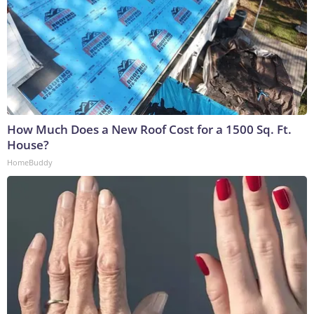
How Much Does a New Roof Cost for a 1500 Sq. Ft.
House?
HomeBuddy