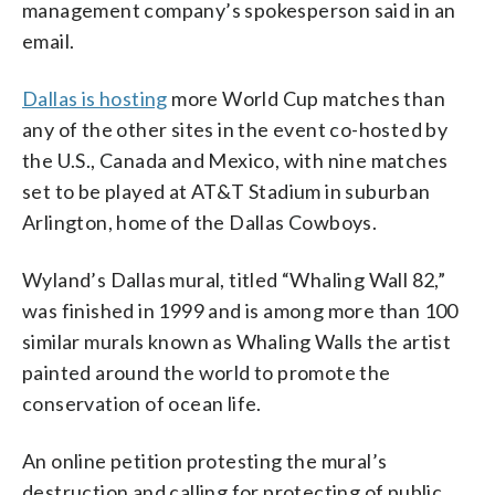
management company’s spokesperson said in an
email.
Dallas is hosting
more World Cup matches than
any of the other sites in the event co-hosted by
the U.S., Canada and Mexico, with nine matches
set to be played at AT&T Stadium in suburban
Arlington, home of the Dallas Cowboys.
Wyland’s Dallas mural, titled “Whaling Wall 82,”
was finished in 1999 and is among more than 100
similar murals known as Whaling Walls the artist
painted around the world to promote the
conservation of ocean life.
An online petition protesting the mural’s
destruction and calling for protecting of public