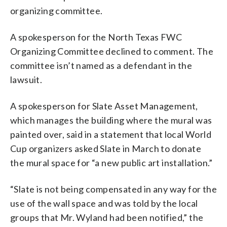
organizing committee.
A spokesperson for the North Texas FWC
Organizing Committee declined to comment. The
committee isn’t named as a defendant in the
lawsuit.
A spokesperson for Slate Asset Management,
which manages the building where the mural was
painted over, said in a statement that local World
Cup organizers asked Slate in March to donate
the mural space for “a new public art installation.”
“Slate is not being compensated in any way for the
use of the wall space and was told by the local
groups that Mr. Wyland had been notified,” the