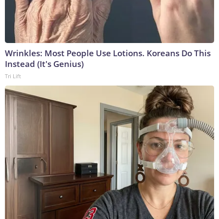
Wrinkles: Most People Use Lotions. Koreans Do This
Instead (It's Genius)
Tri Lift