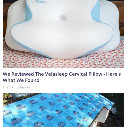
We Reviewed The Velasleep Cervical Pillow - Here's
What We Found
The Trendy Insider