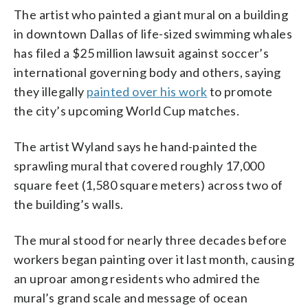
The artist who painted a giant mural on a building
in downtown Dallas of life-sized swimming whales
has filed a $25 million lawsuit against soccer’s
international governing body and others, saying
they illegally
painted over his work
to promote
the city’s upcoming World Cup matches.
The artist Wyland says he hand-painted the
sprawling mural that covered roughly 17,000
square feet (1,580 square meters) across two of
the building’s walls.
The mural stood for nearly three decades before
workers began painting over it last month, causing
an uproar among residents who admired the
mural’s grand scale and message of ocean