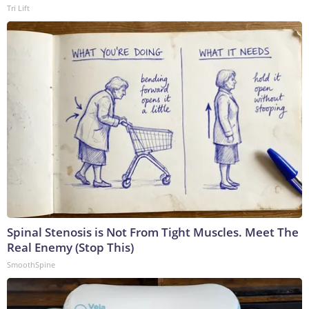
Tri Lift
Spinal Stenosis is Not From Tight Muscles. Meet The
Real Enemy (Stop This)
SmoothSpine