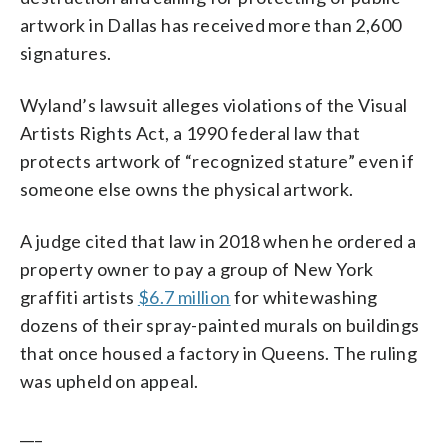
artwork in Dallas has received more than 2,600
signatures.
Wyland’s lawsuit alleges violations of the Visual
Artists Rights Act, a 1990 federal law that
protects artwork of “recognized stature” even if
someone else owns the physical artwork.
A judge cited that law in 2018 when he ordered a
property owner to pay a group of New York
graffiti artists
$6.7 million
for whitewashing
dozens of their spray-painted murals on buildings
that once housed a factory in Queens. The ruling
was upheld on appeal.
___