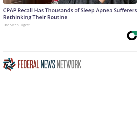
CPAP Recall Has Thousands of Sleep Apnea Sufferers
Rethinking Their Routine
The Sleep Digest