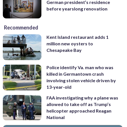
German president’s residence
before yearslong renovation
Recommended
Kent Island restaurant adds 1
million new oysters to
Chesapeake Bay
Police identify Va. man who was
killed in Germantown crash
involving stolen vehicle driven by
13-year-old
FAA investigating why a plane was
allowed to take off as Trump’s
helicopter approached Reagan
National