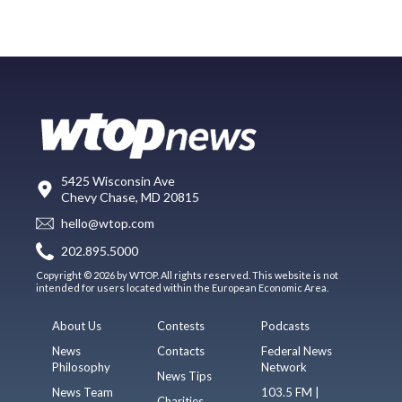
5425 Wisconsin Ave
Chevy Chase, MD 20815
hello@wtop.com
202.895.5000
Copyright © 2026 by WTOP. All rights reserved. This website is not
intended for users located within the European Economic Area.
About Us
Contests
Podcasts
News
Contacts
Federal News
Philosophy
Network
News Tips
News Team
103.5 FM |
Charities