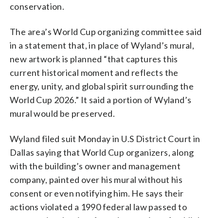
conservation.
The area’s World Cup organizing committee said
in a statement that, in place of Wyland’s mural,
new artwork is planned “that captures this
current historical moment and reflects the
energy, unity, and global spirit surrounding the
World Cup 2026.” It said a portion of Wyland’s
mural would be preserved.
Wyland filed suit Monday in U.S District Court in
Dallas saying that World Cup organizers, along
with the building’s owner and management
company, painted over his mural without his
consent or even notifying him. He says their
actions violated a 1990 federal law passed to