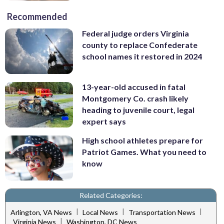
Recommended
Federal judge orders Virginia
county to replace Confederate
school names it restored in 2024
13-year-old accused in fatal
Montgomery Co. crash likely
heading to juvenile court, legal
expert says
High school athletes prepare for
Patriot Games. What you need to
know
Related Categories:
|
|
|
Arlington, VA News
Local News
Transportation News
|
Virginia News
Washington, DC News