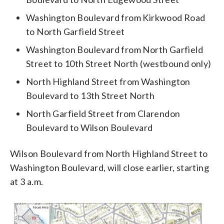
Washington Boulevard from Kirkwood Road
to North Garfield Street
Washington Boulevard from North Garfield
Street to 10th Street North (westbound only)
North Highland Street from Washington
Boulevard to 13th Street North
North Garfield Street from Clarendon
Boulevard to Wilson Boulevard
Wilson Boulevard from North Highland Street to
Washington Boulevard, will close earlier, starting
at 3 a.m.