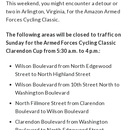
This weekend, you might encounter a detour or
two in Arlington, Virginia, for the Amazon Armed
Forces Cycling Classic.
The following areas will be closed to traffic on
Sunday for the Armed Forces Cycling Classic
Clarendon Cup from 5:30 a.m. to 4 p.m.:
Wilson Boulevard from North Edgewood
Street to North Highland Street
Wilson Boulevard from 10th Street North to
Washington Boulevard
North Fillmore Street from Clarendon
Boulevard to Wilson Boulevard
Clarendon Boulevard from Washington
Boulevard to North Edgewood Street