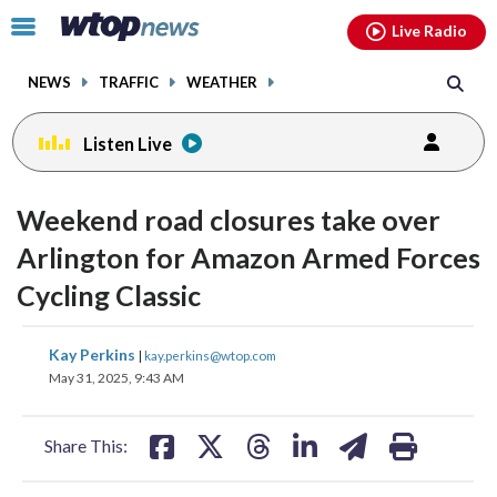
Email
facebook
instagram
x
tiktok
youtube
threads
Click
Live Radio
to
toggle
NEWS
TRAFFIC
WEATHER
navigation
menu.
Listen Live
Weekend road closures take over
Arlington for Amazon Armed Forces
Cycling Classic
share
share
share
share
share
print
Kay Perkins
|
kay.perkins@wtop.com
on
on
on
on
on
May 31, 2025, 9:43 AM
facebook
X
threads
linkedin
email
Share This: