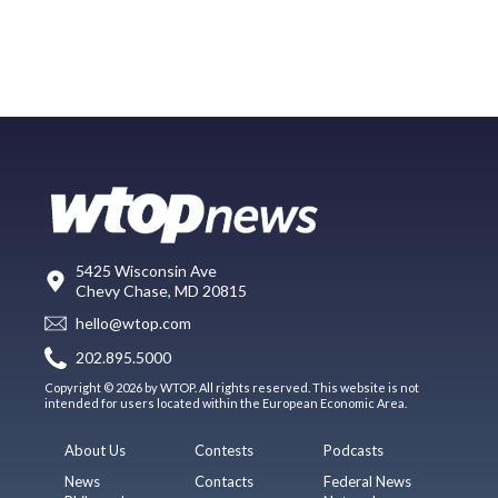
5425 Wisconsin Ave
Chevy Chase, MD 20815
hello@wtop.com
202.895.5000
Copyright © 2026 by WTOP. All rights reserved. This website is not
intended for users located within the European Economic Area.
About Us
Contests
Podcasts
News
Contacts
Federal News