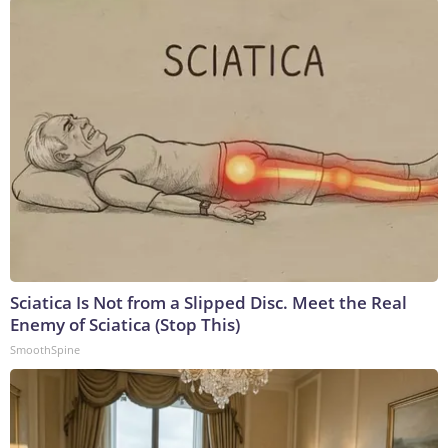
Sciatica Is Not from a Slipped Disc. Meet the Real
Enemy of Sciatica (Stop This)
SmoothSpine