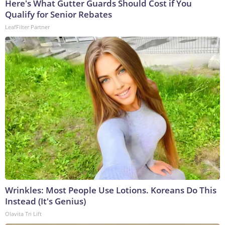
Here's What Gutter Guards Should Cost if You
Qualify for Senior Rebates
LeafFilter Partner
Wrinkles: Most People Use Lotions. Koreans Do This
Instead (It's Genius)
Olavita Tri Lift