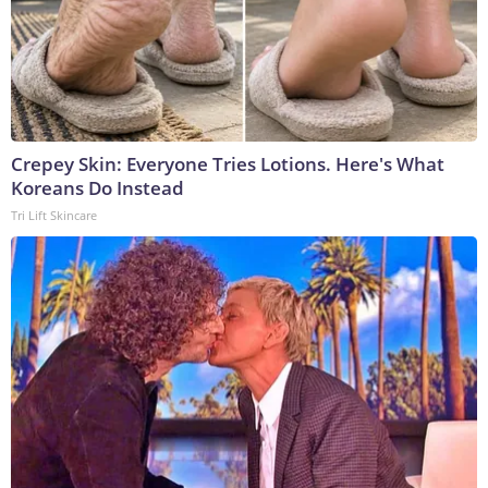
Crepey Skin: Everyone Tries Lotions. Here's What
Koreans Do Instead
Tri Lift Skincare