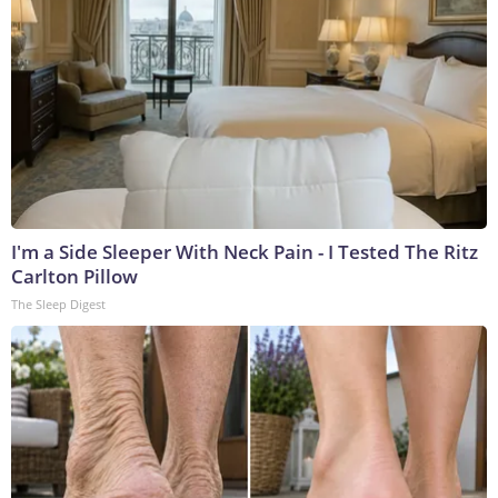
I'm a Side Sleeper With Neck Pain - I Tested The Ritz
Carlton Pillow
The Sleep Digest