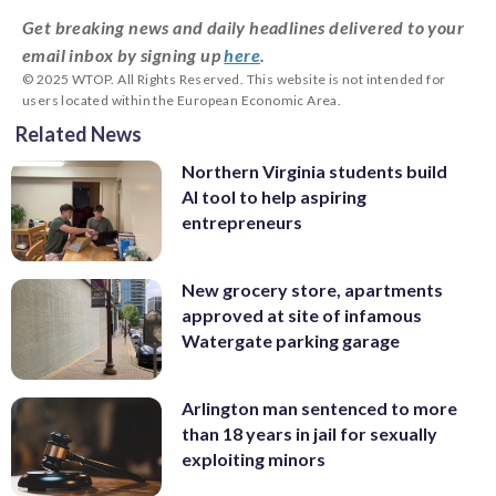
Get breaking news and daily headlines delivered to your
email inbox by signing up
here
.
© 2025 WTOP. All Rights Reserved. This website is not intended for
users located within the European Economic Area.
Related News
Northern Virginia students build
AI tool to help aspiring
entrepreneurs
New grocery store, apartments
approved at site of infamous
Watergate parking garage
Arlington man sentenced to more
than 18 years in jail for sexually
exploiting minors