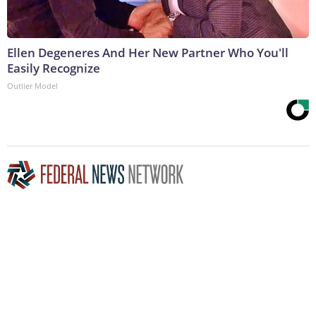
Ellen Degeneres And Her New Partner Who You'll
Easily Recognize
Outlier Model