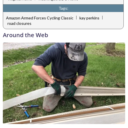
Tags:
|
|
Amazon Armed Forces Cycling Classic
kay perkins
road closures
Around the Web