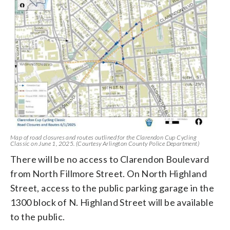
Map of road closures and routes outlined for the Clarendon Cup Cycling
Classic on June 1, 2025. (Courtesy Arlington County Police Department)
There will be no access to Clarendon Boulevard
from North Fillmore Street. On North Highland
Street, access to the public parking garage in the
1300 block of N. Highland Street will be available
to the public.