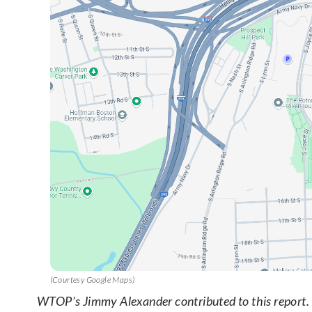
(Courtesy Google Maps)
WTOP’s Jimmy Alexander contributed to this report.