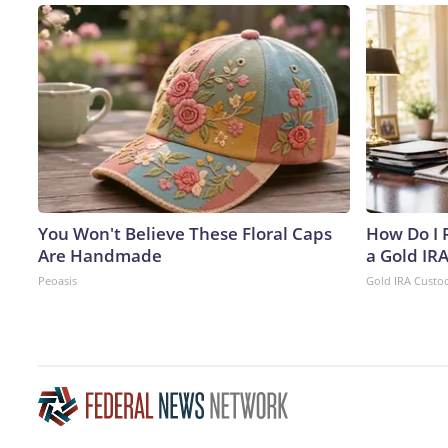
You Won't Believe These Floral Caps
How Do I R
Are Handmade
a Gold IR
Peoasis
Gold IRA Custo