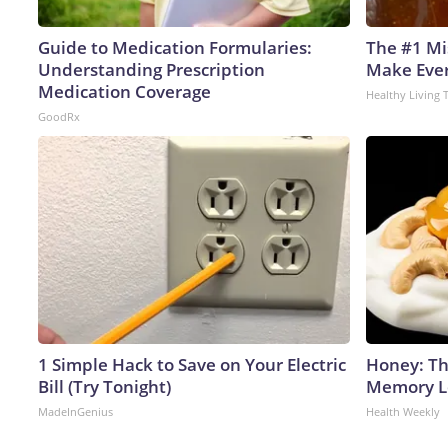
Guide to Medication Formularies:
The #1 Mi
Understanding Prescription
Make Every
Medication Coverage
Healthy Living 
GoodRx
1 Simple Hack to Save on Your Electric
Honey: Th
Bill (Try Tonight)
Memory Lo
MadeInGenius
Health Weekly