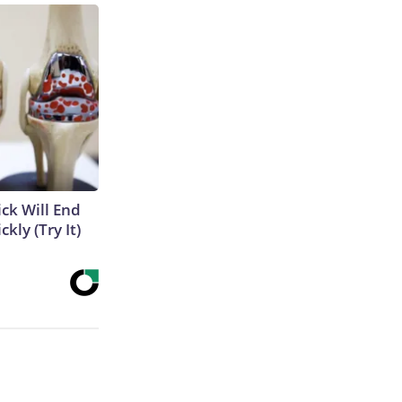
ick Will End
kly (Try It)