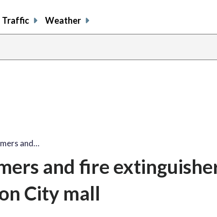
Traffic
Weather
mmers and…
ers and fire extinguishe
on City mall