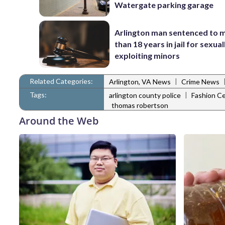
Watergate parking garage
Arlington man sentenced to 
than 18 years in jail for sexual
exploiting minors
Related Categories:
|
Arlington, VA News
Crime News
Tags:
|
arlington county police
Fashion Ce
thomas robertson
Around the Web