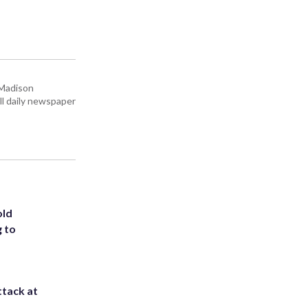
 Madison
all daily newspaper
old
g to
ttack at