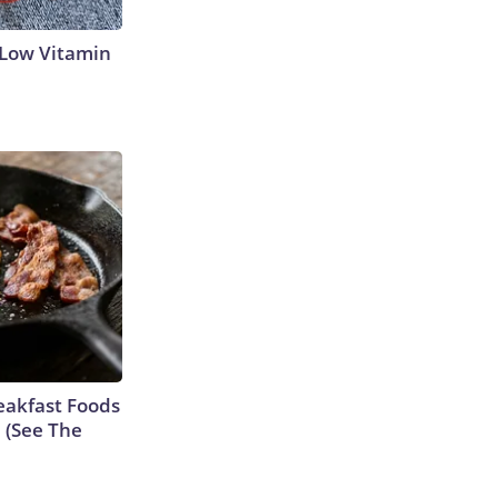
 Low Vitamin
eakfast Foods
e (See The