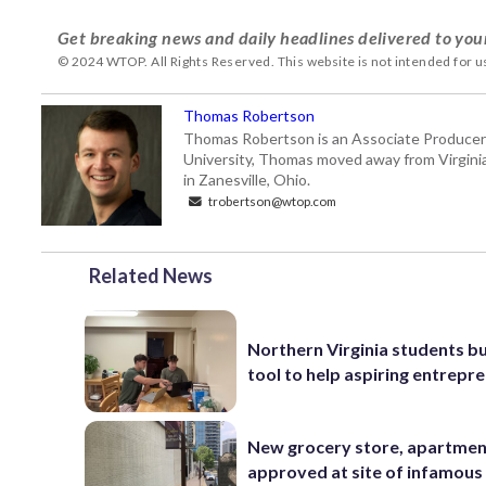
Get breaking news and daily headlines delivered to you
© 2024 WTOP. All Rights Reserved. This website is not intended for 
Thomas Robertson
Thomas Robertson is an Associate Producer
University, Thomas moved away from Virginia f
in Zanesville, Ohio.
trobertson@wtop.com
Related News
Northern Virginia students bu
tool to help aspiring entrepr
New grocery store, apartme
approved at site of infamous