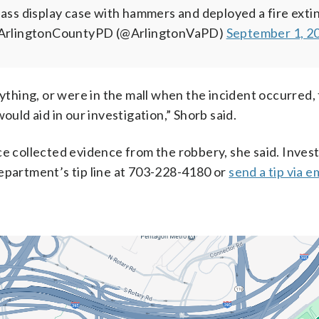
lass display case with hammers and deployed a fire exti
ArlingtonCountyPD (@ArlingtonVaPD)
September 1, 2
nything, or were in the mall when the incident occurred,
ould aid in our investigation,” Shorb said.
ce collected evidence from the robbery, she said. Inves
department’s tip line at 703-228-4180 or
send a tip via e