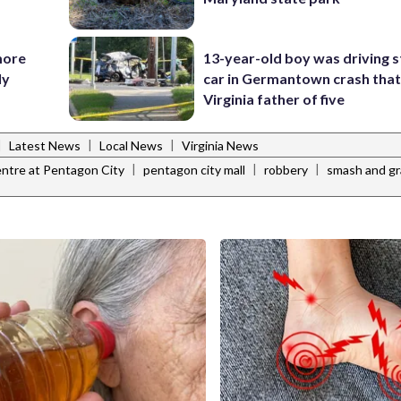
more
13-year-old boy was driving s
ly
car in Germantown crash that 
Virginia father of five
|
|
|
Latest News
Local News
Virginia News
|
|
|
ntre at Pentagon City
pentagon city mall
robbery
smash and g