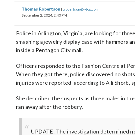
Thomas Robertson
|
trobertson@wtop.com
September 2, 2024, 2:40 PM
Police in Arlington, Virginia, are looking for thr
smashing a jewelry display case with hammers an
inside a Pentagon City mall.
Officers responded to the Fashion Centre at Penta
When they got there, police discovered no shots
injuries were reported, according to Alli Shorb,
She described the suspects as three males in thei
ran away after the robbery.
UPDATE: The investigation determined no 