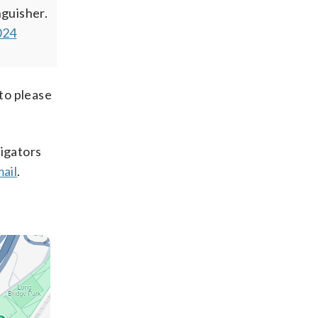
nguisher.
024
 to please
tigators
mail
.