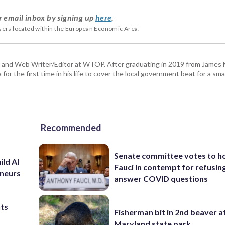
r email inbox by signing up
here
.
users located within the European Economic Area.
 and Web Writer/Editor at WTOP. After graduating in 2019 from James
or the first time in his life to cover the local government beat for a sm
Recommended
Senate committee votes to h
ild AI
Fauci in contempt for refusin
eneurs
answer COVID questions
nts
Fisherman bit in 2nd beaver a
Maryland state park