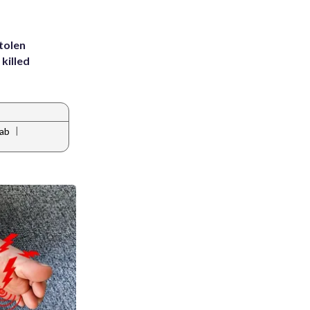
tolen
killed
|
rab