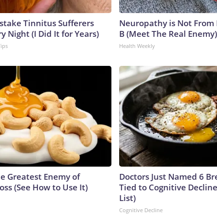
stake Tinnitus Sufferers
Neuropathy is Not From
 Night (I Did It for Years)
B (Meet The Real Enemy)
Tips
Health Weekly
e Greatest Enemy of
Doctors Just Named 6 Br
ss (See How to Use It)
Tied to Cognitive Declin
List)
Cognitive Decline