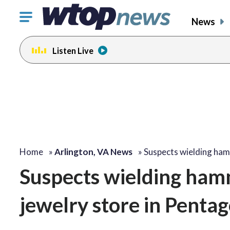
Click
News
to
toggle
Listen Live
navigation
menu.
Home
»
Arlington, VA News
»
Suspects wielding ha
Suspects wielding hamm
jewelry store in Pentag