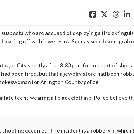
share
share
share
sh
on
on
on
on
facebook
X
threa
lin
ee suspects who are accused of deploying a fire extinguis
d making off with jewelry in a Sunday smash-and-grab 
gon City shortly after 3:30 p.m. for a report of shots 
 had been fired, but that a jewelry store had been robb
 spokeswoman for Arlington County police.
r late teens wearing all black clothing. Police believe t
shooting occurred. The incident is a robbery in which 