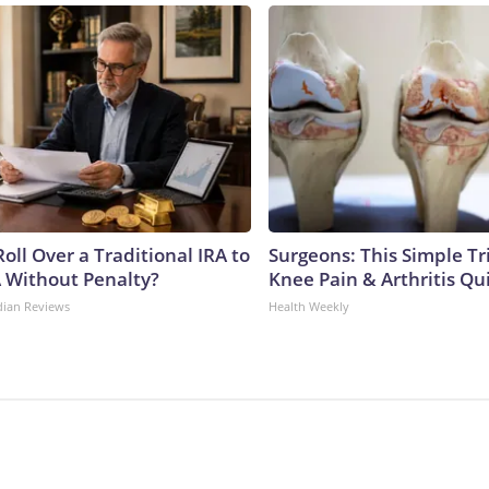
oll Over a Traditional IRA to
Surgeons: This Simple Tr
A Without Penalty?
Knee Pain & Arthritis Quic
dian Reviews
Health Weekly