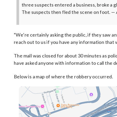
three suspects entered a business, broke a g
The suspects then fled the scene on foot.
— 
“We’re certainly asking the public, if they saw a
reach out to us if you have any information that w
The mall was closed for about 30 minutes as poli
have asked anyone with information to call the 
Below is a map of where the robbery occurred.