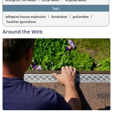
Tags:
|
|
|
arlington house explosion
fundraiser
gofundme
heather gustafson
Around the Web