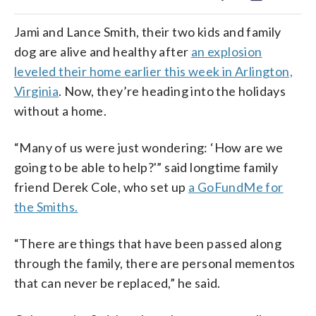
Jami and Lance Smith, their two kids and family
dog are alive and healthy after
an explosion
leveled their home earlier this week in Arlington,
Virginia
. Now, they’re heading into the holidays
without a home.
“Many of us were just wondering: ‘How are we
going to be able to help?'” said longtime family
friend Derek Cole, who set up
a GoFundMe for
the Smiths.
“There are things that have been passed along
through the family, there are personal mementos
that can never be replaced,” he said.