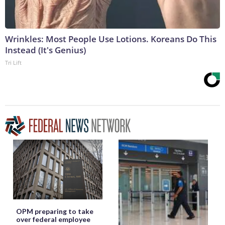
Wrinkles: Most People Use Lotions. Koreans Do This
Instead (It's Genius)
Tri Lift
OPM preparing to take
over federal employee