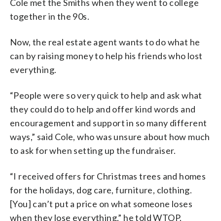
Cole met the Smiths when they went to college
together in the 90s.
Now, the real estate agent wants to do what he
can by raising money to help his friends who lost
everything.
“People were so very quick to help and ask what
they could do to help and offer kind words and
encouragement and support in so many different
ways,” said Cole, who was unsure about how much
to ask for when setting up the fundraiser.
“I received offers for Christmas trees and homes
for the holidays, dog care, furniture, clothing.
[You] can’t put a price on what someone loses
when they lose everything,” he told WTOP.