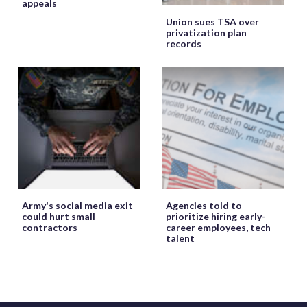
appeals
Union sues TSA over
privatization plan
records
Army's social media exit
Agencies told to
could hurt small
prioritize hiring early-
contractors
career employees, tech
talent