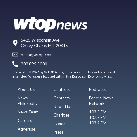
5425 Wisconsin Ave
Chevy Chase, MD 20815
hello@wtop.com
202.895.5000
Copyright © 2026 by WTOP. All rights reserved. This website is not
intended for users located within the European Economic Area.
About Us
Contests
Podcasts
News
Contacts
Federal News
Philosophy
Network
News Tips
News Team
103.5 FM |
Charities
107.7 FM |
Careers
103.9 FM
Events
Advertise
Press