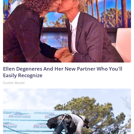
Ellen Degeneres And Her New Partner Who You'll
Easily Recognize
Outlier Model