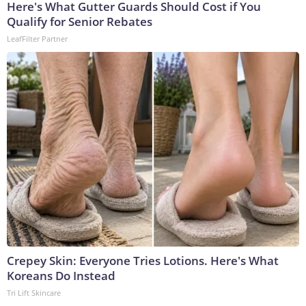
Here's What Gutter Guards Should Cost if You
Qualify for Senior Rebates
LeafFilter Partner
Crepey Skin: Everyone Tries Lotions. Here's What
Koreans Do Instead
Tri Lift Skincare