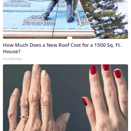
How Much Does a New Roof Cost for a 1500 Sq. Ft.
House?
HomeBuddy