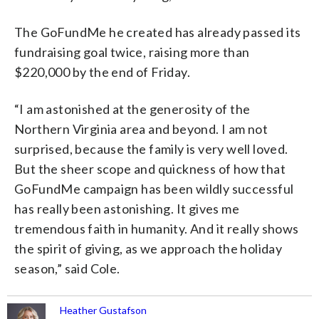
The GoFundMe he created has already passed its
fundraising goal twice, raising more than
$220,000 by the end of Friday.
“I am astonished at the generosity of the
Northern Virginia area and beyond. I am not
surprised, because the family is very well loved.
But the sheer scope and quickness of how that
GoFundMe campaign has been wildly successful
has really been astonishing. It gives me
tremendous faith in humanity. And it really shows
the spirit of giving, as we approach the holiday
season,” said Cole.
Heather Gustafson