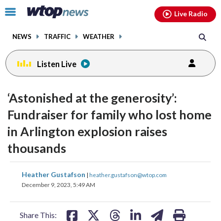
Email
facebook
instagram
x
tiktok
youtube
threads
Click
Live Radio
to
toggle
NEWS
TRAFFIC
WEATHER
navigation
menu.
Listen Live
‘Astonished at the generosity’:
Fundraiser for family who lost home
in Arlington explosion raises
thousands
share
share
share
share
share
print
Heather Gustafson
|
heather.gustafson@wtop.com
on
on
on
on
on
December 9, 2023, 5:49 AM
facebook
X
threads
linkedin
email
Share This: