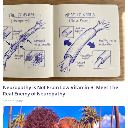
Neuropathy is Not From Low Vitamin B. Meet The
Real Enemy of Neuropathy
SmoothSpine