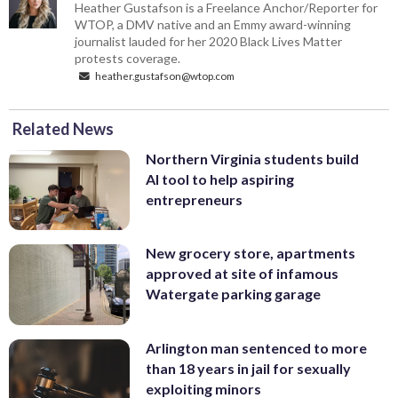
Heather Gustafson is a Freelance Anchor/Reporter for
WTOP, a DMV native and an Emmy award-winning
journalist lauded for her 2020 Black Lives Matter
protests coverage.
heather.gustafson@wtop.com
Related News
Northern Virginia students build
AI tool to help aspiring
entrepreneurs
New grocery store, apartments
approved at site of infamous
Watergate parking garage
Arlington man sentenced to more
than 18 years in jail for sexually
exploiting minors