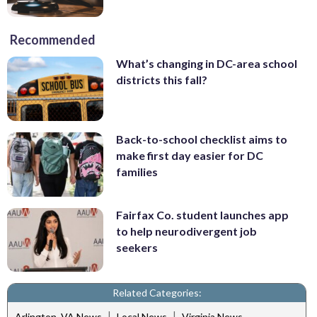
Recommended
What’s changing in DC-area school
districts this fall?
Back-to-school checklist aims to
make first day easier for DC
families
Fairfax Co. student launches app
to help neurodivergent job
seekers
Related Categories:
|
|
Arlington, VA News
Local News
Virginia News