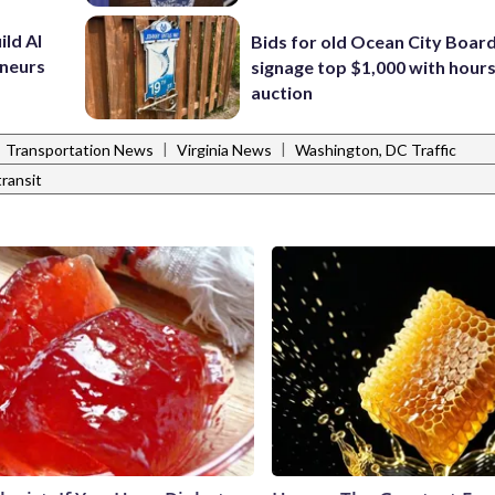
ild AI
Bids for old Ocean City Boar
eneurs
signage top $1,000 with hours 
auction
|
|
Transportation News
Virginia News
Washington, DC Traffic
transit