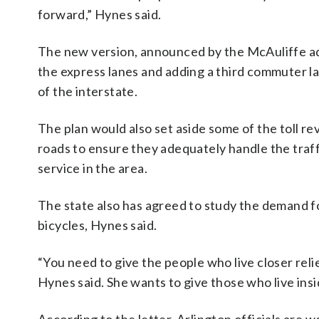
forward,” Hynes said.
The new version, announced by the McAuliffe a
the express lanes and adding a third commuter lan
of the interstate.
The plan would also set aside some of the toll 
roads to ensure they adequately handle the traff
service in the area.
The state also has agreed to study the demand fo
bicycles, Hynes said.
“You need to give the people who live closer relie
Hynes said. She wants to give those who live insi