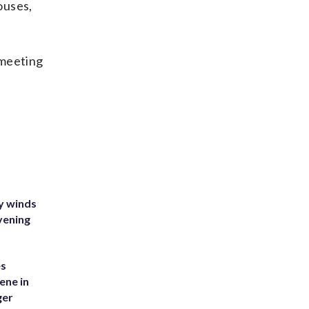
ouses,
 meeting
y winds
vening
es
ene in
ger