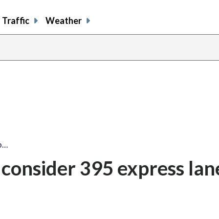
Traffic
Weather
to…
o consider 395 express lan