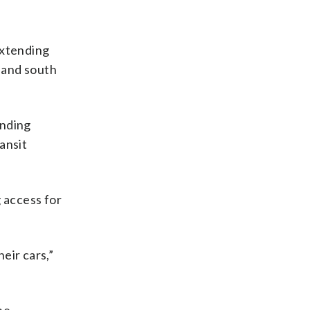
extending
h and south
unding
ansit
 access for
eir cars,”