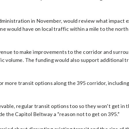
dministration in November, would review what impact 
e would have on local traffic within a mile to the nort
revenue to make improvements to the corridor and surro
ic volume. The funding would also support additional tr
r more transit options along the 395 corridor, including
vable, regular transit options too so they won’t get in th
de the Capitol Beltway a “reason not to get on 395.”