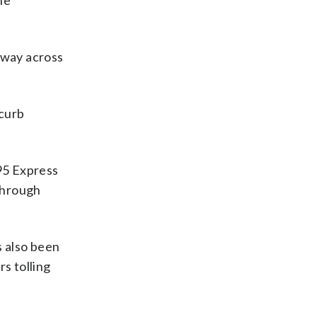
he
e way across
 curb
95 Express
through
s also been
s tolling