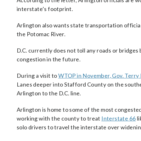
According to the letter, Arlington officials are w
interstate’s footprint.
Arlington also wants state transportation official
the Potomac River.
D.C. currently does not toll any roads or bridges
congestion in the future.
During a visit to
WTOP in November, Gov. Terry 
Lanes deeper into Stafford County on the south
Arlington to the D.C. line.
Arlington is home to some of the most congested 
working with the county to treat
Interstate 66
li
solo drivers to travel the interstate over wideni