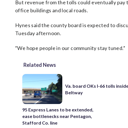
But revenue from the tolls could eventually pay
office buildings and local roads.
Hynes said the county board is expected to disc
Tuesday afternoon.
“We hope people in our community stay tuned.”
Related News
Va. board OKs I-66 tolls insid
Beltway
95 Express Lanes to be extended,
ease bottlenecks near Pentagon,
Stafford Co. line