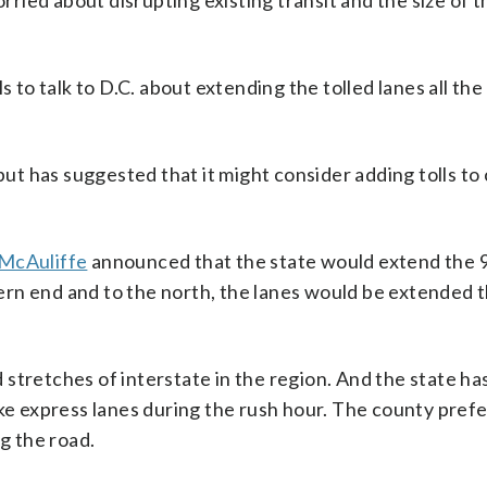
orried about disrupting existing transit and the size of t
s to talk to D.C. about extending the tolled lanes all th
 but has suggested that it might consider adding tolls to
McAuliffe
announced that the state would extend the 
ern end and to the north, the lanes would be extended 
stretches of interstate in the region. And the state ha
ke express lanes during the rush hour. The county prefer
ng the road.