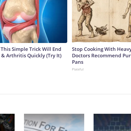
This Simple Trick Will End
Stop Cooking With Heavy
& Arthritis Quickly (Try It)
Doctors Recommend Pur
Pans
Plateful