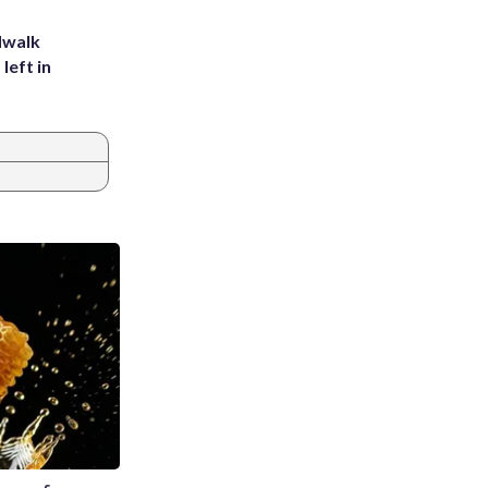
dwalk
left in