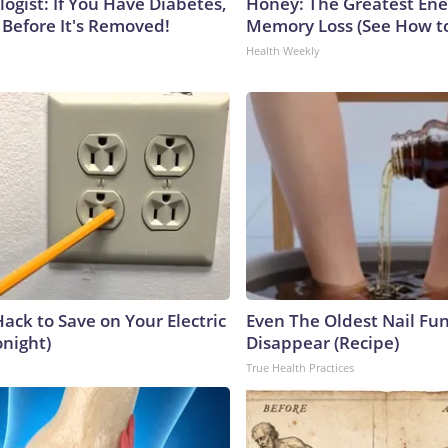
ogist: If You Have Diabetes,
Honey: The Greatest En
 Before It's Removed!
Memory Loss (See How to
Health Weekly
ack to Save on Your Electric
Even The Oldest Nail Fun
onight)
Disappear (Recipe)
True Health Practices