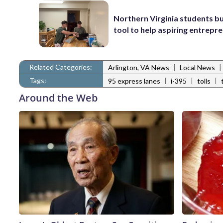
Northern Virginia students bu
tool to help aspiring entrepr
Related Categories:
|
|
Arlington, VA News
Local News
Tags:
|
|
|
95 express lanes
i-395
tolls
Around the Web