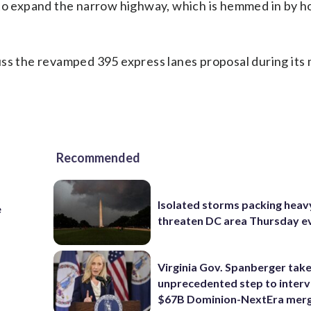
 to expand the narrow highway, which is hemmed in by h
uss the revamped 395 express lanes proposal during its
Recommended
Isolated storms packing heav
e
threaten DC area Thursday e
Virginia Gov. Spanberger tak
unprecedented step to interv
$67B Dominion-NextEra mer