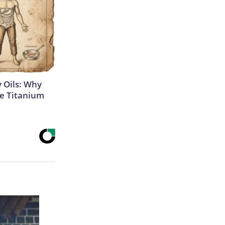
 Oils: Why
e Titanium