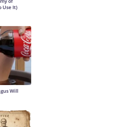
emy of
 Use It)
gus Will