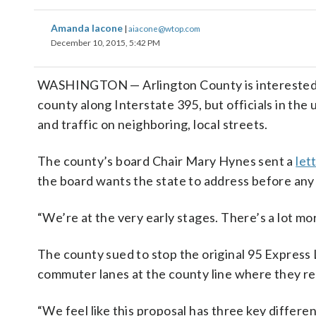
Amanda Iacone
|
aiacone@wtop.com
December 10, 2015, 5:42 PM
WASHINGTON — Arlington County is interested in V
county along Interstate 395, but officials in the
and traffic on neighboring, local streets.
The county’s board Chair Mary Hynes sent a
let
the board wants the state to address before an
“We’re at the very early stages. There’s a lot mor
The county sued to stop the original 95 Express 
commuter lanes at the county line where they re
“We feel like this proposal has three key differen