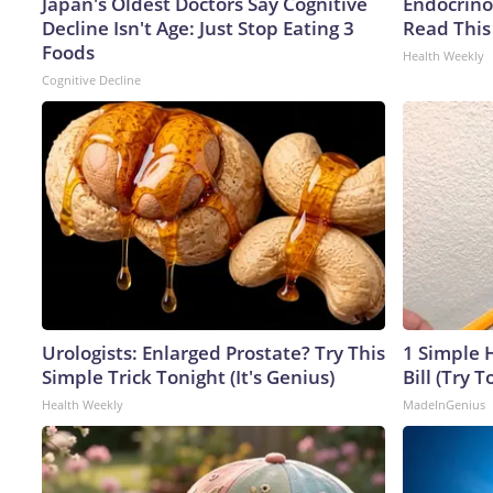
Japan's Oldest Doctors Say Cognitive
Endocrinol
Decline Isn't Age: Just Stop Eating 3
Read This
Foods
Health Weekly
Cognitive Decline
Urologists: Enlarged Prostate? Try This
1 Simple H
Simple Trick Tonight (It's Genius)
Bill (Try T
Health Weekly
MadeInGenius