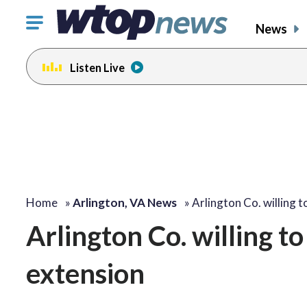
Click
News
to
toggle
Listen Live
navigation
menu.
Home
»
Arlington, VA News
»
Arlington Co. willing 
Arlington Co. willing t
extension