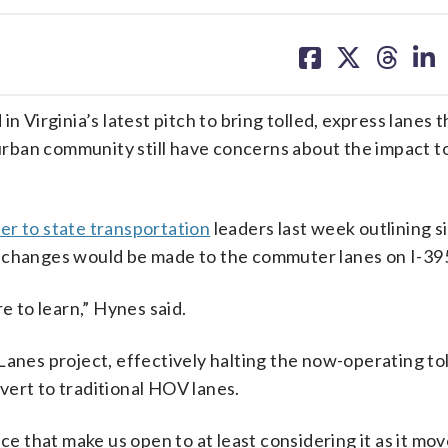
share
share
share
sh
on
on
on
on
facebook
X
threa
lin
irginia’s latest pitch to bring tolled, express lanes 
 urban community still have concerns about the impact to
ter to state transportation
leaders last week outlining s
y changes would be made to the commuter lanes on I-39
e to learn,” Hynes said.
Lanes project, effectively halting the now-operating to
vert to traditional HOV lanes.
ce that make us open to at least considering it as it mo