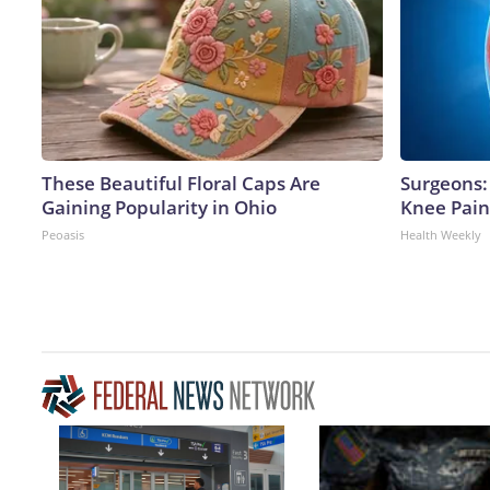
These Beautiful Floral Caps Are
Surgeons: 
Gaining Popularity in Ohio
Knee Pain 
Peoasis
Health Weekly